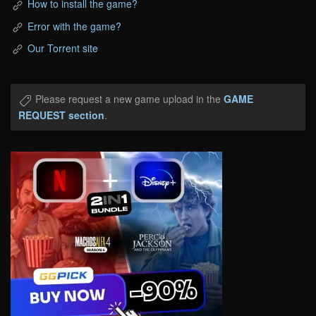
How to install the game?
Error with the game?
Our Torrent site
Please request a new game upload in the
GAME
REQUEST section
.