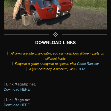
DOWNLOAD LINKS
All links are interchangeable, you can download different parts on
different hosts
Request a game or request re-upload, visit
Game Request
If you need help a problem, visit
F.A.Q
Link MegaUp.net:
Download HERE
Link Mega.nz:
Download HERE