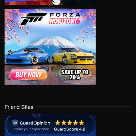
Friend Sites