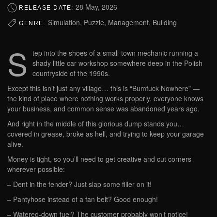
28 May, 2026
RELEASE DATE:
Simulation, Puzzle, Management, Building
GENRE:
S
tep into the shoes of a small-town mechanic running a
shady little car workshop somewhere deep in the Polish
countryside of the 1990s.
Except this isn’t just any village… this is “Bumfuck Nowhere” —
the kind of place where nothing works properly, everyone knows
your business, and common sense was abandoned years ago.
And right in the middle of this glorious dump stands you…
covered in grease, broke as hell, and trying to keep your garage
alive.
Money is tight, so you’ll need to get creative and cut corners
wherever possible:
– Dent in the fender? Just slap some filler on it!
– Pantyhose instead of a fan belt? Good enough!
– Watered-down fuel? The customer probably won’t notice!