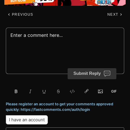
PREVIOUS
NEXT
Submit Reply
Please register an account to get your comments approved
quickly: https://fastcomments.com/auth/login
I have an account