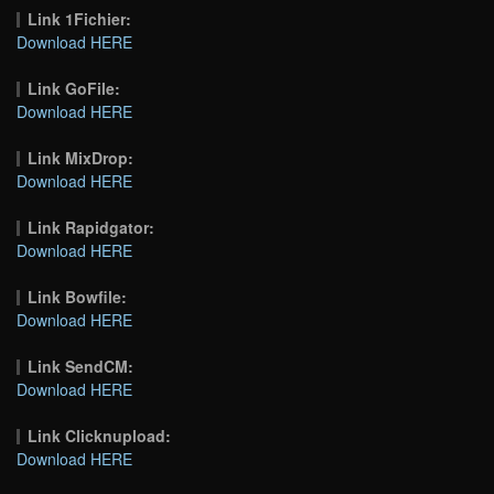
Link 1Fichier:
Download HERE
Link GoFile:
Download HERE
Link MixDrop:
Download HERE
Link Rapidgator:
Download HERE
Link Bowfile:
Download HERE
Link SendCM:
Download HERE
Link Clicknupload:
Download HERE