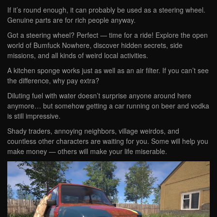
If it’s round enough, it can probably be used as a steering wheel.
Genuine parts are for rich people anyway.
Got a steering wheel? Perfect — time for a ride! Explore the open
world of Bumfuck Nowhere, discover hidden secrets, side
missions, and all kinds of weird local activities.
A kitchen sponge works just as well as an air filter. If you can’t see
the difference, why pay extra?
Diluting fuel with water doesn’t surprise anyone around here
anymore… but somehow getting a car running on beer and vodka
is still impressive.
Shady traders, annoying neighbors, village weirdos, and
countless other characters are waiting for you. Some will help you
make money — others will make your life miserable.