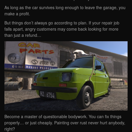
As long as the car survives long enough to leave the garage, you
make a profit.
But things don’t always go according to plan. If your repair job
falls apart, angry customers may come back looking for more
than just a refund…
Become a master of questionable bodywork. You can fix things
properly… or just cheaply. Painting over rust never hurt anybody,
right?