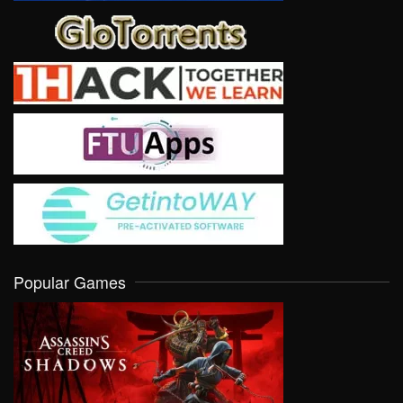
Popular Games
VIEW