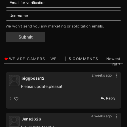
We won't send you any marketing or solicitation emails.
Submit
5 COMMENTS
Newest
First
▼
2 weeks ago
biggboss12
Please update,please!
Reply
2
4 weeks ago
Jens2626