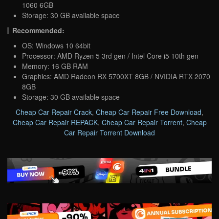
1060 6GB
Storage: 30 GB available space
Recommended:
OS: Windows 10 64bit
Processor: AMD Ryzen 5 3rd gen / Intel Core i5 10th gen
Memory: 16 GB RAM
Graphics: AMD Radeon RX 5700XT 8GB / NVIDIA RTX 2070
8GB
Storage: 30 GB available space
Cheap Car Repair Crack
,
Cheap Car Repair Free Download
,
Cheap Car Repair REPACK
,
Cheap Car Repair Torrent
,
Cheap
Car Repair Torrent Download