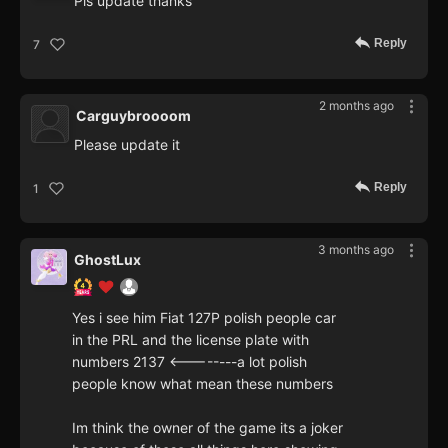
Pls update thanks
Reply
7
2 months ago
Carguybroooom
Please update it
Reply
1
3 months ago
GhostLux
Yes i see him Fiat 127P polish people car
in the PRL and the license plate with
numbers 2137 <--------a lot polish
people know what mean these numbers
Im think the owner of the game its a joker