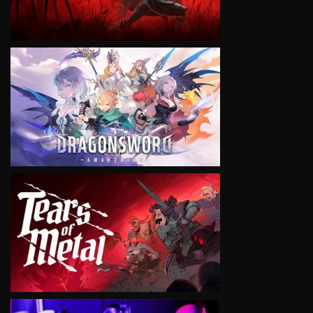
VIEW
VIEW