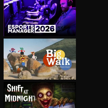
VIEW
VIEW
VIEW