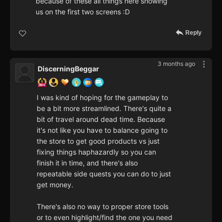
because of these all things here showing
us on the first two screens :D
Reply
3 months ago
DiscerningBeggar
I was kind of hoping for the gameplay to
be a bit more streamlined. There's quite a
bit of travel around dead time. Because
it's not like you have to balance going to
the store to get good products vs just
fixing things haphazardly so you can
finish it in time, and there's also
repeatable side quests you can do to just
get money.
There's also no way to proper store tools
or to even highlight/find the one you need