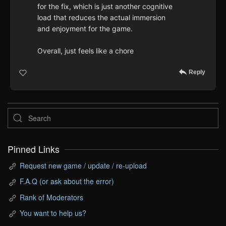
for the fix, which is just another cognitive
load that reduces the actual immersion
and enjoyment for the game.
Overall, just feels like a chore
Reply
Pinned Links
Request new game / update / re-upload
F.A.Q (or ask about the error)
Rank of Moderators
You want to help us?