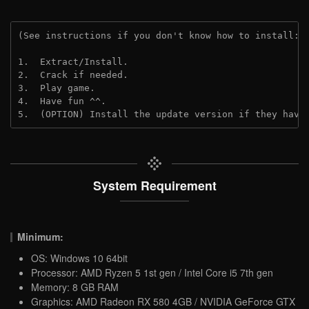
(See instructions if you don't know how to install: 
1.  Extract/Install.
2.  Crack if needed.
3.  Play game.
4.  Have fun ^^.
5.  (OPTION) Install the update version if they have
System Requirement
Minimum:
OS: Windows 10 64bit
Processor: AMD Ryzen 5 1st gen / Intel Core i5 7th gen
Memory: 8 GB RAM
Graphics: AMD Radeon RX 580 4GB / NVIDIA GeForce GTX