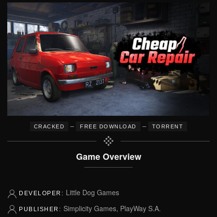
–
–
CRACKED
FREE DOWNLOAD
TORRENT
Game Overview
Little Dog Games
DEVELOPER:
Simplicity Games, PlayWay S.A.
PUBLISHER: