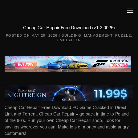
Skip to main content
Cheap Car Repair Free Download (v1.2.0025)
POSTED ON
MAY 29, 2026
|
BUILDING
,
MANAGEMENT
,
PUZZLE
,
SIMULATION
.
Cheap Car Repair Free Download PC Game Cracked in Direct
Link and Torrent. Cheap Car Repair – go back in time to Poland
of the 90’s. Run your own Cheap Car Repair shop. Look for
savings wherever you can. Make lots of money and avoid angry
customers!