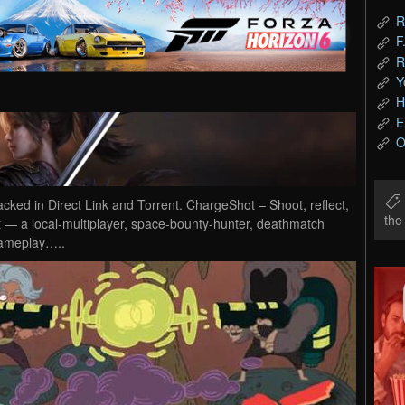
R
F
R
Y
H
E
O
d in Direct Link and Torrent. ChargeShot – Shoot, reflect,
th
— a local-multiplayer, space-bounty-hunter, deathmatch
gameplay…..