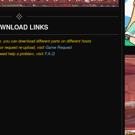
WNLOAD LINKS
e, you can download different parts on different hosts
r request re-upload, visit
Game Request
need help a problem, visit
F.A.Q