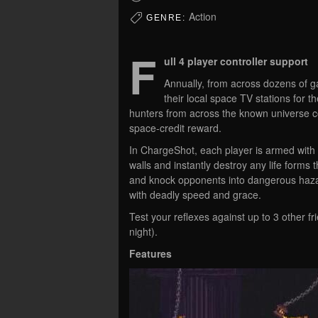
Action
GENRE:
F
ull 4 player controller support
Annually, from across dozens of ga
their local space TV stations for 
hunters from across the known universe c
space-credit reward.
In ChargeShot, each player is armed with 
walls and instantly destroy any life forms 
and knock opponents into dangerous hazard
with deadly speed and grace.
Test your reflexes against up to 3 other f
night).
Features