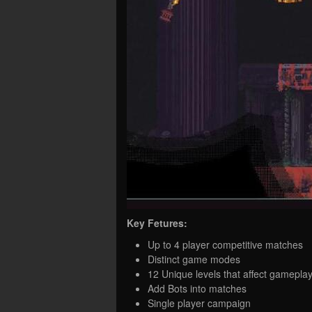
Key Fetures:
Up to 4 player competitive matches
Distinct game modes
12 Unique levels that affect gamepla
Add Bots into matches
Single player campaign