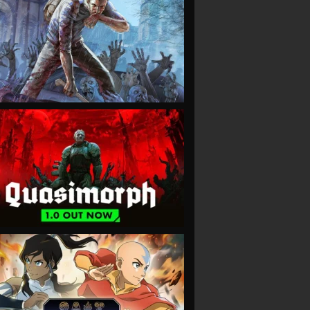
VIEW
VIEW
VIEW