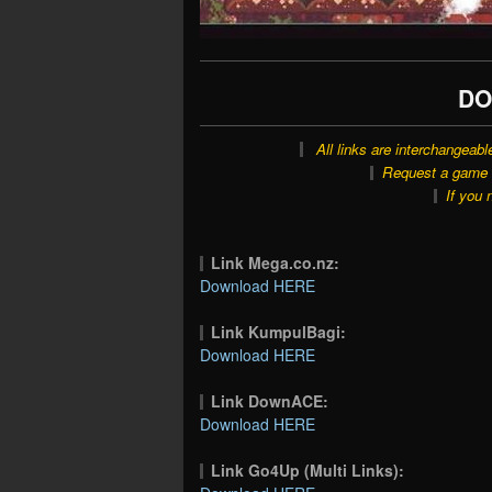
DO
All links are interchangeabl
Request a game o
If you 
Link Mega.co.nz:
Download HERE
Link KumpulBagi:
Download HERE
Link DownACE:
Download HERE
Link Go4Up (Multi Links):