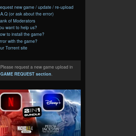
equest new game / update / re-upload
.A.Q (or ask about the error)
ank of Moderators
ou want to help us?
ow to install the game?
rror with the game?
ur Torrent site
Please request a new game upload in
e
GAME REQUEST section
.