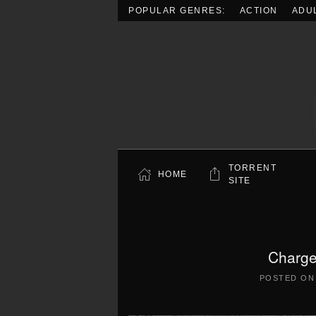
POPULAR GENRES:
ACTION
ADU
Skip to main content
TORRENT
HOME
SITE
Charge
POSTED O