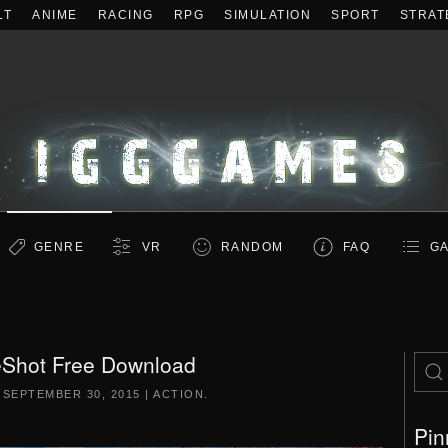
LT
ANIME
RACING
RPG
SIMULATION
SPORT
STRAT
GENRE
VR
RANDOM
FAQ
GA
Shot Free Download
N
SEPTEMBER 30, 2015
|
ACTION
.
Pin