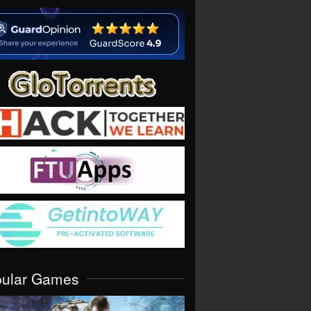
pular Games