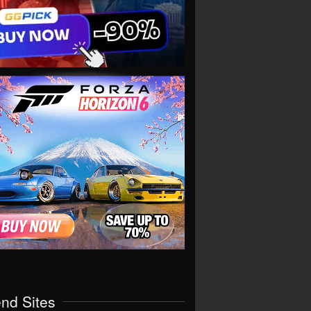
end Sites