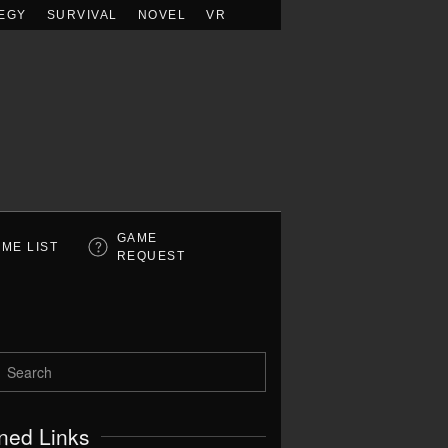
EGY
SURVIVAL
NOVEL
VR
GAME
ME LIST
REQUEST
ned Links