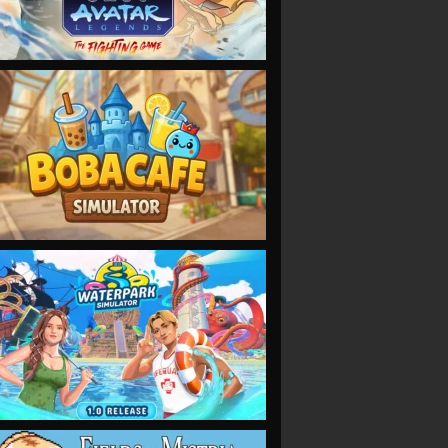
VIEW
VIEW