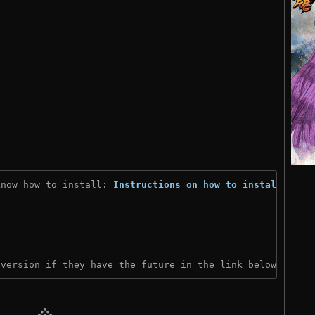
know how to install: 
Instructions on how to install
)
 version if they have the future in the link below: