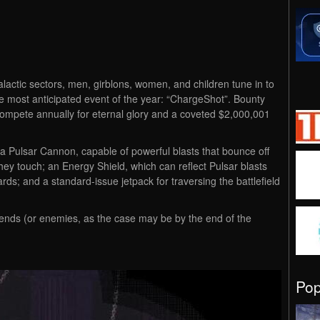
lactic sectors, men, girblons, women, and children tune in to
the most anticipated event of the year: “ChargeShot”. Bounty
ompete annually for eternal glory and a coveted $2,000,001
a Pulsar Cannon, capable of powerful blasts that bounce off
they touch; an Energy Shield, which can reflect Pulsar blasts
s; and a standard-issue jetpack for traversing the battlefield
riends (or enemies, as the case may be by the end of the
Po