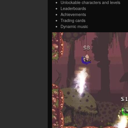
Unlockable characters and levels
Leaderboards
Achievements
Trading cards
Dynamic music