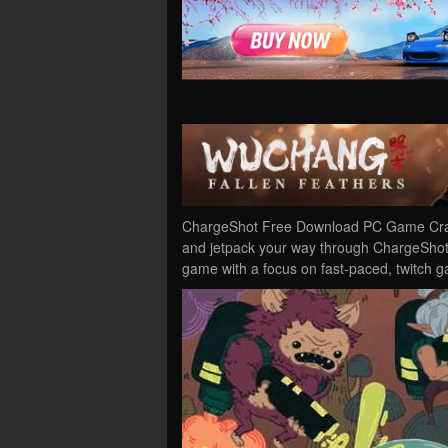
ChargeShot Free Download PC Game Cracke
and jetpack your way through ChargeShot 
game with a focus on fast-paced, twitch 