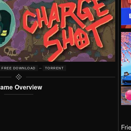
–
FREE DOWNLOAD
TORRENT
ame Overview
Fri