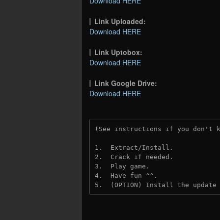
Download HERE
Link Uploaded:
Download HERE
Link Uptobox:
Download HERE
Link Google Drive:
Download HERE
(See instructions if you don't 
1.  Extract/Install.
2.  Crack if needed. 
3.  Play game.
4.  Have fun ^^.
5.  (OPTION) Install the update