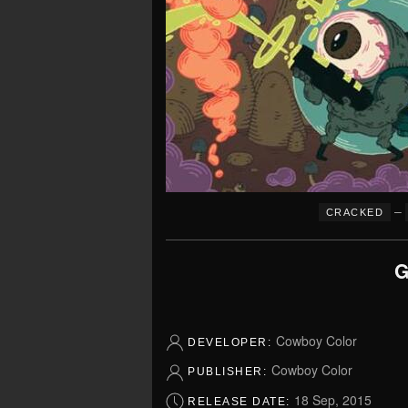
–
CRACKED
G
Cowboy Color
DEVELOPER:
Cowboy Color
PUBLISHER:
18 Sep, 2015
RELEASE DATE: