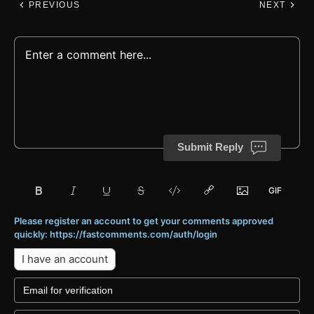
PREVIOUS
NEXT
Submit Reply
Please register an account to get your comments approved
quickly: https://fastcomments.com/auth/login
I have an account