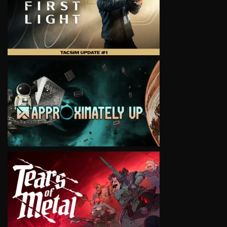
VIEW
VIEW
VIEW