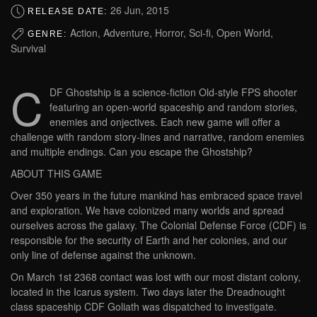
26 Jun, 2015
RELEASE DATE:
Action, Adventure, Horror, Sci-fi, Open World,
GENRE:
Survival
C
DF Ghostship is a science-fiction Old-style FPS shooter
featuring an open-world spaceship and random stories,
enemies and onjectives. Each new game will offer a
challenge with random story-lines and narrative, random enemies
and multiple endings. Can you escape the Ghostship?
ABOUT THIS GAME
Over 350 years in the future mankind has embraced space travel
and exploration. We have colonized many worlds and spread
ourselves across the galaxy. The Colonial Defense Force (CDF) is
responsible for the security of Earth and her colonies, and our
only line of defense against the unknown.
On March 1st 2368 contact was lost with our most distant colony,
located in the Icarus system. Two days later the Dreadnought
class spaceship CDF Goliath was dispatched to investigate.