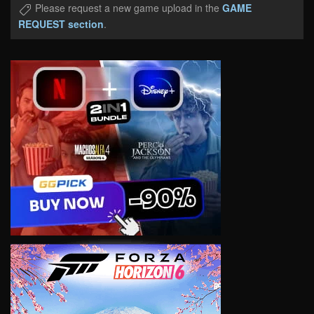
Please request a new game upload in the
GAME
REQUEST section
.