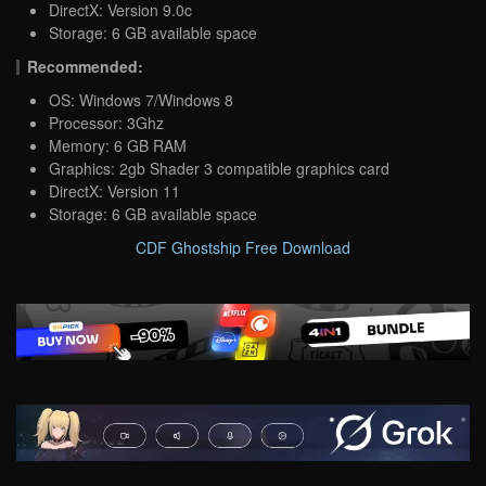
DirectX: Version 9.0c
Storage: 6 GB available space
Recommended:
OS: Windows 7/Windows 8
Processor: 3Ghz
Memory: 6 GB RAM
Graphics: 2gb Shader 3 compatible graphics card
DirectX: Version 11
Storage: 6 GB available space
CDF Ghostship Free Download