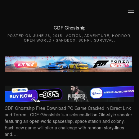
Skip to main content
CDF Ghostship
POSTED ON
JUNE 26, 2015
|
ACTION
,
ADVENTURE
,
HORROR
,
OPEN WORLD / SANDBOX
,
SCI-FI
,
SURVIVAL
.
CDF Ghostship Free Download PC Game Cracked in Direct Link
and Torrent. CDF Ghostship is a science-fiction Old-style shooter
featuring an open-world spaceship, space station and colony.
Each new game will offer a challenge with random story-lines
and….