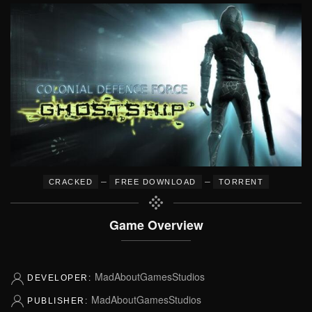
–
–
CRACKED
FREE DOWNLOAD
TORRENT
Game Overview
MadAboutGamesStudios
DEVELOPER:
MadAboutGamesStudios
PUBLISHER: