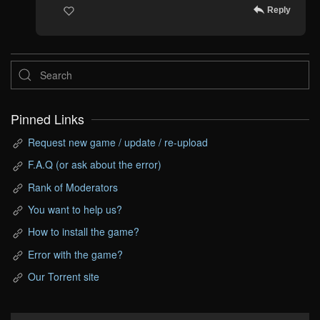
Reply
Pinned Links
Request new game / update / re-upload
F.A.Q (or ask about the error)
Rank of Moderators
You want to help us?
How to install the game?
Error with the game?
Our Torrent site