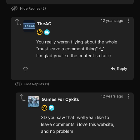
Hide Replies
2
12 years ago
TheAC
You really weren't lying about the whole
"must leave a comment thing" ^_^
I'm glad you like the content so far :)
Reply
Hide Replies
1
12 years ago
Games For Cykits
XD you saw that, well yea i like to
leave comments, i love this website,
and no problem