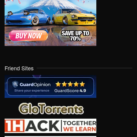
Friend Sites