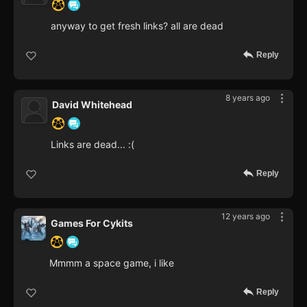
anyway to get fresh links? all are dead
Reply
8 years ago
David Whitehead
Links are dead... :(
Reply
12 years ago
Games For Cykits
Mmmm a space game, i like
Reply