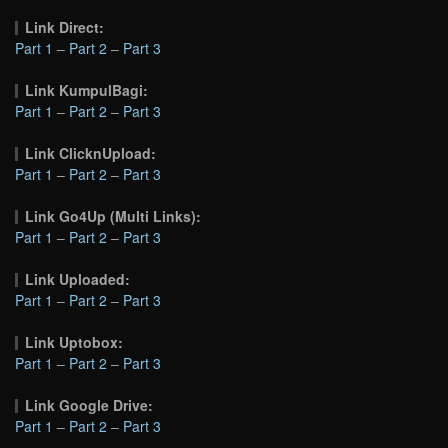
Link Direct:
Part 1
–
Part 2
–
Part 3
Link KumpulBagi:
Part 1
–
Part 2
–
Part 3
Link ClicknUpload:
Part 1
–
Part 2
–
Part 3
Link Go4Up (Multi Links):
Part 1
–
Part 2
–
Part 3
Link Uploaded:
Part 1
–
Part 2
–
Part 3
Link Uptobox:
Part 1
–
Part 2
–
Part 3
Link Google Drive:
Part 1
–
Part 2
–
Part 3