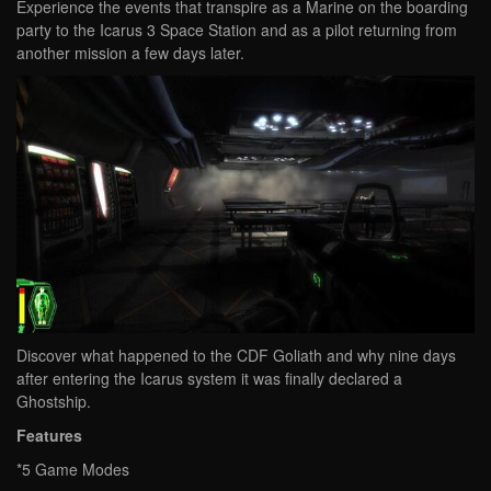
Experience the events that transpire as a Marine on the boarding
party to the Icarus 3 Space Station and as a pilot returning from
another mission a few days later.
Discover what happened to the CDF Goliath and why nine days
after entering the Icarus system it was finally declared a
Ghostship.
Features
*5 Game Modes