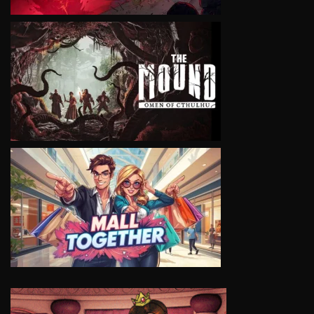
VIEW
VIEW