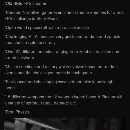
*Old Style FPS shooter
*Random Narrative, game events and random enemies for a real
FPS challenge in Story Mode
*Open world spacecraft with a practical design
*Challenging AI, ALiens are very quick and random and zombie
headshots require accuracy.
*Over 20 different enemies ranging from zombies to aliens and
armed survivors
*Multiple endings and a story which evolves based on random
events and the choices you make in each game
*Fast-paced and challenging waves of enemies in onslaught
mode
*15 different weapons from 2 weapon types: Laser & Plasma with
a variety of spread, range, damage etc.
*Real Physics