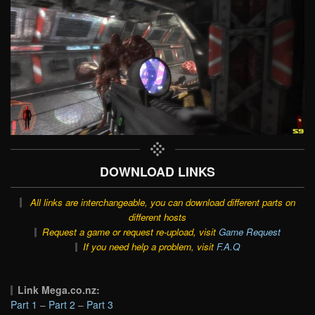
DOWNLOAD LINKS
All links are interchangeable, you can download different parts on
different hosts
Request a game or request re-upload, visit
Game Request
If you need help a problem, visit
F.A.Q
Link Mega.co.nz:
Part 1
–
Part 2
–
Part 3