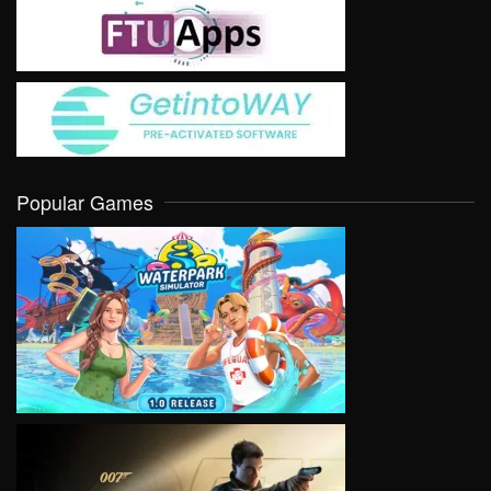
Popular Games
VIEW