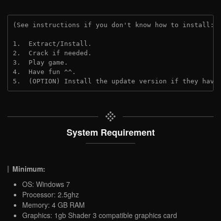
(See instructions if you don't know how to install: 
1.  Extract/Install.
2.  Crack if needed. 
3.  Play game.
4.  Have fun ^^.
5.  (OPTION) Install the update version if they have
System Requirement
Minimum:
OS: Windows 7
Processor: 2.5ghz
Memory: 4 GB RAM
Graphics: 1gb Shader 3 compatible graphics card