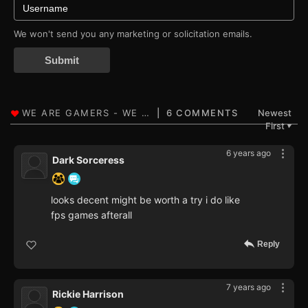
We won't send you any marketing or solicitation emails.
Submit
6 COMMENTS
Newest
First
▼
6 years ago
Dark Sorceress
looks decent might be worth a try i do like
fps games afterall
Reply
7 years ago
Rickie Harrison