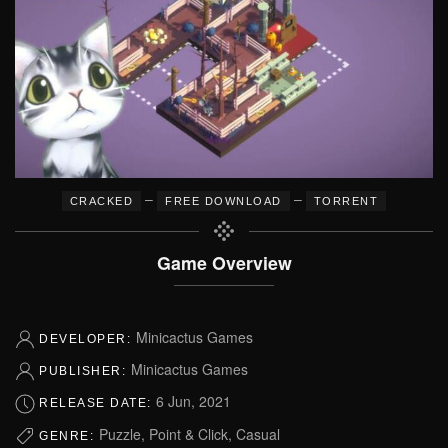
–
–
CRACKED
FREE DOWNLOAD
TORRENT
Game Overview
Minicactus Games
DEVELOPER:
Minicactus Games
PUBLISHER:
6 Jun, 2021
RELEASE DATE:
Puzzle, Point & Click, Casual
GENRE: