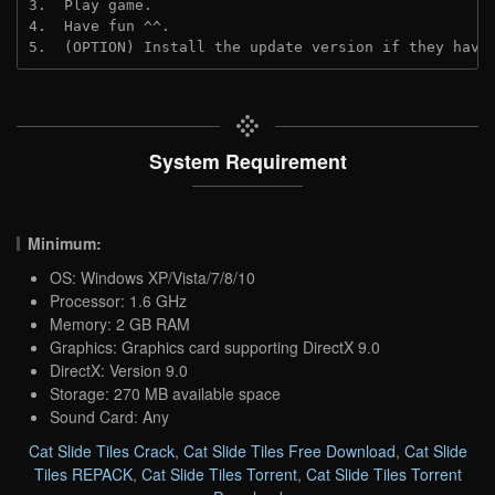
3.  Play game.
4.  Have fun ^^.
5.  (OPTION) Install the update version if they have
System Requirement
Minimum:
OS: Windows XP/Vista/7/8/10
Processor: 1.6 GHz
Memory: 2 GB RAM
Graphics: Graphics card supporting DirectX 9.0
DirectX: Version 9.0
Storage: 270 MB available space
Sound Card: Any
Cat Slide Tiles Crack
,
Cat Slide Tiles Free Download
,
Cat Slide
Tiles REPACK
,
Cat Slide Tiles Torrent
,
Cat Slide Tiles Torrent