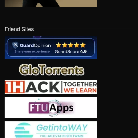
Friend Sites