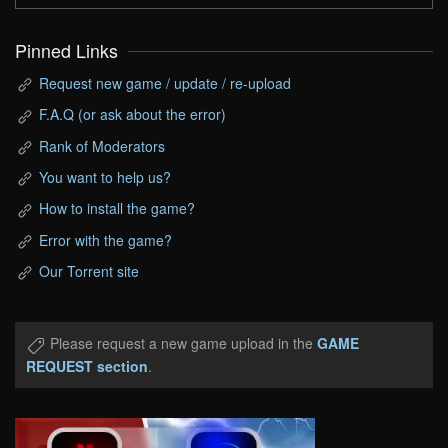
Pinned Links
Request new game / update / re-upload
F.A.Q (or ask about the error)
Rank of Moderators
You want to help us?
How to install the game?
Error with the game?
Our Torrent site
Please request a new game upload in the
GAME
REQUEST section
.