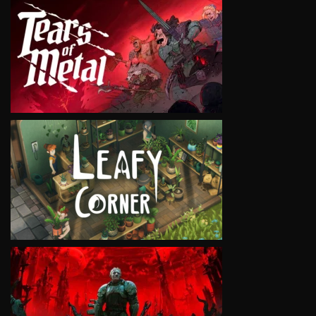
VIEW
VIEW
VIEW