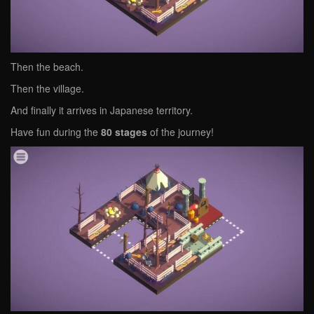
Then the beach.
Then the village.
And finally it arrives in Japanese territory.
Have fun during the
80 stages
of the journey!