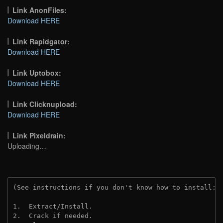
Link AnonFiles:
Download HERE
Link Rapidgator:
Download HERE
Link Uptobox:
Download HERE
Link Clicknupload:
Download HERE
Link Pixeldrain:
Uploading…
(See instructions if you don't know how to install: 
1.  Extract/Install.
2.  Crack if needed.