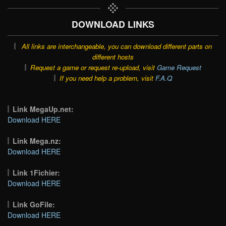
DOWNLOAD LINKS
All links are interchangeable, you can download different parts on
different hosts
Request a game or request re-upload, visit
Game Request
If you need help a problem, visit
F.A.Q
Link MegaUp.net:
Download HERE
Link Mega.nz:
Download HERE
Link 1Fichier:
Download HERE
Link GoFile:
Download HERE