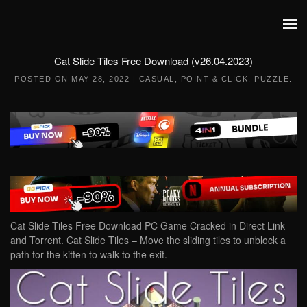
Skip to main content
Cat Slide Tiles Free Download (v26.04.2023)
POSTED ON
MAY 28, 2022
|
CASUAL
,
POINT & CLICK
,
PUZZLE
.
Cat Slide Tiles Free Download PC Game Cracked in Direct Link
and Torrent. Cat Slide Tiles – Move the sliding tiles to unblock a
path for the kitten to walk to the exit.