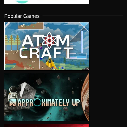
Popular Games
VIEW
VIEW