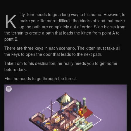
K
itty Tom needs to go a long way to his home. However, to
make your life more difficult, the blocks of land that make
up the path are completely out of order. Slide blocks from
the terrain to create a path that leads the kitten from point A to
point B.
There are three keys in each scenario. The kitten must take all
the keys to open the door that leads to the next path.
Take Tom to his destination, he really needs you to get home
before dark.
First he needs to go through the forest.