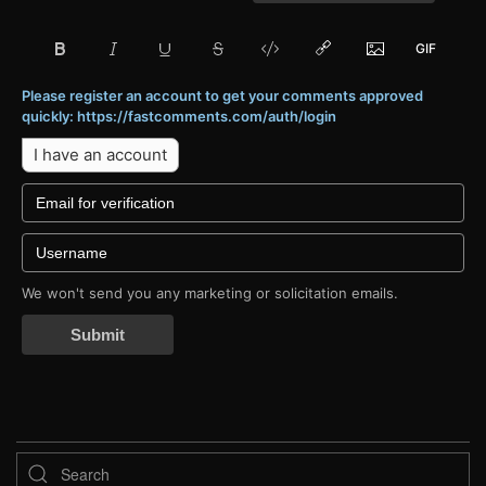
Please register an account to get your comments approved
quickly: https://fastcomments.com/auth/login
I have an account
We won't send you any marketing or solicitation emails.
Submit