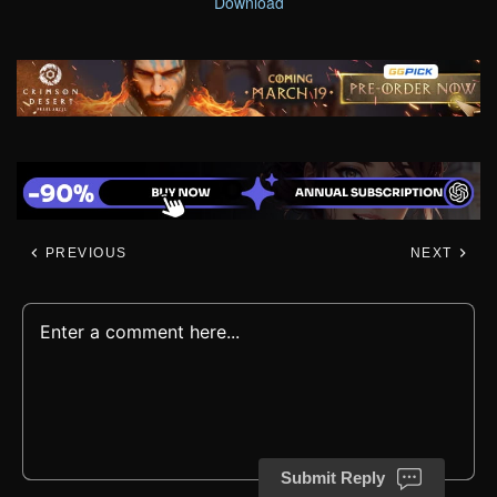
Download
PREVIOUS
NEXT
Submit Reply