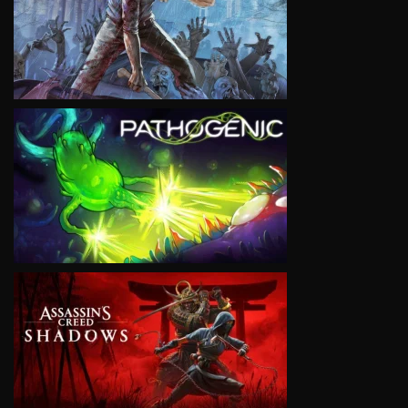
VIEW
VIEW
VIEW