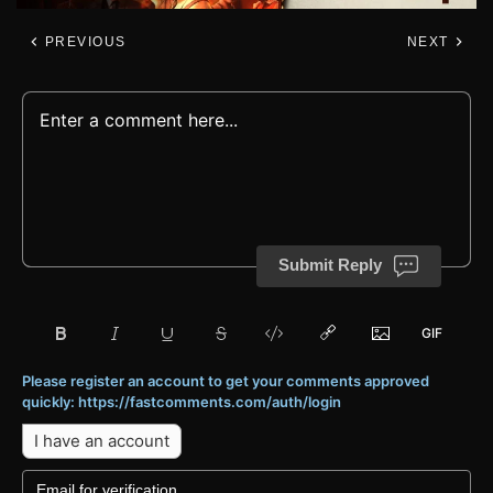
PREVIOUS
NEXT
Submit Reply
Please register an account to get your comments approved
quickly: https://fastcomments.com/auth/login
I have an account