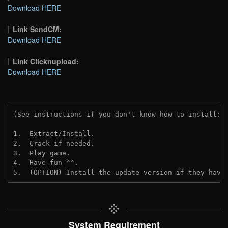
Download HERE
Link SendCM:
Download HERE
Link Clicknupload:
Download HERE
(See instructions if you don't know how to install: 
1.  Extract/Install.
2.  Crack if needed.
3.  Play game.
4.  Have fun ^^.
5.  (OPTION) Install the update version if they have
System Requirement