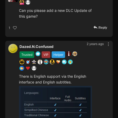
Can you please add a new DLC Update of
this game?
Reply
1
2 years ago
Dazed.N.Confused
Trusted
VIP
Helper
There is English support via the English
interface and English subtitles.