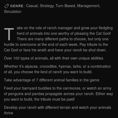
Casual, Strategy, Turn-Based, Management,
GENRE:
Simulation
T
ake on the role of ranch manager and grow your fledgling
herd of animals into one worthy of pleasing the Cat God!
There are many different paths to choose, but only one
hurdle to overcome at the end of each week. Pay tribute to the
Cat God or face his wrath and have your ranch be shut down.
Over 100 types of animals, all with their own unique abilities
Whether it’s alpacas, crocodiles, hyenas, larks, or a combination
of all, you choose the kind of ranch you want to build.
Take advantage of 7 different animal families in the game
Feed your barnyard buddies to the carnivores, or watch an army
of penguins and pandas propagate across your ranch. Either way
you want to build, the tribute must be paid!
Develop your ranch with different terrain and watch your animals
thrive