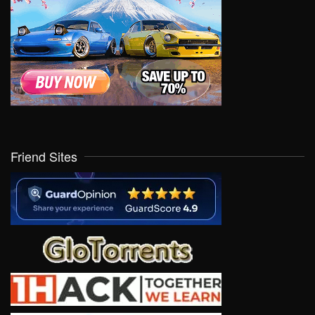
Friend Sites