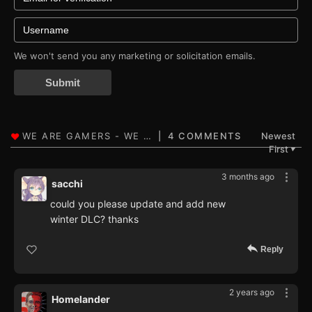
We won't send you any marketing or solicitation emails.
Submit
4 COMMENTS
Newest
First
▼
3 months ago
sacchi
could you please update and add new
winter DLC? thanks
Reply
2 years ago
Homelander