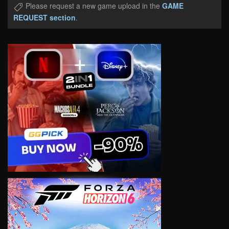
Please request a new game upload in the
GAME
REQUEST section
.