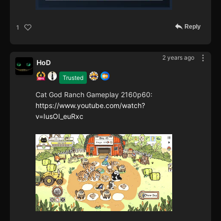
Reply
1
2 years ago
HoD
Trusted
Cat God Ranch Gameplay 2160p60:
https://www.youtube.com/watch?
v=IusOI_euRxc