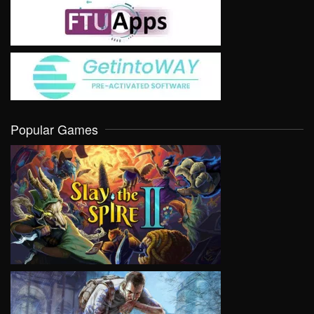
Popular Games
VIEW