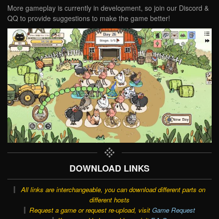
More gameplay is currently in development, so join our Discord &
QQ to provide suggestions to make the game better!
DOWNLOAD LINKS
All links are interchangeable, you can download different parts on
different hosts
Request a game or request re-upload, visit
Game Request