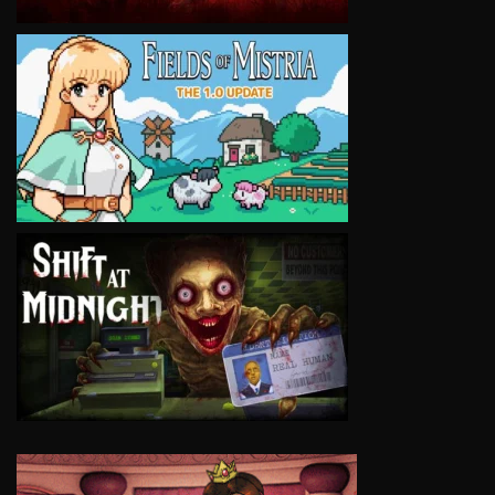
VIEW
VIEW