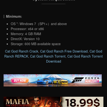
Minimum:
OS *: Windows 7（SP1+）and above
Processor: x64 or x86
Memory: 4 GB RAM
DirectX: Version 10
Storage: 600 MB available space
Cat God Ranch Crack
,
Cat God Ranch Free Download
,
Cat God
Ranch REPACK
,
Cat God Ranch Torrent
,
Cat God Ranch Torrent
Download