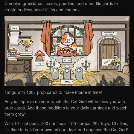
Combine grasslands, caves, puddles, and other tile cards to
create endless possibilities and combos.
Tango with 100+ prop cards to make tribute in time!
As you improve on your ranch, the Cat God will bestow you with
prop cards. Add these modifiers to your daily earnings and watch
them grow!
With 10+ cat gods, 100+ animals, 100+ props, 20+ toys, 10+ tiles,
it’s time to build your own unique deck and appease the Cat God!