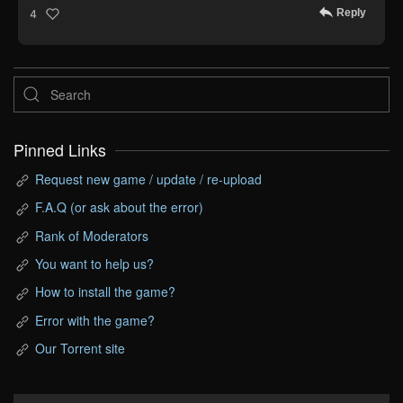
Reply
4
Pinned Links
Request new game / update / re-upload
F.A.Q (or ask about the error)
Rank of Moderators
You want to help us?
How to install the game?
Error with the game?
Our Torrent site