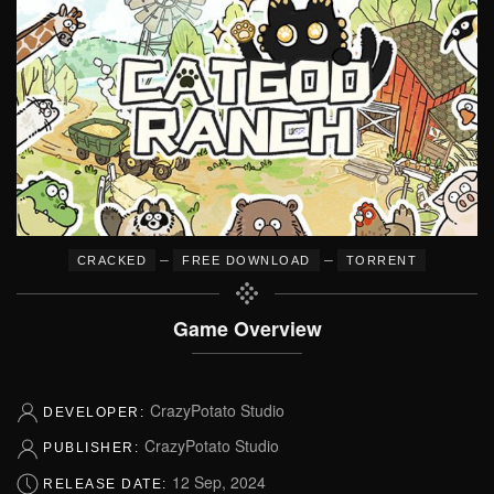
–
–
CRACKED
FREE DOWNLOAD
TORRENT
Game Overview
CrazyPotato Studio
DEVELOPER:
CrazyPotato Studio
PUBLISHER:
12 Sep, 2024
RELEASE DATE: