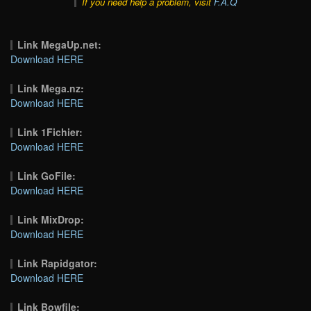
If you need help a problem, visit
F.A.Q
Link MegaUp.net:
Download HERE
Link Mega.nz:
Download HERE
Link 1Fichier:
Download HERE
Link GoFile:
Download HERE
Link MixDrop:
Download HERE
Link Rapidgator:
Download HERE
Link Bowfile: