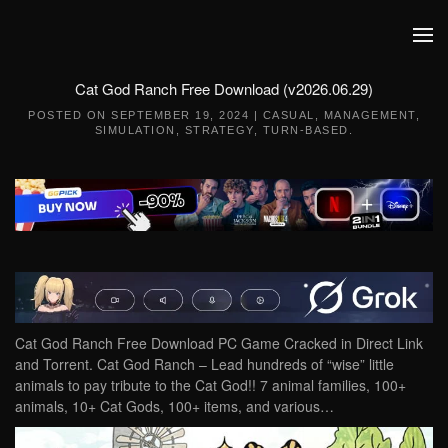
Skip to main content
Cat God Ranch Free Download (v2026.06.29)
POSTED ON
SEPTEMBER 19, 2024
|
CASUAL
,
MANAGEMENT
,
SIMULATION
,
STRATEGY
,
TURN-BASED
.
Cat God Ranch Free Download PC Game Cracked in Direct Link
and Torrent. Cat God Ranch – Lead hundreds of “wise” little
animals to pay tribute to the Cat God!! 7 animal families, 100+
animals, 10+ Cat Gods, 100+ items, and various…