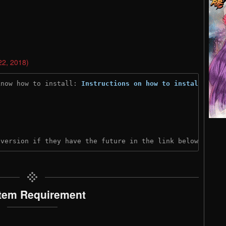
22, 2018)
know how to install: 
Instructions on how to install
)
 version if they have the future in the link below:
tem Requirement