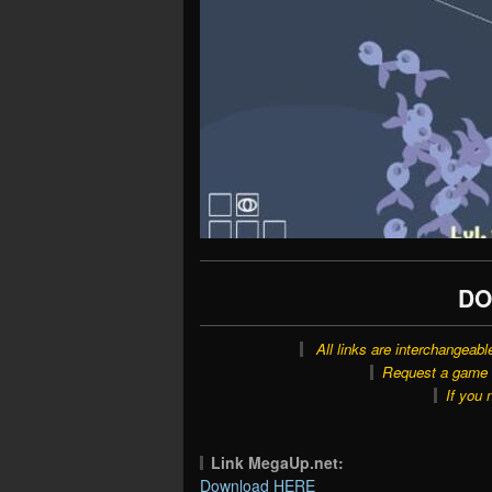
DO
All links are interchangeabl
Request a game o
If you 
Link MegaUp.net:
Download HERE