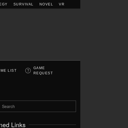
EGY
SURVIVAL
NOVEL
VR
GAME
ME LIST
REQUEST
ned Links