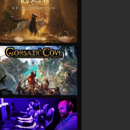
VIEW
VIEW
VIEW