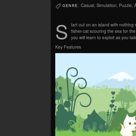
Casual, Simulation, Puzzle, 
GENRE:
S
tart out on an island with nothing
fisher-cat scouring the sea for th
you will learn to exploit as you tai
Key Features