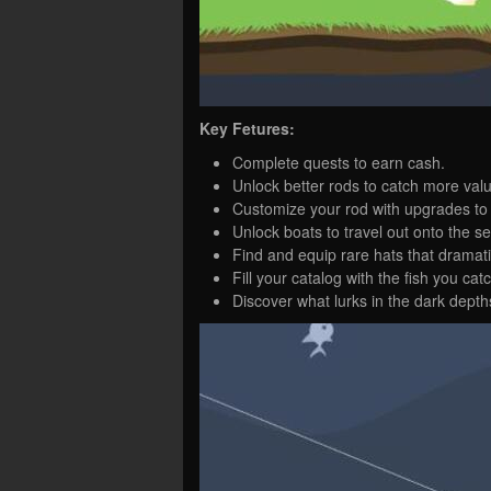
Key Fetures:
Complete quests to earn cash.
Unlock better rods to catch more valu
Customize your rod with upgrades to s
Unlock boats to travel out onto the se
Find and equip rare hats that dramat
Fill your catalog with the fish you cat
Discover what lurks in the dark depth