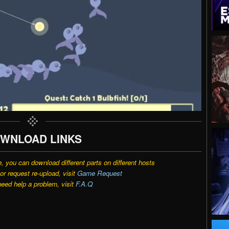
WNLOAD LINKS
e, you can download different parts on different hosts
r request re-upload, visit
Game Request
need help a problem, visit
F.A.Q