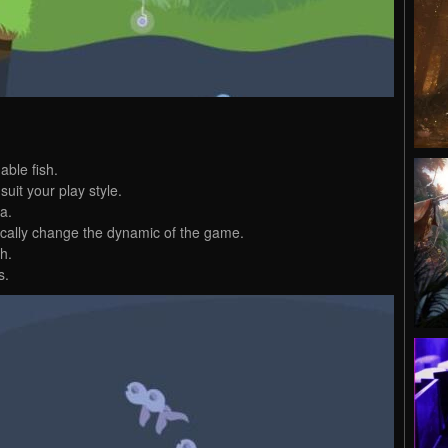
able fish.
uit your play style.
a.
ically change the dynamic of the game.
ch.
s.