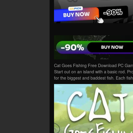
Cat Goes Fishing Free Download PC Game 
Start out on an island with a basic rod. Pr
for the biggest and baddest fish. Each fi