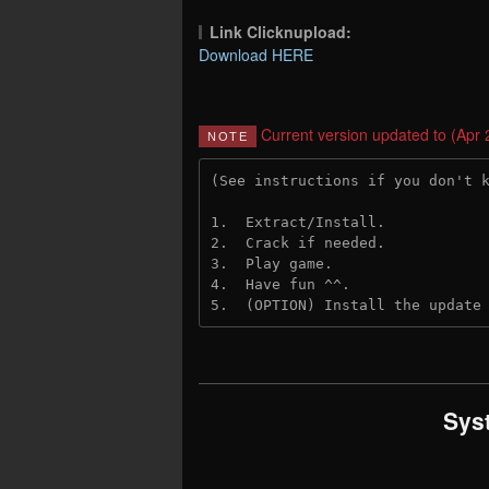
Link Clicknupload:
Download HERE
Current version updated to (Apr 
NOTE
(See instructions if you don't 
1.  Extract/Install.
2.  Crack if needed.
3.  Play game.
4.  Have fun ^^.
5.  (OPTION) Install the update
Sys