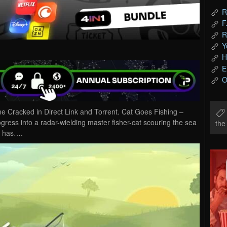
R
F
R
Y
H
E
O
Cracked in Direct Link and Torrent. Cat Goes Fishing –
ogress into a radar-wielding master fisher-cat scouring the sea
th
sh has….