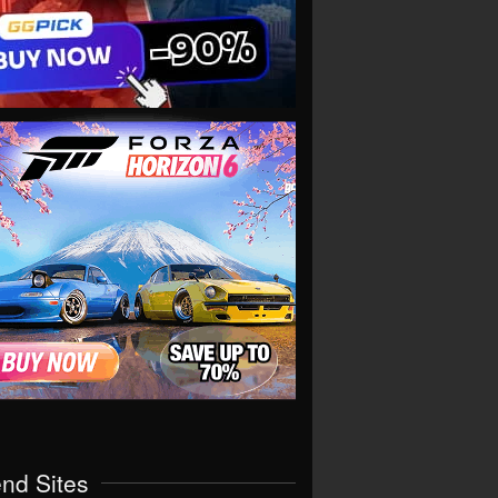
end Sites