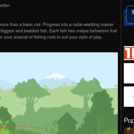
Action
 more than a basic rod. Progress into a radar-wielding master
e biggest and baddest fish. Each fish has unique behaviors that
lor your arsenal of fishing rods to suit your style of play.
Po