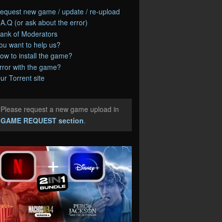
equest new game / update / re-upload
.A.Q (or ask about the error)
ank of Moderators
ou want to help us?
ow to install the game?
rror with the game?
ur Torrent site
Please request a new game upload in
e
GAME REQUEST section
.