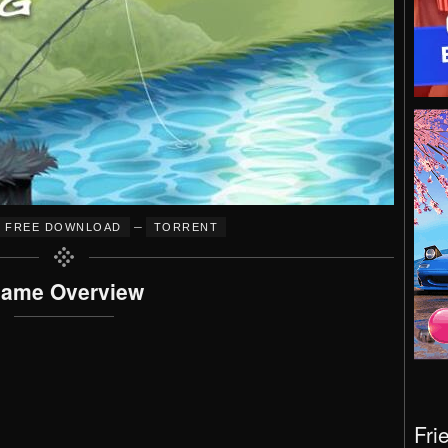
–
FREE DOWNLOAD
TORRENT
ame Overview
Fri