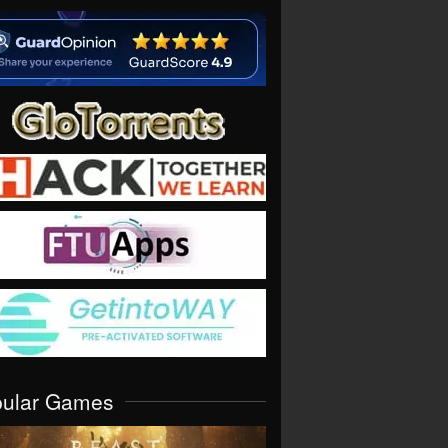
pular Games