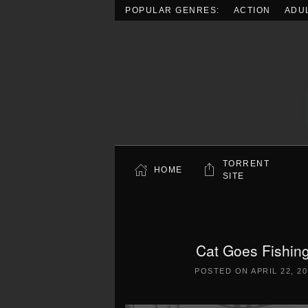
POPULAR GENRES:
ACTION
ADU
Skip to main content
TORRENT
HOME
SITE
Cat Goes Fishin
POSTED ON
APRIL 22, 2