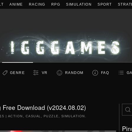
LT
ANIME
RACING
RPG
SIMULATION
SPORT
STRAT
GENRE
VR
RANDOM
FAQ
GA
g Free Download (v2024.08.02)
015
|
ACTION
,
CASUAL
,
PUZZLE
,
SIMULATION
.
Pin