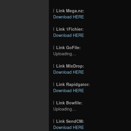
Link Mega.nz:
Download HERE
Link 1Fichier:
Download HERE
Link GoFile:
Uploading…
Link MixDrop:
Download HERE
Link Rapidgator:
Download HERE
Link Bowfile:
Uploading…
Link SendCM:
Download HERE