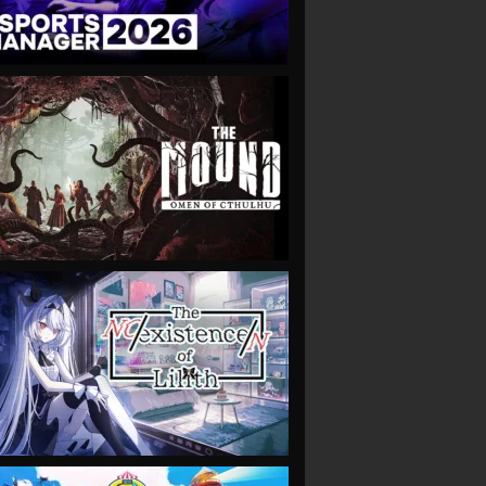
VIEW
VIEW