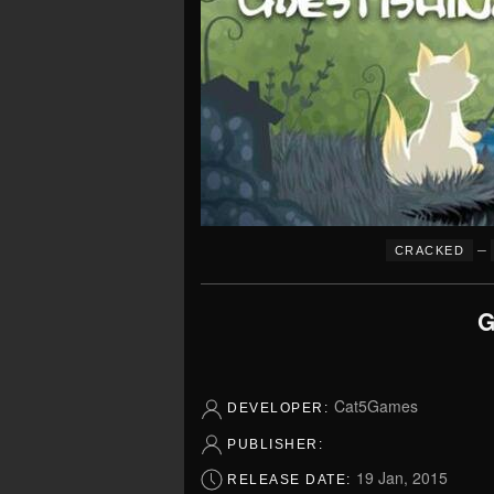
–
CRACKED
G
Cat5Games
DEVELOPER:
PUBLISHER:
19 Jan, 2015
RELEASE DATE: