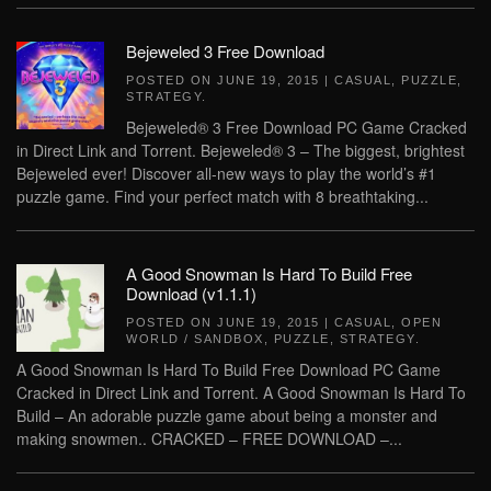
Bejeweled 3 Free Download
POSTED ON
JUNE 19, 2015
|
CASUAL
,
PUZZLE
,
STRATEGY
.
Bejeweled® 3 Free Download PC Game Cracked
in Direct Link and Torrent. Bejeweled® 3 – The biggest, brightest
Bejeweled ever! Discover all-new ways to play the world’s #1
puzzle game. Find your perfect match with 8 breathtaking...
A Good Snowman Is Hard To Build Free
Download (v1.1.1)
POSTED ON
JUNE 19, 2015
|
CASUAL
,
OPEN
WORLD / SANDBOX
,
PUZZLE
,
STRATEGY
.
A Good Snowman Is Hard To Build Free Download PC Game
Cracked in Direct Link and Torrent. A Good Snowman Is Hard To
Build – An adorable puzzle game about being a monster and
making snowmen.. CRACKED – FREE DOWNLOAD –...