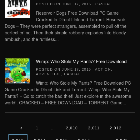
POSTED ON
JUNE 17, 2015
|
CASUAL
.
Reservoir Dogs Free Download PC Game
Cracked in Direct Link and Torrent. Reservoir
Dogs – They were perfect strangers, assembled to pull off the
perfect crime. Then their simple robbery explodes into bloody
ambush, and the ruthless...
Wimp: Who Stole My Pants? Free Download
POSTED ON
JUNE 17, 2015
|
ACTION
,
ADVENTURE
,
CASUAL
.
Wimp: Who Stole My Pants? Free Download PC
Game Cracked in Direct Link and Torrent. Wimp: Who Stole My
Pants? – Go to catch the bad thief! Just explore in the awesome
world!. CRACKED – FREE DOWNLOAD – TORRENT Game...
1
…
2,010
2,011
2,012