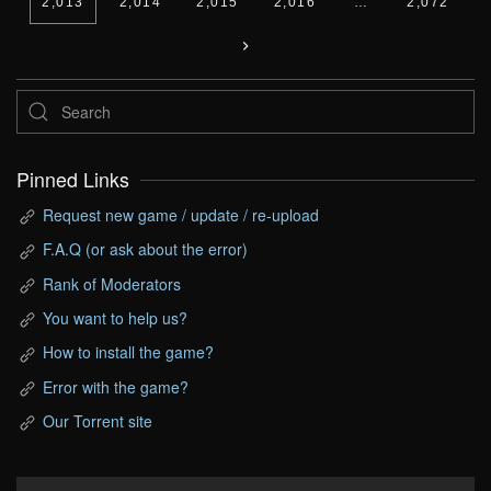
2,013
2,014
2,015
2,016
…
2,072
Pinned Links
Request new game / update / re-upload
F.A.Q (or ask about the error)
Rank of Moderators
You want to help us?
How to install the game?
Error with the game?
Our Torrent site