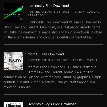
Luminosity Free Download
POSTED ON
JUNE 18, 2015
|
ACTION
,
CASUAL
,
STRATEGY
.
Luminosity Free Download PC Game Cracked in
Direct Link and Torrent. Luminosity is a fast paced arcade game.
You take the control of a space ship and your objective is to close
off the enemy drones and conquer a certain percent of the...
room13 Free Download
POSTED ON
JUNE 18, 2015
|
ACTION
,
CASUAL
.
room13 Free Download PC Game Cracked in
Direct Link and Torrent. room13 – A thrilling
combination of violence, extreme gore, amazing graphics, simple
controls, fun and humor. When you find yourself trapped in a
mysterious house...
Reservoir Dogs Free Download