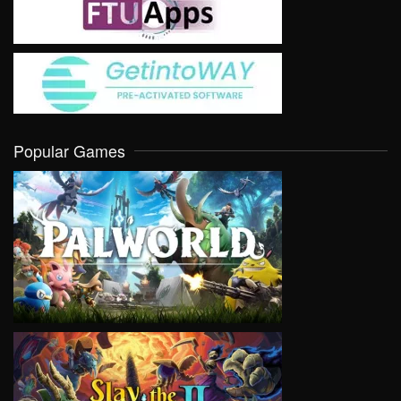
Popular Games
VIEW