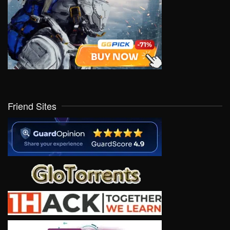
Friend Sites