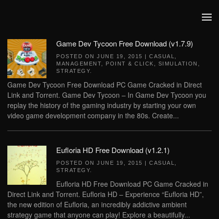
Skip to main content
Game Dev Tycoon Free Download (v1.7.9)
POSTED ON
JUNE 19, 2015
|
CASUAL
,
MANAGEMENT
,
POINT & CLICK
,
SIMULATION
,
STRATEGY
.
Game Dev Tycoon Free Download PC Game Cracked in Direct
Link and Torrent. Game Dev Tycoon – In Game Dev Tycoon you
replay the history of the gaming industry by starting your own
video game development company in the 80s. Create...
Eufloria HD Free Download (v1.2.1)
POSTED ON
JUNE 19, 2015
|
CASUAL
,
STRATEGY
.
Eufloria HD Free Download PC Game Cracked in
Direct Link and Torrent. Eufloria HD – Experience “Eufloria HD”,
the new edition of Eufloria, an incredibly addictive ambient
strategy game that anyone can play! Explore a beautifully...