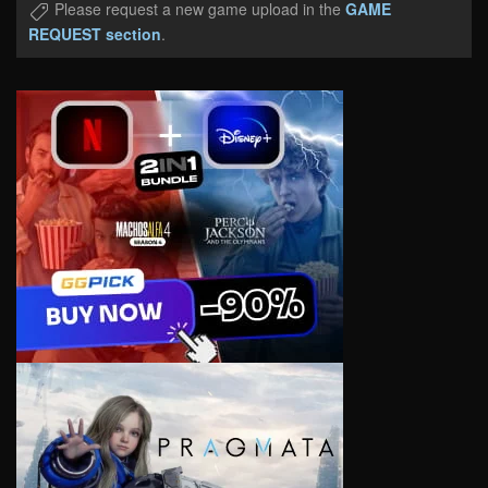
Please request a new game upload in the
GAME
REQUEST section
.