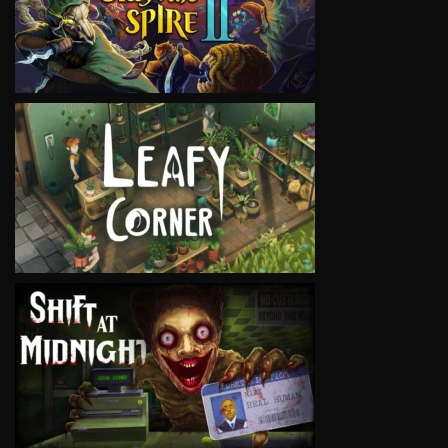
VIEW
VIEW
VIEW