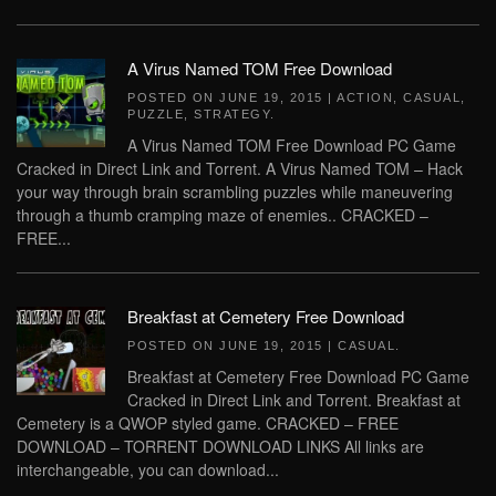
A Virus Named TOM Free Download
POSTED ON
JUNE 19, 2015
|
ACTION
,
CASUAL
,
PUZZLE
,
STRATEGY
.
A Virus Named TOM Free Download PC Game
Cracked in Direct Link and Torrent. A Virus Named TOM – Hack
your way through brain scrambling puzzles while maneuvering
through a thumb cramping maze of enemies.. CRACKED –
FREE...
Breakfast at Cemetery Free Download
POSTED ON
JUNE 19, 2015
|
CASUAL
.
Breakfast at Cemetery Free Download PC Game
Cracked in Direct Link and Torrent. Breakfast at
Cemetery is a QWOP styled game. CRACKED – FREE
DOWNLOAD – TORRENT DOWNLOAD LINKS All links are
interchangeable, you can download...