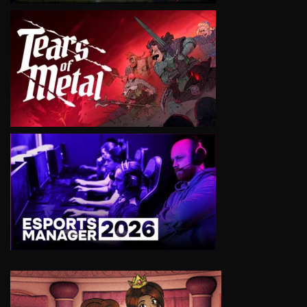
VIEW
VIEW