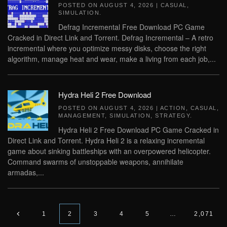
POSTED ON
AUGUST 4, 2026
|
CASUAL
,
SIMULATION
.
Defrag Incremental Free Download PC Game
Cracked in Direct Link and Torrent. Defrag Incremental – A retro
incremental where you optimize messy disks, choose the right
algorithm, manage heat and wear, make a living from each job,...
Hydra Heli 2 Free Download
POSTED ON
AUGUST 4, 2026
|
ACTION
,
CASUAL
,
MANAGEMENT
,
SIMULATION
,
STRATEGY
.
Hydra Heli 2 Free Download PC Game Cracked in
Direct Link and Torrent. Hydra Heli 2 is a relaxing incremental
game about sinking battleships with an overpowered helicopter.
Command swarms of unstoppable weapons, annihilate
armadas,...
1
2
3
4
5
…
2,071