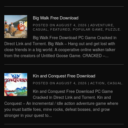
Big Walk Free Download
POSTED ON
AUGUST 4, 2026
|
ADVENTURE
,
CASUAL
,
FEATURED
,
POPULAR GAME
,
PUZZLE
.
Big Walk Free Download PC Game Cracked in
Direct Link and Torrent. Big Walk – Hang out and get lost with
close friends in a big world. A cooperative online walker-talker
from the creators of Untitled Goose Game. CRACKED –...
Kin and Conquest Free Download
POSTED ON
AUGUST 4, 2026
|
ACTION
,
CASUAL
.
Kin and Conquest Free Download PC Game
Cracked in Direct Link and Torrent. Kin and
Conquest – An incremental / idle action adventure game where
you must battle foes, mine rocks, defeat bosses, and grow
stronger in your quest to...