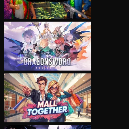
VIEW
VIEW