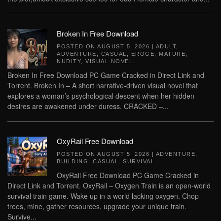
Broken In Free Download
POSTED ON
AUGUST 5, 2026
|
ADULT
,
ADVENTURE
,
CASUAL
,
EROGE
,
MATURE
,
NUDITY
,
VISUAL NOVEL
.
Broken In Free Download PC Game Cracked in Direct Link and
Torrent. Broken In – A short narrative‑driven visual novel that
explores a woman’s psychological descent when her hidden
desires are awakened under duress. CRACKED –...
OxyRail Free Download
POSTED ON
AUGUST 5, 2026
|
ADVENTURE
,
BUILDING
,
CASUAL
,
SURVIVAL
.
OxyRail Free Download PC Game Cracked in
Direct Link and Torrent. OxyRail – Oxygen Train is an open-world
survival train game. Wake up in a world lacking oxygen. Chop
trees, mine, gather resources, upgrade your unique train.
Survive...