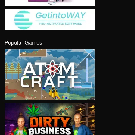
Popular Games
VIEW
VIEW