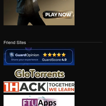
Friend Sites