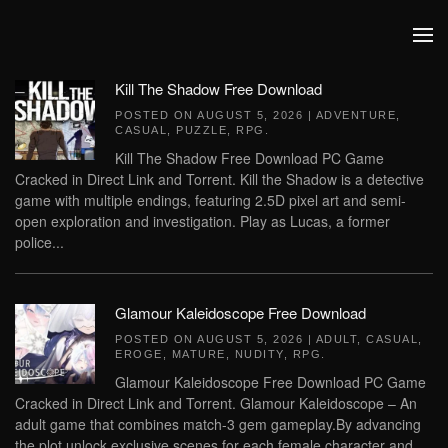
Skip to main content
Kill The Shadow Free Download
POSTED ON
AUGUST 5, 2026
|
ADVENTURE
,
CASUAL
,
PUZZLE
,
RPG
.
Kill The Shadow Free Download PC Game
Cracked in Direct Link and Torrent. Kill the Shadow is a detective
game with multiple endings, featuring 2.5D pixel art and semi-
open exploration and investigation. Play as Lucas, a former
police...
Glamour Kaleidoscope Free Download
POSTED ON
AUGUST 5, 2026
|
ADULT
,
CASUAL
,
EROGE
,
MATURE
,
NUDITY
,
RPG
.
Glamour Kaleidoscope Free Download PC Game
Cracked in Direct Link and Torrent. Glamour Kaleidoscope – An
adult game that combines match-3 gem gameplay.By advancing
the plot,unlock exclusive scenes for each female character and...