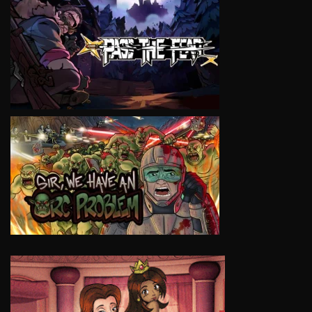
VIEW
VIEW