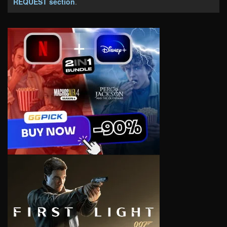
REQUEST section
.