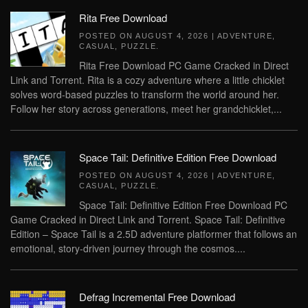
Rita Free Download
POSTED ON
AUGUST 4, 2026
|
ADVENTURE
,
CASUAL
,
PUZZLE
.
Rita Free Download PC Game Cracked in Direct
Link and Torrent. Rita is a cozy adventure where a little chicklet
solves word-based puzzles to transform the world around her.
Follow her story across generations, meet her grandchicklet,...
Space Tail: Definitive Edition Free Download
POSTED ON
AUGUST 4, 2026
|
ADVENTURE
,
CASUAL
,
PUZZLE
.
Space Tail: Definitive Edition Free Download PC
Game Cracked in Direct Link and Torrent. Space Tail: Definitive
Edition – Space Tail is a 2.5D adventure platformer that follows an
emotional, story-driven journey through the cosmos....
Defrag Incremental Free Download