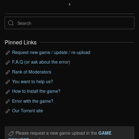
Pinned Links
Request new game / update / re-upload
F.A.Q (or ask about the error)
Rank of Moderators
You want to help us?
How to install the game?
Error with the game?
Our Torrent site
Please request a new game upload in the
GAME