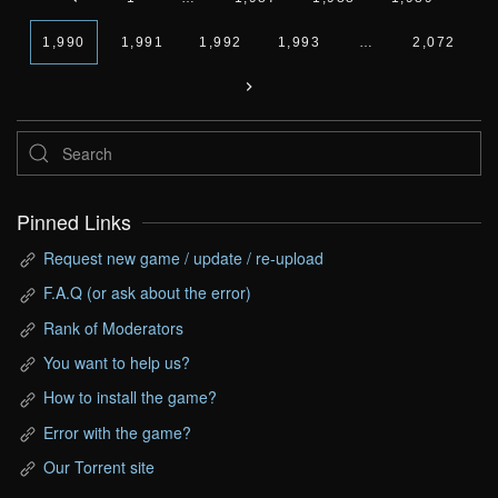
1,990
1,991
1,992
1,993
…
2,072
Pinned Links
Request new game / update / re-upload
F.A.Q (or ask about the error)
Rank of Moderators
You want to help us?
How to install the game?
Error with the game?
Our Torrent site