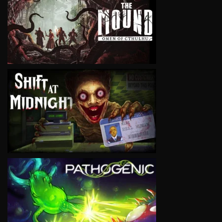
VIEW
VIEW
VIEW