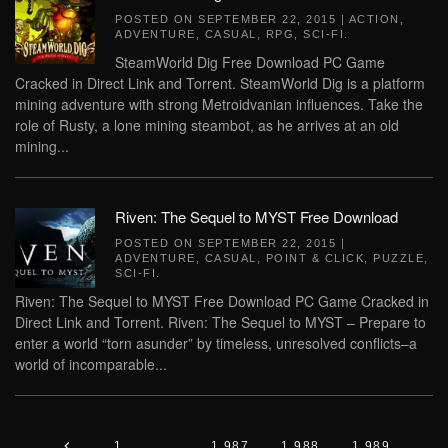
POSTED ON
SEPTEMBER 22, 2015
|
ACTION
,
ADVENTURE
,
CASUAL
,
RPG
,
SCI-FI
.
SteamWorld Dig Free Download PC Game
Cracked in Direct Link and Torrent. SteamWorld Dig is a platform
mining adventure with strong Metroidvanian influences. Take the
role of Rusty, a lone mining steambot, as he arrives at an old
mining...
Riven: The Sequel to MYST Free Download
POSTED ON
SEPTEMBER 22, 2015
|
ADVENTURE
,
CASUAL
,
POINT & CLICK
,
PUZZLE
,
SCI-FI
.
Riven: The Sequel to MYST Free Download PC Game Cracked in
Direct Link and Torrent. Riven: The Sequel to MYST – Prepare to
enter a world “torn asunder” by timeless, unresolved conflicts–a
world of incomparable...
1
…
1,987
1,988
1,989