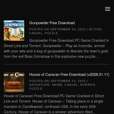
Skip to main content
Gunpowder Free Download
POSTED ON
SEPTEMBER 24, 2015
|
ACTION
,
CASUAL
,
PUZZLE
.
Gunpowder Free Download PC Game Cracked in
Direct Link and Torrent. Gunpowder – Play as Incendio, armed
with your wits and a keg of gunpowder to liberate the town’s gold
from the evil Boss Grimshaw in this explosive new puzzle...
House of Caravan Free Download (v2026.01.11)
POSTED ON
SEPTEMBER 24, 2015
|
ADVENTURE
,
ANIME
,
CASUAL
,
HORROR
,
PUZZLE
.
House of Caravan Free Download PC Game Cracked in Direct
Link and Torrent. House of Caravan – Taking place in a single
mansion in Candlewood, northeast USA, in the early 20th
Century, House of Caravan is a sinister adventure filled...