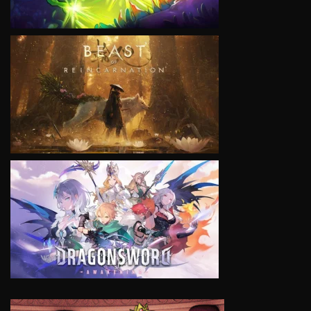
VIEW
VIEW