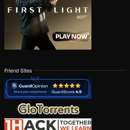
Friend Sites