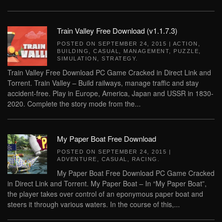
Train Valley Free Download (v1.1.7.3)
POSTED ON
SEPTEMBER 24, 2015
|
ACTION
,
BUILDING
,
CASUAL
,
MANAGEMENT
,
PUZZLE
,
SIMULATION
,
STRATEGY
.
Train Valley Free Download PC Game Cracked in Direct Link and
Torrent. Train Valley – Build railways, manage traffic and stay
accident-free. Play in Europe, America, Japan and USSR in 1830-
2020. Complete the story mode from the...
My Paper Boat Free Download
POSTED ON
SEPTEMBER 24, 2015
|
ADVENTURE
,
CASUAL
,
RACING
.
My Paper Boat Free Download PC Game Cracked
in Direct Link and Torrent. My Paper Boat – In “My Paper Boat”,
the player takes over control of an eponymous paper boat and
steers it through various waters. In the course of this,...