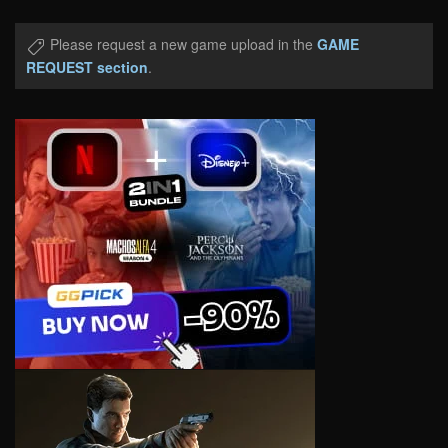
Please request a new game upload in the
GAME
REQUEST section
.