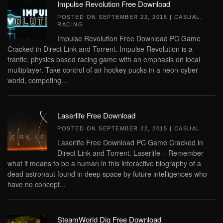
Impulse Revolution Free Download
POSTED ON
SEPTEMBER 22, 2015
|
CASUAL
,
RACING
.
Impulse Revolution Free Download PC Game
Cracked in Direct Link and Torrent. Impulse Revolution is a
frantic, physics based racing game with an emphasis on local
multiplayer. Take control of air hockey pucks in a neon-cyber
world, competing...
Laserlife Free Download
POSTED ON
SEPTEMBER 22, 2015
|
CASUAL
.
Laserlife Free Download PC Game Cracked in
Direct Link and Torrent. Laserlife – Remember
what it means to be a human in this interactive biography of a
dead astronaut found in deep space by future intelligences who
have no concept...
SteamWorld Dig Free Download