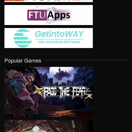
Popular Games
VIEW