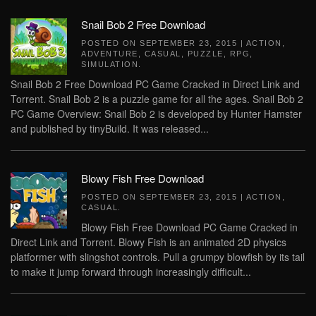
Snail Bob 2 Free Download
POSTED ON
SEPTEMBER 23, 2015
|
ACTION
,
ADVENTURE
,
CASUAL
,
PUZZLE
,
RPG
,
SIMULATION
.
Snail Bob 2 Free Download PC Game Cracked in Direct Link and
Torrent. Snail Bob 2 is a puzzle game for all the ages. Snail Bob 2
PC Game Overview: Snail Bob 2 is developed by Hunter Hamster
and published by tinyBuild. It was released...
Blowy Fish Free Download
POSTED ON
SEPTEMBER 23, 2015
|
ACTION
,
CASUAL
.
Blowy Fish Free Download PC Game Cracked in
Direct Link and Torrent. Blowy Fish is an animated 2D physics
platformer with slingshot controls. Pull a grumpy blowfish by its tail
to make it jump forward through increasingly difficult...