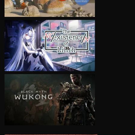
VIEW
VIEW