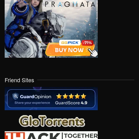
Friend Sites