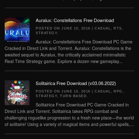
Auralux: Constellations Free Download
POSTED ON
JUNE 10, 2016
|
CASUAL
,
RTS
,
STRATEGY
.
Auralux: Constellations Free Download PC Game
Cracked in Direct Link and Torrent. Auralux: Constellations is the
awaited sequel to Auralux, the critically acclaimed minimalistic
Real Time Strategy game. Explore a dozen new gameplay...
Solitairica Free Download (v03.06.2022)
POSTED ON
JUNE 10, 2016
|
CASUAL
,
RPG
,
STRATEGY
,
TURN-BASED
.
Solitairica Free Download PC Game Cracked in
Direct Link and Torrent. Solitairica takes RPG combat and
challenging roguelike progression to a fresh new place—the world
of solitaire! Using a variety of magical items and powerful spells,...