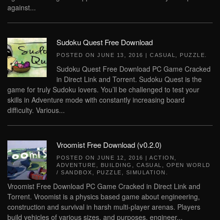
against...
Sudoku Quest Free Download
POSTED ON
JUNE 13, 2016
|
CASUAL
,
PUZZLE
.
Sudoku Quest Free Download PC Game Cracked
in Direct Link and Torrent. Sudoku Quest is the
game for truly Sudoku lovers. You’ll be challenged to test your
skills in Adventure mode with constantly increasing board
difficulty. Various...
Vroomist Free Download (v0.2.0)
POSTED ON
JUNE 12, 2016
|
ACTION
,
ADVENTURE
,
BUILDING
,
CASUAL
,
OPEN WORLD
/ SANDBOX
,
PUZZLE
,
SIMULATION
.
Vroomist Free Download PC Game Cracked in Direct Link and
Torrent. Vroomist is a physics based game about engineering,
construction and survival in harsh multi-player arenas. Players
build vehicles of various sizes, and purposes, engineer...