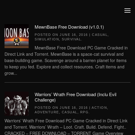
Skip to main content
MewnBase Free Download (v1.0.1)
POSTED ON
JUNE 16, 2016
|
CASUAL
,
SIMULATION
,
SURVIVAL
.
MewnBase Free Download PC Game Cracked in
Direct Link and Torrent. MewnBase is a space-cat survival and
base-building game. Scavenge around a barren planet for items
to keep you fed. Explore and collect resources. Craft items and
grow...
Warriors’ Wrath Free Download (Inclu Evil
Challenge)
POSTED ON
JUNE 16, 2016
|
ACTION
,
ADVENTURE
,
CASUAL
,
RPG
.
Warriors’ Wrath Free Download PC Game Cracked in Direct Link
and Torrent. Warriors’ Wrath – Loot. Craft. Build. Defend. Fight..
CRACKED – FREE DOWNLOAD – TORRENT Game Overview