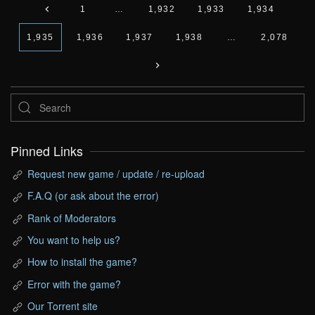
1
…
1,932
1,933
1,934
1,935
1,936
1,937
1,938
…
2,078
Pinned Links
Request new game / update / re-upload
F.A.Q (or ask about the error)
Rank of Moderators
You want to help us?
How to install the game?
Error with the game?
Our Torrent site