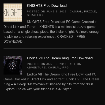
KNIGHTS Free Download
POSTED ON
JUNE 9, 2016
|
CASUAL
,
PUZZLE
,
STRATEGY
.
KNIGHTS Free Download PC Game Cracked in
Direct Link and Torrent. KNIGHTS is a minimalist puzzle game
based on a single chess piece, the titular knight. A simple enough
to pick up and relaxing experience.. CRACKED – FREE
DOWNLOAD...
Endica VII The Dream King Free Download
POSTED ON
JUNE 9, 2016
|
ACTION
,
ADVENTURE
,
CASUAL
,
RPG
.
Endica VII The Dream King Free Download PC
Game Cracked in Direct Link and Torrent. Endica VII The Dream
King – A Co-op "Metroidvania" inspired by hits from the 90’s!
Explore Endica with your friends in a 4-Player...