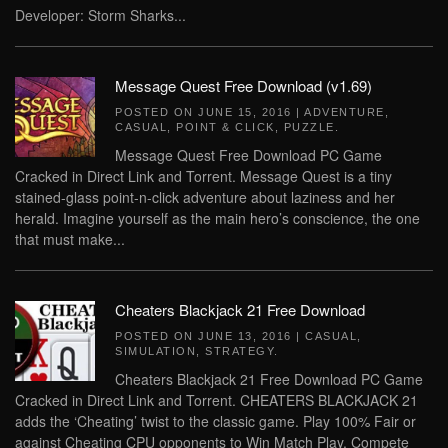
Developer: Storm Sharks...
Message Quest Free Download (v1.69)
POSTED ON
JUNE 15, 2016
|
ADVENTURE
,
CASUAL
,
POINT & CLICK
,
PUZZLE
.
Message Quest Free Download PC Game
Cracked in Direct Link and Torrent. Message Quest is a tiny
stained-glass point-n-click adventure about laziness and her
herald. Imagine yourself as the main hero’s conscience, the one
that must make...
Cheaters Blackjack 21 Free Download
POSTED ON
JUNE 13, 2016
|
CASUAL
,
SIMULATION
,
STRATEGY
.
Cheaters Blackjack 21 Free Download PC Game
Cracked in Direct Link and Torrent. CHEATERS BLACKJACK 21
adds the ‘Cheating’ twist to the classic game. Play 100% Fair or
against Cheating CPU opponents to Win Match Play. Compete