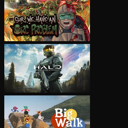
VIEW
VIEW
VIEW