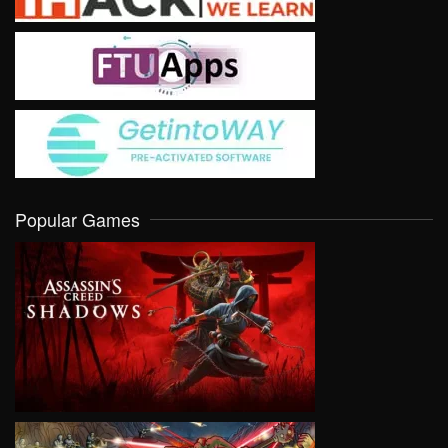
Popular Games
VIEW