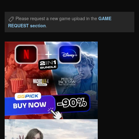
Please request a new game upload in the
GAME
REQUEST section
.