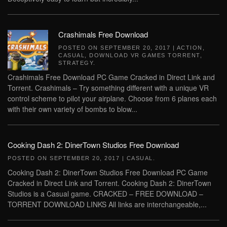
Crashimals Free Download
POSTED ON
SEPTEMBER 20, 2017
|
ACTION
,
CASUAL
,
DOWNLOAD VR GAMES TORRENT
,
STRATEGY
.
Crashimals Free Download PC Game Cracked in Direct Link and
Torrent. Crashimals – Try something different with a unique VR
control scheme to pilot your airplane. Choose from 6 planes each
with their own variety of bombs to blow...
Cooking Dash 2: DinerTown Studios Free Download
POSTED ON
SEPTEMBER 20, 2017
|
CASUAL
.
Cooking Dash 2: DinerTown Studios Free Download PC Game
Cracked in Direct Link and Torrent. Cooking Dash 2: DinerTown
Studios is a Casual game. CRACKED – FREE DOWNLOAD –
TORRENT DOWNLOAD LINKS All links are interchangeable,...