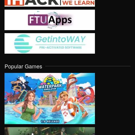
Popular Games
VIEW