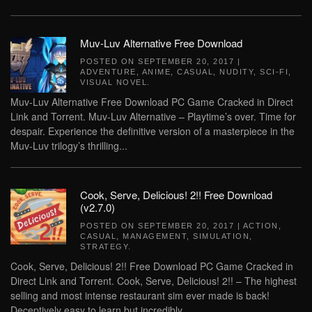
Muv-Luv Alternative Free Download
POSTED ON
SEPTEMBER 20, 2017
|
ADVENTURE
,
ANIME
,
CASUAL
,
NUDITY
,
SCI-FI
,
VISUAL NOVEL
.
Muv-Luv Alternative Free Download PC Game Cracked in Direct
Link and Torrent. Muv-Luv Alternative – Playtime’s over. Time for
despair. Experience the definitive version of a masterpiece in the
Muv-Luv trilogy’s thrilling...
Cook, Serve, Delicious! 2!! Free Download
(v2.7.0)
POSTED ON
SEPTEMBER 20, 2017
|
ACTION
,
CASUAL
,
MANAGEMENT
,
SIMULATION
,
STRATEGY
.
Cook, Serve, Delicious! 2!! Free Download PC Game Cracked in
Direct Link and Torrent. Cook, Serve, Delicious! 2!! – The highest
selling and most intense restaurant sim ever made is back!
Deceptively easy to learn but incredibly...