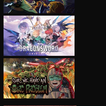
VIEW
VIEW