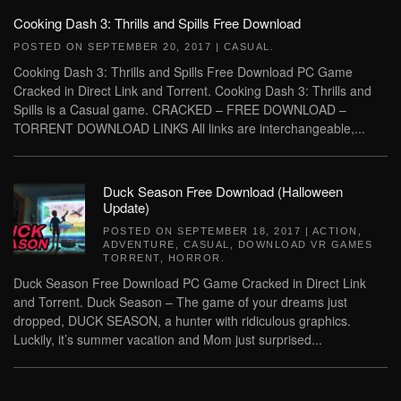
Cooking Dash 3: Thrills and Spills Free Download
POSTED ON
SEPTEMBER 20, 2017
|
CASUAL
.
Cooking Dash 3: Thrills and Spills Free Download PC Game
Cracked in Direct Link and Torrent. Cooking Dash 3: Thrills and
Spills is a Casual game. CRACKED – FREE DOWNLOAD –
TORRENT DOWNLOAD LINKS All links are interchangeable,...
Duck Season Free Download (Halloween
Update)
POSTED ON
SEPTEMBER 18, 2017
|
ACTION
,
ADVENTURE
,
CASUAL
,
DOWNLOAD VR GAMES
TORRENT
,
HORROR
.
Duck Season Free Download PC Game Cracked in Direct Link
and Torrent. Duck Season – The game of your dreams just
dropped, DUCK SEASON, a hunter with ridiculous graphics.
Luckily, it’s summer vacation and Mom just surprised...