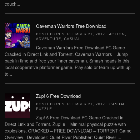
couch...
Caveman Warriors Free Download
POSTED ON
SEPTEMBER 21, 2017
|
ACTION
,
ADVENTURE
,
CASUAL
.
Caveman Warriors Free Download PC Game
Cracked in Direct Link and Torrent. Caveman Warriors – Jump
back in time and free your inner caveman. Smash heads in this
local cooperative platformer game. Play solo or team up with up
to...
Zup! 6 Free Download
POSTED ON
SEPTEMBER 21, 2017
|
CASUAL
,
PUZZLE
.
Zup! 6 Free Download PC Game Cracked in
Direct Link and Torrent. Zup! 6 – Minimal physical puzzle with
explosions. CRACKED – FREE DOWNLOAD – TORRENT Game
Overview Developer: Quiet River Publisher: Quiet River ...