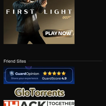
Friend Sites