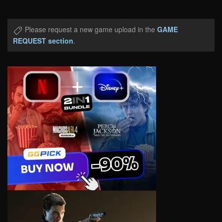
Please request a new game upload in the
GAME
REQUEST section
.