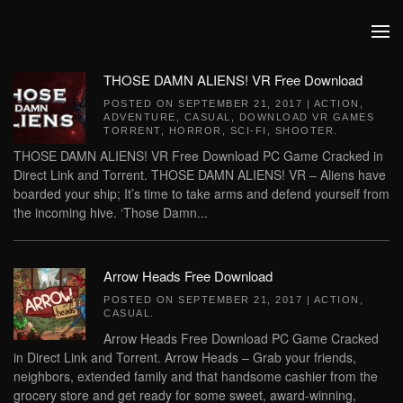
Skip to main content
THOSE DAMN ALIENS! VR Free Download
POSTED ON
SEPTEMBER 21, 2017
|
ACTION
,
ADVENTURE
,
CASUAL
,
DOWNLOAD VR GAMES
TORRENT
,
HORROR
,
SCI-FI
,
SHOOTER
.
THOSE DAMN ALIENS! VR Free Download PC Game Cracked in
Direct Link and Torrent. THOSE DAMN ALIENS! VR – Aliens have
boarded your ship; It’s time to take arms and defend yourself from
the incoming hive. ‘Those Damn...
Arrow Heads Free Download
POSTED ON
SEPTEMBER 21, 2017
|
ACTION
,
CASUAL
.
Arrow Heads Free Download PC Game Cracked
in Direct Link and Torrent. Arrow Heads – Grab your friends,
neighbors, extended family and that handsome cashier from the
grocery store and get ready for some sweet, award-winning,