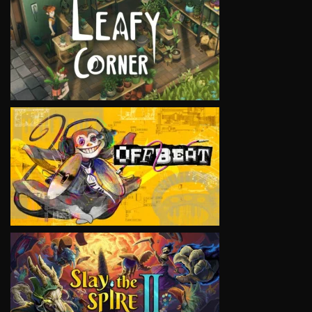
VIEW
VIEW
VIEW