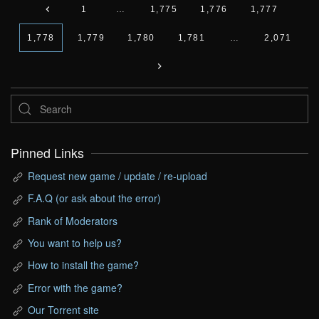
1
…
1,775
1,776
1,777
1,778
1,779
1,780
1,781
…
2,071
Pinned Links
Request new game / update / re-upload
F.A.Q (or ask about the error)
Rank of Moderators
You want to help us?
How to install the game?
Error with the game?
Our Torrent site