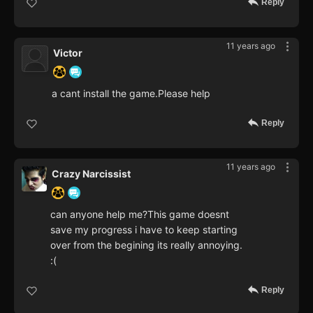
Reply
11 years ago
Victor
a cant install the game.Please help
Reply
11 years ago
Crazy Narcissist
can anyone help me?This game doesnt
save my progress i have to keep starting
over from the begining its really annoying.
:(
Reply