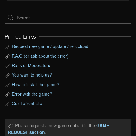
Pinned Links
Request new game / update / re-upload
F.A.Q (or ask about the error)
Rank of Moderators
You want to help us?
How to install the game?
Error with the game?
Our Torrent site
Please request a new game upload in the
GAME
REQUEST section
.