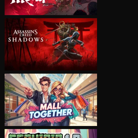
VIEW
VIEW