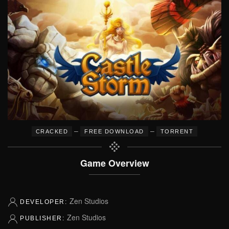
–
–
CRACKED
FREE DOWNLOAD
TORRENT
Game Overview
Zen Studios
DEVELOPER:
Zen Studios
PUBLISHER: