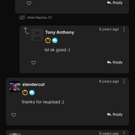
Reply
Hide Replies
1
6 years ago
Tony Anthony
lol ok good :)
Reply
8 years ago
slendercut
thanks for reupload ;)
Reply
9 years ago