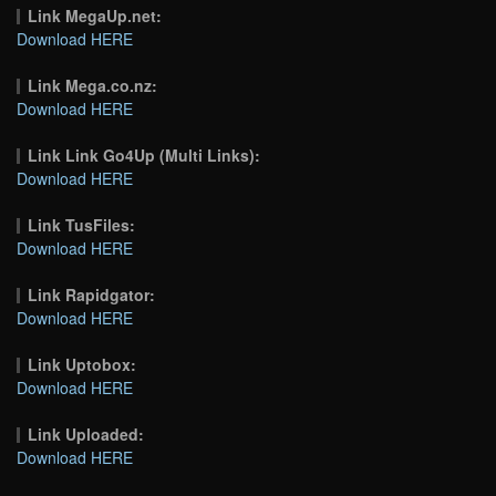
Link MegaUp.net:
Download HERE
Link Mega.co.nz:
Download HERE
Link Link Go4Up (Multi Links):
Download HERE
Link TusFiles:
Download HERE
Link Rapidgator:
Download HERE
Link Uptobox:
Download HERE
Link Uploaded:
Download HERE