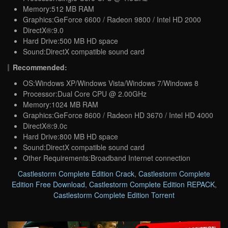
Memory:512 MB RAM
Graphics:GeForce 6600 / Radeon 9800 / Intel HD 2000
DirectX®:9.0
Hard Drive:500 MB HD space
Sound:DirectX compatible sound card
Recommended:
OS:Windows XP/Windows Vista/Windows 7/Windows 8
Processor:Dual Core CPU @ 2.00GHz
Memory:1024 MB RAM
Graphics:GeForce 8600 / Radeon HD 3670 / Intel HD 4000
DirectX®:9.0c
Hard Drive:800 MB HD space
Sound:DirectX compatible sound card
Other Requirements:Broadband Internet connection
Castlestorm Complete Edition Crack
,
Castlestorm Complete
Edition Free Download
,
Castlestorm Complete Edition REPACK
,
Castlestorm Complete Edition Torrent