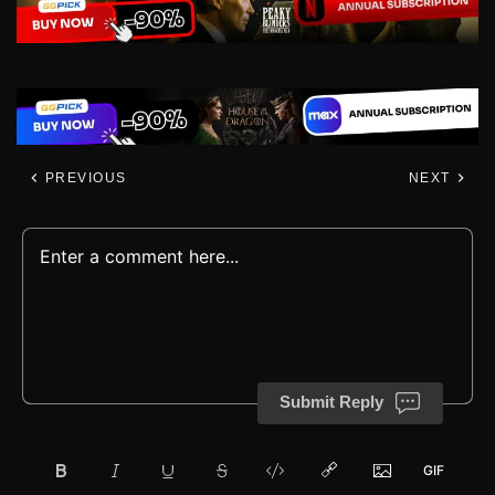
PREVIOUS
NEXT
Submit Reply