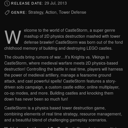
29 Jul, 2013
RELEASE DATE:
Strategy, Action, Tower Defense
GENRE:
W
elcome to the world of CastleStorm, a super genre
mashup of 2D physics destruction mashed with tower
defense brawler! CastleStorm was born out of the fond
childhood memory of building and destroying LEGO castles.
The clouds bring rumors of war…It’s Knights vs. Vikings in
CastleStorm, where medieval warfare meets 2D physics-based
destruction! Controlling the battle in real time, players will harness
the power of medieval artillery, manage a fearsome ground
attack, and cast powerful spells! CastleStorm features a story-
driven solo campaign, a custom castle editor, online multiplayer,
co-op modes, and more. Building castles and knocking them
down has never been so much fun!
CastleStorm is a physics based tower destruction game,
combining elements of real time strategy, resource management,
and a beautiful blend of challenging gameplay scenarios.