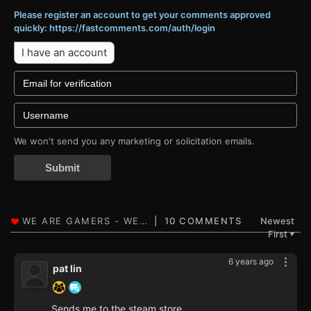
Please register an account to get your comments approved
quickly: https://fastcomments.com/auth/login
I have an account
We won't send you any marketing or solicitation emails.
Submit
10 COMMENTS
Newest
First
▼
6 years ago
pat lin
Sends me to the steam store