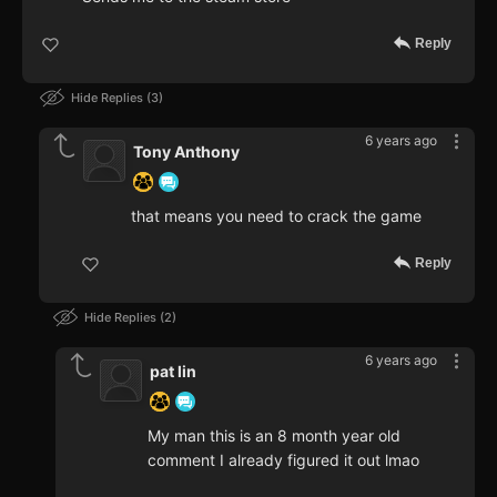
Reply
Hide Replies
3
6 years ago
Tony Anthony
that means you need to crack the game
Reply
Hide Replies
2
6 years ago
pat lin
My man this is an 8 month year old
comment I already figured it out lmao