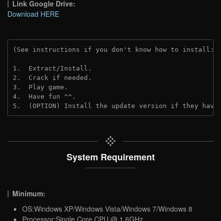
Link Google Drive:
Download HERE
(See instructions if you don't know how to install: 
1.  Extract/Install.
2.  Crack if needed. 
3.  Play game.
4.  Have fun ^^.
5.  (OPTION) Install the update version if they have
System Requirement
Minimum:
OS:Windows XP/Windows Vista/Windows 7/Windows 8
Processor:Single Core CPU @ 1.6GHz