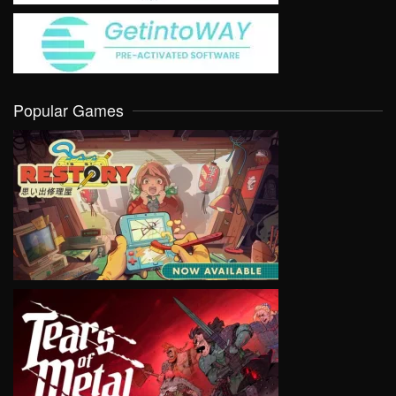
Popular Games
VIEW
VIEW