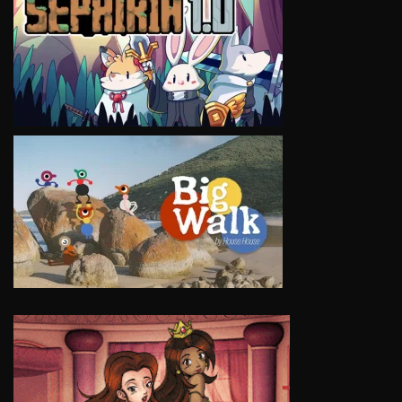
VIEW
VIEW