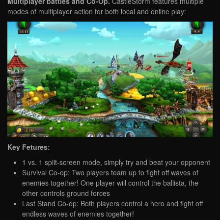
Multiplayer battles and Co-Op.
CastleStorm features multiple
modes of multiplayer action for both local and online play:
Key Fetures:
1 vs. 1 split-screen mode, simply try and beat your opponent
Survival Co-op: Two players team up to fight off waves of
enemies together! One player will control the ballista, the
other controls ground forces
Last Stand Co-op: Both players control a hero and fight off
endless waves of enemies together!