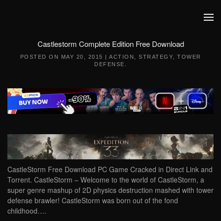
Skip to main content
Castlestorm Complete Edition Free Download
POSTED ON
MAY 20, 2015
|
ACTION
,
STRATEGY
,
TOWER
DEFENSE
.
CastleStorm Free Download PC Game Cracked in Direct Link and
Torrent. CastleStorm – Welcome to the world of CastleStorm, a
super genre mashup of 2D physics destruction mashed with tower
defense brawler! CastleStorm was born out of the fond
childhood….