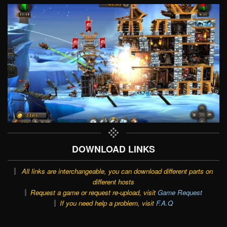
DOWNLOAD LINKS
All links are interchangeable, you can download different parts on
different hosts
Request a game or request re-upload, visit
Game Request
If you need help a problem, visit
F.A.Q