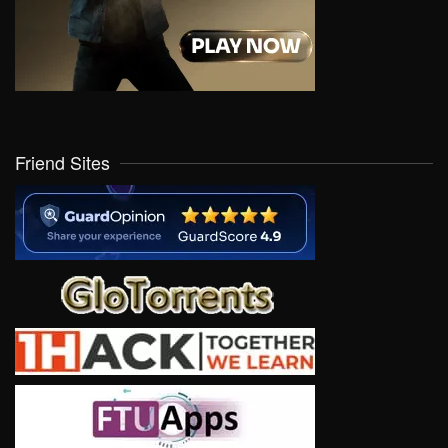
Friend Sites