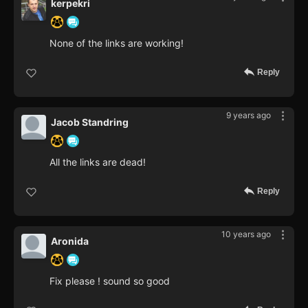
kerpekri
None of the links are working!
Reply
9 years ago
Jacob Standring
All the links are dead!
Reply
10 years ago
Aronida
Fix please ! sound so good