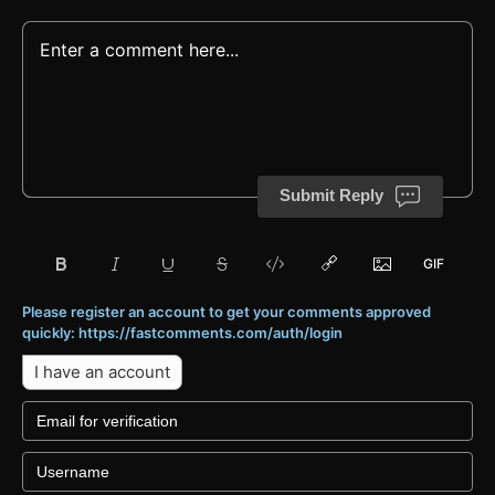
Submit Reply
Please register an account to get your comments approved
quickly: https://fastcomments.com/auth/login
I have an account