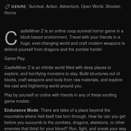
Survival, Action, Adventure, Open World, Shooter,
GENRE:
Horror
C
astleMiner Z is an online coop survival horror game in a
block based environment. Travel with your friends in a
huge, ever-changing world and craft modern weapons to
defend yourself from dragons and the zombie horde!
Game Play
CastleMiner Z is an infinite world filled with deep places to
explore, and horrifying monsters to slay. Build structures out of
blocks, craft weapons and tools from raw materials, and explore
the vast and frightening world around you.
Play by yourself or online with friends in any of these exciting
game modes:
Endurance Mode
: There are tales of a place beyond the
mountains where Hell itself has torn through. How far can you get
before you succumb to the zombies, dragons, skeletons, or other
enemies that thirst for your blood? Run, fight, and sneak your way