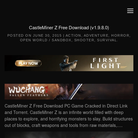
Skip to main content
CastleMiner Z Free Download (v1.9.8.0)
POSTED ON
JUNE 30, 2015
|
ACTION
,
ADVENTURE
,
HORROR
,
OPEN WORLD / SANDBOX
,
SHOOTER
,
SURVIVAL
.
CastleMiner Z Free Download PC Game Cracked in Direct Link
and Torrent. CastleMiner Z is an infinite world filled with deep
places to explore, and horrifying monsters to slay. Build structures
out of blocks, craft weapons and tools from raw materials,….