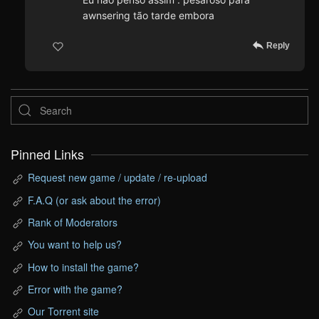
awnsering tão tarde embora
Reply
Pinned Links
Request new game / update / re-upload
F.A.Q (or ask about the error)
Rank of Moderators
You want to help us?
How to install the game?
Error with the game?
Our Torrent site