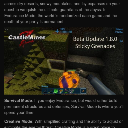
across dry deserts, snowy mountains, and icy expanses on your
quest to vanquish the ultimate guardians of the abyss. In
Endurance Mode, the world is randomized each game and the
death of your party is permanent.
Survival Mode
: If you enjoy Endurance, but would rather build
permanent structures and defenses, Survival Mode is where you’ll
spend your time.
Creative Mode
: With simplified crafting and the ability to adjust or
eliminate the enemy threat, Creative Mode is a great place to