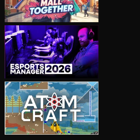
VIEW
VIEW