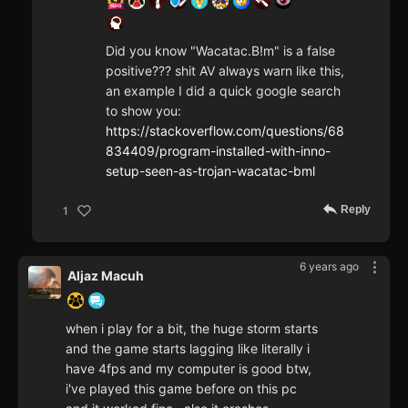
Did you know "Wacatac.B!m" is a false
positive??? shit AV always warn like this,
an example I did a quick google search
to show you:
https://stackoverflow.com/questions/68
834409/program-installed-with-inno-
setup-seen-as-trojan-wacatac-bml
Reply
1
6 years ago
Aljaz Macuh
when i play for a bit, the huge storm starts
and the game starts lagging like literally i
have 4fps and my computer is good btw,
i've played this game before on this pc