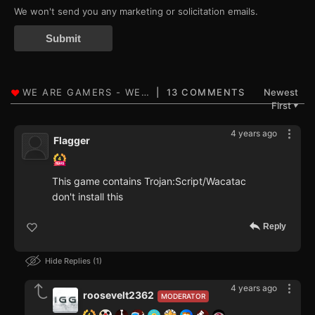
We won't send you any marketing or solicitation emails.
Submit
13 COMMENTS
Newest
First
▼
4 years ago
Flagger
This game contains Trojan:Script/Wacatac
don't install this
Reply
Hide Replies
1
4 years ago
roosevelt2362
MODERATOR