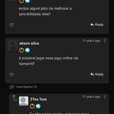
existe algum jeito de melhorar a
sencibilidade dele?
Reply
11 years ago
alison silva
é possivel jogar esse jogo online via
hamachi?
Reply
Hide Replies
1
11 years ago
ZTex Tom
Eu não penso assim . pesaroso para