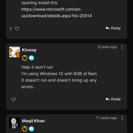
opening install this
https://www.microsoft.com/en-
us/download/details.aspx?id=20914
Reply
2
9 years ago
Klosop
Help it won't run
I'm using Windows 10 with 8GB of Ram
It doesn't run and doesn't bring up any
errors..
Reply
11 years ago
Maqil Khan