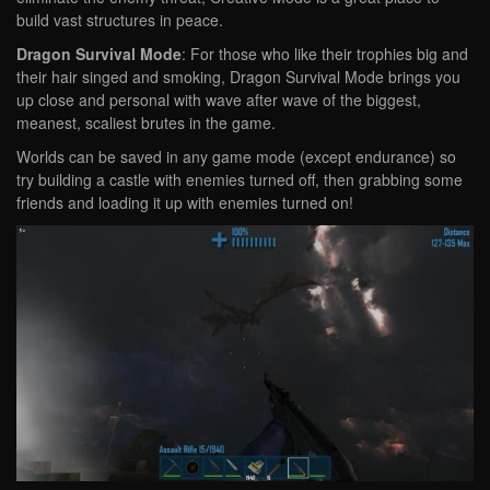
build vast structures in peace.
Dragon Survival Mode
: For those who like their trophies big and
their hair singed and smoking, Dragon Survival Mode brings you
up close and personal with wave after wave of the biggest,
meanest, scaliest brutes in the game.
Worlds can be saved in any game mode (except endurance) so
try building a castle with enemies turned off, then grabbing some
friends and loading it up with enemies turned on!