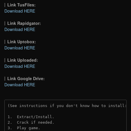
Link TusFiles:
Download HERE
Link Rapidgator:
Download HERE
Link Uptobox:
Download HERE
Link Uploaded:
Download HERE
Link Google Drive:
Download HERE
(See instructions if you don't know how to install: 
1.  Extract/Install.
2.  Crack if needed. 
3.  Play game.