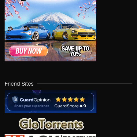
Friend Sites