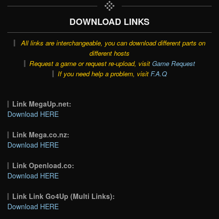
DOWNLOAD LINKS
All links are interchangeable, you can download different parts on
different hosts
Request a game or request re-upload, visit
Game Request
If you need help a problem, visit
F.A.Q
Link MegaUp.net:
Download HERE
Link Mega.co.nz:
Download HERE
Link Openload.co:
Download HERE
Link Link Go4Up (Multi Links):
Download HERE