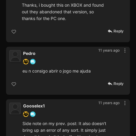
Thanks, i bought this on XBOX and found
out they abandoned that version, so
thanks for the PC one.
Reply
11 years ago
Pedro
eu n consigo abrir o jogo me ajuda
Reply
11 years ago
Gooselex1
Side note on my prev. post: It also doesn't
bring up an error of any sort. It simply just