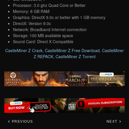
Processor: 3.0 ghz Quad Core or Better
Memory: 8 GB RAM
Graphics: DirectX 9.0c or better with 1 GB memory
DirectX: Version 9.0c
Network: Broadband Internet connection
Storage: 100 MB available space
Sound Card: Direct X Compatible
CastleMiner Z Crack
,
CastleMiner Z Free Download
,
CastleMiner
Z REPACK
,
CastleMiner Z Torrent
PREVIOUS
NEXT