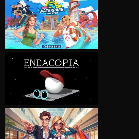
VIEW
VIEW
VIEW