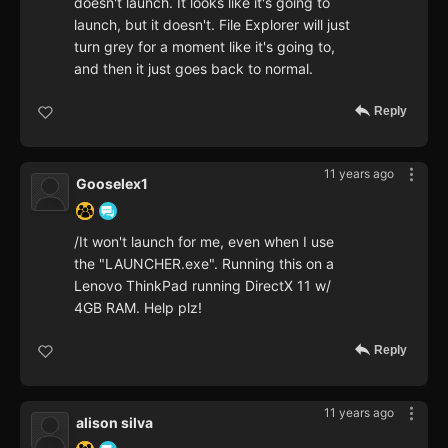
doesn't launch. It looks like it's going to
launch, but it doesn't. File Explorer will just
turn grey for a moment like it's going to,
and then it just goes back to normal.
Reply
11 years ago
Gooselex1
/It won't launch for me, even when I use
the "LAUNCHER.exe". Running this on a
Lenovo ThinkPad running DirectX 11 w/
4GB RAM. Help plz!
Reply
11 years ago
alison silva