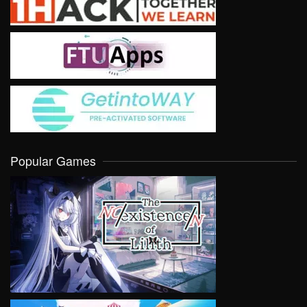
Popular Games
VIEW