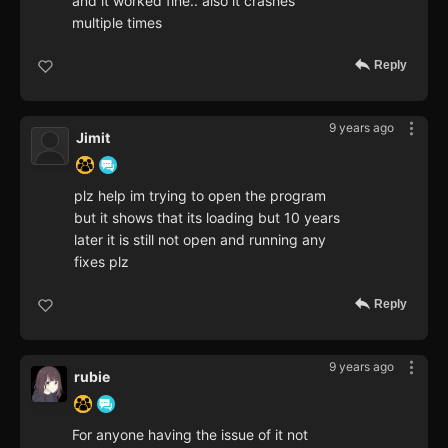
and it worked fine.. also it crashes
multiple times
Reply
9 years ago
Jimit
plz help im trying to open the program
but it shows that its loading but 10 years
later it is still not open and running any
fixes plz
Reply
9 years ago
rubie
For anyone having the issue of it not