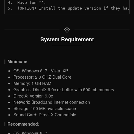
4.  Have fun ^^.
5.  (OPTION) Install the update version if they have
System Requirement
Minimum:
OS: Windows 8, 7 , Vista, XP
Processor: 2.8 GHZ Dual Core
Memory: 1 GB RAM
Graphics: DirectX 9.0c or better with 500 mb memory
DirectX: Version 9.0c
Network: Broadband Internet connection
Storage: 100 MB available space
Sound Card: Direct X Compatible
Recommended:
OS: Windows 8, 7