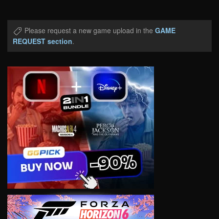
Please request a new game upload in the
GAME
REQUEST section
.