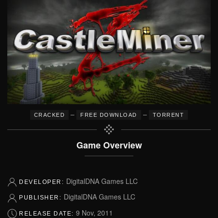
–
–
CRACKED
FREE DOWNLOAD
TORRENT
Game Overview
DigitalDNA Games LLC
DEVELOPER:
DigitalDNA Games LLC
PUBLISHER:
9 Nov, 2011
RELEASE DATE: