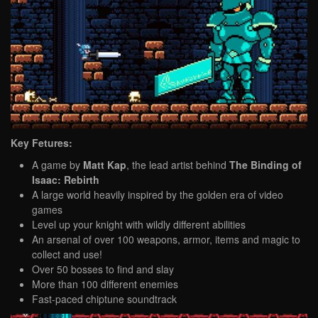
Key Fetures:
A game by
Matt Kap
, the lead artist behind
The Binding of
Isaac: Rebirth
A large world heavily inspired by the golden era of video
games
Level up your knight with wildly different abilities
An arsenal of over 100 weapons, armor, items and magic to
collect and use!
Over 50 bosses to find and slay
More than 100 different enemies
Fast-paced chiptune soundtrack