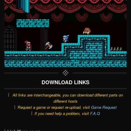
DOWNLOAD LINKS
All links are interchangeable, you can download different parts on
different hosts
Request a game or request re-upload, visit
Game Request
If you need help a problem, visit
F.A.Q