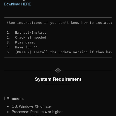
Download HERE
(See instructions if you don't know how to install: 
1.  Extract/Install.
2.  Crack if needed. 
3.  Play game.
4.  Have fun ^^.
5.  (OPTION) Install the update version if they have
System Requirement
Minimum:
OS: Windows XP or later
Processor: Pentium 4 or higher