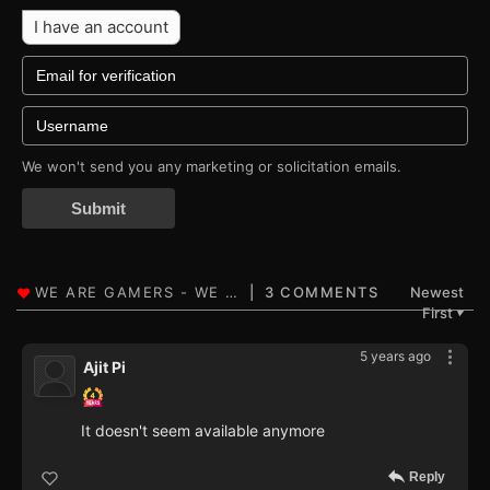
I have an account
We won't send you any marketing or solicitation emails.
Submit
3 COMMENTS
Newest
First
▼
5 years ago
Ajit Pi
It doesn't seem available anymore
Reply