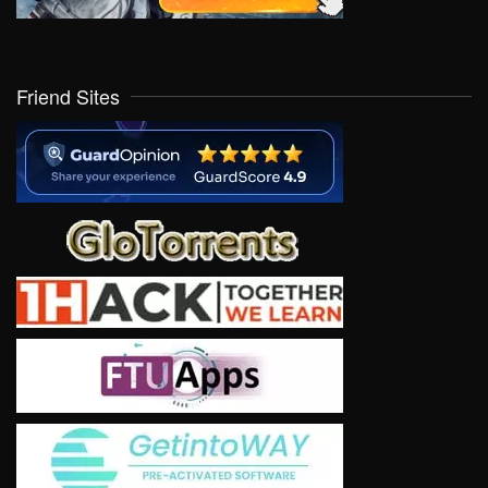
Friend Sites