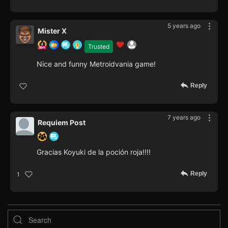
5 years ago
Mister X
Trusted
Nice and funny Metroidvania game!
Reply
7 years ago
Requiem Post
Gracias Koyuki de la poción roja!!!!
Reply
1