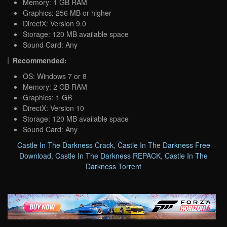
Memory: 1 GB RAM
Graphics: 256 MB or higher
DirectX: Version 9.0
Storage: 120 MB available space
Sound Card: Any
Recommended:
OS: Windows 7 or 8
Memory: 2 GB RAM
Graphics: 1 GB
DirectX: Version 10
Storage: 120 MB available space
Sound Card: Any
Castle In The Darkness Crack
,
Castle In The Darkness Free
Download
,
Castle In The Darkness REPACK
,
Castle In The
Darkness Torrent