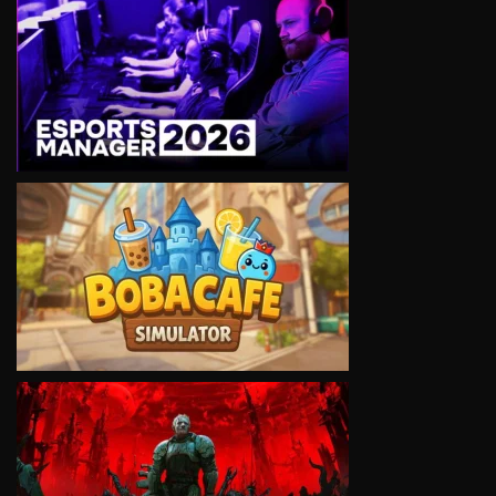
VIEW
VIEW
VIEW