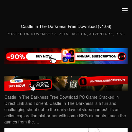
Skip to main content
Castle In The Darkness Free Download (v1.06)
POSTED ON
NOVEMBER 8, 2015
|
ACTION
,
ADVENTURE
,
RPG
.
Castle In The Darkness Free Download PC Game Cracked in
Direct Link and Torrent. Castle In The Darkness is a fun and
challenging shout out to the early days of video games! It’s an
action exploration platformer with some RPG elements, much like
games from the….