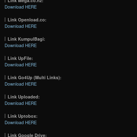
Link Mega.co.nz:
Download HERE
Link Openload.co:
Download HERE
Link KumpulBagi:
Download HERE
Link UpFile:
Download HERE
Link Go4Up (Multi Links):
Download HERE
Link Uploaded:
Download HERE
Link Uptobox:
Download HERE
Link Google Drive: