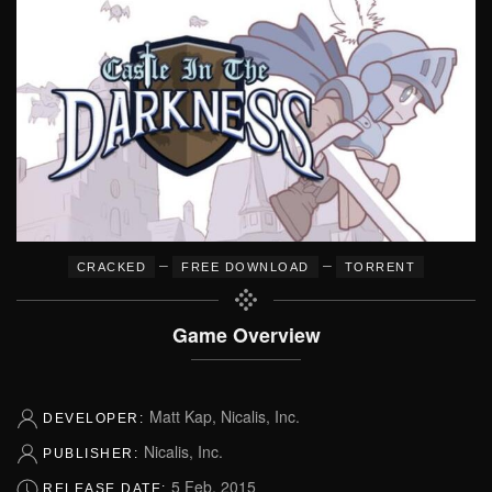
–
–
CRACKED
FREE DOWNLOAD
TORRENT
Game Overview
Matt Kap, Nicalis, Inc.
DEVELOPER:
Nicalis, Inc.
PUBLISHER:
5 Feb, 2015
RELEASE DATE: