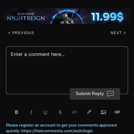
PREVIOUS
NEXT
Submit Reply
Please register an account to get your comments approved
quickly: https://fastcomments.com/auth/login