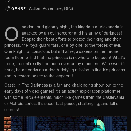
Action, Adventure, RPG
GENRE:
O
ne dark and gloomy night, the kingdom of Alexandria is
attacked by an evil sorcerer and his army of darkness!
Despite their best efforts to protect their king and their
princess, the royal guard falls, one-by-one, to the forces of evil.
One knight, unconscious but still alive, awakens on the throne
room floor to find that the princess is nowhere to be seen! What’s
more, the entire city had been overrun by monsters! With sword in
hand, he embarks on a death-defying mission to find his princess
and to restore peace to the kingdom!
Castle In The Darkness is a fun and challenging shout out to the
early days of video games! It’s an action exploration platformer
with some RPG elements, much like games from the Castlevania
or Metroid series. It’s super fast-paced, challenging, and full of
secrets!