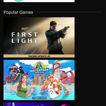
Popular Games
VIEW
VIEW