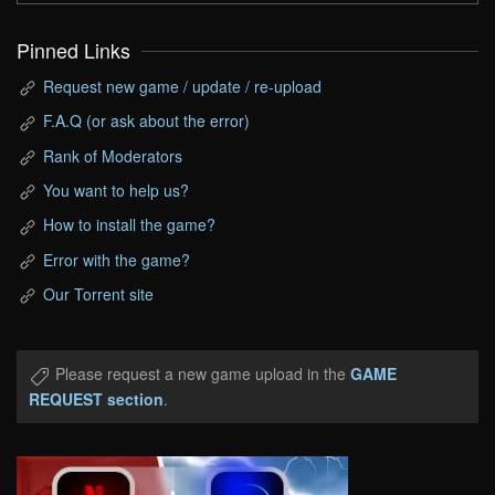
Pinned Links
Request new game / update / re-upload
F.A.Q (or ask about the error)
Rank of Moderators
You want to help us?
How to install the game?
Error with the game?
Our Torrent site
Please request a new game upload in the
GAME
REQUEST section
.