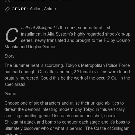
Action, Anime
GENRE:
C
astle of Shikigami
is the dark, supernatural first
installment in Alfa System’s highly regarded shoot-’em-up
series, newly translated and brought to the PC by Cosmo
Machia and Degica Games.
Story
The Summer heat is scorching. Tokyo’s Metropolitan Police Force
has had enough. One after another, 32 female victims were found
brutally murdered. Could this be the work of the occult? Call in the
specialists!
Game
Choose one of six characters and utlise their unique abilities to
defeat the demons infesting modern-day Tokyo in this vertically
scrolling shooting game. Use each character’s shot, special
Shikigami attack and bomb to conquer each stage and it’s boss to
ultimately discover who or what is behind “The Castle of Shikigami
Incident”.