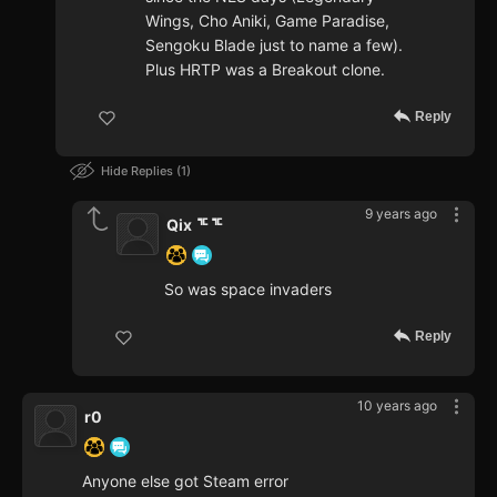
Wings, Cho Aniki, Game Paradise,
Sengoku Blade just to name a few).
Plus HRTP was a Breakout clone.
Reply
Hide Replies
1
9 years ago
Qix ᅚᅚ
So was space invaders
Reply
10 years ago
r0
Anyone else got Steam error