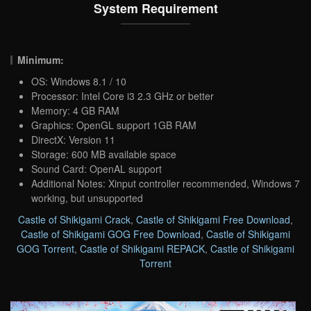
System Requirement
Minimum:
OS: Windows 8.1 / 10
Processor: Intel Core i3 2.3 GHz or better
Memory: 4 GB RAM
Graphics: OpenGL support 1GB RAM
DirectX: Version 11
Storage: 600 MB available space
Sound Card: OpenAL support
Additional Notes: Xinput controller recommended, Windows 7
working, but unsupported
Castle of Shikigami Crack
,
Castle of Shikigami Free Download
,
Castle of Shikigami GOG Free Download
,
Castle of Shikigami
GOG Torrent
,
Castle of Shikigami REPACK
,
Castle of Shikigami
Torrent