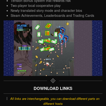
Tension Bonus System that rewards risk
Two-player local cooperative play
Newly translated story mode and character bios
Steam Achievements, Leaderboards and Trading Cards
DOWNLOAD LINKS
All links are interchangeable, you can download different parts on
different hosts