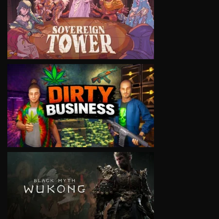
VIEW
VIEW
VIEW