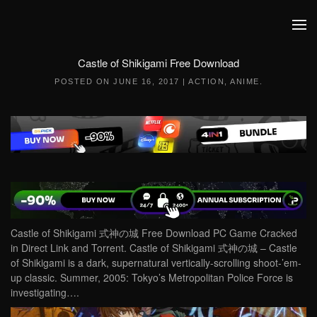
Skip to main content
Castle of Shikigami Free Download
POSTED ON
JUNE 16, 2017
|
ACTION
,
ANIME
.
Castle of Shikigami 式神の城 Free Download PC Game Cracked
in Direct Link and Torrent. Castle of Shikigami 式神の城 – Castle
of Shikigami is a dark, supernatural vertically-scrolling shoot-’em-
up classic. Summer, 2005: Tokyo’s Metropolitan Police Force is
investigating….