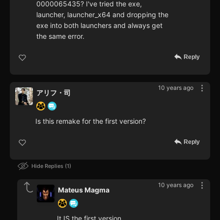
0000065435? I've tried the exe,
launcher, launcher_x64 and dropping the
exe into both launchers and always get
the same error.
Reply
10 years ago
アリフ・司
Is this remake for the first version?
Reply
Hide Replies
1
10 years ago
Mateus Magma
It IS the first version.