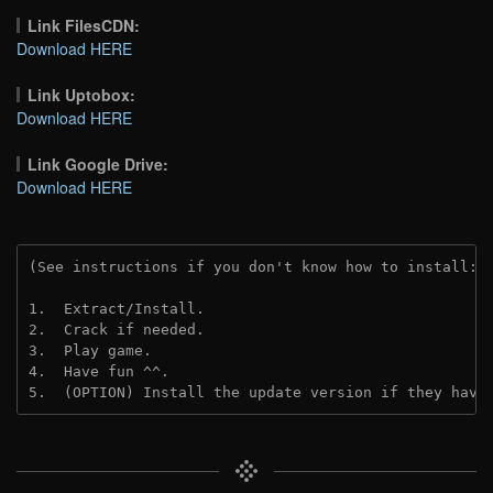
Link FilesCDN:
Download HERE
Link Uptobox:
Download HERE
Link Google Drive:
Download HERE
(See instructions if you don't know how to install: 
1.  Extract/Install.
2.  Crack if needed. 
3.  Play game.
4.  Have fun ^^.
5.  (OPTION) Install the update version if they have