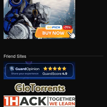
Friend Sites