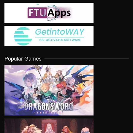
Popular Games
VIEW