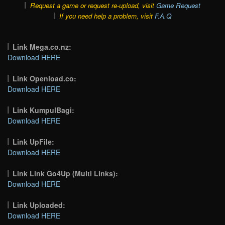
Request a game or request re-upload, visit
Game Request
If you need help a problem, visit
F.A.Q
Link Mega.co.nz:
Download HERE
Link Openload.co:
Download HERE
Link KumpulBagi:
Download HERE
Link UpFile:
Download HERE
Link Link Go4Up (Multi Links):
Download HERE
Link Uploaded:
Download HERE