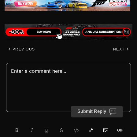
PREVIOUS
NEXT
Submit Reply