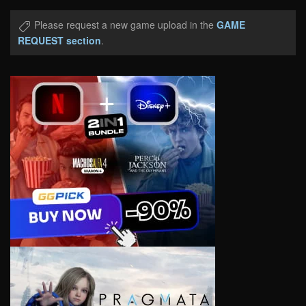
Please request a new game upload in the
GAME
REQUEST section
.