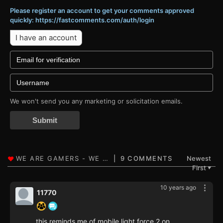
Please register an account to get your comments approved
quickly: https://fastcomments.com/auth/login
I have an account
We won't send you any marketing or solicitation emails.
Submit
9 COMMENTS
Newest
First
▼
10 years ago
11770
this reminds me of mobile light force 2 on