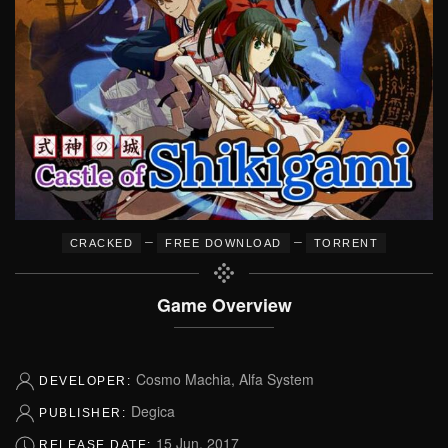
–
–
CRACKED
FREE DOWNLOAD
TORRENT
Game Overview
Cosmo Machia, Alfa System
DEVELOPER:
Degica
PUBLISHER:
15 Jun, 2017
RELEASE DATE: