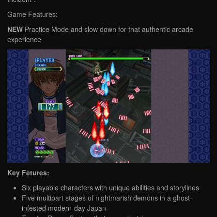
Game Features:
NEW
Practice Mode and slow down for that authentic arcade
experience
Key Fetures:
Six playable characters with unique abilities and storylines
Five multipart stages of nightmarish demons in a ghost-
infested modern-day Japan