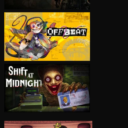
VIEW
VIEW