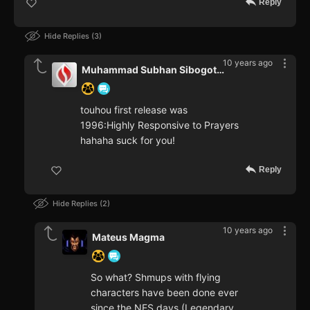
Reply
Hide Replies
3
10 years ago
Muhammad Subhan Sibogotullah
touhou first release was
1996:Highly Responsive to Prayers
hahaha suck for you!
Reply
Hide Replies
2
10 years ago
Mateus Magma
So what? Shmups with flying
characters have been done ever
since the NES days (Legendary