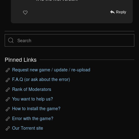
Reply
Pinned Links
Request new game / update / re-upload
F.A.Q (or ask about the error)
Rank of Moderators
You want to help us?
How to install the game?
Error with the game?
Our Torrent site