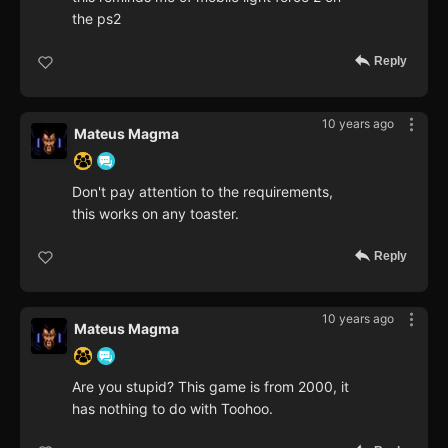
the ps2
Reply
10 years ago
Mateus Magma
Don't pay attention to the requirements,
this works on any toaster.
Reply
10 years ago
Mateus Magma
Are you stupid? This game is from 2000, it
has nothing to do with Toohoo.