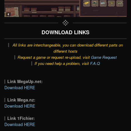
DOWNLOAD LINKS
All links are interchangeable, you can download different parts on
different hosts
Request a game or request re-upload, visit
Game Request
If you need help a problem, visit
F.A.Q
Link MegaUp.net:
Download HERE
Link Mega.nz:
Download HERE
Link 1Fichier:
Download HERE