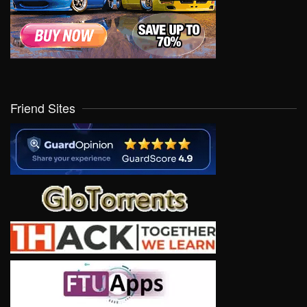
Friend Sites