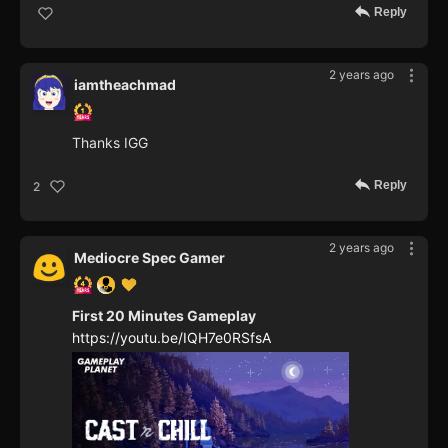
Reply
2 years ago
iamtheachmad
Thanks IGG
Reply
2
2 years ago
Mediocre Spec Gamer
First 20 Minutes Gameplay
https://youtu.be/IQH7e0RSfsA