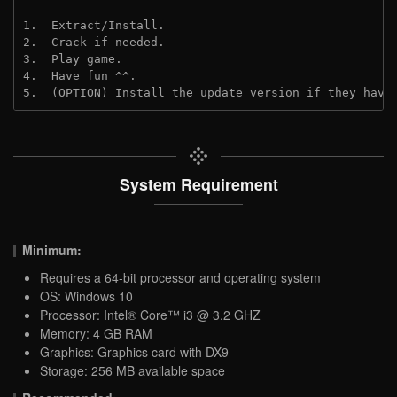
1.  Extract/Install.
2.  Crack if needed.
3.  Play game.
4.  Have fun ^^.
5.  (OPTION) Install the update version if they have
System Requirement
Minimum:
Requires a 64-bit processor and operating system
OS: Windows 10
Processor: Intel® Core™ i3 @ 3.2 GHZ
Memory: 4 GB RAM
Graphics: Graphics card with DX9
Storage: 256 MB available space