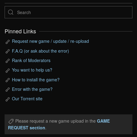
Pinned Links
Request new game / update / re-upload
F.A.Q (or ask about the error)
Rank of Moderators
You want to help us?
How to install the game?
Error with the game?
Our Torrent site
Please request a new game upload in the
GAME
REQUEST section
.