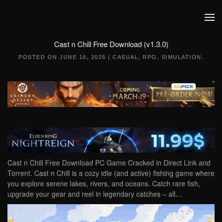
Skip to main content
Cast n Chill Free Download (v1.3.0)
POSTED ON
JUNE 16, 2025
|
CASUAL
,
RPG
,
SIMULATION
.
Cast n Chill Free Download PC Game Cracked in Direct Link and
Torrent. Cast n Chill is a cozy idle (and active) fishing game where
you explore serene lakes, rivers, and oceans. Catch rare fish,
upgrade your gear and reel in legendary catches – all…