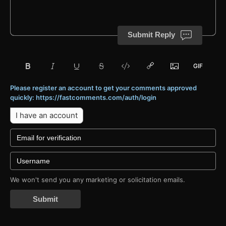
Submit Reply
Please register an account to get your comments approved
quickly: https://fastcomments.com/auth/login
I have an account
We won't send you any marketing or solicitation emails.
Submit