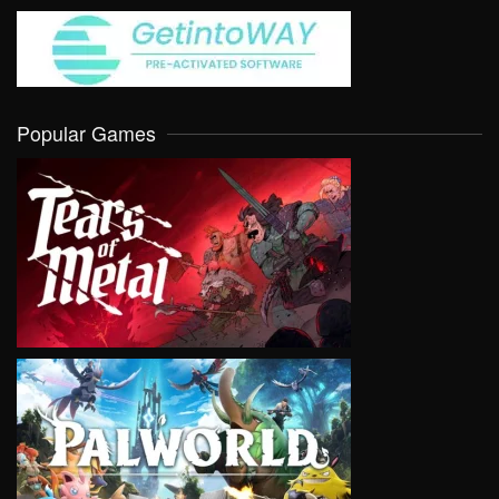
Popular Games
VIEW
VIEW