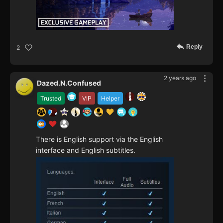
Reply
2
2 years ago
Dazed.N.Confused
Trusted
VIP
Helper
There is English support via the English
interface and English subtitles.