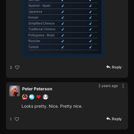
Reply
2
2 years ago
Peter Peterson
Looks pretty. Nice. Pretty nice.
Reply
1