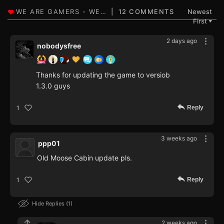
12 COMMENTS
Newest
First
▼
2 days ago
nobodysfree
Thanks for updating the game to versiob
1.3.0 guys
Reply
1
3 weeks ago
ppp01
Old Moose Cabin update pls.
Reply
1
Hide Replies
1
2 weeks ago