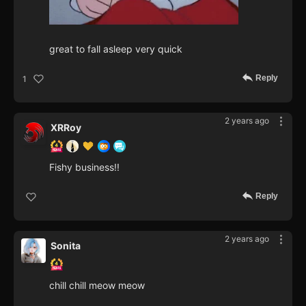
great to fall asleep very quick
Reply
1
2 years ago
XRRoy
Fishy business!!
Reply
2 years ago
Sonita
chill chill meow meow