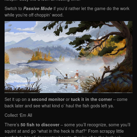
Switch to
Passive Mode
if you’d rather let the game do the work
while you’re off choppin’ wood.
Set it up on a
second monitor
or
tuck it in the corner
– come
back later and see what kind o’ haul the fish gods left ya.
Collect ‘Em All
There’s
50 fish to discover
– some you’ll recognize, some you’ll
squint at and go “what in the heck is
that
?” From scrappy little