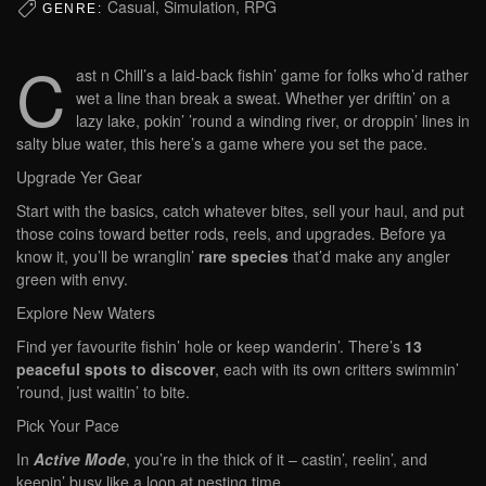
Casual, Simulation, RPG
GENRE:
C
ast n Chill’s a laid-back fishin’ game for folks who’d rather
wet a line than break a sweat. Whether yer driftin’ on a
lazy lake, pokin’ ’round a winding river, or droppin’ lines in
salty blue water, this here’s a game where you set the pace.
Upgrade Yer Gear
Start with the basics, catch whatever bites, sell your haul, and put
those coins toward better rods, reels, and upgrades. Before ya
know it, you’ll be wranglin’
rare species
that’d make any angler
green with envy.
Explore New Waters
Find yer favourite fishin’ hole or keep wanderin’. There’s
13
peaceful spots to discover
, each with its own critters swimmin’
’round, just waitin’ to bite.
Pick Your Pace
In
Active Mode
, you’re in the thick of it – castin’, reelin’, and
keepin’ busy like a loon at nesting time.