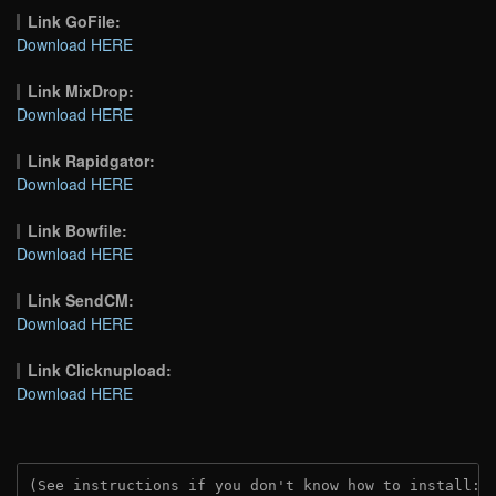
Link GoFile:
Download HERE
Link MixDrop:
Download HERE
Link Rapidgator:
Download HERE
Link Bowfile:
Download HERE
Link SendCM:
Download HERE
Link Clicknupload:
Download HERE
(See instructions if you don't know how to install: 