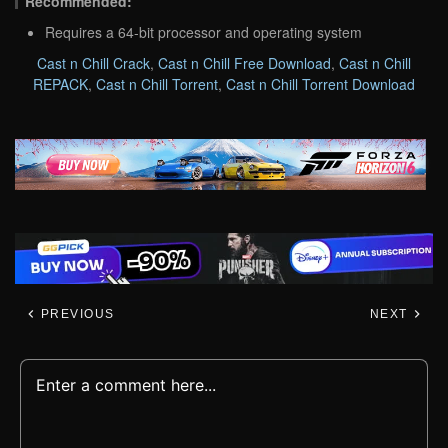
Recommended:
Requires a 64-bit processor and operating system
Cast n Chill Crack
,
Cast n Chill Free Download
,
Cast n Chill
REPACK
,
Cast n Chill Torrent
,
Cast n Chill Torrent Download
PREVIOUS
NEXT