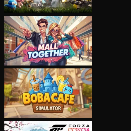
VIEW
VIEW