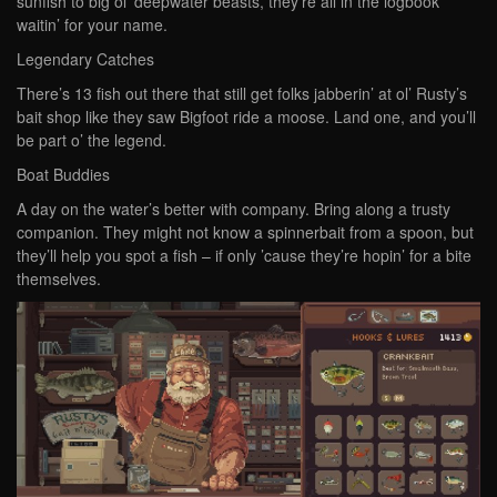
sunfish to big ol’ deepwater beasts, they’re all in the logbook
waitin’ for your name.
Legendary Catches
There’s 13 fish out there that still get folks jabberin’ at ol’ Rusty’s
bait shop like they saw Bigfoot ride a moose. Land one, and you’ll
be part o’ the legend.
Boat Buddies
A day on the water’s better with company. Bring along a trusty
companion. They might not know a spinnerbait from a spoon, but
they’ll help you spot a fish – if only ’cause they’re hopin’ for a bite
themselves.