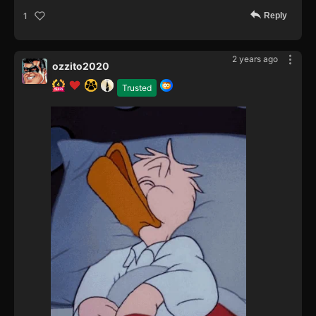
Reply
1
2 years ago
ozzito2020
Trusted