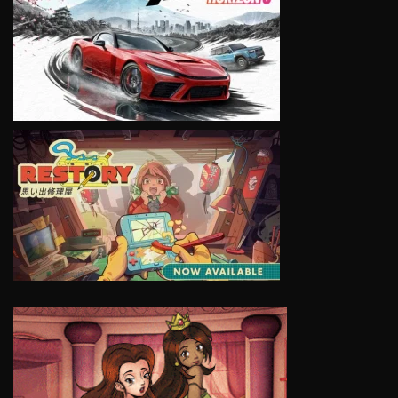
VIEW
VIEW