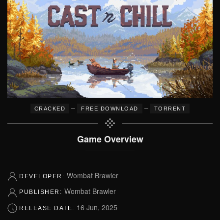
–
–
CRACKED
FREE DOWNLOAD
TORRENT
Game Overview
Wombat Brawler
DEVELOPER:
Wombat Brawler
PUBLISHER:
16 Jun, 2025
RELEASE DATE: