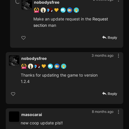
nobodysfree
Make an update request in the
Request
section
man
Reply
3 months ago
nobodysfree
Thanks for updating the game to version
1.2.4
Reply
8 months ago
masocarai
new coop update pls!!