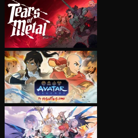
VIEW
VIEW
VIEW