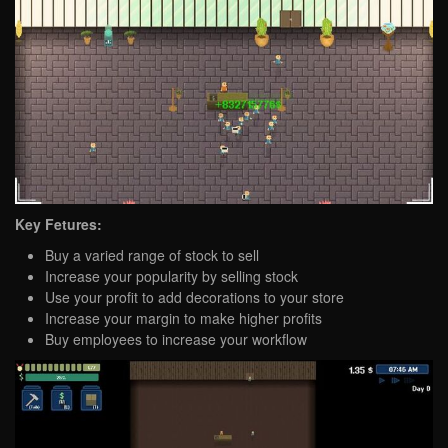
Key Fetures:
Buy a varied range of stock to sell
Increase your popularity by selling stock
Use your profit to add decorations to your store
Increase your margin to make higher profits
Buy employees to increase your workflow