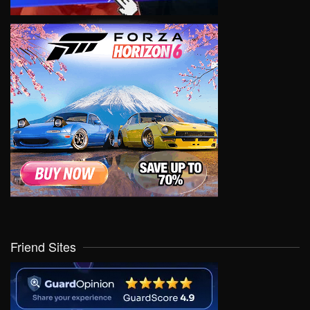
Friend Sites