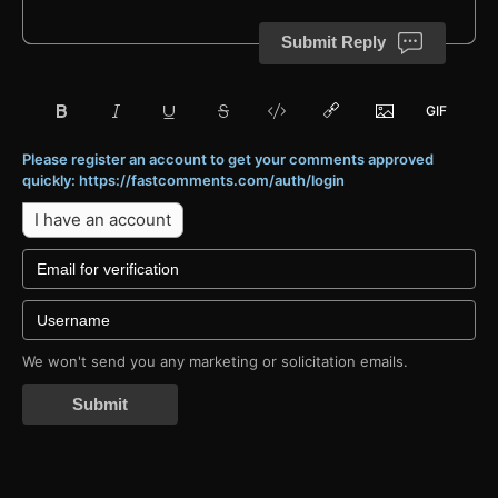
Submit Reply
Please register an account to get your comments approved
quickly: https://fastcomments.com/auth/login
I have an account
We won't send you any marketing or solicitation emails.
Submit