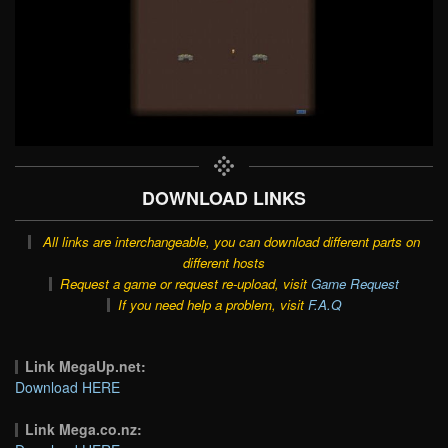
DOWNLOAD LINKS
All links are interchangeable, you can download different parts on
different hosts
Request a game or request re-upload, visit
Game Request
If you need help a problem, visit
F.A.Q
Link MegaUp.net:
Download HERE
Link Mega.co.nz: