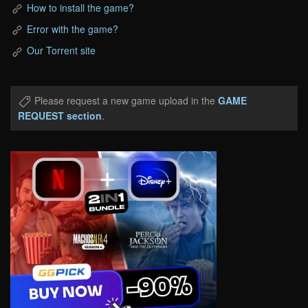
How to install the game?
Error with the game?
Our Torrent site
Please request a new game upload in the
GAME
REQUEST section
.