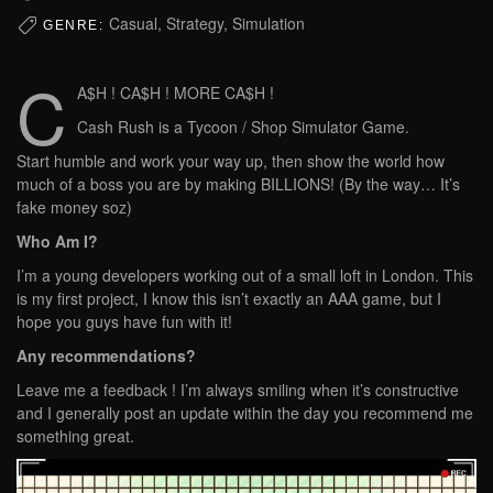
Casual, Strategy, Simulation
GENRE:
C
A$H ! CA$H ! MORE CA$H !
Cash Rush is a Tycoon / Shop Simulator Game.
Start humble and work your way up, then show the world how
much of a boss you are by making BILLIONS! (By the way… It’s
fake money soz)
Who Am I?
I’m a young developers working out of a small loft in London. This
is my first project, I know this isn’t exactly an AAA game, but I
hope you guys have fun with it!
Any recommendations?
Leave me a feedback ! I’m always smiling when it’s constructive
and I generally post an update within the day you recommend me
something great.