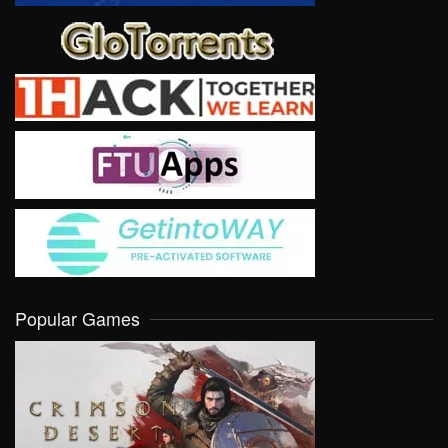
Popular Games
VIEW