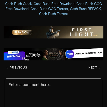
Cash Rush Crack
,
Cash Rush Free Download
,
Cash Rush GOG
Free Download
,
Cash Rush GOG Torrent
,
Cash Rush REPACK
,
Cash Rush Torrent
PREVIOUS
NEXT