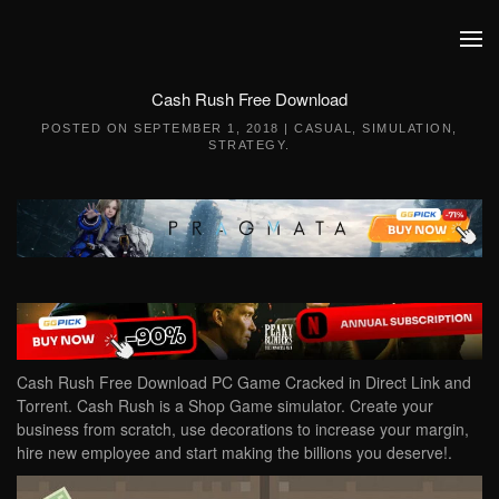
Skip to main content
Cash Rush Free Download
POSTED ON
SEPTEMBER 1, 2018
|
CASUAL
,
SIMULATION
,
STRATEGY
.
Cash Rush Free Download PC Game Cracked in Direct Link and
Torrent. Cash Rush is a Shop Game simulator. Create your
business from scratch, use decorations to increase your margin,
hire new employee and start making the billions you deserve!.