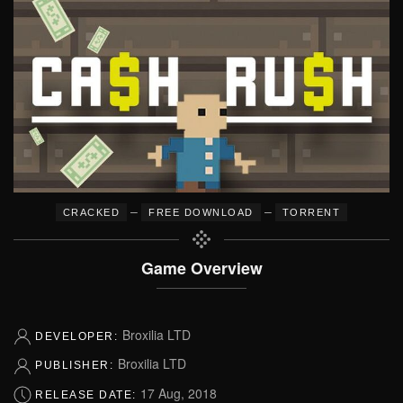
–
–
CRACKED
FREE DOWNLOAD
TORRENT
Game Overview
Broxilia LTD
DEVELOPER:
Broxilia LTD
PUBLISHER:
17 Aug, 2018
RELEASE DATE: