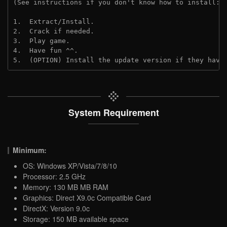
(See instructions if you don't know how to install: 
1.  Extract/Install.
2.  Crack if needed. 
3.  Play game.
4.  Have fun ^^.
5.  (OPTION) Install the update version if they have
System Requirement
Minimum:
OS: Windows XP/Vista/7/8/10
Processor: 2.5 GHz
Memory: 130 MB MB RAM
Graphics: Direct X9.0c Compatible Card
DirectX: Version 9.0c
Storage: 150 MB available space