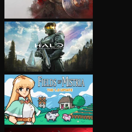
VIEW
VIEW