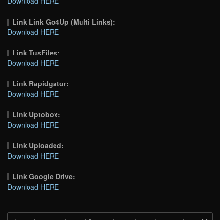
Download HERE
Link Link Go4Up (Multi Links):
Download HERE
Link TusFiles:
Download HERE
Link Rapidgator:
Download HERE
Link Uptobox:
Download HERE
Link Uploaded:
Download HERE
Link Google Drive:
Download HERE