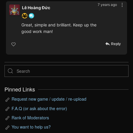
7 years ago
Lê Hoàng Đức
Great, simple and brilliant. Keep up the
good work man!
Reply
Pinned Links
Request new game / update / re-upload
F.A.Q (or ask about the error)
Rank of Moderators
You want to help us?