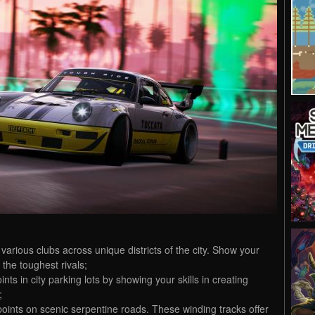
various clubs across unique districts of the city. Show your
n the toughest rivals;
nts in city parking lots by showing your skills in creating
;
t points on scenic serpentine roads. These winding tracks offer