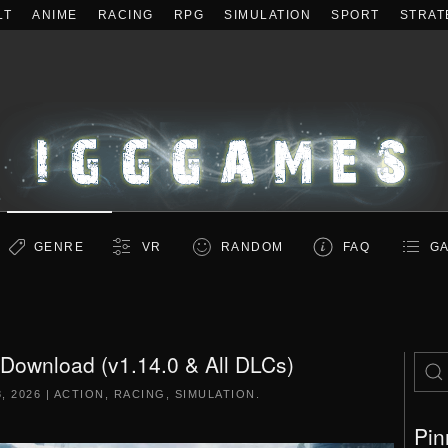
LT
ANIME
RACING
RPG
SIMULATION
SPORT
STRAT
GENRE
VR
RANDOM
FAQ
GA
 Download (v1.14.0 & All DLCs)
, 2026
|
ACTION
,
RACING
,
SIMULATION
.
Pin