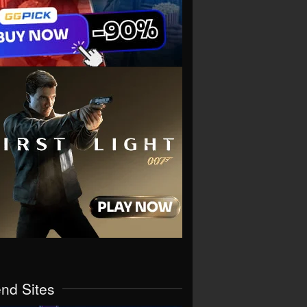
end Sites