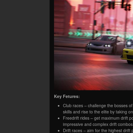
Key Fetures:
Club races – challenge the bosses of 
skills and rise to the elite by taking o
Freedrift rides – get maximum drift poi
impressive and complex drift combos
Drift races – aim for the highest drif