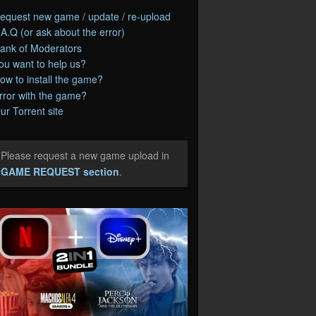
equest new game / update / re-upload
.A.Q (or ask about the error)
ank of Moderators
ou want to help us?
ow to install the game?
rror with the game?
ur Torrent site
Please request a new game upload in
e
GAME REQUEST section
.