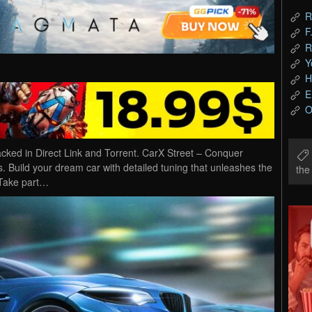
R
F
R
Y
H
E
O
ed in Direct Link and Torrent. CarX Street – Conquer
. Build your dream car with detailed tuning that unleashes the
th
 Take part…