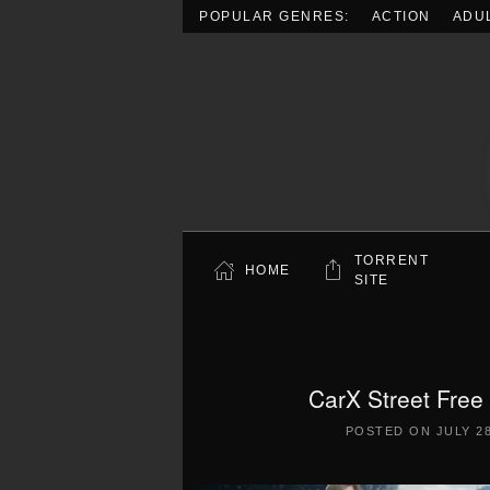
POPULAR GENRES:
ACTION
ADU
Skip to main content
TORRENT
HOME
SITE
CarX Street Free
POSTED ON
JULY 28