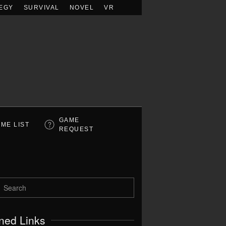
EGY
SURVIVAL
NOVEL
VR
GAME
ME LIST
REQUEST
ned Links