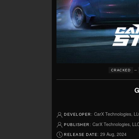
–
CRACKED
G
CarX Technologies, L
DEVELOPER:
CarX Technologies, LL
PUBLISHER:
29 Aug, 2024
RELEASE DATE: