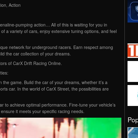
ion, Action
enaline-pumping action… All of this is waiting for you in
of a variety of cars, enjoy extensive tuning options, and feel
unique network for underground racers. Earn respect among
ild the car collection of your dreams.
rs of CarX Drift Racing Online.
ties:
in the game. Build the car of your dreams, whether it’s a
rts car. In the world of CarX Street, the possibilities are
r to achieve optimal performance. Fine-tune your vehicle’s
to ensure it meets your specific racing needs.
Po