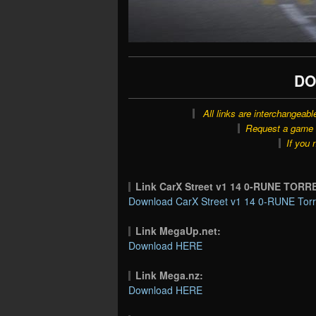
DO
All links are interchangeabl
Request a game o
If you 
Link CarX Street v1 14 0-RUNE TORR
Download CarX Street v1 14 0-RUNE Torr
Link MegaUp.net:
Download HERE
Link Mega.nz:
Download HERE