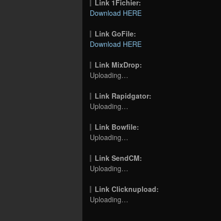
Link 1Fichier:
Download HERE
Link GoFile:
Download HERE
Link MixDrop:
Uploading…
Link Rapidgator:
Uploading…
Link Bowfile:
Uploading…
Link SendCM:
Uploading…
Link Clicknupload:
Uploading…