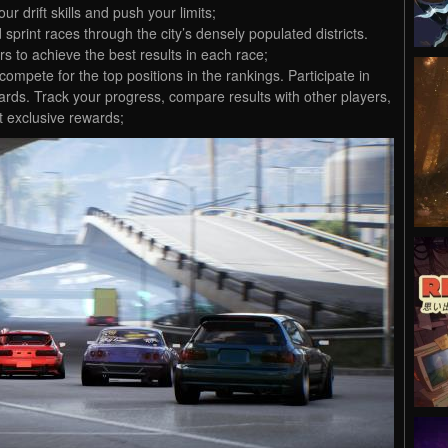
r drift skills and push your limits;
 sprint races through the city’s densely populated districts.
s to achieve the best results in each race;
mpete for the top positions in the rankings. Participate in
ards. Track your progress, compare results with other players,
t exclusive rewards;