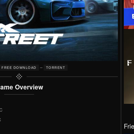
–
FREE DOWNLOAD
TORRENT
ame Overview
LC
C
Fri