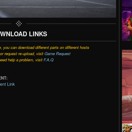
WNLOAD LINKS
e, you can download different parts on different hosts
r request re-upload, visit
Game Request
need help a problem, visit
F.A.Q
ENT:
ent Link