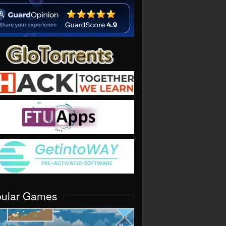
pular Games