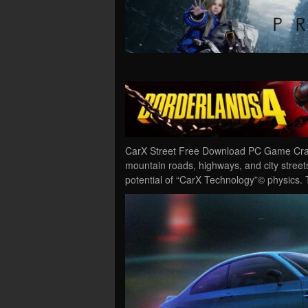
CarX Street Free Download PC Game Crack
mountain roads, highways, and city streets
potential of “CarX Technology”© physics.