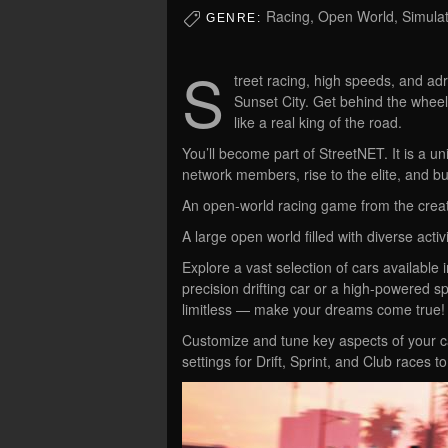
Racing, Open World, Simulat
GENRE:
S
treet racing, high speeds, and adr
Sunset City. Get behind the wheel 
like a real king of the road.
You’ll become part of StreetNET. It is a 
network members, rise to the elite, and bu
An open-world racing game from the creato
A large open world filled with diverse activi
Explore a vast selection of cars available 
precision drifting car or a high-powered spo
limitless — make your dreams come true!
Customize and tune key aspects of your ca
settings for Drift, Sprint, and Club races 