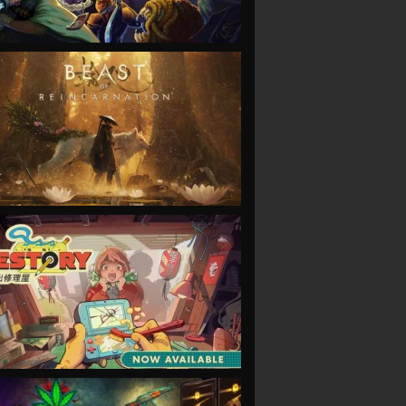
VIEW
VIEW