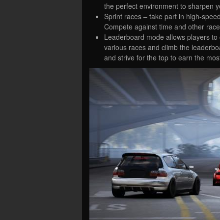
the perfect environment to sharpen you
Sprint races – take part in high-speed
Compete against time and other racer
Leaderboard mode allows players to co
various races and climb the leaderbo
and strive for the top to earn the mos