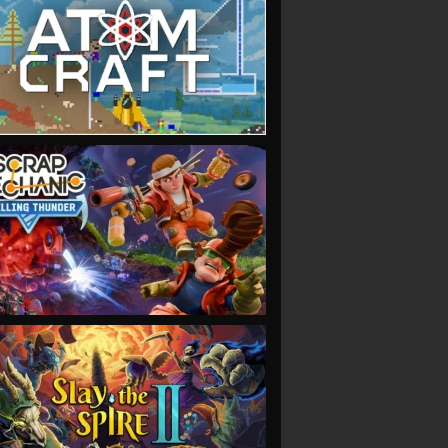
VIEW
VIEW
VIEW