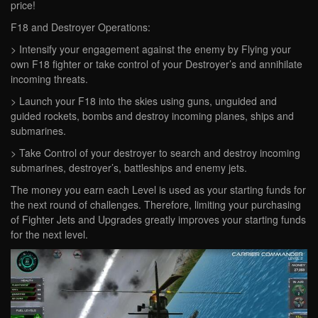
price!
F18 and Destroyer Operations:
> Intensify your engagement against the enemy by Flying your
own F18 fighter or take control of your Destroyer’s and annihilate
incoming threats.
> Launch your F18 into the skies using guns, unguided and
guided rockets, bombs and destroy incoming planes, ships and
submarines.
> Take Control of your destroyer to search and destroy incoming
submarines, destroyer’s, battleships and enemy jets.
The money you earn each Level is used as your starting funds for
the next round of challenges. Therefore, limiting your purchasing
of Fighter Jets and Upgrades greatly improves your starting funds
for the next level.