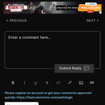
PREVIOUS
NEXT
Submit Reply
Please register an account to get your comments approved
quickly: https://fastcomments.com/auth/login