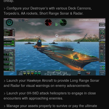
cheap.
> Configure your Destroyer’s with various Deck Cannons,
Torpedo’s, AA rockets, Short Range Sonar & Radar.
> Launch your Hawkeye Aircraft to provide Long Range Sonar
and Radar for visual warnings on enemy advancements.
> Launch your 0H-58D attack helicopters to engage in close
encounters with approaching enemies.
> Manage your assets properly to survive or pay the ultimate