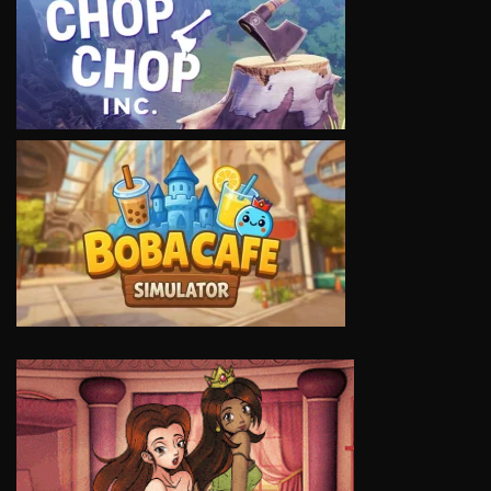
VIEW
VIEW