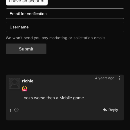
I have an account
We won't send you any marketing or solicitation emails.
Submit
4 years ago
richie
Looks worse then a Mobile game .
Reply
1