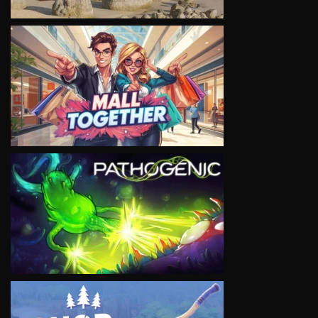
VIEW
VIEW