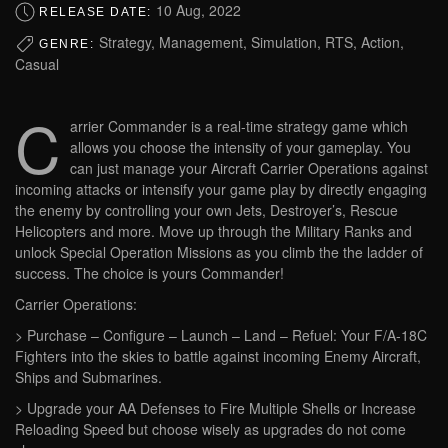
10 Aug, 2022
RELEASE DATE:
Strategy, Management, Simulation, RTS, Action,
GENRE:
Casual
C
arrier Commander is a real-time strategy game which
allows you choose the intensity of your gameplay. You
can just manage your Aircraft Carrier Operations against
incoming attacks or intensify your game play by directly engaging
the enemy by controlling your own Jets, Destroyer’s, Rescue
Helicopters and more. Move up through the Military Ranks and
unlock Special Operation Missions as you climb the the ladder of
success. The choice is yours Commander!
Carrier Operations:
> Purchase – Configure – Launch – Land – Refuel: Your F/A-18C
Fighters into the skies to battle against incoming Enemy Aircraft,
Ships and Submarines.
> Upgrade your AA Defenses to Fire Multiple Shells or Increase
Reloading Speed but choose wisely as upgrades do not come