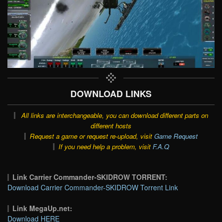
DOWNLOAD LINKS
All links are interchangeable, you can download different parts on
different hosts
Request a game or request re-upload, visit
Game Request
If you need help a problem, visit
F.A.Q
Link Carrier Commander-SKIDROW TORRENT:
Download Carrier Commander-SKIDROW Torrent Link
Link MegaUp.net:
Download HERE