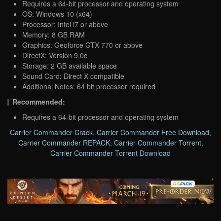
Requires a 64-bit processor and operating system
OS: Windows 10 (x64)
Processor: Intel i7 or above
Memory: 8 GB RAM
Graphics: Geoforce GTX 770 or above
DirectX: Version 9.0c
Storage: 2 GB available space
Sound Card: Direct X compatible
Additional Notes: 64 bit processor required
Recommended:
Requires a 64-bit processor and operating system
Carrier Commander Crack
,
Carrier Commander Free Download
,
Carrier Commander REPACK
,
Carrier Commander Torrent
,
Carrier Commander Torrent Download