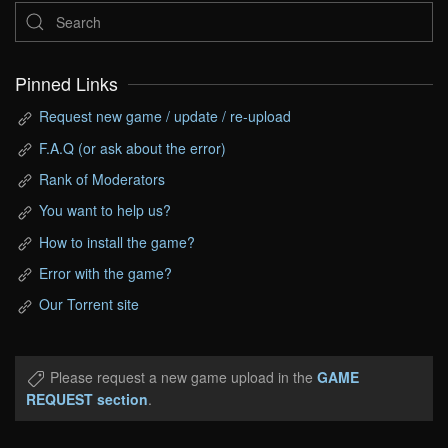
Pinned Links
Request new game / update / re-upload
F.A.Q (or ask about the error)
Rank of Moderators
You want to help us?
How to install the game?
Error with the game?
Our Torrent site
Please request a new game upload in the
GAME
REQUEST section
.