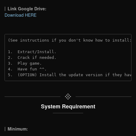
Link Google Drive:
Download HERE
(See instructions if you don't know how to install: 
1.  Extract/Install.
2.  Crack if needed.
3.  Play game.
4.  Have fun ^^.
5.  (OPTION) Install the update version if they have
System Requirement
Minimum: