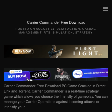
Skip to main content
Carrier Commander Free Download
POSTED ON
AUGUST 11, 2022
|
ACTION
,
CASUAL
,
MANAGEMENT
,
RTS
,
SIMULATION
,
STRATEGY
.
Carrier Commander Free Download PC Game Cracked in Direct
Link and Torrent. Carrier Commander is a real-time strategy
game which allows you choose the intensity of gameplay. You can
manage your Carrier Operations against incoming attacks or
intensify your…