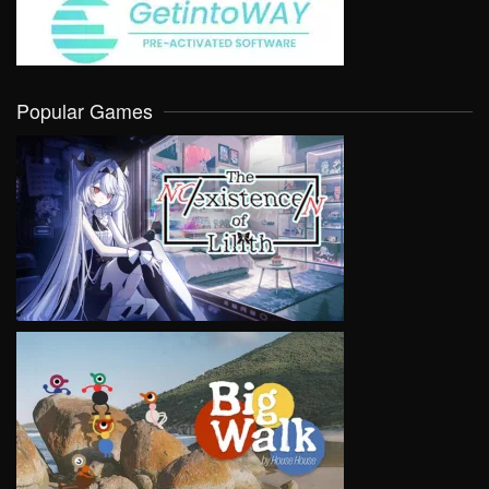
Popular Games
VIEW
VIEW