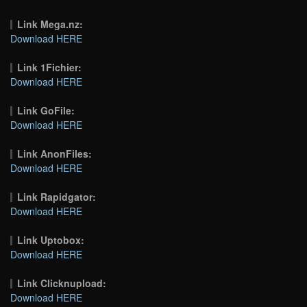
Link Mega.nz:
Download HERE
Link 1Fichier:
Download HERE
Link GoFile:
Download HERE
Link AnonFiles:
Download HERE
Link Rapidgator:
Download HERE
Link Uptobox:
Download HERE
Link Clicknupload:
Download HERE