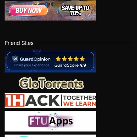
Friend Sites