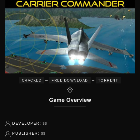
–
–
CRACKED
FREE DOWNLOAD
TORRENT
Game Overview
ss
DEVELOPER:
ss
PUBLISHER: