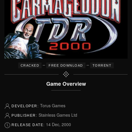
–
–
CRACKED
FREE DOWNLOAD
TORRENT
Game Overview
Torus Games
DEVELOPER:
Stainless Games Ltd
PUBLISHER:
14 Dec, 2000
RELEASE DATE: