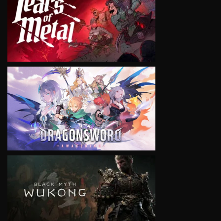
VIEW
VIEW
VIEW