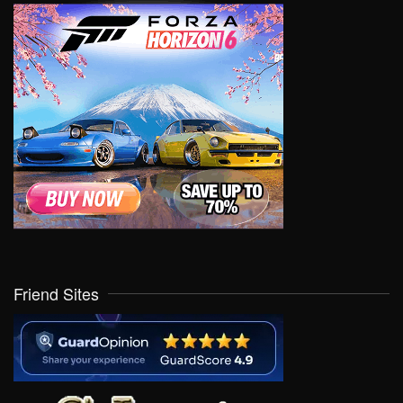
Friend Sites