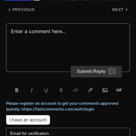
PREVIOUS
NEXT
Submit Reply
Please register an account to get your comments approved
quickly: https://fastcomments.com/auth/login
I have an account