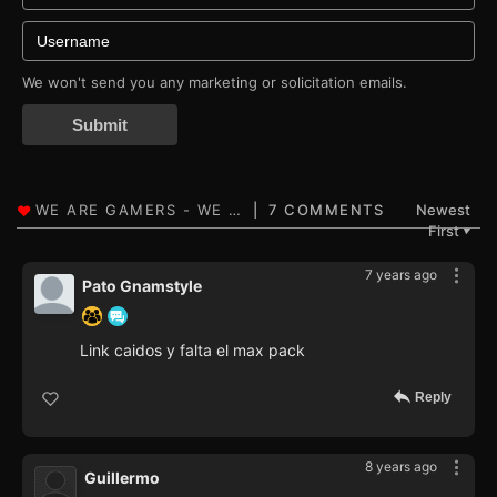
We won't send you any marketing or solicitation emails.
Submit
7 COMMENTS
Newest
First
▼
7 years ago
Pato Gnamstyle
Link caidos y falta el max pack
Reply
8 years ago
Guillermo