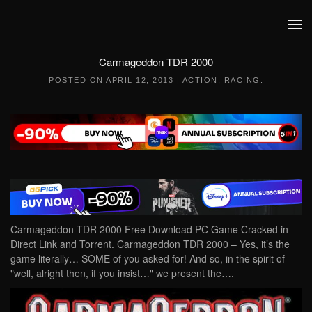
Skip to main content
Carmageddon TDR 2000
POSTED ON
APRIL 12, 2013
|
ACTION
,
RACING
.
Carmageddon TDR 2000 Free Download PC Game Cracked in
Direct Link and Torrent. Carmageddon TDR 2000 – Yes, it’s the
game literally… SOME of you asked for! And so, in the spirit of
"well, alright then, if you insist…" we present the….