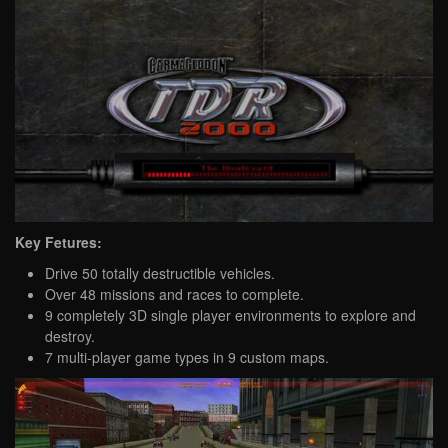
Key Fetures:
Drive 50 totally destructible vehicles.
Over 48 missions and races to complete.
9 completely 3D single player environments to explore and
destroy.
7 multi-player game types in 9 custom maps.