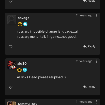
Reply
11 years ago
savage
russian, imposible change language...all
russian; menu, talk in game...not good.
Reply
11 years ago
alu30
All links Dead please reupload :)
Reply
11 years ago
Tommy0412