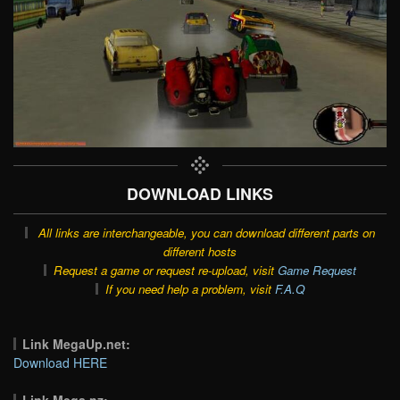
DOWNLOAD LINKS
All links are interchangeable, you can download different parts on
different hosts
Request a game or request re-upload, visit
Game Request
If you need help a problem, visit
F.A.Q
Link MegaUp.net:
Download HERE
Link Mega.nz: