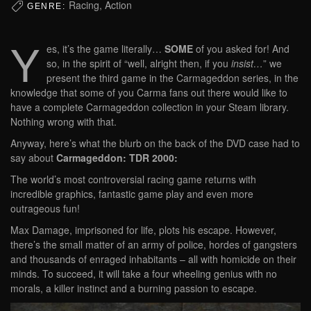
Racing, Action
GENRE:
Y
es, it’s the game literally…
SOME
of you asked for! And
so, in the spirit of “well, alright then, if you
insist…
” we
present the third game in the Carmageddon series, in the
knowledge that some of you Carma fans out there would like to
have a complete Carmageddon collection in your Steam library.
Nothing wrong with that.
Anyway, here’s what the blurb on the back of the DVD case had to
say about
Carmageddon: TDR 2000:
The world’s most controversial racing game returns with
incredible graphics, fantastic game play and even more
outrageous fun!
Max Damage, imprisoned for life, plots his escape. However,
there’s the small matter of an army of police, hordes of gangsters
and thousands of enraged inhabitants – all with homicide on their
minds. To succeed, it will take a four wheeling genius with no
morals, a killer instinct and a burning passion to escape.