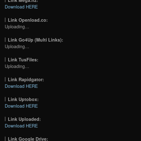
Download HERE
Link Openload.co:
Uploading…
Link Go4Up (Multi Links):
Uploading…
Link TusFiles:
Uploading…
Link Rapidgator:
Download HERE
Link Uptobox:
Download HERE
Link Uploaded:
Download HERE
Link Google Drive: