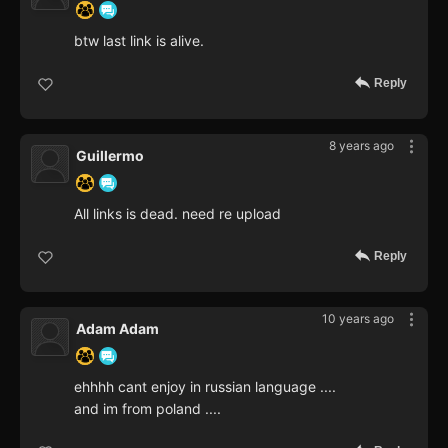
btw last link is alive.
Reply
8 years ago
Guillermo
All links is dead. need re upload
Reply
10 years ago
Adam Adam
ehhhh cant enjoy in russian language ....
and im from poland ....