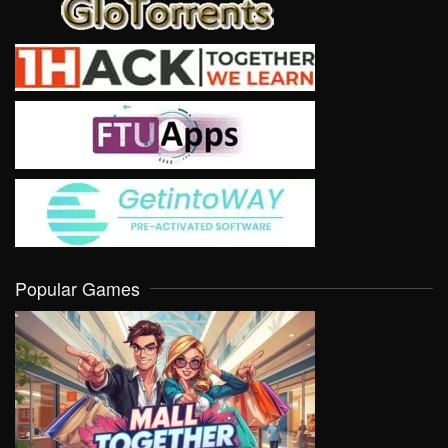
Popular Games
VIEW