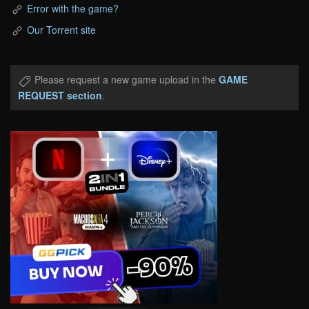
Error with the game?
Our Torrent site
Please request a new game upload in the
GAME
REQUEST section
.