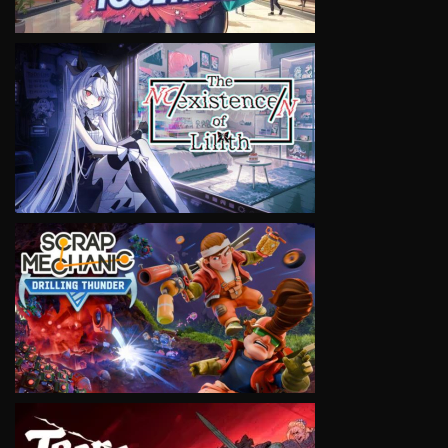
VIEW
VIEW