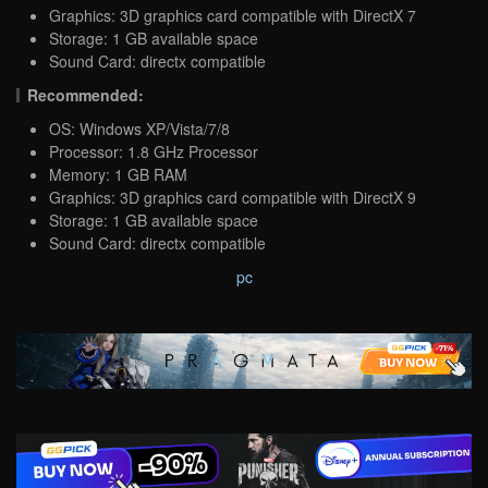
Graphics: 3D graphics card compatible with DirectX 7
Storage: 1 GB available space
Sound Card: directx compatible
Recommended:
OS: Windows XP/Vista/7/8
Processor: 1.8 GHz Processor
Memory: 1 GB RAM
Graphics: 3D graphics card compatible with DirectX 9
Storage: 1 GB available space
Sound Card: directx compatible
pc