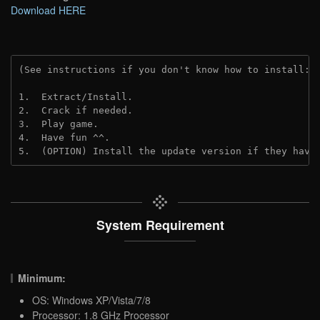
Download HERE
(See instructions if you don't know how to install: 
1.  Extract/Install.
2.  Crack if needed.
3.  Play game.
4.  Have fun ^^.
5.  (OPTION) Install the update version if they have
System Requirement
Minimum:
OS: Windows XP/Vista/7/8
Processor: 1.8 GHz Processor