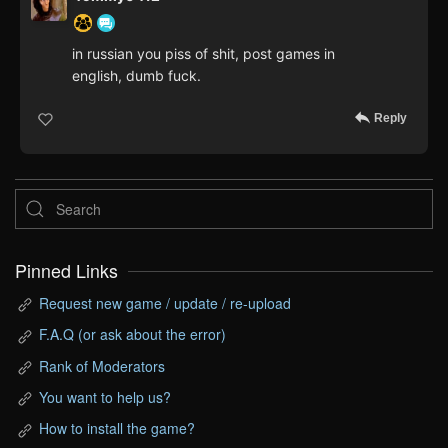
in russian you piss of shit, post games in
english, dumb fuck.
Reply
Pinned Links
Request new game / update / re-upload
F.A.Q (or ask about the error)
Rank of Moderators
You want to help us?
How to install the game?