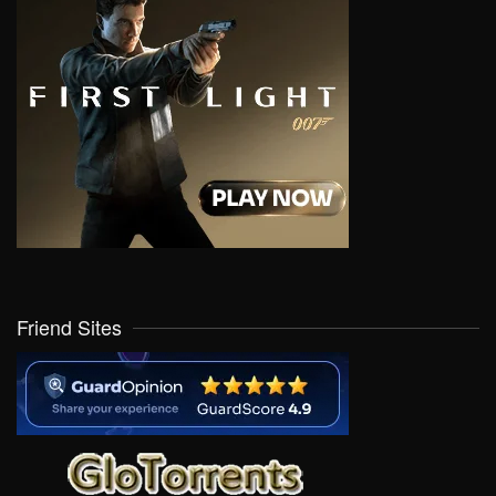
Friend Sites