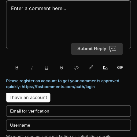
Submit Reply
Please register an account to get your comments approved
quickly: https://fastcomments.com/auth/login
I have an account
We won't send you any marketing or solicitation emails.