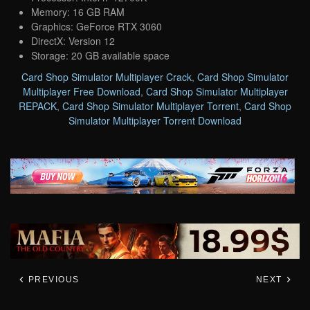
Memory: 16 GB RAM
Graphics: GeForce RTX 3060
DirectX: Version 12
Storage: 20 GB available space
Card Shop Simulator Multiplayer Crack
,
Card Shop Simulator
Multiplayer Free Download
,
Card Shop Simulator Multiplayer
REPACK
,
Card Shop Simulator Multiplayer Torrent
,
Card Shop
Simulator Multiplayer Torrent Download
PREVIOUS
NEXT