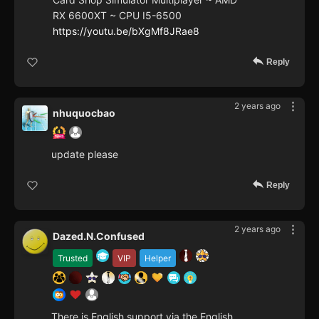
RX 6600XT ~ CPU I5-6500
https://youtu.be/bXgMf8JRae8
Reply
2 years ago
nhuquocbao
update please
Reply
2 years ago
Dazed.N.Confused
Trusted
VIP
Helper
There is English support via the English