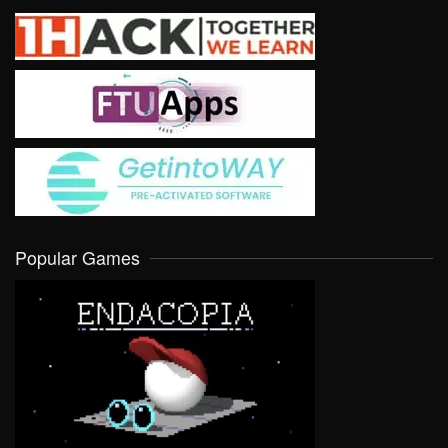
Popular Games
VIEW