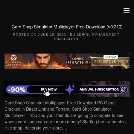
Skip to main content
Card Shop Simulator Multiplayer Free Download (v0.310)
POSTED ON
JUNE 18, 2025
|
BUILDING
,
MANAGEMENT
,
SIMULATION
.
Card Shop Simulator Multiplayer Free Download PC Game
Cracked in Direct Link and Torrent. Card Shop Simulator
Multiplayer – You and your friends are going to compete to see
whose card shop can earn more money! Starting from a humble
little shop, decorate your store,…