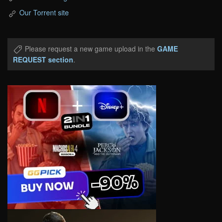
Our Torrent site
Please request a new game upload in the
GAME
REQUEST section
.