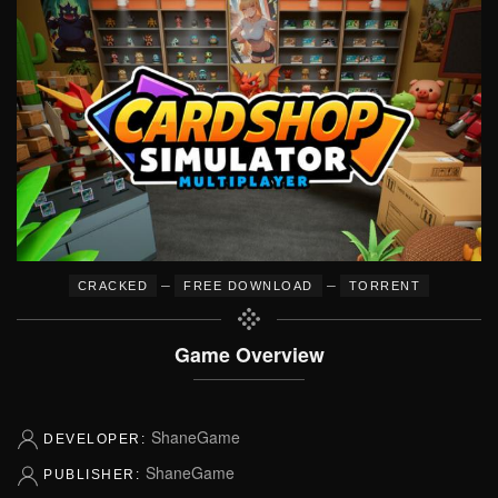
–
–
CRACKED
FREE DOWNLOAD
TORRENT
Game Overview
ShaneGame
DEVELOPER:
ShaneGame
PUBLISHER: