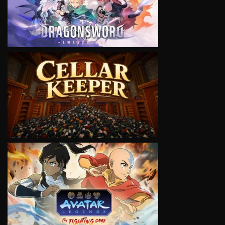
VIEW
VIEW
VIEW