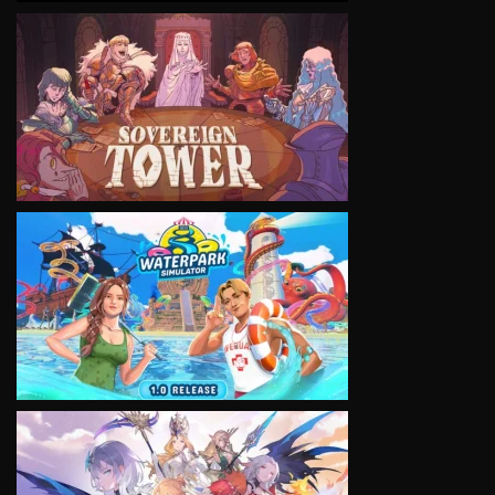
VIEW
VIEW