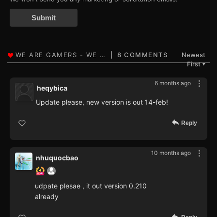
Submit
8 COMMENTS
Newest
First
▼
6 months ago
heqybica
Update please, new version is out 14-feb!
Reply
10 months ago
nhuquocbao
udpate plesae , it out version 0.210
already