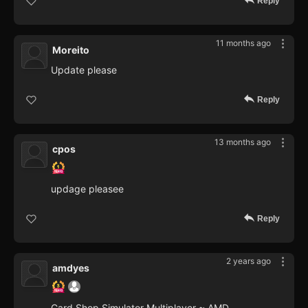
Reply
11 months ago
Moreito
Update please
Reply
13 months ago
cpos
updage pleasee
Reply
2 years ago
amdyes
Card Shop Simulator Multiplayer ~ AMD