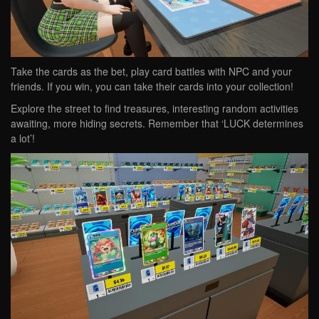
Take the cards as the bet, play card battles with NPC and your
friends. If you win, you can take their cards into your collection!
Explore the street to find treasures, interesting random activities
awaiting, more hiding secrets. Remember that ‘LUCK determines
a lot’!