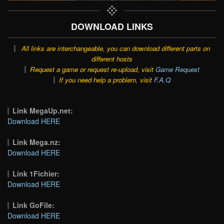
DOWNLOAD LINKS
All links are interchangeable, you can download different parts on
different hosts
Request a game or request re-upload, visit
Game Request
If you need help a problem, visit
F.A.Q
Link MegaUp.net:
Download HERE
Link Mega.nz:
Download HERE
Link 1Fichier:
Download HERE
Link GoFile:
Download HERE