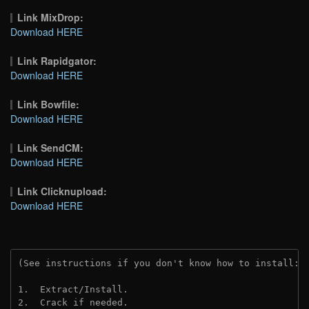
Link MixDrop:
Download HERE
Link Rapidgator:
Download HERE
Link Bowfile:
Download HERE
Link SendCM:
Download HERE
Link Clicknupload:
Download HERE
(See instructions if you don't know how to install: 
1.  Extract/Install.
2.  Crack if needed.