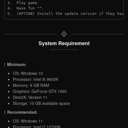
3.  Play game.
4.  Have fun ^^.
5.  (OPTION) Install the update version if they have
System Requirement
Minimum:
OS: Windows 10
Processor: Intel i5 9600K
Memory: 8 GB RAM
Graphics: GeForce GTX 1660
DirectX: Version 11
Storage: 10 GB available space
Recommended:
OS: Windows 11
Processor: Intel i7 12700K