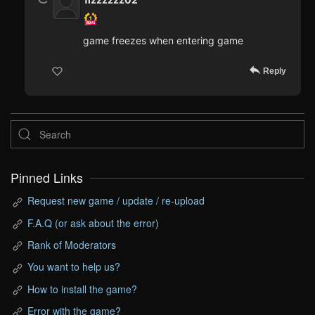
game freezes when entering game
Reply
Pinned Links
Request new game / update / re-upload
F.A.Q (or ask about the error)
Rank of Moderators
You want to help us?
How to install the game?
Error with the game?