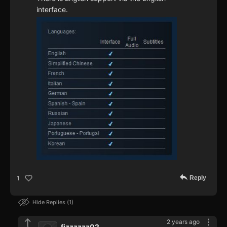
interface.
Reply
1
Hide Replies
1
2 years ago
fizzzzzz02