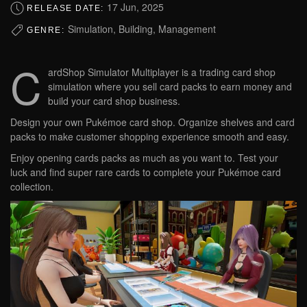
17 Jun, 2025
RELEASE DATE:
Simulation, Building, Management
GENRE:
C
ardShop Simulator Multiplayer is a trading card shop
simulation where you sell card packs to earn money and
build your card shop business.
Design your own Pukémoe card shop. Organize shelves and card
packs to make customer shopping experience smooth and easy.
Enjoy opening cards packs as much as you want to. Test your
luck and find super rare cards to complete your Pukémoe card
collection.