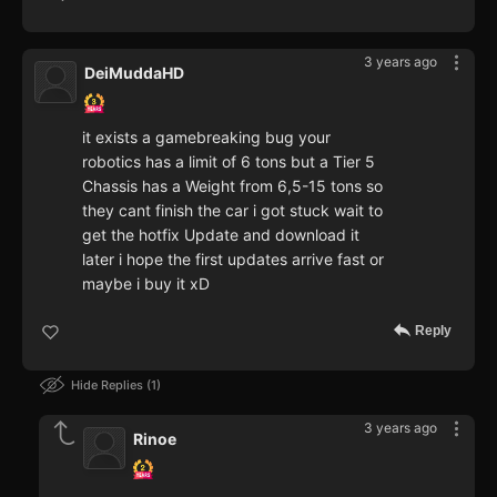
3 years ago
DeiMuddaHD
it exists a gamebreaking bug your
robotics has a limit of 6 tons but a Tier 5
Chassis has a Weight from 6,5-15 tons so
they cant finish the car i got stuck wait to
get the hotfix Update and download it
later i hope the first updates arrive fast or
maybe i buy it xD
Reply
Hide Replies
1
3 years ago
Rinoe