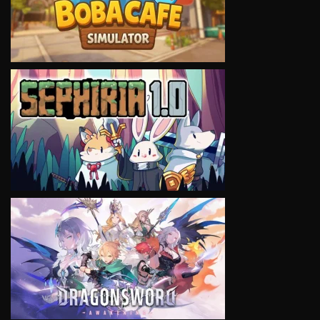
VIEW
VIEW