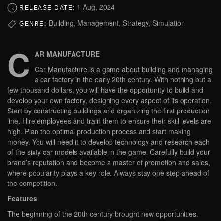
1 Aug, 2024
RELEASE DATE:
Building, Management, Strategy, Simulation
GENRE:
C
AR MANUFACTURE
Car Manufacture is a game about building and managing
a car factory in the early 20th century. With nothing but a
few thousand dollars, you will have the opportunity to build and
develop your own factory, designing every aspect of its operation.
Start by constructing buildings and organizing the first production
line. Hire employees and train them to ensure their skill levels are
high. Plan the optimal production process and start making
money. You will need it to develop technology and research each
of the sixty car models available in the game. Carefully build your
brand’s reputation and become a master of promotion and sales,
where popularity plays a key role. Always stay one step ahead of
the competition.
Features
The beginning of the 20th century brought new opportunities.