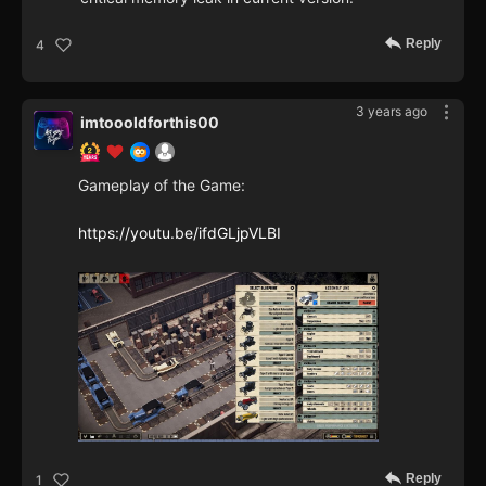
Reply
4
3 years ago
imtoooldforthis00
Gameplay of the Game:
https://youtu.be/ifdGLjpVLBI
Reply
1