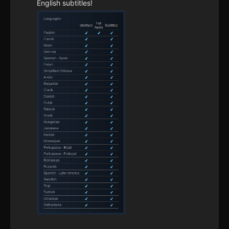
English subtitles!