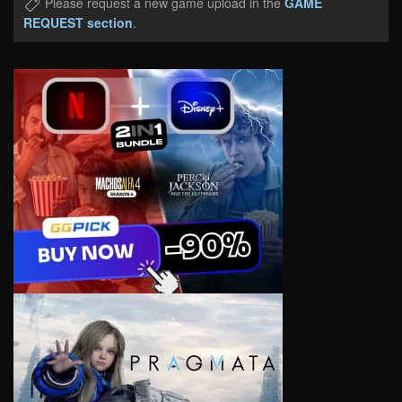
Please request a new game upload in the
GAME
REQUEST section
.