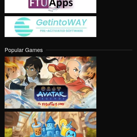
Popular Games
VIEW
VIEW