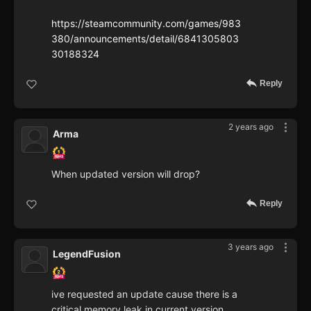
https://steamcommunity.com/games/983
380/announcements/detail/6841305803
30188324
Reply
2 years ago
Arma
When updated version will drop?
Reply
3 years ago
LegendFusion
ive requested an update cause there is a
critical memory leak in current version.