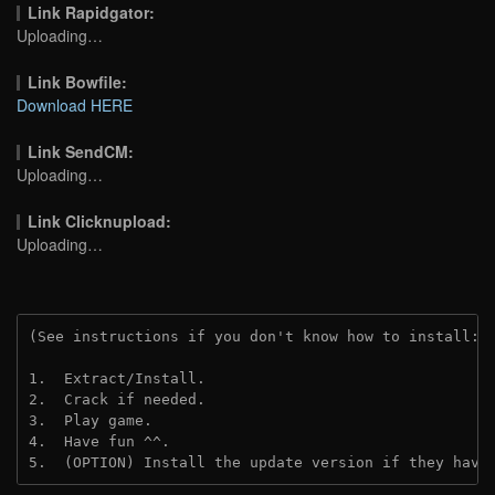
Link Rapidgator:
Uploading…
Link Bowfile:
Download HERE
Link SendCM:
Uploading…
Link Clicknupload:
Uploading…
(See instructions if you don't know how to install: 
1.  Extract/Install.
2.  Crack if needed.
3.  Play game.
4.  Have fun ^^.
5.  (OPTION) Install the update version if they have