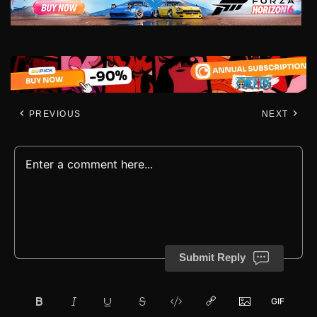
PREVIOUS
NEXT
Submit Reply