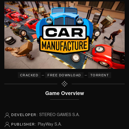
–
–
CRACKED
FREE DOWNLOAD
TORRENT
Game Overview
STEREO GAMES S.A.
DEVELOPER:
PlayWay S.A.
PUBLISHER: