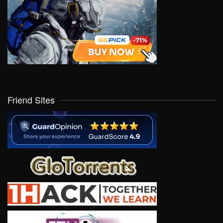
Friend Sites