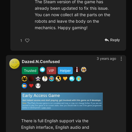
The Steam version of the game has
already been updated to fix this issue.
You can now collect all the parts on the
robots and leave the body on the
mechanics. Happy gaming!
Reply
1
3 years ago
Dazed.N.Confused
Trusted
VIP
Helper
There is full English support via the
English interface, English audio and