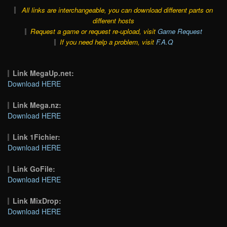
All links are interchangeable, you can download different parts on
different hosts
Request a game or request re-upload, visit
Game Request
If you need help a problem, visit
F.A.Q
Link MegaUp.net:
Download HERE
Link Mega.nz:
Download HERE
Link 1Fichier:
Download HERE
Link GoFile:
Download HERE
Link MixDrop:
Download HERE