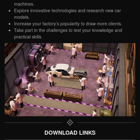
machines.
Explore innovative technologies and research new car
models.
Increase your factory’s popularity to draw more clients.
Take part in the challenges to test your knowledge and
practical skills.
DOWNLOAD LINKS