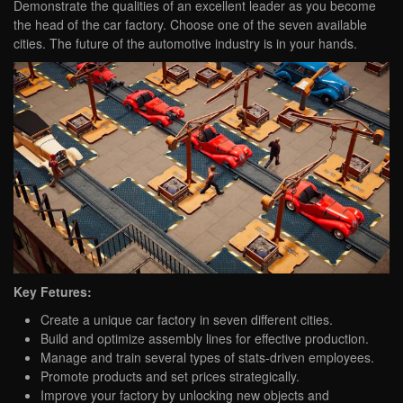
Demonstrate the qualities of an excellent leader as you become
the head of the car factory. Choose one of the seven available
cities. The future of the automotive industry is in your hands.
Key Fetures:
Create a unique car factory in seven different cities.
Build and optimize assembly lines for effective production.
Manage and train several types of stats-driven employees.
Promote products and set prices strategically.
Improve your factory by unlocking new objects and