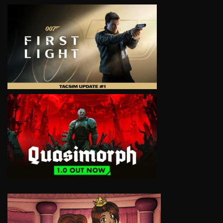
VIEW
VIEW