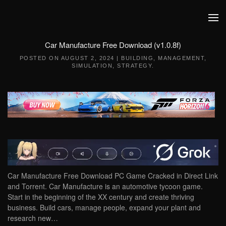
Skip to main content
Car Manufacture Free Download (v1.0.8f)
POSTED ON
AUGUST 2, 2024
|
BUILDING
,
MANAGEMENT
,
SIMULATION
,
STRATEGY
.
Car Manufacture Free Download PC Game Cracked in Direct Link
and Torrent. Car Manufacture is an automotive tycoon game.
Start in the beginning of the XX century and create thriving
business. Build cars, manage people, expand your plant and
research new…