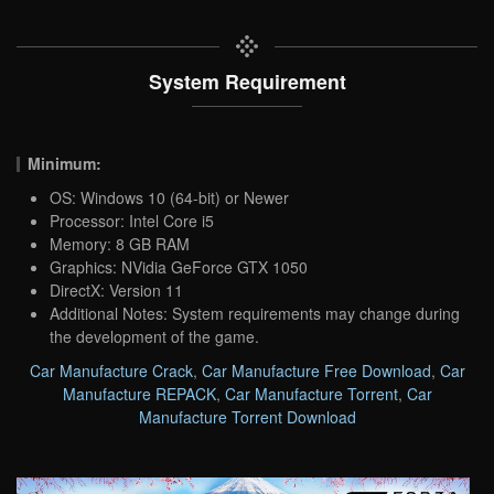
System Requirement
Minimum:
OS: Windows 10 (64-bit) or Newer
Processor: Intel Core i5
Memory: 8 GB RAM
Graphics: NVidia GeForce GTX 1050
DirectX: Version 11
Additional Notes: System requirements may change during
the development of the game.
Car Manufacture Crack
,
Car Manufacture Free Download
,
Car
Manufacture REPACK
,
Car Manufacture Torrent
,
Car
Manufacture Torrent Download