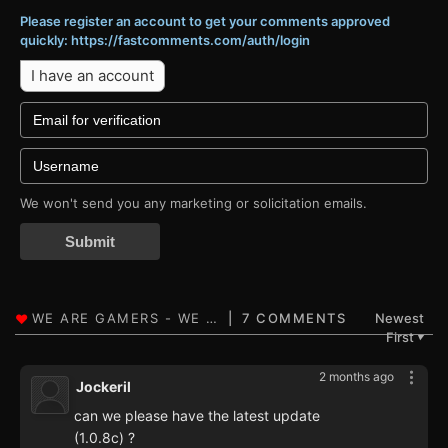
Please register an account to get your comments approved
quickly: https://fastcomments.com/auth/login
I have an account
We won't send you any marketing or solicitation emails.
Submit
7 COMMENTS
Newest
First
▼
2 months ago
Jockeril
can we please have the latest update
(1.0.8c) ?