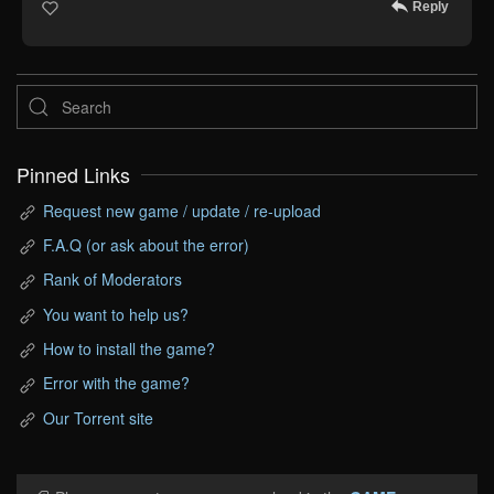
Reply
Pinned Links
Request new game / update / re-upload
F.A.Q (or ask about the error)
Rank of Moderators
You want to help us?
How to install the game?
Error with the game?
Our Torrent site