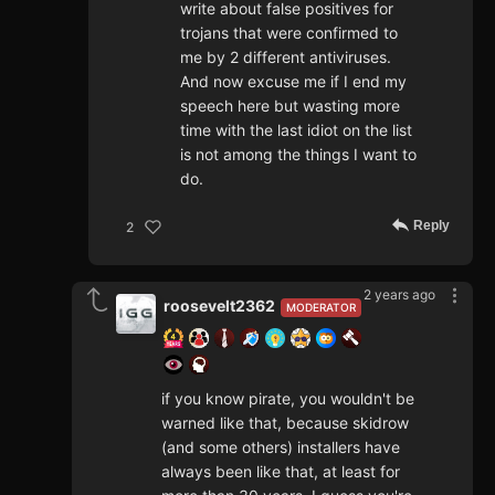
write about false positives for
trojans that were confirmed to
me by 2 different antiviruses.
And now excuse me if I end my
speech here but wasting more
time with the last idiot on the list
is not among the things I want to
do.
Reply
2
2 years ago
roosevelt2362
MODERATOR
if you know pirate, you wouldn't be
warned like that, because skidrow
(and some others) installers have
always been like that, at least for