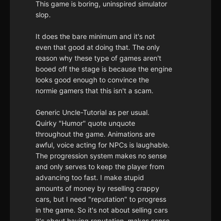
This game is boring, uninspired simulator
slop.
It does the bare minimum and it's not
even that good at doing that. The only
reason why these type of games aren't
booed off the stage is because the engine
looks good enough to convince the
normie gamers that this isn't a scam.
Generic Uncle-Tutorial as per usual.
Quirky "Humor" quote unquote
throughout the game. Animations are
awful, voice acting for NPCs is laughable.
The progression system makes no sense
and only serves to keep the player from
advancing too fast. I make stupid
amounts of money by reselling crappy
cars, but I need "reputation" to progress
in the game. So it's not about selling cars
it's about having reputation, makes sense.