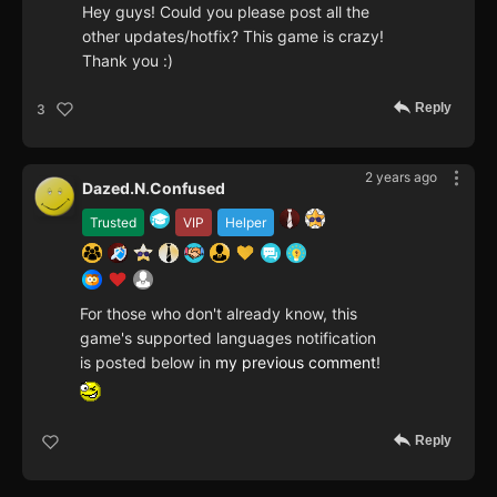
Hey guys! Could you please post all the
other updates/hotfix? This game is crazy!
Thank you :)
Reply
3
2 years ago
Dazed.N.Confused
Trusted
VIP
Helper
For those who don't already know, this
game's supported languages notification
is posted below in
my previous comment
!
Reply