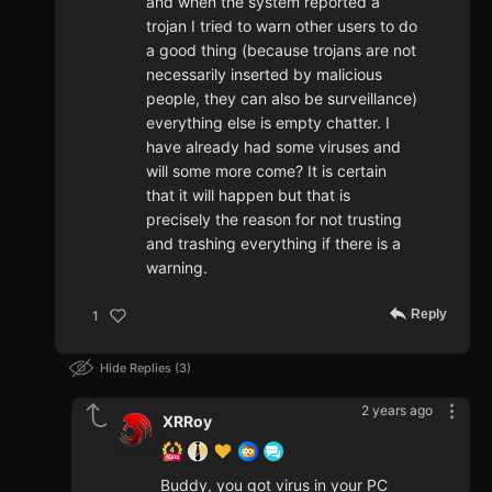
and when the system reported a
trojan I tried to warn other users to do
a good thing (because trojans are not
necessarily inserted by malicious
people, they can also be surveillance)
everything else is empty chatter. I
have already had some viruses and
will some more come? It is certain
that it will happen but that is
precisely the reason for not trusting
and trashing everything if there is a
warning.
Reply
1
Hide Replies
3
2 years ago
XRRoy
Buddy, you got virus in your PC