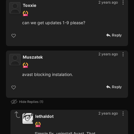
2 years ago
Toxxie
can we get updates 1-9 please?
Reply
2 years ago
Muszatek
avast blocking instalation.
Reply
Hide Replies
1
2 years ago
lethaldot
Simple fix, uninstall Avast. That