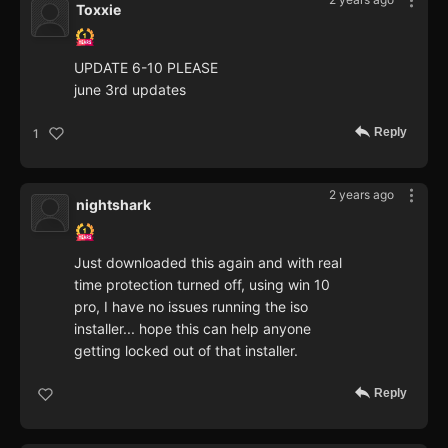
Toxxie
UPDATE 6-10 PLEASE
june 3rd updates
Reply
1
2 years ago
nightshark
Just downloaded this again and with real
time protection turned off, using win 10
pro, I have no issues running the iso
installer... hope this can help anyone
getting locked out of that installer.
Reply