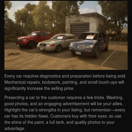
Every car requires diagnostics and preparation before being sold.
Mechanical repairs, bodywork, painting, and small touch-ups will
significantly increase the selling price.
Presenting a car to the customer requires a few tricks. Washing,
good photos, and an engaging advertisement will be your allies.
Highlight the car’s strengths in your listing, but remember—every
car has its hidden flaws. Customers buy with their eyes, so use
the shine of the paint, a full tank, and quality photos to your
advantage.