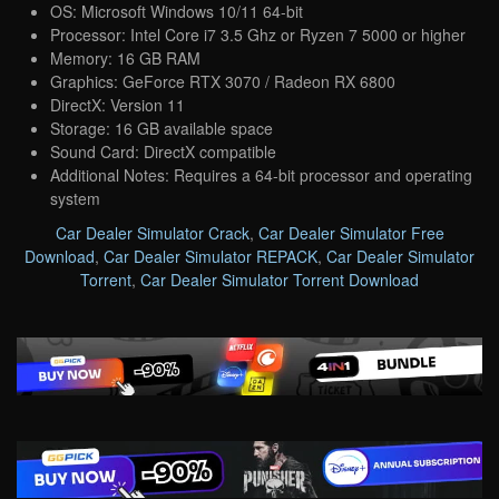
OS: Microsoft Windows 10/11 64-bit
Processor: Intel Core i7 3.5 Ghz or Ryzen 7 5000 or higher
Memory: 16 GB RAM
Graphics: GeForce RTX 3070 / Radeon RX 6800
DirectX: Version 11
Storage: 16 GB available space
Sound Card: DirectX compatible
Additional Notes: Requires a 64-bit processor and operating
system
Car Dealer Simulator Crack
,
Car Dealer Simulator Free
Download
,
Car Dealer Simulator REPACK
,
Car Dealer Simulator
Torrent
,
Car Dealer Simulator Torrent Download