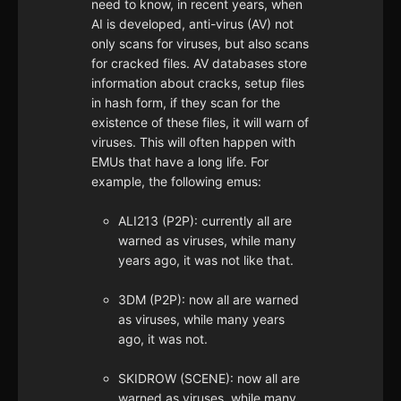
need to know, in recent years, when
AI is developed, anti-virus (AV) not
only scans for viruses, but also scans
for cracked files. AV databases store
information about cracks, setup files
in hash form, if they scan for the
existence of these files, it will warn of
viruses. This will often happen with
EMUs that have a long life. For
example, the following emus:
ALI213 (P2P): currently all are
warned as viruses, while many
years ago, it was not like that.
3DM (P2P): now all are warned
as viruses, while many years
ago, it was not.
SKIDROW (SCENE): now all are
warned as viruses, while many