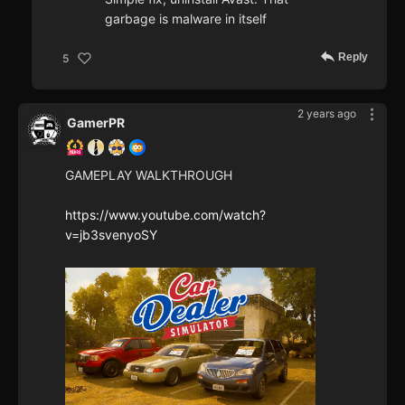
garbage is malware in itself
Reply
5
2 years ago
GamerPR
GAMEPLAY WALKTHROUGH
https://www.youtube.com/watch?
v=jb3svenyoSY