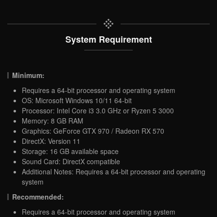
System Requirement
Minimum:
Requires a 64-bit processor and operating system
OS: Microsoft Windows 10/11 64-bit
Processor: Intel Core i3 3.0 GHz or Ryzen 5 3000
Memory: 8 GB RAM
Graphics: GeForce GTX 970 / Radeon RX 570
DirectX: Version 11
Storage: 16 GB available space
Sound Card: DirectX compatible
Additional Notes: Requires a 64-bit processor and operating
system
Recommended:
Requires a 64-bit processor and operating system