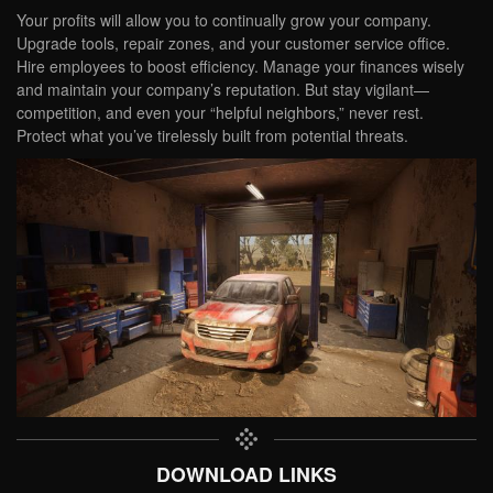
Your profits will allow you to continually grow your company.
Upgrade tools, repair zones, and your customer service office.
Hire employees to boost efficiency. Manage your finances wisely
and maintain your company’s reputation. But stay vigilant—
competition, and even your “helpful neighbors,” never rest.
Protect what you’ve tirelessly built from potential threats.
DOWNLOAD LINKS