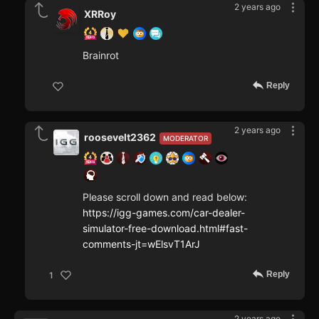
2 years ago
XRRoy
Brainrot
Reply
2 years ago
roosevelt2362
MODERATOR
Please scroll down and read below:
https://igg-games.com/car-dealer-
simulator-free-download.html#fast-
comments-jt=wElsvT1ArJ
Reply
1
2 years ago