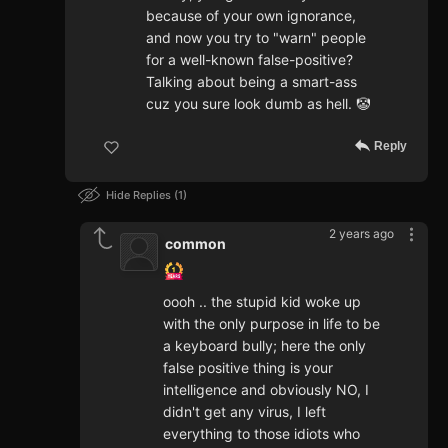
because of your own ignorance,
and now you try to "warn" people
for a well-known false-positive?
Talking about being a smart-ass
cuz you sure look dumb as hell. 🤡
Reply
Hide Replies
1
2 years ago
common
oooh .. the stupid kid woke up
with the only purpose in life to be
a keyboard bully; here the only
false positive thing is your
intelligence and obviously NO, I
didn't get any virus, I left
everything to those idiots who