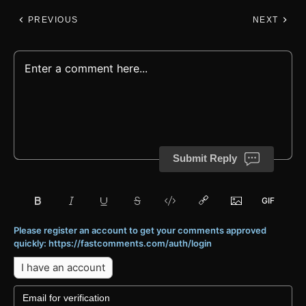
PREVIOUS
NEXT
Submit Reply
Please register an account to get your comments approved
quickly: https://fastcomments.com/auth/login
I have an account