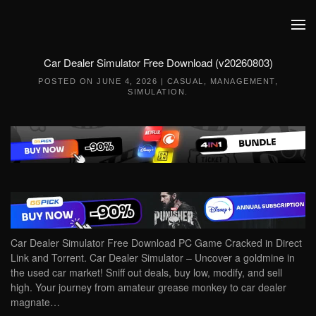
Skip to main content
Car Dealer Simulator Free Download (v20260803)
POSTED ON
JUNE 4, 2026
|
CASUAL
,
MANAGEMENT
,
SIMULATION
.
Car Dealer Simulator Free Download PC Game Cracked in Direct
Link and Torrent. Car Dealer Simulator – Uncover a goldmine in
the used car market! Sniff out deals, buy low, modify, and sell
high. Your journey from amateur grease monkey to car dealer
magnate…