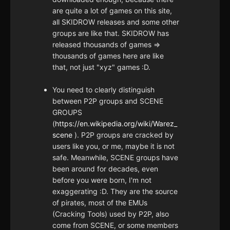
are quite a lot of games on this site,
all SKIDROW releases and some other
groups are like that. SKIDROW has
released thousands of games =>
thousands of games here are like
that, not just "xyz" games :D.
You need to clearly distinguish
between P2P groups and SCENE
GROUPS
(
https://en.wikipedia.org/wiki/Warez_
scene
). P2P groups are cracked by
users like you, or me, maybe it is not
safe. Meanwhile, SCENE groups have
been around for decades, even
before you were born, I'm not
exaggerating :D. They are the source
of pirates, most of the EMUs
(Cracking Tools) used by P2P, also
come from SCENE, or some members