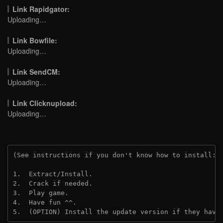
Link Rapidgator:
Uploading…
Link Bowfile:
Uploading…
Link SendCM:
Uploading…
Link Clicknupload:
Uploading…
(See instructions if you don't know how to install: 
1.  Extract/Install.
2.  Crack if needed.
3.  Play game.
4.  Have fun ^^.
5.  (OPTION) Install the update version if they have