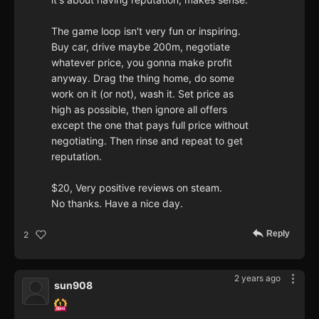
The game loop isn't very fun or inspiring.
Buy car, drive maybe 200m, negotiate
whatever price, you gonna make profit
anyway. Drag the thing home, do some
work on it (or not), wash it. Set price as
high as possible, then ignore all offers
except the one that pays full price without
negotiating. Then rinse and repeat to get
reputation.
$20, Very positive reviews on steam.
No thanks. Have a nice day.
Reply
2
2 years ago
sun908