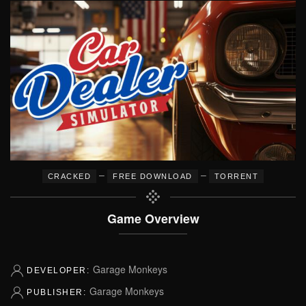
–
–
CRACKED
FREE DOWNLOAD
TORRENT
Game Overview
Garage Monkeys
DEVELOPER:
Garage Monkeys
PUBLISHER: