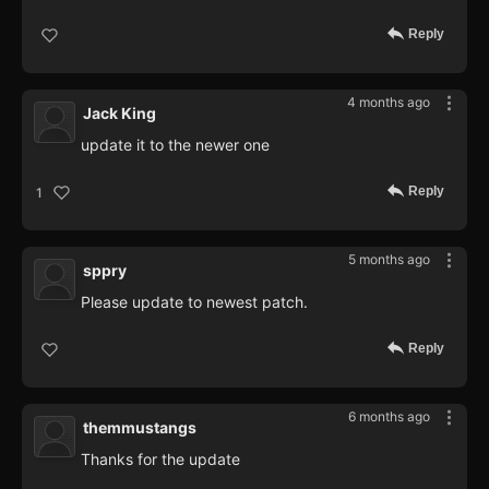
Reply
4 months ago
Jack King
update it to the newer one
Reply
1
5 months ago
sppry
Please update to newest patch.
Reply
6 months ago
themmustangs
Thanks for the update