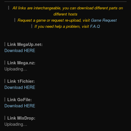
All links are interchangeable, you can download different parts on
different hosts
Request a game or request re-upload, visit
Game Request
If you need help a problem, visit
F.A.Q
Link MegaUp.net:
Download HERE
Link Mega.nz:
Uploading…
Link 1Fichier:
Download HERE
Link GoFile:
Download HERE
Link MixDrop:
Uploading…