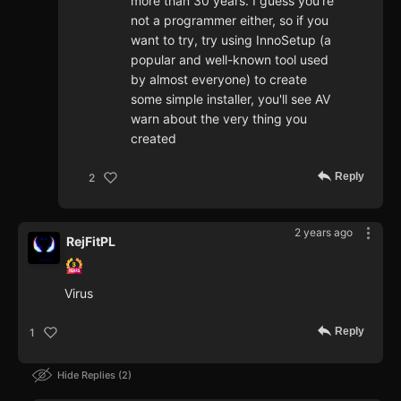
more than 30 years. I guess you're
not a programmer either, so if you
want to try, try using InnoSetup (a
popular and well-known tool used
by almost everyone) to create
some simple installer, you'll see AV
warn about the very thing you
created
Reply
2
2 years ago
RejFitPL
Virus
Reply
1
Hide Replies
2