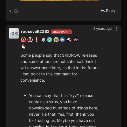
Reply
1
2 years ago
roosevelt2362
MODERATOR
Some people say that SKIDROW releases
and some others are not safe, so I think I
will answer once here, so that in the future
I can point to this comment for
convenience.
You can say that this "xyz" release
contains a virus, you have
downloaded hundreds of things here,
never like that: Yes, first, thank you
for trusting us. Maybe you have not
downloaded enough, because there