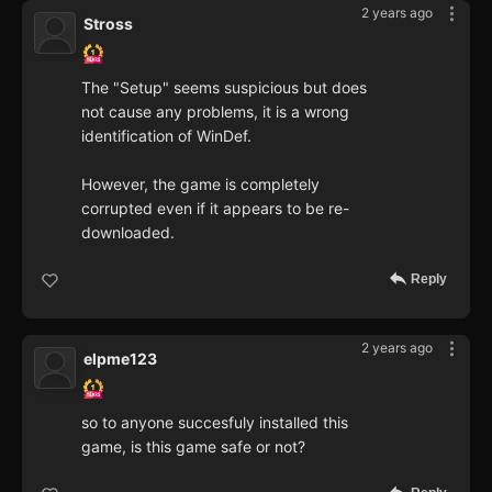
2 years ago
Stross
The "Setup" seems suspicious but does
not cause any problems, it is a wrong
identification of WinDef.
However, the game is completely
corrupted even if it appears to be re-
downloaded.
Reply
2 years ago
elpme123
so to anyone succesfuly installed this
game, is this game safe or not?