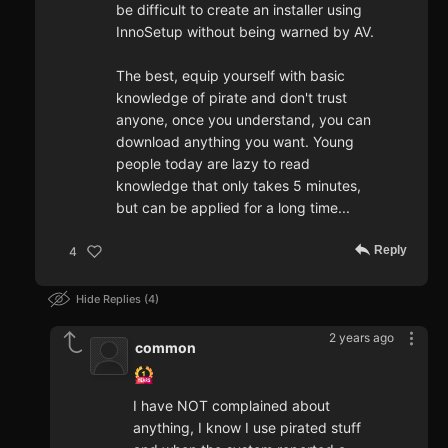
be difficult to create an installer using
InnoSetup without being warned by AV.
The best, equip yourself with basic
knowledge of pirate and don't trust
anyone, once you understand, you can
download anything you want. Young
people today are lazy to read
knowledge that only takes 5 minutes,
but can be applied for a long time...
Reply
4
Hide Replies
4
2 years ago
common
I have NOT complained about
anything, I know I use pirated stuff