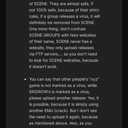
of SCENE. They are almost safe, if
not 100% safe, because of their strict
rules, if a group releases a virus, it will
definitely be removed from SCENE.
One more thing, don't confuse
SCENE GROUPS with fake websites
of their name, SCENE never has a
website, they only upload releases
via FTP servers,... so you don't need
to look for SCENE websites, because
it doesn't exist.
You can say that other people's "xyz"
game is not marked as a virus, while
SKIDROW's is marked as a virus,
please upload another release: Yes, it
is possible, because it is simply using
another EMU (crack). But I don't see
the need to upload it again, because
as mentioned above. Also, as you