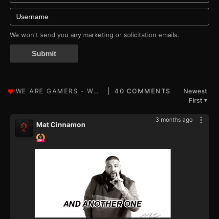
We won't send you any marketing or solicitation emails.
Submit
40 COMMENTS
Newest
First
▼
3 months ago
Mat Cinnamon