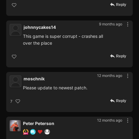
Reply
9 months ago
johnnycakes14
This game is super corrupt - crashes all
over the place
Reply
12 months ago
moschnik
Please update to newest patch.
Reply
7
12 months ago
Peter Peterson