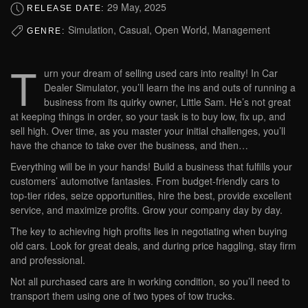
29 May, 2025
RELEASE DATE:
Simulation, Casual, Open World, Management
GENRE:
T
urn your dream of selling used cars into reality! In Car
Dealer Simulator, you’ll learn the ins and outs of running a
business from its quirky owner, Little Sam. He’s not great
at keeping things in order, so your task is to buy low, fix up, and
sell high. Over time, as you master your initial challenges, you’ll
have the chance to take over the business, and then…
Everything will be in your hands! Build a business that fulfills your
customers’ automotive fantasies. From budget-friendly cars to
top-tier rides, seize opportunities, hire the best, provide excellent
service, and maximize profits. Grow your company day by day.
The key to achieving high profits lies in negotiating when buying
old cars. Look for great deals, and during price haggling, stay firm
and professional.
Not all purchased cars are in working condition, so you’ll need to
transport them using one of two types of tow trucks.