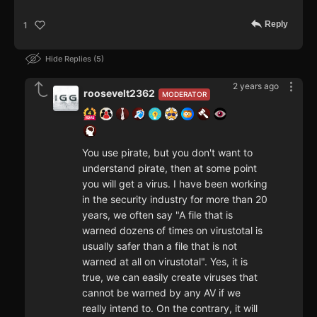
Reply
1
Hide Replies
5
2 years ago
roosevelt2362
MODERATOR
You use pirate, but you don't want to
understand pirate, then at some point
you will get a virus. I have been working
in the security industry for more than 20
years, we often say "A file that is
warned dozens of times on virustotal is
usually safer than a file that is not
warned at all on virustotal". Yes, it is
true, we can easily create viruses that
cannot be warned by any AV if we
really intend to. On the contrary, it will