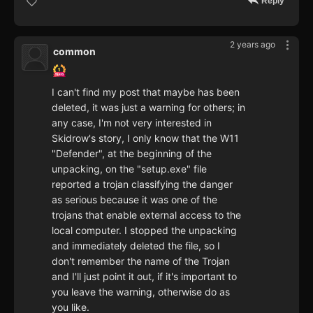
Reply
2 years ago
common
I can't find my post that maybe has been
deleted, it was just a warning for others; in
any case, I'm not very interested in
Skidrow's story, I only know that the W11
"Defender", at the beginning of the
unpacking, on the "setup.exe" file
reported a trojan classifying the danger
as serious because it was one of the
trojans that enable external access to the
local computer. I stopped the unpacking
and immediately deleted the file, so I
don't remember the name of the Trojan
and I'll just point it out, if it's important to
you leave the warning, otherwise do as
you like.