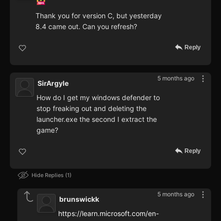
Thank you for version C, but yesterday
8.4 came out. Can you refresh?
Reply
5 months ago
SirArgyle
How do I get my windows defender to
stop freaking out and deleting the
launcher.exe the second I extract the
game?
Reply
Hide Replies
1
5 months ago
brunswickk
https://learn.microsoft.com/en-