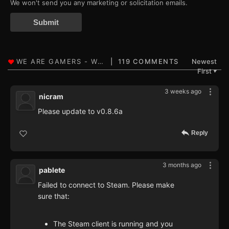
We won't send you any marketing or solicitation emails.
Submit
119 COMMENTS
Newest
First
▼
3 weeks ago
nicram
Please update to v0.8.6a
Reply
3 months ago
pablete
Failed to connect to Steam. Please make
sure that:
The Steam client is running and you