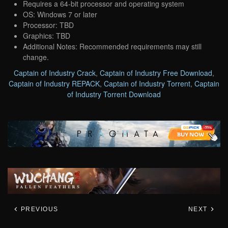
Requires a 64-bit processor and operating system
OS: Windows 7 or later
Processor: TBD
Graphics: TBD
Additional Notes: Recommended requirements may still
change.
Captain of Industry Crack
,
Captain of Industry Free Download
,
Captain of Industry REPACK
,
Captain of Industry Torrent
,
Captain
of Industry Torrent Download
PREVIOUS
NEXT