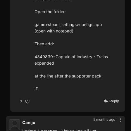
Open the folder:
game>steam_settings>configs.app
(open with notepad)
Then add:
4349830=Captain of Industry - Trains
expanded
at the line after the supporter pack
:D
Reply
7
5 months ago
Canijo
Update 4 dropped =) let us know if you