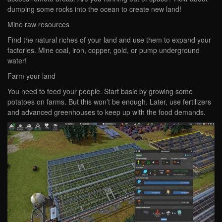
dumping some rocks into the ocean to create new land!
Mine raw resources
Find the natural riches of your land and use them to expand your
factories. Mine coal, iron, copper, gold, or pump underground
water!
Farm your land
You need to feed your people. Start basic by growing some
potatoes on farms. But this won’t be enough. Later, use fertilizers
and advanced greenhouses to keep up with the food demands.