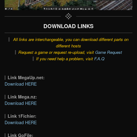
DOWNLOAD LINKS
All links are interchangeable, you can download different parts on
different hosts
Request a game or request re-upload, visit
Game Request
If you need help a problem, visit
F.A.Q
Link MegaUp.net:
Download HERE
Link Mega.nz:
Download HERE
Link 1Fichier:
Download HERE
Link GoFile: