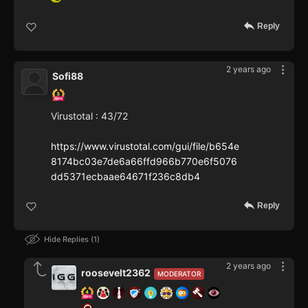
Reply
2 years ago
Sofi88
Virustotal : 43/72
https://www.virustotal.com/gui/file/b654e
8174bc03e7de6a66ffd966b770e6f5076
dd5371ecbaae64671f236c8db4
Reply
Hide Replies
1
2 years ago
roosevelt2362
MODERATOR