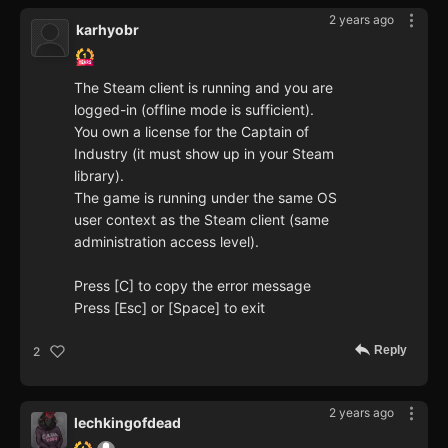
2 years ago
karhyobr
The Steam client is running and you are
logged-in (offline mode is sufficient).
You own a license for the Captain of
Industry (it must show up in your Steam
library).
The game is running under the same OS
user context as the Steam client (same
administration access level).
Press [C] to copy the error message
Press [Esc] or [Space] to exit
Reply
2
2 years ago
lechkingofdead