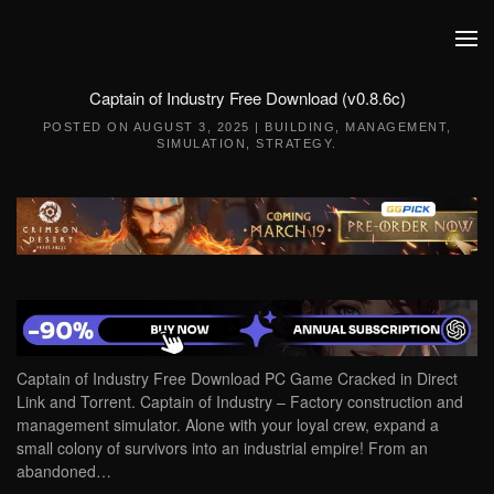
Skip to main content
Captain of Industry Free Download (v0.8.6c)
POSTED ON
AUGUST 3, 2025
|
BUILDING
,
MANAGEMENT
,
SIMULATION
,
STRATEGY
.
Captain of Industry Free Download PC Game Cracked in Direct
Link and Torrent. Captain of Industry – Factory construction and
management simulator. Alone with your loyal crew, expand a
small colony of survivors into an industrial empire! From an
abandoned…