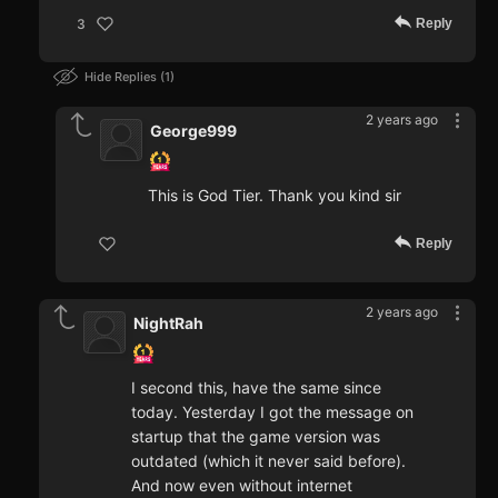
Reply
3
Hide Replies
1
2 years ago
George999
This is God Tier. Thank you kind sir
Reply
2 years ago
NightRah
I second this, have the same since
today. Yesterday I got the message on
startup that the game version was
outdated (which it never said before).
And now even without internet