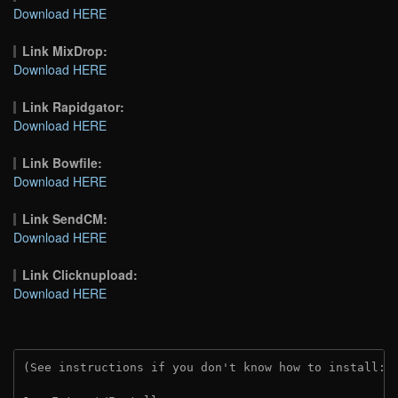
Download HERE
Link MixDrop:
Download HERE
Link Rapidgator:
Download HERE
Link Bowfile:
Download HERE
Link SendCM:
Download HERE
Link Clicknupload:
Download HERE
(See instructions if you don't know how to install: 