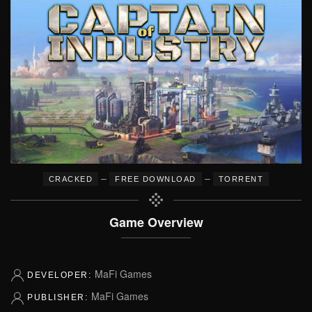
–
–
CRACKED
FREE DOWNLOAD
TORRENT
Game Overview
MaFi Games
DEVELOPER:
MaFi Games
PUBLISHER: