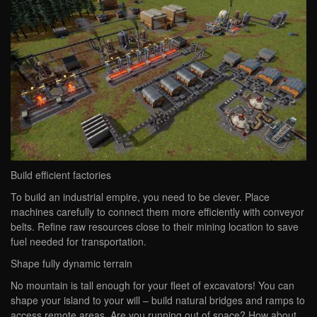
Build efficient factories
To build an industrial empire, you need to be clever. Place
machines carefully to connect them more efficiently with conveyor
belts. Refine raw resources close to their mining location to save
fuel needed for transportation.
Shape fully dynamic terrain
No mountain is tall enough for your fleet of excavators! You can
shape your island to your will – build natural bridges and ramps to
access remote areas. Are you running out of space? How about