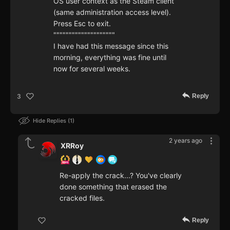
OS user context as the Steam client
(same administration access level).
Press Esc to exit.
""""""""""""""""""""
I have had this message since this
morning, everything was fine until
now for several weeks.
Reply
3
Hide Replies
1
2 years ago
XRRoy
Re-apply the crack...? You've clearly
done something that erased the
cracked files.
Reply