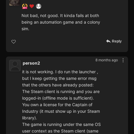
Not bad, not good. It kinda fails at both
being an automation game and a colony
sim.
Reply
8 months ago
person2
it is not working. I do run the launcher ,
but I keep getting the same error msg
that the others have already posted:
The Steam client is running and you are
logged-in (offline mode is sufficient).
You own a license for the Captain of
Industry (it must show up in your Steam
library).
The game is running under the same OS
user context as the Steam client (same