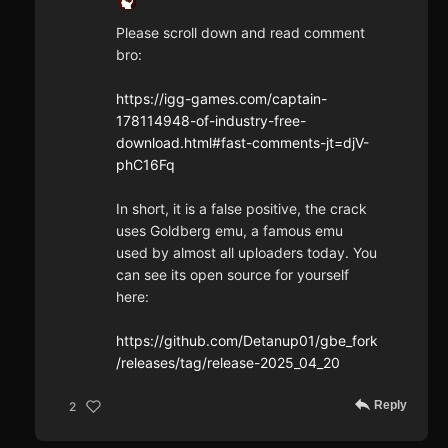
Please scroll down and read comment
bro:
https://igg-games.com/captain-
178114948-of-industry-free-
download.html#fast-comments-jt=djV-
phC16Fq
In short, it is a false positive, the crack
uses Goldberg emu, a famous emu
used by almost all uploaders today. You
can see its open source for yourself
here:
https://github.com/Detanup01/gbe_fork
/releases/tag/release-2025_04_20
Reply
2