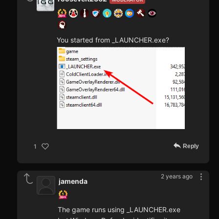
You started from _LAUNCHER.exe?
Reply
1
2 years ago
jamenda
The game runs using _LAUNCHER.exe