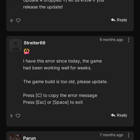
release the update!
Reply
9
6 months ago
Streiter69
I have this error since today, the game
had been working well for weeks.
The game build is too old, please update.
Press [C] to copy the error message
Press [Esc] or [Space] to exit
Reply
5
7 months ago
Parun