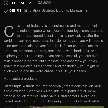
Q2 2022
RELEASE DATE:
Simulation, Strategy, Building, Management
GENRE:
C
aptain of Industry is a construction and management
simulation game where you and your loyal crew escaped
to an abandoned island to start a new colony after the
world has spiraled into chaos. In order to survive, you will need to
mine raw materials, harvest food, build factories, manufacture
products, construct vehicles, research new technologies, and
explore your surroundings. If you are successful, you can even
start a space program, build rockets, and assemble your own
space station! With all that power and technology, you might be
even able to end the word chaos. It’s all in your hands.
Manufacture products
Start simple – smelt iron, mix concrete, create construction parts,
and grow food. Soon you will be able to expand into crude oil
processing, electronics, solar panels, datacenters, and even
rocket parts. There are over 100 unique products to work with!