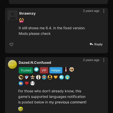
2 years ago
thrawnzy
It still shows me 6.4. in the fixed version.
Mods please check
Reply
2 years ago
Dazed.N.Confused
Trusted
VIP
Helper
For those who don't already know, this
game's supported languages notification
is posted below in
my previous comment
!