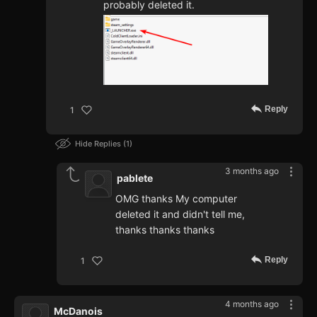
probably deleted it.
Reply
1
Hide Replies
1
3 months ago
pablete
OMG thanks My computer
deleted it and didn't tell me,
thanks thanks thanks
Reply
1
4 months ago
McDanois