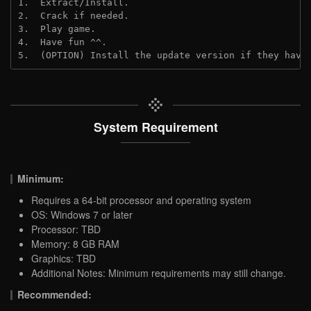
1.  Extract/Install.
2.  Crack if needed.
3.  Play game.
4.  Have fun ^^.
5.  (OPTION) Install the update version if they have
System Requirement
Minimum:
Requires a 64-bit processor and operating system
OS: Windows 7 or later
Processor: TBD
Memory: 8 GB RAM
Graphics: TBD
Additional Notes: Minimum requirements may still change.
Recommended: