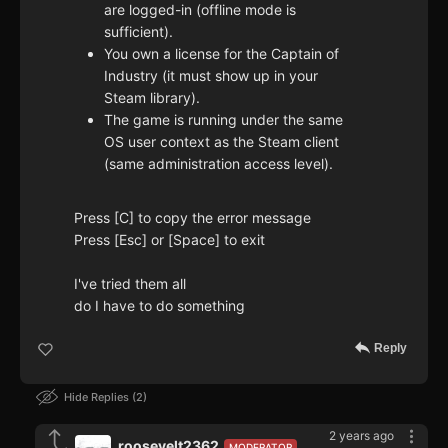
are logged-in (offline mode is
sufficient).
You own a license for the Captain of
Industry (it must show up in your
Steam library).
The game is running under the same
OS user context as the Steam client
(same administration access level).
Press [C] to copy the error message
Press [Esc] or [Space] to exit
I've tried them all
do I have to do something
Reply
Hide Replies
2
2 years ago
roosevelt2362
MODERATOR