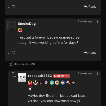
Reply
2
2 years ago
SmokeDog
I just get a forever loading orange screen,
though it was working before for days?
Reply
2
Hide Replies
3
2 years ago
roosevelt2362
MODERATOR
Maybe dev fixed it, i just upload latest
version, you can download now ;')