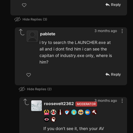
Reply
Hide Replies
3
3 months ago
pablete
i try to search the LAUNCHER.exe at
all and i dont find him i can see the
capitan of industry.exe only, where is
him?
Reply
Hide Replies
2
3 months ago
roosevelt2362
MODERATOR
If you don't see it, then your AV