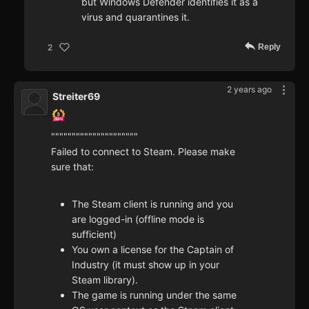
but Windows Defender identifies it as a
virus and quarantines it.
Reply
2
2 years ago
Streiter69
"""""""""""""""""""""
Failed to connect to Steam. Please make
sure that:
The Steam client is running and you
are logged-in (offline mode is
sufficient)
You own a license for the Captain of
Industry (it must show up in your
Steam library).
The game is running under the same