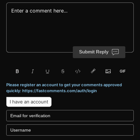
Submit Reply
Please register an account to get your comments approved
quickly: https://fastcomments.com/auth/login
I have an account