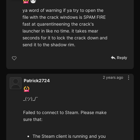
ya word of warning if ya try to open the
file with the crack windows is SPAM FIRE
fast at quarentineening the crack's
launcher in like no time. it takes mear
seconds for it to lock the crack down and
send it to the shadow rim.
Reply
2 years ago
Patrick2724
_(ツ)_/¯
Failed to connect to Steam. Please make
sure that:
The Steam client is running and you