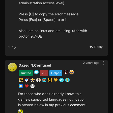
administration access level).
Press [C] to copy the error message
Press [Esc] or [Space] to exit
Also I am on linux and am using lutris with
proton 9.7-GE
Reply
1
2 years ago
Dazed.N.Confused
Trusted
VIP
Helper
For those who don't already know, this
game's supported languages notification
is posted below in
my previous comment
!