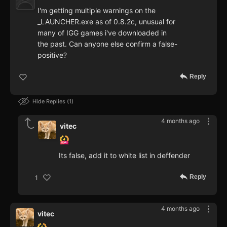
I'm getting multiple warnings on the
_LAUNCHER.exe as of 0.8.2c, unusual for
many of IGG games i've downloaded in
the past. Can anyone else confirm a false-
positive?
Reply
Hide Replies
1
4 months ago
vitec
Its false, add it to white list in deffender
Reply
1
4 months ago
vitec