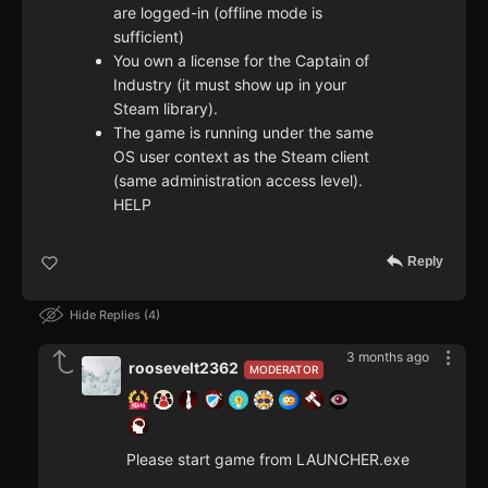
are logged-in (offline mode is
sufficient)
You own a license for the Captain of
Industry (it must show up in your
Steam library).
The game is running under the same
OS user context as the Steam client
(same administration access level).
HELP
Reply
Hide Replies
4
3 months ago
roosevelt2362
MODERATOR
Please start game from LAUNCHER.exe