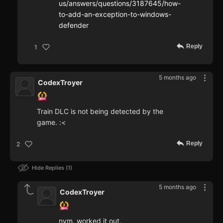
us/answers/questions/3187645/how-
to-add-an-exception-to-windows-
defender
Reply
1
5 months ago
CodexTroyer
Train DLC is not being detected by the
game. :<
Reply
2
Hide Replies
1
5 months ago
CodexTroyer
nvm, worked it out.