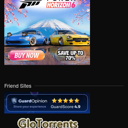
Friend Sites