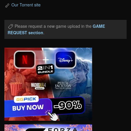
Our Torrent site
Please request a new game upload in the
GAME
REQUEST section
.