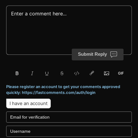
Submit Reply
Please register an account to get your comments approved
quickly: https://fastcomments.com/auth/login
I have an account