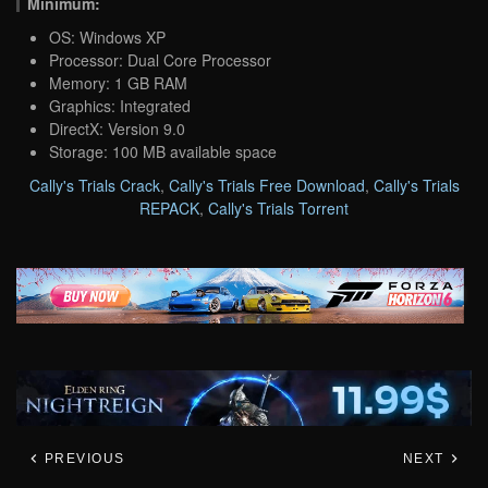
Minimum:
OS: Windows XP
Processor: Dual Core Processor
Memory: 1 GB RAM
Graphics: Integrated
DirectX: Version 9.0
Storage: 100 MB available space
Cally's Trials Crack
,
Cally's Trials Free Download
,
Cally's Trials
REPACK
,
Cally's Trials Torrent
PREVIOUS
NEXT