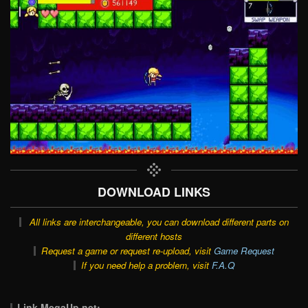
DOWNLOAD LINKS
All links are interchangeable, you can download different parts on
different hosts
Request a game or request re-upload, visit
Game Request
If you need help a problem, visit
F.A.Q
Link MegaUp.net: