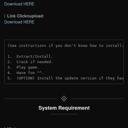
Download HERE
Link Clicknupload:
Download HERE
(See instructions if you don't know how to install: 
1.  Extract/Install.

2.  Crack if needed. 

3.  Play game.

4.  Have fun ^^.

5.  (OPTION) Install the update version if they have
System Requirement