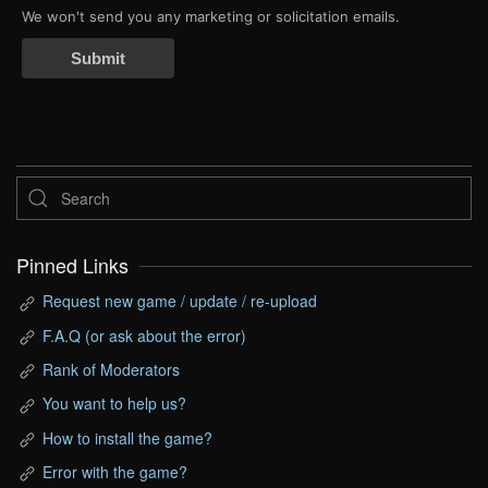
We won't send you any marketing or solicitation emails.
Submit
Pinned Links
Request new game / update / re-upload
F.A.Q (or ask about the error)
Rank of Moderators
You want to help us?
How to install the game?
Error with the game?