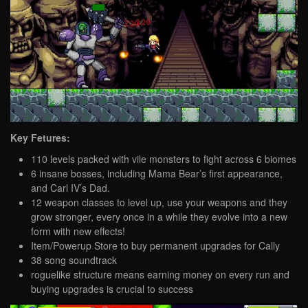
Key Fetures:
110 levels packed with vile monsters to fight across 6 biomes
6 insane bosses, including Mama Bear’s first appearance,
and Carl IV’s Dad.
12 weapon classes to level up, use your weapons and they
grow stronger, every once in a while they evolve into a new
form with new effects!
Item/Powerup Store to buy permanent upgrades for Cally
38 song soundtrack
roguelike structure means earning money on every run and
buying upgrades is crucial to success