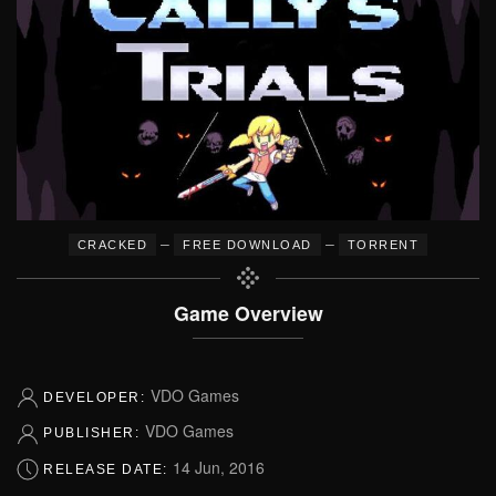
–
–
CRACKED
FREE DOWNLOAD
TORRENT
Game Overview
VDO Games
DEVELOPER:
VDO Games
PUBLISHER:
14 Jun, 2016
RELEASE DATE: