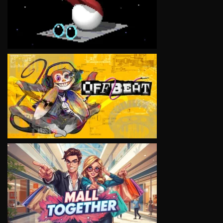
VIEW
VIEW
VIEW