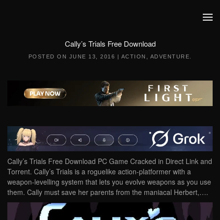
Skip to main content
Cally’s Trials Free Download
POSTED ON
JUNE 13, 2016
|
ACTION
,
ADVENTURE
.
Cally’s Trials Free Download PC Game Cracked in Direct Link and
Torrent. Cally’s Trials is a roguelike action-platformer with a
weapon-levelling system that lets you evolve weapons as you use
them. Cally must save her parents from the maniacal Herbert,….