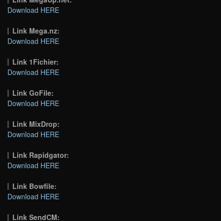
Download HERE
Link Mega.nz:
Download HERE
Link 1Fichier:
Download HERE
Link GoFile:
Download HERE
Link MixDrop:
Download HERE
Link Rapidgator:
Download HERE
Link Bowfile:
Download HERE
Link SendCM: