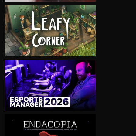
VIEW
VIEW