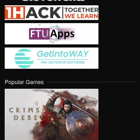
Popular Games
VIEW