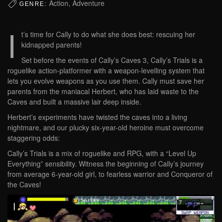
Action, Adventure
GENRE:
I
t’s time for Cally to do what she does best: rescuing her
kidnapped parents!
Set before the events of Cally’s Caves 3, Cally’s Trials is a
roguelike action-platformer with a weapon-levelling system that
lets you evolve weapons as you use them. Cally must save her
parents from the maniacal Herbert, who has laid waste to the
Caves and built a massive lair deep inside.
Herbert’s experiments have twisted the caves into a living
nightmare, and our plucky six-year-old heroine must overcome
staggering odds:
Cally’s Trials is a mix of roguelike and RPG, with a “Level Up
Everything” sensibility. Witness the beginning of Cally’s journey
from average 6-year-old girl, to fearless warrior and Conqueror of
the Caves!