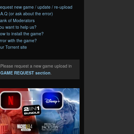
equest new game / update / re-upload
.A.Q (or ask about the error)
ank of Moderators
ou want to help us?
ow to install the game?
rror with the game?
ur Torrent site
Please request a new game upload in
e
GAME REQUEST section
.