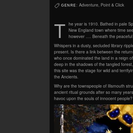
Adventure, Point & Click
GENRE:
T
he year is 1910. Bathed in pale Spr
New England town where time seem
however …. Beneath the peaceful tran
Whispers in a dusty, secluded library rippl
present. Is there a link between the retur
who once dominated the land in a reign of 
deep in the shadows of the tangled fores
this site was the stage for wild and terrify
the Ancients.
Why are the townspeople of Illsmouth stru
ancient ritual grounds after so many year
havoc upon the souls of innocent people?