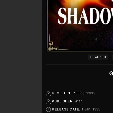
–
CRACKED
G
Infogrames
DEVELOPER:
Atari
PUBLISHER:
1 Jan, 1993
RELEASE DATE: