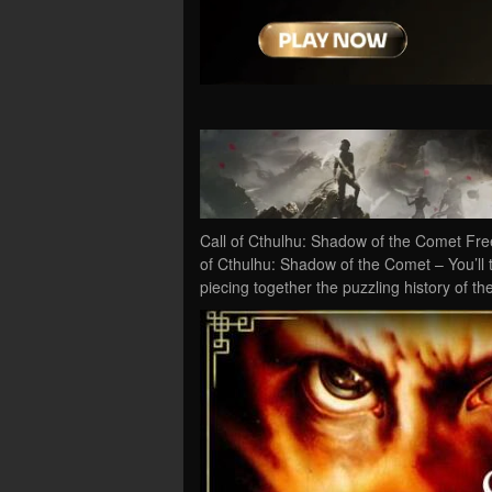
Call of Cthulhu: Shadow of the Comet Fre
of Cthulhu: Shadow of the Comet – You’ll t
piecing together the puzzling history of th