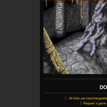
DO
All links are interchangeabl
Request a game o