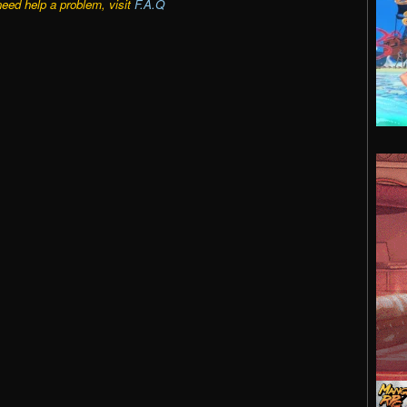
need help a problem, visit
F.A.Q