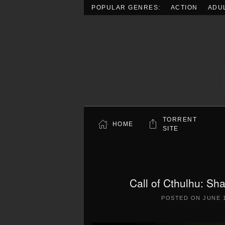
POPULAR GENRES:
ACTION
ADU
Skip to main content
TORRENT
HOME
SITE
Call of Cthulhu: S
POSTED ON
JUNE 1