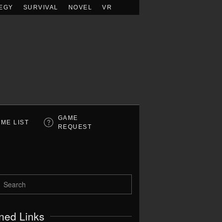
EGY
SURVIVAL
NOVEL
VR
GAME
ME LIST
REQUEST
ned Links