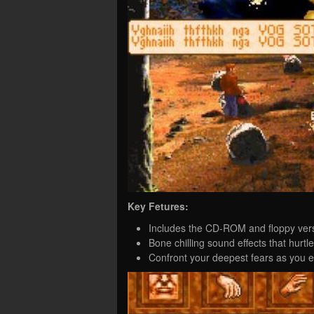
Key Fetures:
Includes the CD-ROM and floppy vers
Bone chilling sound effects that hurtl
Confront your deepest fears as you e