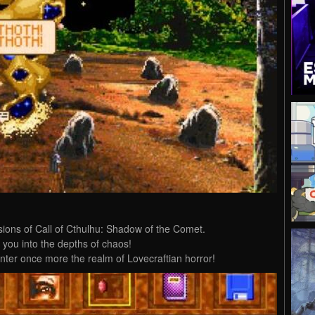
ions of Call of Cthulhu: Shadow of the Comet.
e you into the depths of chaos!
nter once more the realm of Lovecraftian horror!