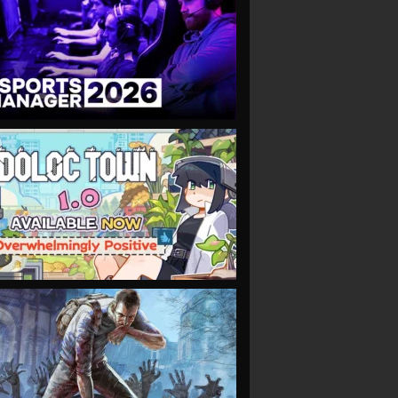
VIEW
VIEW
VIEW