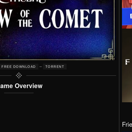
–
FREE DOWNLOAD
TORRENT
ame Overview
Fri