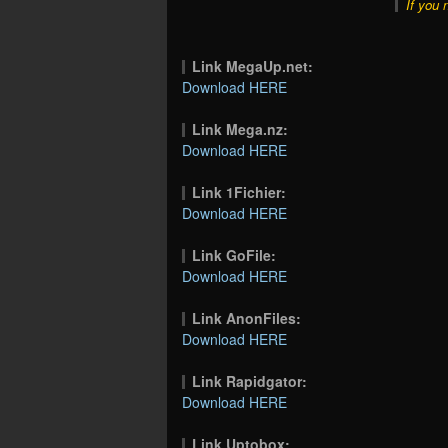
If you 
Link MegaUp.net:
Download HERE
Link Mega.nz:
Download HERE
Link 1Fichier:
Download HERE
Link GoFile:
Download HERE
Link AnonFiles:
Download HERE
Link Rapidgator:
Download HERE
Link Uptobox: