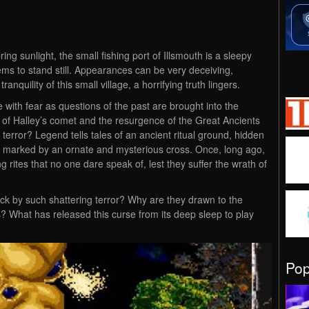
ing sunlight, the small fishing port of Illsmouth is a sleepy
s to stand still. Appearances can be very deceiving,
quility of this small village, a horrifying truth lingers.
e with fear as questions of the past are brought into the
n of Halley’s comet and the resurgence of the Great Ancients
terror? Legend tells tales of an ancient ritual ground, hidden
t, marked by an ornate and mysterious cross. Once, long ago,
ing rites that no one dare speak of, lest they suffer the wrath of
ck by such shattering terror? Why are they drawn to the
s? What has released this curse from its deep sleep to play
Po