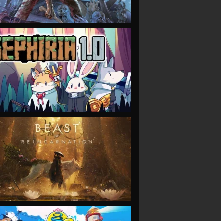
VIEW
VIEW