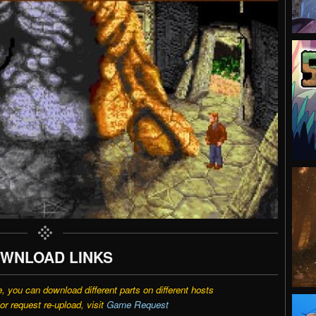
WNLOAD LINKS
e, you can download different parts on different hosts
r request re-upload, visit
Game Request