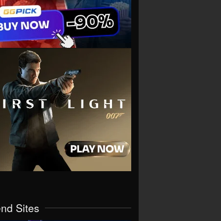
end Sites