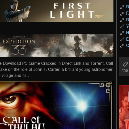
R
F
R
Y
H
E
O
e Download PC Game Cracked in Direct Link and Torrent. Call
ake on the role of John T. Carter, a brilliant young astronomer,
th
e village and its….