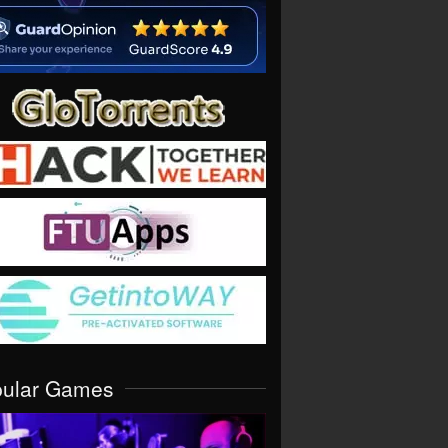
pular Games