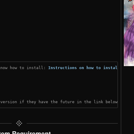
know how to install: 
Instructions on how to install
)
 version if they have the future in the link below:
tem Requirement