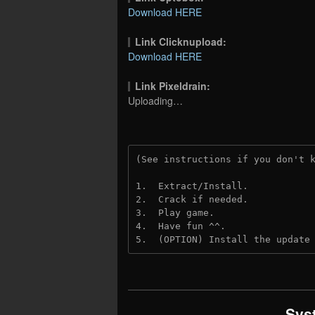
Download HERE
Link Clicknupload:
Download HERE
Link Pixeldrain:
Uploading…
(See instructions if you don't 
1.  Extract/Install.
2.  Crack if needed.
3.  Play game.
4.  Have fun ^^.
5.  (OPTION) Install the update
Sys