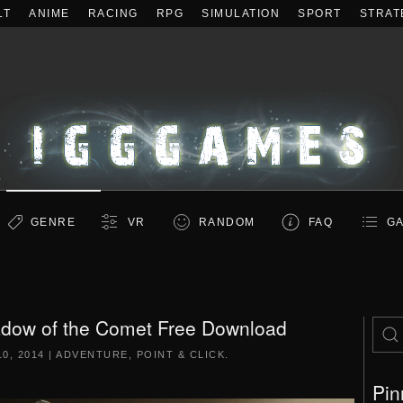
LT
ANIME
RACING
RPG
SIMULATION
SPORT
STRAT
GENRE
VR
RANDOM
FAQ
GA
hadow of the Comet Free Download
0, 2014
|
ADVENTURE
,
POINT & CLICK
.
Pin