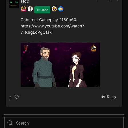
HoD
Trusted
Cabernet Gameplay 2160p60:
https://www.youtube.com/watch?
v=K6gLcPgOtak
Reply
4