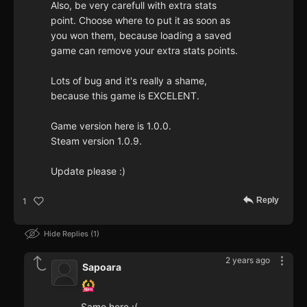
Also, be very carefull with extra stats
point. Choose where to put it as soon as
you won them, because loading a saved
game can remove your extra stats points.
Lots of bug and it's really a shame,
because this game is EXCELENT.
Game version here is 1.0.0.
Steam version 1.0.9.
Update please :)
Reply
1
Hide Replies
1
2 years ago
Sapoara
Same here :(