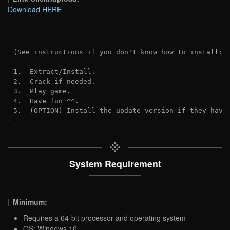
Download HERE
(See instructions if you don't know how to install: 
1.  Extract/Install.
2.  Crack if needed.
3.  Play game.
4.  Have fun ^^.
5.  (OPTION) Install the update version if they have
System Requirement
Minimum:
Requires a 64-bit processor and operating system
OS: Windows 10