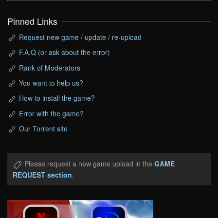
Pinned Links
Request new game / update / re-upload
F.A.Q (or ask about the error)
Rank of Moderators
You want to help us?
How to install the game?
Error with the game?
Our Torrent site
Please request a new game upload in the
GAME
REQUEST section
.