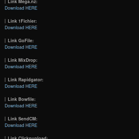
Link Mega.nz:
Download HERE
Link 1Fichier:
Download HERE
Link GoFile:
Download HERE
Link MixDrop:
Download HERE
Link Rapidgator:
Download HERE
Link Bowfile:
Download HERE
Link SendCM:
Download HERE
Link Clicknupload: