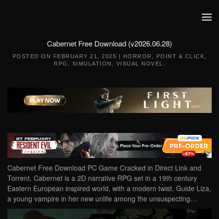
Skip to main content
Cabernet Free Download (v2026.06.28)
POSTED ON
FEBRUARY 21, 2025
|
HORROR
,
POINT & CLICK
,
RPG
,
SIMULATION
,
VISUAL NOVEL
.
Cabernet Free Download PC Game Cracked in Direct Link and
Torrent. Cabernet is a 2D narrative RPG set in a 19th century
Eastern European inspired world, with a modern twist. Guide Liza,
a young vampire in her new unlife among the unsuspecting…