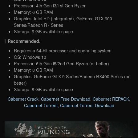
Processor: 4th Gen i3/1st Gen Ryzen
Memory: 6 GB RAM
Graphics: Intel HD (Integrated), GeForce GTX 600
Series/Radeon R7 Series
Storage: 6 GB available space
Recommended:
Requires a 64-bit processor and operating system
OS: Windows 10
Processor: 6th Gen i5/2nd Gen Ryzen (or better)
Memory: 8 GB RAM
Graphics: GeForce GTX 9 Series/Radeon RX400 Series (or
better)
Storage: 8 GB available space
Cabernet Crack
,
Cabernet Free Download
,
Cabernet REPACK
,
Cabernet Torrent
,
Cabernet Torrent Download