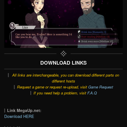
DOWNLOAD LINKS
All links are interchangeable, you can download different parts on
different hosts
Request a game or request re-upload, visit
Game Request
If you need help a problem, visit
F.A.Q
Link MegaUp.net:
Download HERE