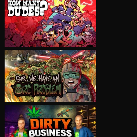
VIEW
VIEW
VIEW