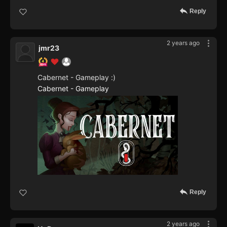
Reply
2 years ago
jmr23
Cabernet - Gameplay :)
Cabernet - Gameplay
Reply
2 years ago