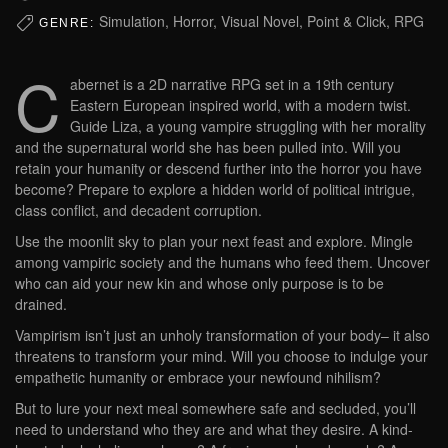
Simulation, Horror, Visual Novel, Point & Click, RPG
GENRE:
C
abernet is a 2D narrative RPG set in a 19th century
Eastern European inspired world, with a modern twist.
Guide Liza, a young vampire struggling with her morality
and the supernatural world she has been pulled into. Will you
retain your humanity or descend further into the horror you have
become? Prepare to explore a hidden world of political intrigue,
class conflict, and decadent corruption.
Use the moonlit sky to plan your next feast and explore. Mingle
among vampiric society and the humans who feed them. Uncover
who can aid your new kin and whose only purpose is to be
drained.
Vampirism isn’t just an unholy transformation of your body– it also
threatens to transform your mind. Will you choose to indulge your
empathetic humanity or embrace your newfound nihilism?
But to lure your next meal somewhere safe and secluded, you’ll
need to understand who they are and what they desire. A kind-