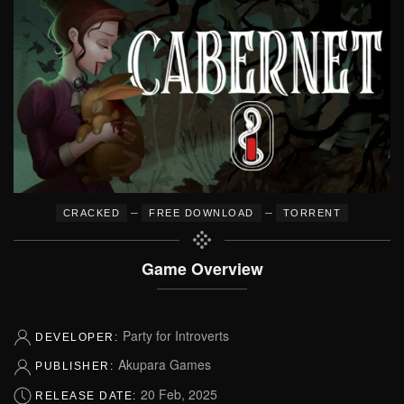
–
–
CRACKED
FREE DOWNLOAD
TORRENT
Game Overview
Party for Introverts
DEVELOPER:
Akupara Games
PUBLISHER:
20 Feb, 2025
RELEASE DATE: