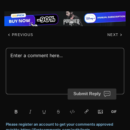
PREVIOUS
NEXT
Submit Reply
Please register an account to get your comments approved
quickly: https://fastcomments.com/auth/login