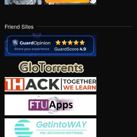
Friend Sites