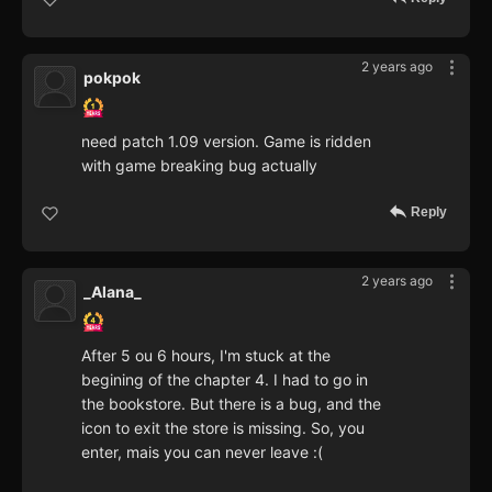
2 years ago
pokpok
need patch 1.09 version. Game is ridden
with game breaking bug actually
Reply
2 years ago
_Alana_
After 5 ou 6 hours, I'm stuck at the
begining of the chapter 4. I had to go in
the bookstore. But there is a bug, and the
icon to exit the store is missing. So, you
enter, mais you can never leave :(