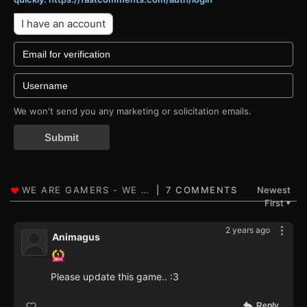
I have an account
We won't send you any marketing or solicitation emails.
Submit
7 COMMENTS
Newest
First
▼
2 years ago
Animagus
Please update this game.. :3
Reply