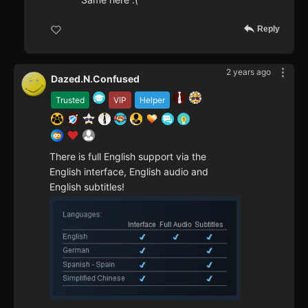
Reply
2 years ago
Dazed.N.Confused
Trusted
VIP
Helper
There is full English support via the
English interface, English audio and
English subtitles!