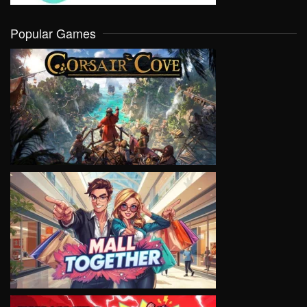
Popular Games
VIEW
VIEW