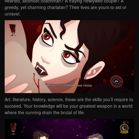
hearted, alcoholic coachman? A fraying newlywed couple? A
greedy, yet charming charlatan? Their lives are yours to aid or
unravel.
Art, literature, history, science, these are the skills you’ll require to
succeed. Your knowledge will be your greatest weapon in a world
where the cunning drain the brutal of life.