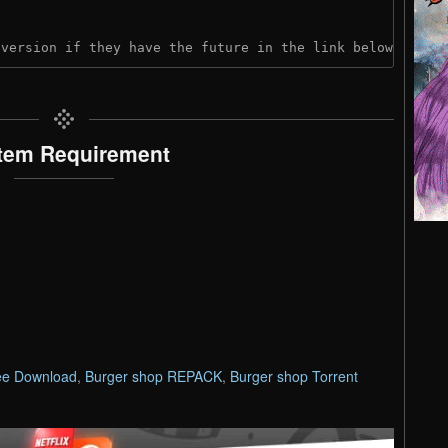
 version if they have the future in the link below:
tem Requirement
ee Download
,
Burger shop REPACK
,
Burger shop Torrent