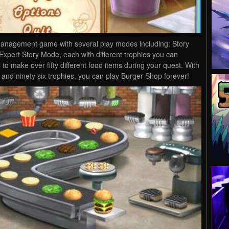
management game with several play modes including: Story
pert Story Mode, each with different trophies you can
 to make over fifty different food items during your quest. With
 and ninety six trophies, you can play Burger Shop forever!