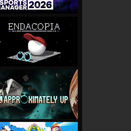
VIEW
VIEW