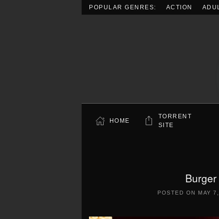
POPULAR GENRES:
ACTION
ADU
Skip to main content
TORRENT
HOME
SITE
Burger
POSTED ON
MAY 7,