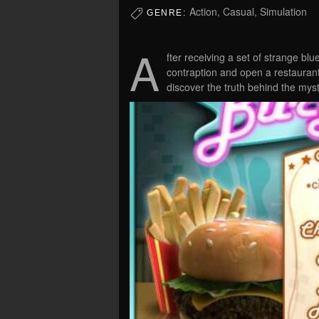
Action, Casual, Simulation
GENRE:
A
fter receiving a set of strange bl
contraption and open a restaurant
discover the truth behind the myst