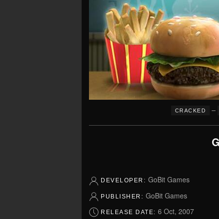
–
CRACKED
G
GoBit Games
DEVELOPER:
GoBit Games
PUBLISHER:
6 Oct, 2007
RELEASE DATE: