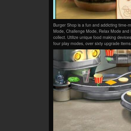
Burger Shop is a fun and addicting time-
Mode, Challenge Mode, Relax Mode and Ex
collect. Utilize unique food making devices
four play modes, over sixty upgrade items