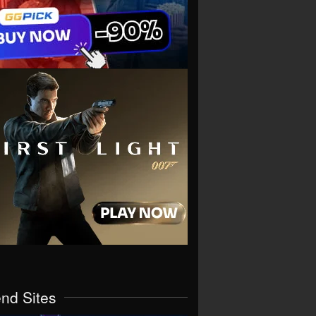
end Sites