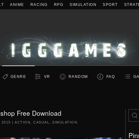
LT
ANIME
RACING
RPG
SIMULATION
SPORT
STRAT
GENRE
VR
RANDOM
FAQ
GA
 shop Free Download
 2015
|
ACTION
,
CASUAL
,
SIMULATION
.
Pin