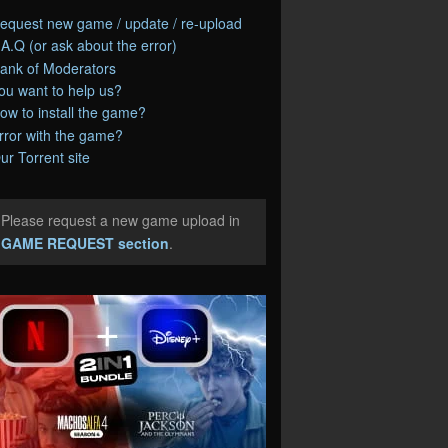
equest new game / update / re-upload
.A.Q (or ask about the error)
ank of Moderators
ou want to help us?
ow to install the game?
rror with the game?
ur Torrent site
Please request a new game upload in
e
GAME REQUEST section
.