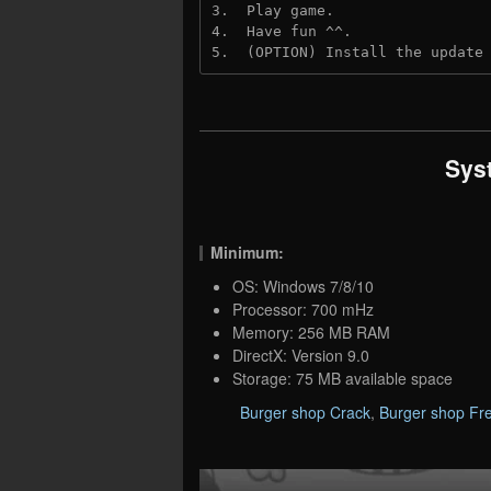
3.  Play game.
4.  Have fun ^^.
5.  (OPTION) Install the update
Sys
Minimum:
OS: Windows 7/8/10
Processor: 700 mHz
Memory: 256 MB RAM
DirectX: Version 9.0
Storage: 75 MB available space
Burger shop Crack
,
Burger shop Fr