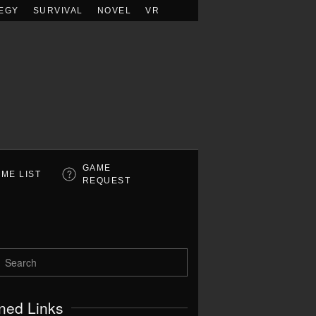
EGY
SURVIVAL
NOVEL
VR
GAME
ME LIST
REQUEST
ned Links