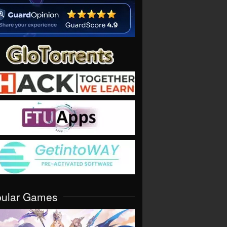
pular Games