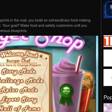
ueprints in the mail, you build an extraordinary food-making
. Your goal? Make food and satisfy customers until you
erious blueprints.
Po