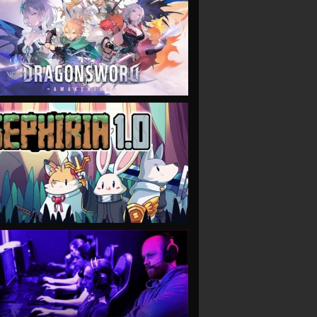
VIEW
VIEW
VIEW