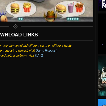
WNLOAD LINKS
e, you can download different parts on different hosts
r request re-upload, visit
Game Request
need help a problem, visit
F.A.Q