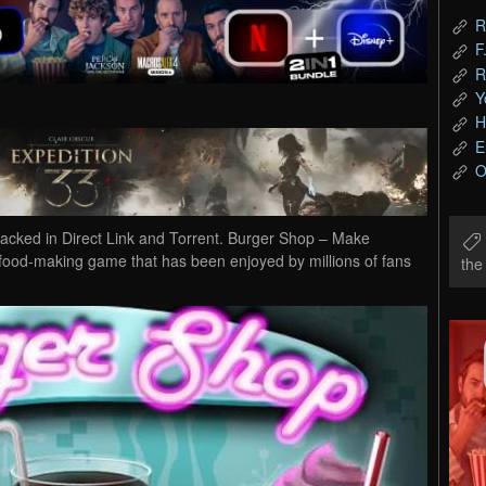
R
F
R
Y
H
E
O
ked in Direct Link and Torrent. Burger Shop – Make
 food-making game that has been enjoyed by millions of fans
th