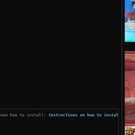
know how to install: 
Instructions on how to install
)