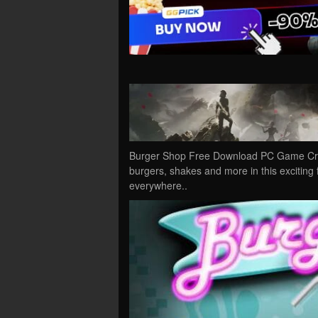
Burger Shop Free Download PC Game Crac
burgers, shakes and more in this exciting
everywhere..