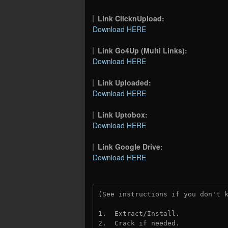
Link ClicknUpload:
Download HERE
Link Go4Up (Multi Links):
Download HERE
Link Uploaded:
Download HERE
Link Uptobox:
Download HERE
Link Google Drive:
Download HERE
(See instructions if you don't 
1.  Extract/Install.
2.  Crack if needed. 