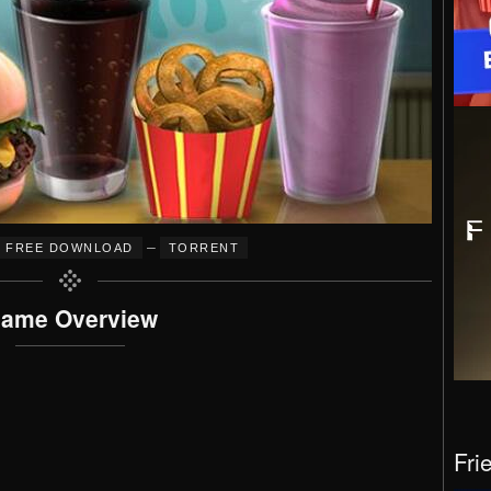
–
FREE DOWNLOAD
TORRENT
ame Overview
Fri