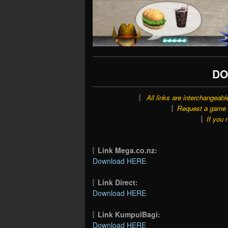
DO
All links are interchangeabl
Request a game o
If you 
Link Mega.co.nz:
Download HERE
Link Direct:
Download HERE
Link KumpulBagi:
Download HERE