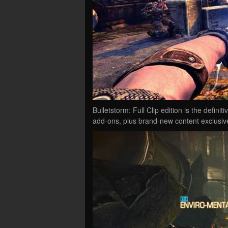
Bulletstorm: Full Clip edition is the defini
add-ons, plus brand-new content exclusive 