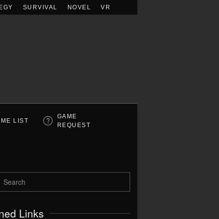
EGY
SURVIVAL
NOVEL
VR
GAME
ME LIST
REQUEST
ned Links