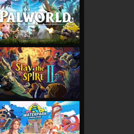
VIEW
VIEW
VIEW