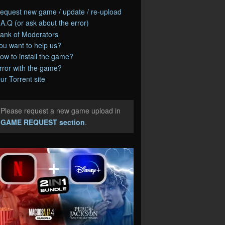
equest new game / update / re-upload
.A.Q (or ask about the error)
ank of Moderators
ou want to help us?
ow to install the game?
rror with the game?
ur Torrent site
Please request a new game upload in
e
GAME REQUEST section
.