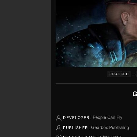
–
CRACKED
G
People Can Fly
DEVELOPER:
Gearbox Publishing
PUBLISHER: