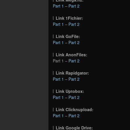
Part 1
–
Part 2
Link 1Fichier:
Part 1
–
Part 2
Link GoFile:
Part 1
–
Part 2
Link AnonFiles:
Part 1 –
Part 2
Link Rapidgator:
Part 1
–
Part 2
Link Uptobox:
Part 1
–
Part 2
Link Clicknupload:
Part 1
–
Part 2
Link Google Drive: