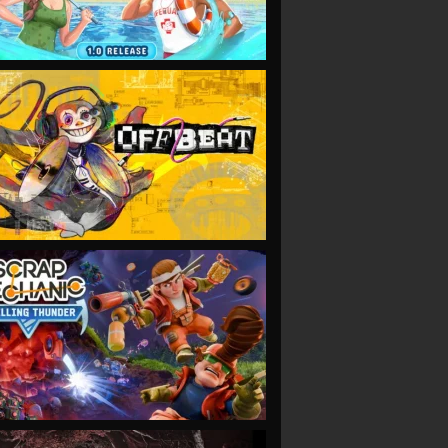
VIEW
VIEW