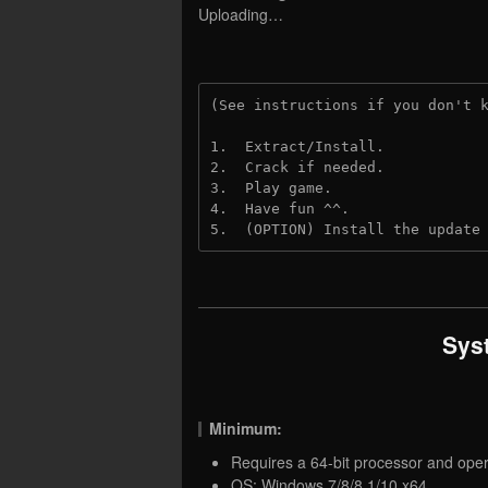
Uploading…
(See instructions if you don't 
1.  Extract/Install.
2.  Crack if needed.
3.  Play game.
4.  Have fun ^^.
5.  (OPTION) Install the update
Sys
Minimum:
Requires a 64-bit processor and ope
OS: Windows 7/8/8.1/10 x64