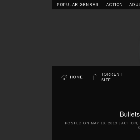
POPULAR GENRES:
ACTION
ADU
Skip to main content
TORRENT
HOME
SITE
Bullet
POSTED ON
MAY 10, 2013
|
ACTION
,