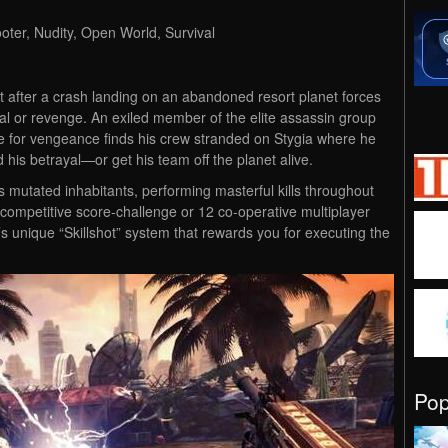
ooter, Nudity, Open World, Survival
t after a crash landing on an abandoned resort planet forces
al or revenge. An exiled member of the elite assassin group
e for vengeance finds his crew stranded on Stygia where he
his betrayal—or get his team off the planet alive.
s mutated inhabitants, performing masterful kills throughout
competitive score-challenge or 12 co-operative multiplayer
s unique “Skillshot” system that rewards you for executing the
Po