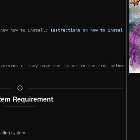
know how to install: 
Instructions on how to install
)
 version if they have the future in the link below:
tem Requirement
rating system