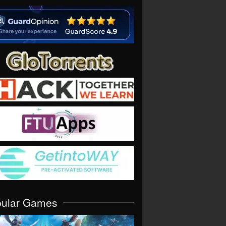
pular Games