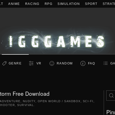
LT
ANIME
RACING
RPG
SIMULATION
SPORT
STRAT
GENRE
VR
RANDOM
FAQ
GA
storm Free Download
ADVENTURE
,
NUDITY
,
OPEN WORLD / SANDBOX
,
SCI-FI
,
SHOOTER
,
SURVIVAL
.
Pin