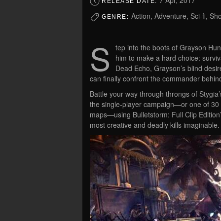
7 Apr, 2017
RELEASE DATE:
Action, Adventure, Sci-fi, Sh
GENRE:
S
tep into the boots of Grayson Hun
him to make a hard choice: surviv
Dead Echo, Grayson’s blind desir
can finally confront the commander behind 
Battle your way through throngs of Stygia’
the single-player campaign—or one of 30 
maps—using Bulletstorm: Full Clip Edition’
most creative and deadly kills imaginable.