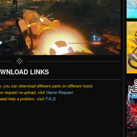
WNLOAD LINKS
e, you can download different parts on different hosts
r request re-upload, visit
Game Request
need help a problem, visit
F.A.Q