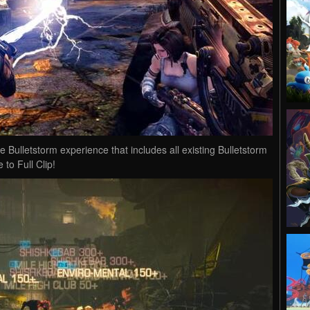
tive Bulletstorm experience that includes all existing Bulletstorm
to Full Clip!