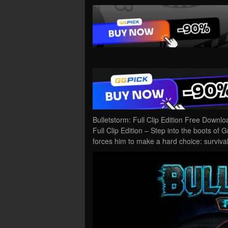
Bulletstorm: Full Clip Edition Free Downl
Full Clip Edition – Step into the boots of 
forces him to make a hard choice: surviv