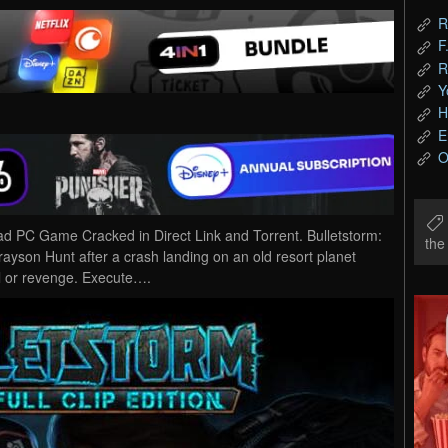
R
F
R
Y
H
E
O
oad PC Game Cracked in Direct Link and Torrent. Bulletstorm:
th
Grayson Hunt after a crash landing on an old resort planet
al or revenge. Execute….