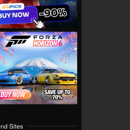
end Sites