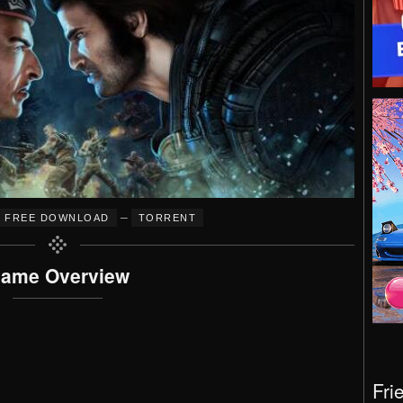
–
FREE DOWNLOAD
TORRENT
ame Overview
Fri