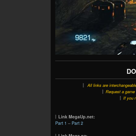
DO
All links are interchangeabl
Request a game o
If you 
Link MegaUp.net:
Part 1
–
Part 2
Link Mega.nz: