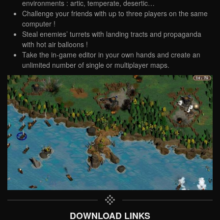
environments : artic, temperate, desertic…
Challenge your friends with up to three players on the same
computer !
Steal enemies’ turrets with landing tracts and propaganda
with hot air balloons !
Take the in-game editor in your own hands and create an
unlimited number of single or multiplayer maps.
DOWNLOAD LINKS