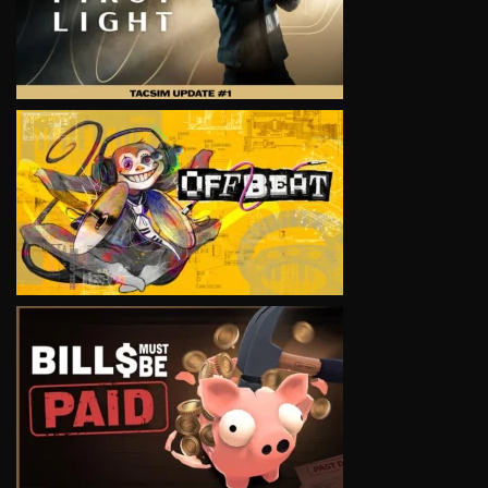
VIEW
VIEW
VIEW