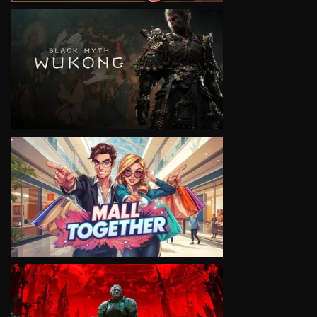
VIEW
VIEW