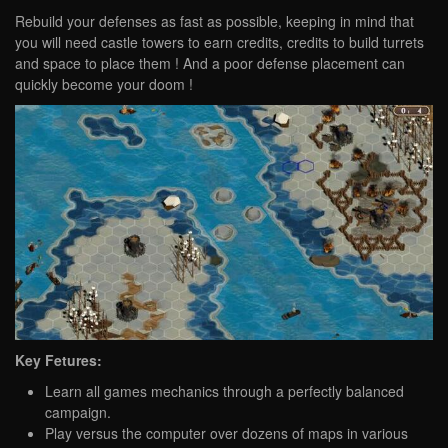
Rebuild your defenses as fast as possible, keeping in mind that
you will need castle towers to earn credits, credits to build turrets
and space to place them ! And a poor defense placement can
quickly become your doom !
Key Fetures:
Learn all games mechanics through a perfectly balanced
campaign.
Play versus the computer over dozens of maps in various