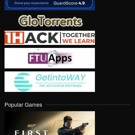
Popular Games