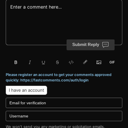
Submit Reply
Please register an account to get your comments approved
quickly: https://fastcomments.com/auth/login
I have an account
We won't send you any marketing or solicitation emails.