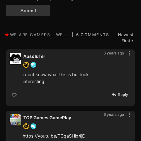
Submit
6 COMMENTS
Newest
First
▼
6 years ago
AbsoluTer
i dont know what this is but look
interesting
Reply
6 years ago
TOP Games GamePlay
https://youtu.be/TCqaSHlx4jE