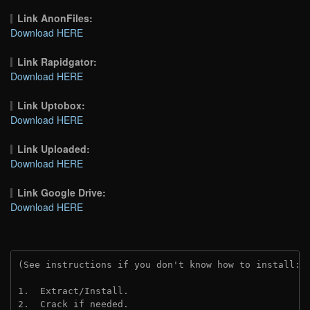
Link AnonFiles:
Download HERE
Link Rapidgator:
Download HERE
Link Uptobox:
Download HERE
Link Uploaded:
Download HERE
Link Google Drive:
Download HERE
(See instructions if you don't know how to install: 
1.  Extract/Install.
2.  Crack if needed.