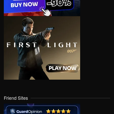
Friend Sites