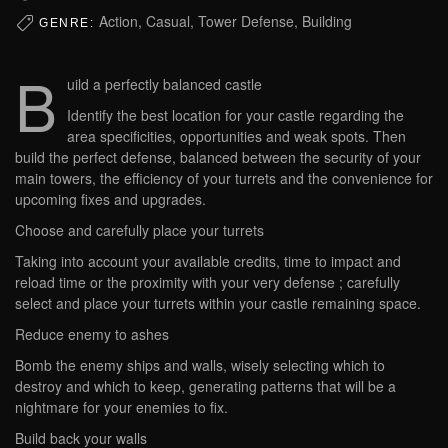
Action, Casual, Tower Defense, Building
GENRE:
B
uild a perfectly balanced castle
Identify the best location for your castle regarding the
area specificities, opportunities and weak spots. Then
build the perfect defense, balanced between the security of your
main towers, the efficiency of your turrets and the convenience for
upcoming fixes and upgrades.
Choose and carefully place your turrets
Taking into account your available credits, time to impact and
reload time or the proximity with your very defense ; carefully
select and place your turrets within your castle remaining space.
Reduce enemy to ashes
Bomb the enemy ships and walls, wisely selecting which to
destroy and which to keep, generating patterns that will be a
nightmare for your enemies to fix.
Build back your walls