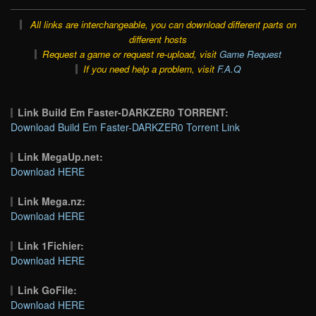
All links are interchangeable, you can download different parts on
different hosts
Request a game or request re-upload, visit
Game Request
If you need help a problem, visit
F.A.Q
Link Build Em Faster-DARKZER0 TORRENT:
Download Build Em Faster-DARKZER0 Torrent Link
Link MegaUp.net:
Download HERE
Link Mega.nz:
Download HERE
Link 1Fichier:
Download HERE
Link GoFile:
Download HERE