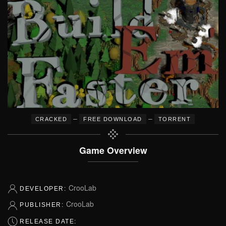
–
–
CRACKED
FREE DOWNLOAD
TORRENT
Game Overview
CrooLab
DEVELOPER:
CrooLab
PUBLISHER:
RELEASE DATE: