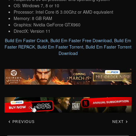
OS: Windows 7, 8 or 10
Processor: Intel Core i5 3.00Ghz or AMD equivalent
Memory: 8 GB RAM
Graphics: Nvidia GeForce GTX960
DirectX: Version 11
Build Em Faster Crack
,
Build Em Faster Free Download
,
Build Em
Faster REPACK
,
Build Em Faster Torrent
,
Build Em Faster Torrent
Download
PREVIOUS
NEXT