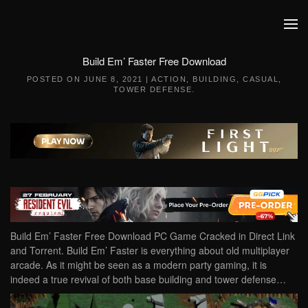
Skip to main content
Build Em’ Faster Free Download
POSTED ON
JUNE 8, 2021
|
ACTION
,
BUILDING
,
CASUAL
,
TOWER DEFENSE
.
Build Em’ Faster Free Download PC Game Cracked in Direct Link
and Torrent. Build Em’ Faster is everything about old multiplayer
arcade. As it might be seen as a modern party gaming, it is
indeed a true revival of both base building and tower defense…