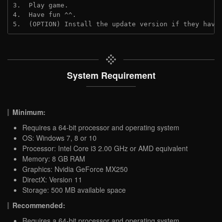
3.  Play game.
4.  Have fun ^^.
5.  (OPTION) Install the update version if they have
System Requirement
Minimum:
Requires a 64-bit processor and operating system
OS: Windows 7, 8 or 10
Processor: Intel Core i3 2.00 GHz or AMD equivalent
Memory: 8 GB RAM
Graphics: Nvidia GeForce MX250
DirectX: Version 11
Storage: 500 MB available space
Recommended:
Requires a 64-bit processor and operating system