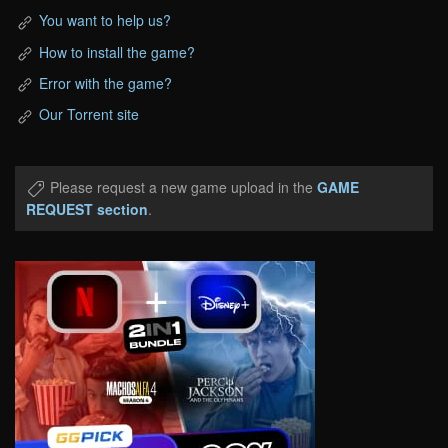
You want to help us?
How to install the game?
Error with the game?
Our Torrent site
Please request a new game upload in the
GAME
REQUEST section
.