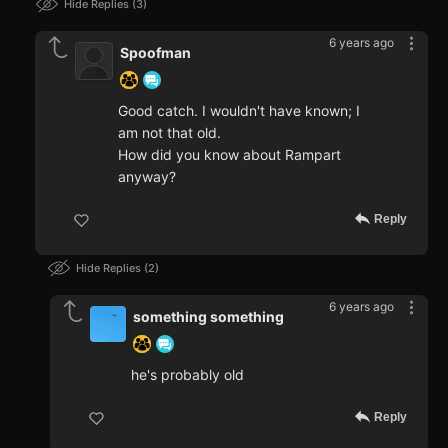
Hide Replies
3
6 years ago
Spoofman
Good catch. I wouldn't have known; I
am not that old.
How did you know about Rampart
anyway?
Reply
Hide Replies
2
6 years ago
something something
he's probably old
Reply