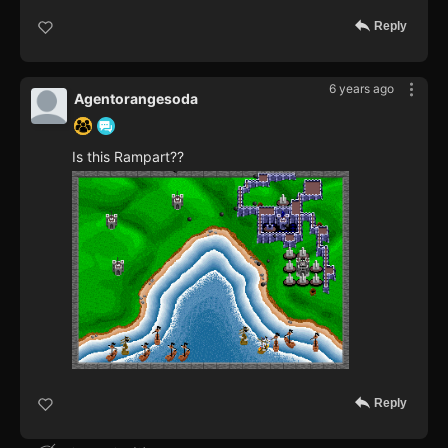
Reply
6 years ago
Agentorangesoda
Is this Rampart??
Reply