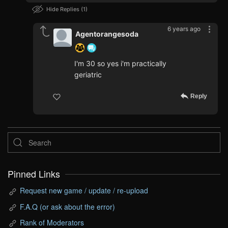
Hide Replies
1
6 years ago
Agentorangesoda
I'm 30 so yes i'm practically
geriatric
Reply
Pinned Links
Request new game / update / re-upload
F.A.Q (or ask about the error)
Rank of Moderators