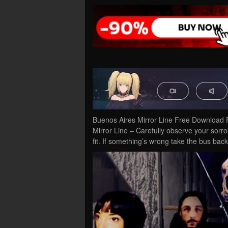
Buenos Aires Mirror Line Free Download 
Mirror Line – Carefully observe your sorr
fit. If something’s wrong take the bus ba