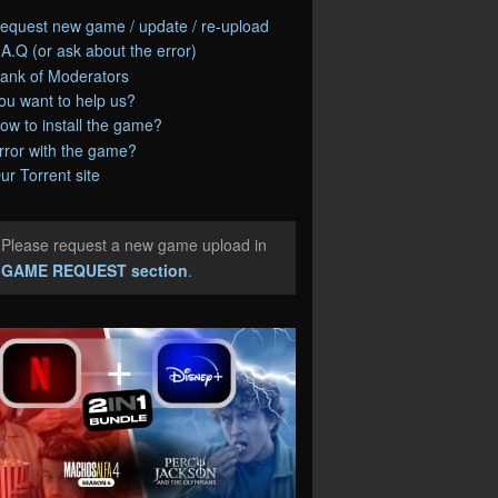
equest new game / update / re-upload
.A.Q (or ask about the error)
ank of Moderators
ou want to help us?
ow to install the game?
rror with the game?
ur Torrent site
Please request a new game upload in
e
GAME REQUEST section
.