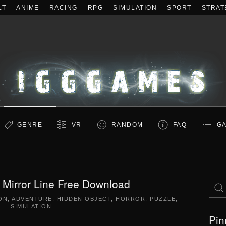
LT
ANIME
RACING
RPG
SIMULATION
SPORT
STRAT
GENRE
VR
RANDOM
FAQ
GA
 Mirror Line Free Download
ON
,
ADVENTURE
,
HIDDEN OBJECT
,
HORROR
,
PUZZLE
,
SIMULATION
.
Pin