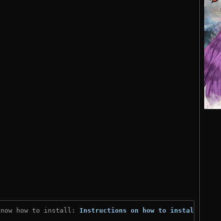
know how to install: 
Instructions on how to install
)
