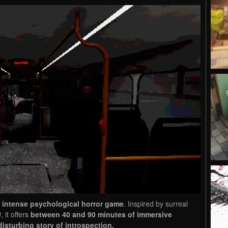
 intense psychological horror game
. Inspired by surreal
8
, it offers
between 40 and 90 minutes of immersive
disturbing story of introspection.