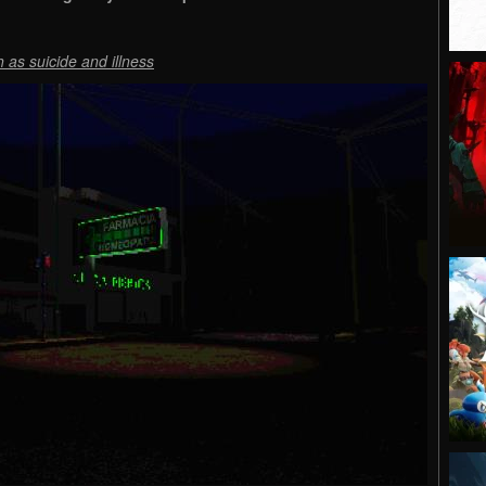
 as suicide and illness