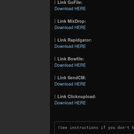
Link GoFile:
Download HERE
Link MixDrop:
Download HERE
Link Rapidgator:
Download HERE
Link Bowfile:
Download HERE
Link SendCM:
Download HERE
Link Clicknupload:
Download HERE
(See instructions if you don't 