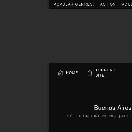
POPULAR GENRES:
ACTION
ADU
Skip to main content
TORRENT
HOME
SITE
Buenos Aires
POSTED ON
JUNE 29, 2026
|
ACTI