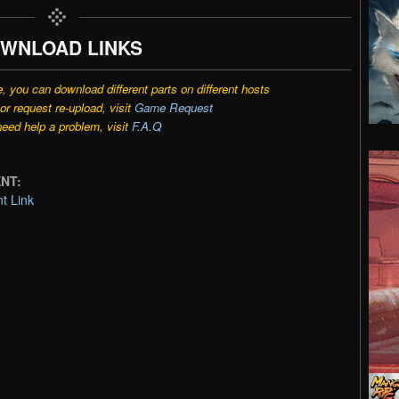
WNLOAD LINKS
e, you can download different parts on different hosts
r request re-upload, visit
Game Request
need help a problem, visit
F.A.Q
ENT:
t Link