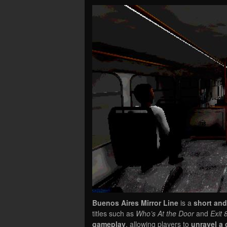
Buenos Aires Mirror Line
is a
short and
titles such as
Who’s At the Door
and
Exit 
gameplay
, allowing players to
unravel a 