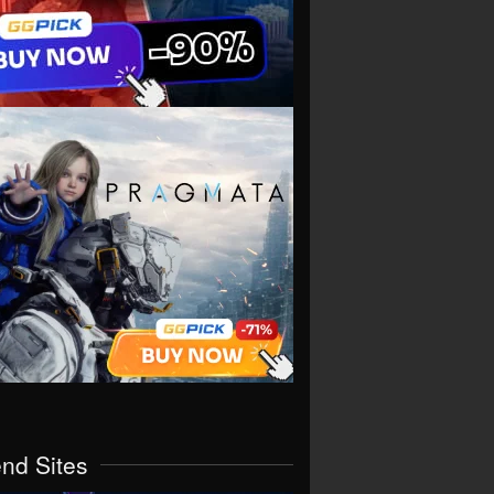
end Sites