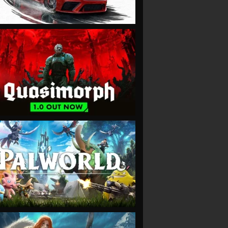
VIEW
VIEW