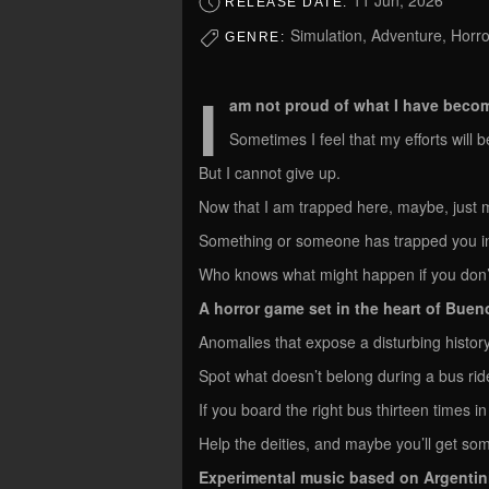
11 Jun, 2026
RELEASE DATE:
Simulation, Adventure, Horro
GENRE:
I
am not proud of what I have beco
Sometimes I feel that my efforts will be
But I cannot give up.
Now that I am trapped here, maybe, just m
Something or someone has trapped you in 
Who knows what might happen if you don’t 
A horror game set in the heart of Buen
Anomalies that expose a disturbing histor
Spot what doesn’t belong during a bus rid
If you board the right bus thirteen times in
Help the deities, and maybe you’ll get som
Experimental music based on Argentin