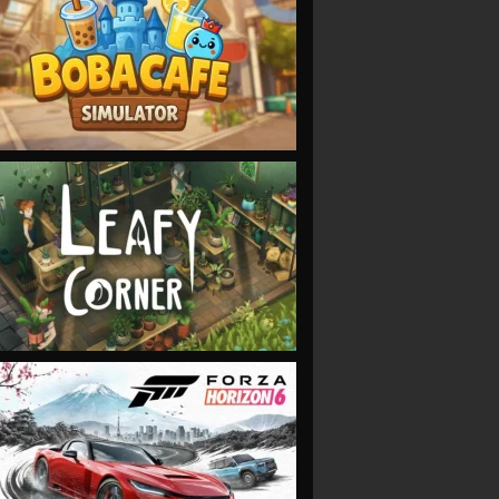
VIEW
VIEW
VIEW