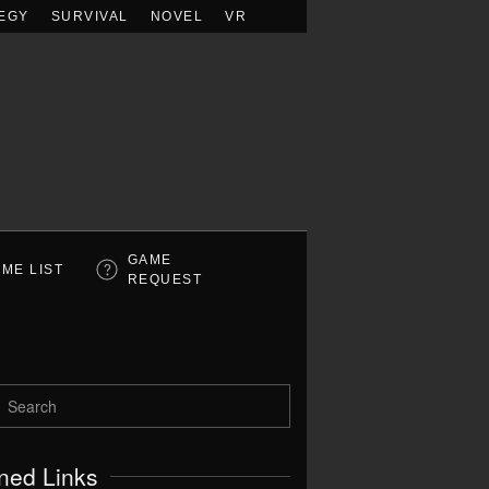
EGY
SURVIVAL
NOVEL
VR
GAME
ME LIST
REQUEST
ned Links