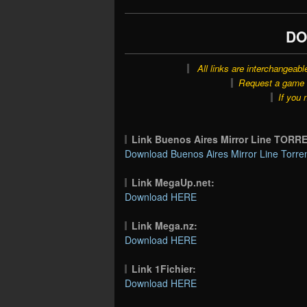
DO
All links are interchangeabl
Request a game o
If you 
Link Buenos Aires Mirror Line TORR
Download Buenos Aires Mirror Line Torren
Link MegaUp.net:
Download HERE
Link Mega.nz:
Download HERE
Link 1Fichier:
Download HERE