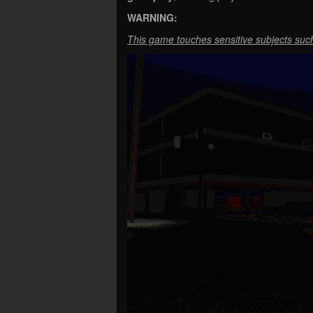
WARNING:
This game touches sensitive subjects such