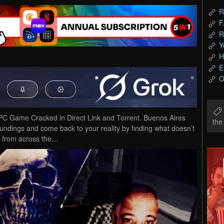
R
F
R
Y
H
E
O
PC Game Cracked in Direct Link and Torrent. Buenos Aires
th
oundings and come back to your reality by finding what doesn’t
ck from across the…