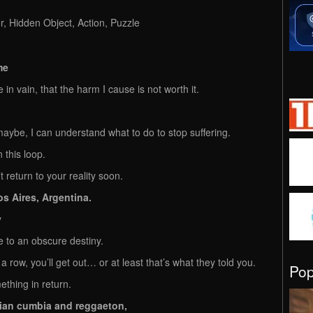
r, Hidden Object, Action, Puzzle
me
 in vain, that the harm I cause is not worth it.
aybe, I can understand what to do to stop suffering.
this loop.
return to your reality soon.
os Aires, Argentina.
y
e to an obscure destiny.
 a row, you’ll get out… or at least that’s what they told you.
Po
ething in return.
ian cumbia and reggaeton,