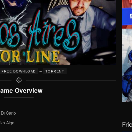
–
FREE DOWNLOAD
TORRENT
ame Overview
 Di Carlo
Fri
izo Algo