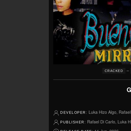
–
CRACKED
G
Luka Hizo Algo, Rafael
DEVELOPER:
Rafael Di Carlo, Luka H
PUBLISHER: