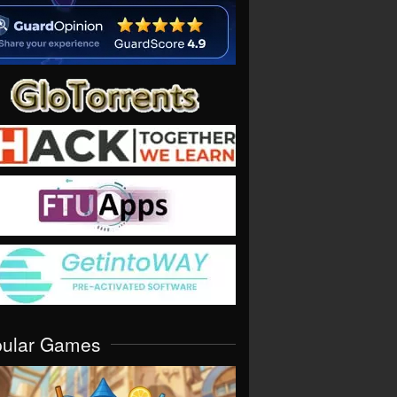
pular Games