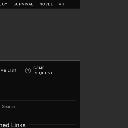
EGY
SURVIVAL
NOVEL
VR
GAME
ME LIST
REQUEST
ned Links