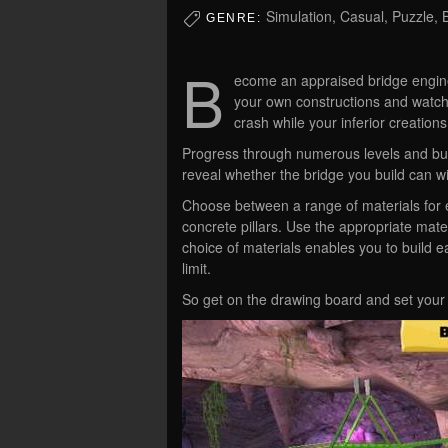
Simulation, Casual, Puzzle, B
GENRE:
B
ecome an appraised bridge engine
your own constructions and watch
crash while your inferior creation
Progress through numerous levels and build
reveal whether the bridge you build can wi
Choose between a range of materials for e
concrete pillars. Use the appropriate mater
choice of materials enables you to build ea
limit.
So get on the drawing board and set your i