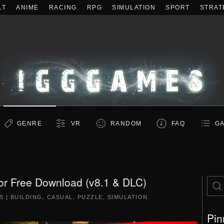
LT
ANIME
RACING
RPG
SIMULATION
SPORT
STRAT
GENRE
VR
RANDOM
FAQ
GA
or Free Download (v8.1 & DLC)
15
|
BUILDING
,
CASUAL
,
PUZZLE
,
SIMULATION
.
Pin