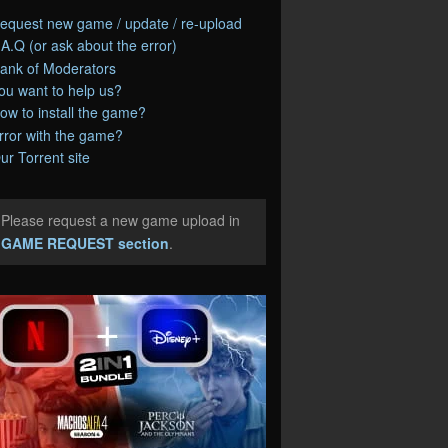
equest new game / update / re-upload
.A.Q (or ask about the error)
ank of Moderators
ou want to help us?
ow to install the game?
rror with the game?
ur Torrent site
Please request a new game upload in
e
GAME REQUEST section
.