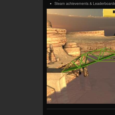
Steam achievements & Leaderboard