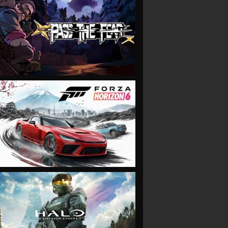
VIEW
VIEW
VIEW