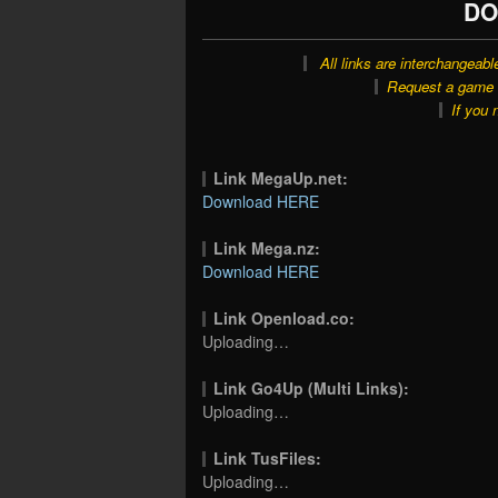
DO
All links are interchangeabl
Request a game o
If you 
Link MegaUp.net:
Download HERE
Link Mega.nz:
Download HERE
Link Openload.co:
Uploading…
Link Go4Up (Multi Links):
Uploading…
Link TusFiles:
Uploading…