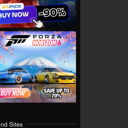
end Sites