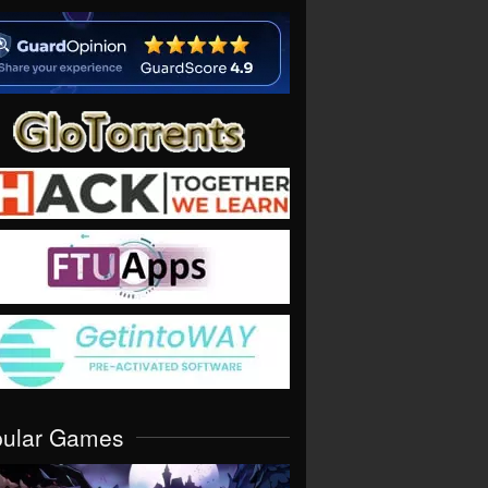
pular Games