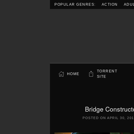
POPULAR GENRES:
ACTION
ADU
Skip to main content
TORRENT
HOME
SITE
Bridge Construct
POSTED ON
APRIL 30, 20