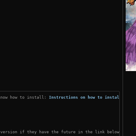
know how to install: 
Instructions on how to install
)
 version if they have the future in the link below: