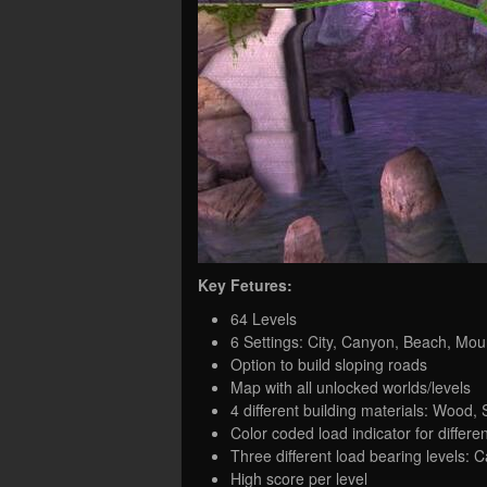
Key Fetures:
64 Levels
6 Settings: City, Canyon, Beach, Moun
Option to build sloping roads
Map with all unlocked worlds/levels
4 different building materials: Wood, 
Color coded load indicator for differen
Three different load bearing levels: 
High score per level