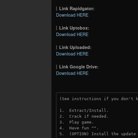
Link Rapidgator:
Download HERE
Link Uptobox:
Download HERE
Link Uploaded:
Download HERE
Link Google Drive:
Download HERE
(See instructions if you don't 
1.  Extract/Install.
2.  Crack if needed.
3.  Play game.
4.  Have fun ^^.
5.  (OPTION) Install the update