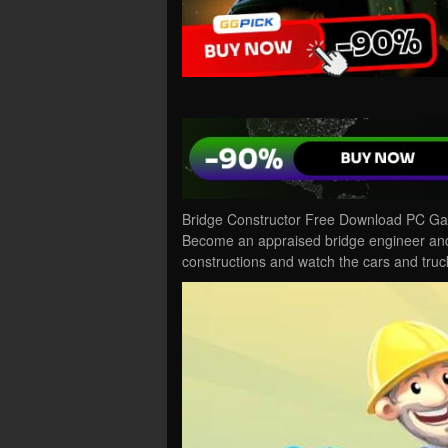
Bridge Constructor Free Download PC Gam
Become an appraised bridge engineer and 
constructions and watch the cars and tru