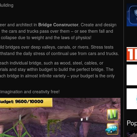
uilding
er and architect in
Bridge Constructor
. Create and design
 the cars and trucks pass over them – or see them fall and
s collapse due to weight and the laws of physics!
 bridges over deep valleys, canals, or rivers. Stress tests
thstand the daily stress of continual use from cars and trucks.
ach individual bridge, such as wood, steel, cables, or
ials and stay within budget to build the perfect bridge. The
ch bridge in almost infinite variety – your budget is the only
magination and creativity free!
Po