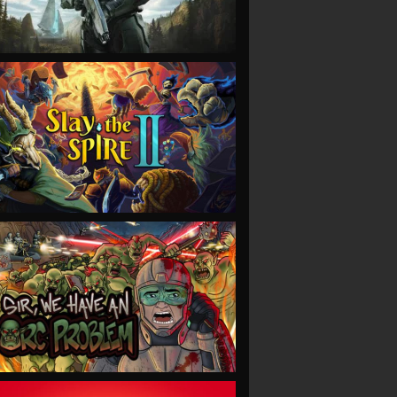
VIEW
VIEW