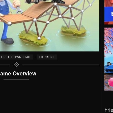
–
FREE DOWNLOAD
TORRENT
ame Overview
Fri