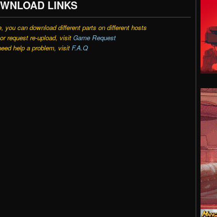
WNLOAD LINKS
e, you can download different parts on different hosts
r request re-upload, visit
Game Request
need help a problem, visit
F.A.Q