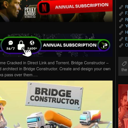
R
F
R
Y
H
E
O
e Cracked in Direct Link and Torrent. Bridge Constructor –
architect in Bridge Constructor. Create and design your own
th
cks pass over them….