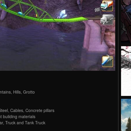
tains, Hills, Grotto
Steel, Cables, Concrete pillars
t building materials
Car, Truck and Tank Truck