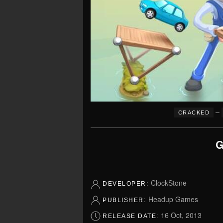
–
CRACKED
G
ClockStone
DEVELOPER:
Headup Games
PUBLISHER:
16 Oct, 2013
RELEASE DATE: