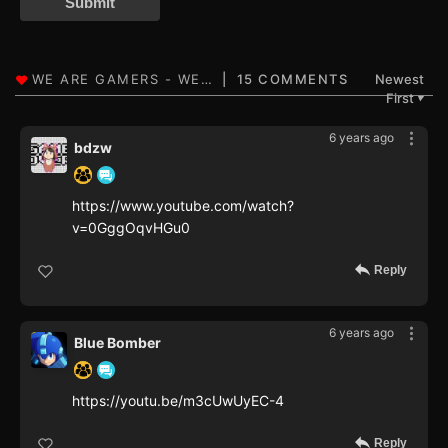
Submit
15 COMMENTS
Newest
First
▼
6 years ago
bdzw
https://www.youtube.com/watch?
v=0GggOqvHGu0
Reply
6 years ago
Blue Bomber
https://youtu.be/m3cUwUyEC-4
Reply