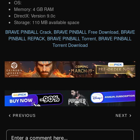
OS:
Memory: 4 GB RAM
DirectX: Version 9.0c
Storage: 110 MB available space
BRAVE PINBALL Crack
,
BRAVE PINBALL Free Download
,
BRAVE
PINBALL REPACK
,
BRAVE PINBALL Torrent
,
BRAVE PINBALL
Torrent Download
PREVIOUS
NEXT