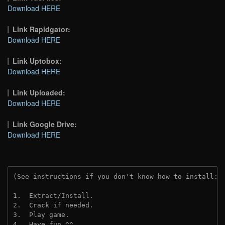
Download HERE
Link Rapidgator:
Download HERE
Link Uptobox:
Download HERE
Link Uploaded:
Download HERE
Link Google Drive:
Download HERE
(See instructions if you don't know how to install: 
1.  Extract/Install.
2.  Crack if needed.
3.  Play game.
4.  Have fun ^^.