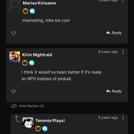
Marisa Kirisame
Interesting, mite be cool
Reply
6 years ago
Kirin Nightraid
I think it would've been better if it's really
an RPG instead of pinball.
Reply
Hide Replies
2
6 years ago
Temmie Plays!