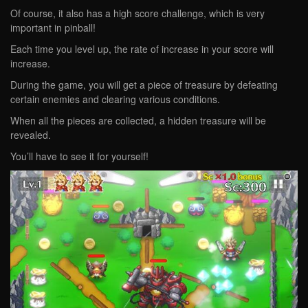
Of course, it also has a high score challenge, which is very
important in pinball!
Each time you level up, the rate of increase in your score will
increase.
During the game, you will get a piece of treasure by defeating
certain enemies and clearing various conditions.
When all the pieces are collected, a hidden treasure will be
revealed.
You’ll have to see it for yourself!