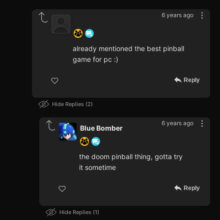
6 years ago
‍ ‍ ‍ ‍ ‍ ‍ ‍
already mentioned the best pinball
game for pc :)
Reply
Hide Replies
2
6 years ago
Blue Bomber
the doom pinball thing, gotta try
it sometime
Reply
Hide Replies
1