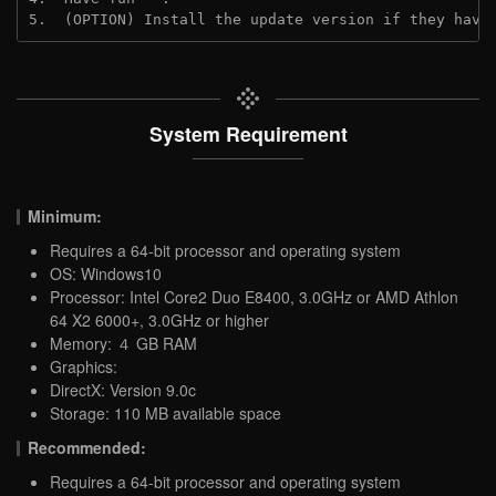
5.  (OPTION) Install the update version if they have
System Requirement
Minimum:
Requires a 64-bit processor and operating system
OS: Windows10
Processor: Intel Core2 Duo E8400, 3.0GHz or AMD Athlon
64 X2 6000+, 3.0GHz or higher
Memory: ４ GB RAM
Graphics:
DirectX: Version 9.0c
Storage: 110 MB available space
Recommended:
Requires a 64-bit processor and operating system