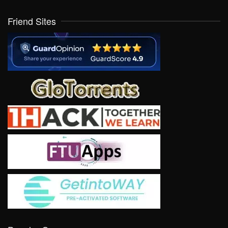
Friend Sites