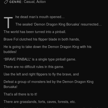
Casual, Action
GENRE:
T
he dead man’s mouth opened…
The sealed ‘Demon Dragon King Boruaka’ resurrected…
The world has been turned into a pinball.
Brave Fol clutched his flipper blade in both hands,
He is going to take down the Demon Dragon King with his
buddies!
“BRAVE PINBALL” is a single type pinball game.
There are no difficult rules in this game.
Use the left and right flippers to fly the brave, and
Defeat a group of monsters led by the Demon Dragon King
Boruaka!
That’s all there is to it!
There are grasslands, forts, caves, forests, etc.