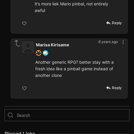
it's more liek Mario pinbal, not entirely
awful
Reply
6 years ago
Marisa Kirisame
Another generic RPG? better stay with a
fresh idea like a pinball game instead of
another clone
Reply
Pinned Links