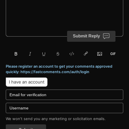
Submit Reply
Please register an account to get your comments approved
quickly: https://fastcomments.com/auth/login
I have an account
We won't send you any marketing or solicitation emails.