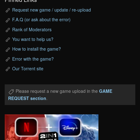
Request new game / update / re-upload
F.A.Q (or ask about the error)
Rank of Moderators
You want to help us?
How to install the game?
Error with the game?
Our Torrent site
Please request a new game upload in the
GAME
REQUEST section
.