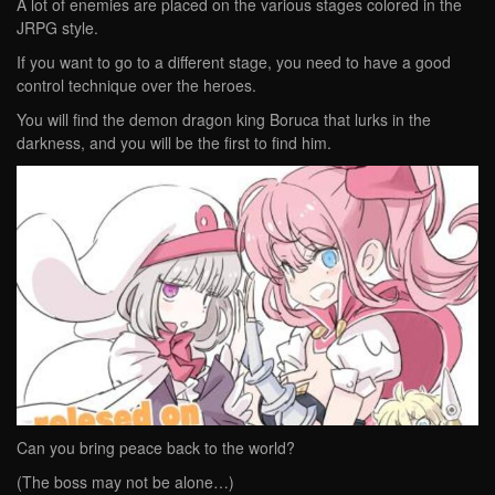
A lot of enemies are placed on the various stages colored in the
JRPG style.
If you want to go to a different stage, you need to have a good
control technique over the heroes.
You will find the demon dragon king Boruca that lurks in the
darkness, and you will be the first to find him.
Can you bring peace back to the world?
(The boss may not be alone…)