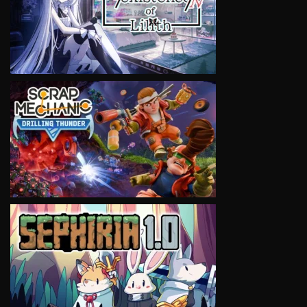
VIEW
VIEW
VIEW