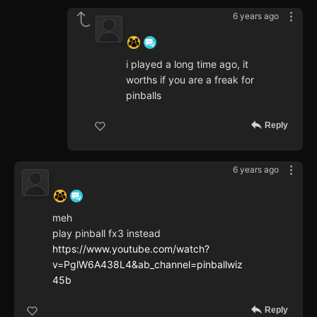
6 years ago
‍ ‍ ‍ ‍ ‍ ‍ ‍
i played a long time ago, it
worths if you are a freak for
pinballs
Reply
6 years ago
‍ ‍ ‍ ‍ ‍ ‍ ‍
meh
play pinball fx3 instead
https://www.youtube.com/watch?
v=PglW6A438L4&ab_channel=pinballwiz
45b
Reply