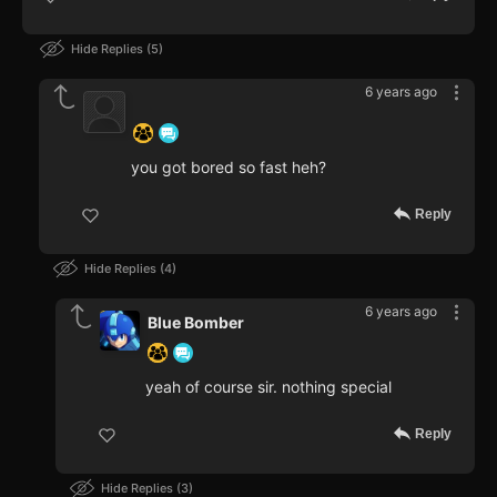
Hide Replies
5
6 years ago
‍ ‍ ‍ ‍ ‍ ‍ ‍
you got bored so fast heh?
Reply
Hide Replies
4
6 years ago
Blue Bomber
yeah of course sir. nothing special
Reply
Hide Replies
3