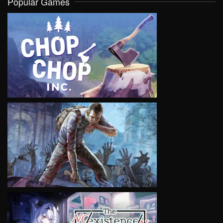
Popular Games
VIEW
VIEW