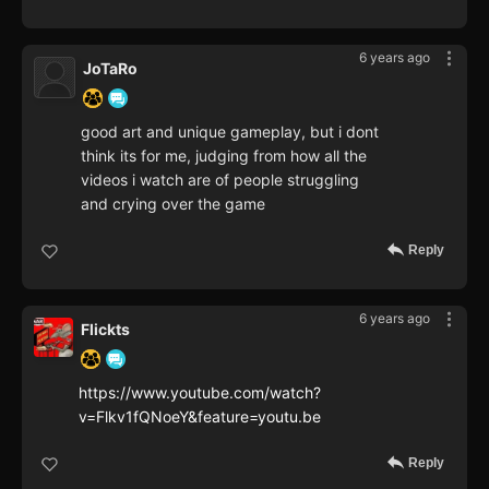
6 years ago
JoTaRo
good art and unique gameplay, but i dont
think its for me, judging from how all the
videos i watch are of people struggling
and crying over the game
Reply
6 years ago
Flickts
https://www.youtube.com/watch?
v=Flkv1fQNoeY&feature=youtu.be
Reply