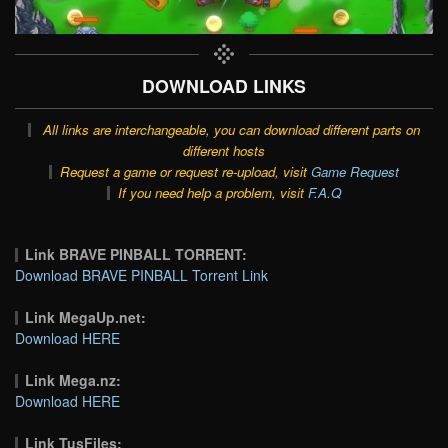
DOWNLOAD LINKS
All links are interchangeable, you can download different parts on
different hosts
Request a game or request re-upload, visit
Game Request
If you need help a problem, visit
F.A.Q
Link BRAVE PINBALL TORRENT:
Download BRAVE PINBALL Torrent Link
Link MegaUp.net:
Download HERE
Link Mega.nz:
Download HERE
Link TusFiles: