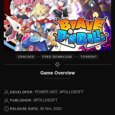
–
–
CRACKED
FREE DOWNLOAD
TORRENT
Game Overview
POWER UNIT, APOLLOSOFT
DEVELOPER:
APOLLOSOFT
PUBLISHER:
26 Nov, 2020
RELEASE DATE: