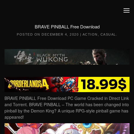
Skip to main content
BRAVE PINBALL Free Download
POSTED ON
DECEMBER 4, 2020
|
ACTION
,
CASUAL
.
BRAVE PINBALL Free Download PC Game Cracked in Direct Link
and Torrent. BRAVE PINBALL – The world has been changed into
pinball by the Demon King? A unique RPG-style pinball game has
appeared!