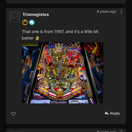
6 years ago
Trismegistus
That one is from 1997, and it's a little bit
better
Reply
6 years ago