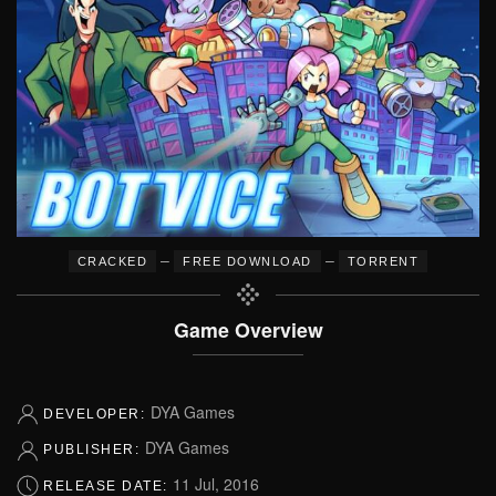
–
–
CRACKED
FREE DOWNLOAD
TORRENT
Game Overview
DYA Games
DEVELOPER:
DYA Games
PUBLISHER:
11 Jul, 2016
RELEASE DATE: