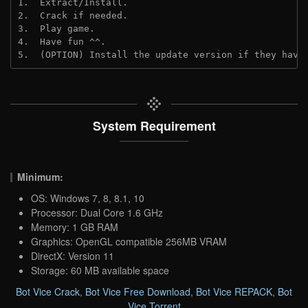
1.  Extract/Install.
2.  Crack if needed. 
3.  Play game.
4.  Have fun ^^.
5.  (OPTION) Install the update version if they have
System Requirement
Minimum:
OS: Windows 7, 8, 8.1, 10
Processor: Dual Core 1.6 GHz
Memory: 1 GB RAM
Graphics: OpenGL compatible 256MB VRAM
DirectX: Version 11
Storage: 60 MB available space
Bot Vice Crack
,
Bot Vice Free Download
,
Bot Vice REPACK
,
Bot
Vice Torrent