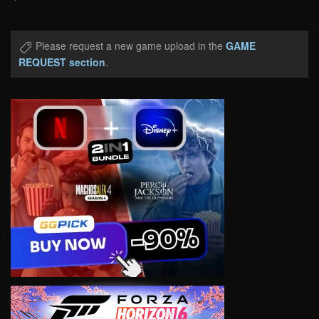
Please request a new game upload in the
GAME
REQUEST section
.