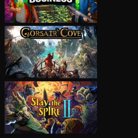
VIEW
VIEW