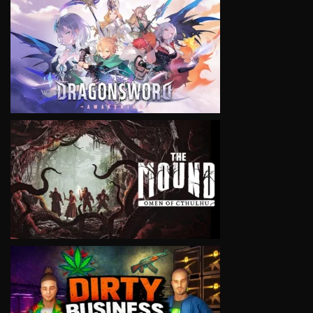
VIEW
VIEW
VIEW