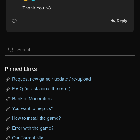
Thank You <3
Reply
Pinned Links
Request new game / update / re-upload
F.A.Q (or ask about the error)
Rank of Moderators
You want to help us?
How to install the game?
Error with the game?
Our Torrent site