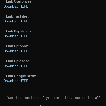
Link OwnDrives:
Download HERE
Link TusFiles:
Download HERE
Link Rapidgator:
Download HERE
Link Uptobox:
Download HERE
Link Uploaded:
Download HERE
Link Google Drive:
Download HERE
(See instructions if you don't know how to install: 