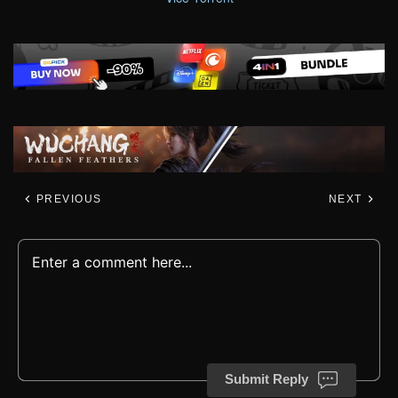
PREVIOUS
NEXT
Submit Reply