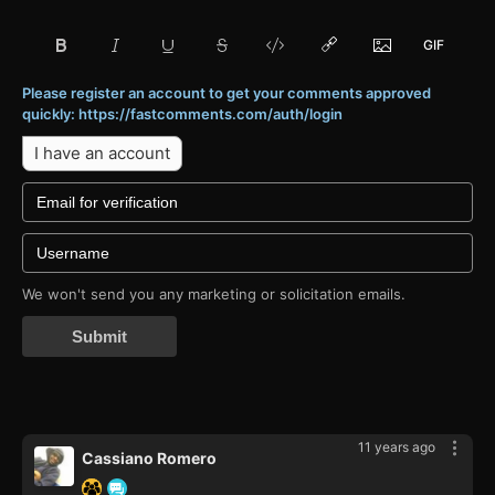
Please register an account to get your comments approved
quickly: https://fastcomments.com/auth/login
I have an account
We won't send you any marketing or solicitation emails.
Submit
11 years ago
Cassiano Romero