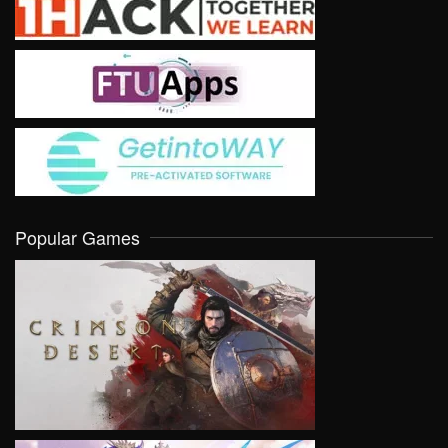
Popular Games
VIEW