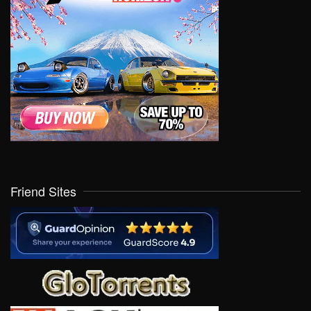
Friend Sites