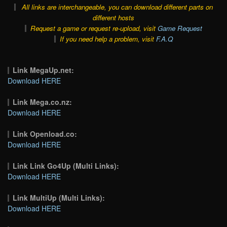
All links are interchangeable, you can download different parts on
different hosts
Request a game or request re-upload, visit
Game Request
If you need help a problem, visit
F.A.Q
Link MegaUp.net:
Download HERE
Link Mega.co.nz:
Download HERE
Link Openload.co:
Download HERE
Link Link Go4Up (Multi Links):
Download HERE
Link MultiUp (Multi Links):
Download HERE