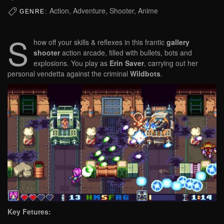
Action, Adventure, Shooter, Anime
GENRE:
S
how off your skills & reflexes in this frantic
gallery
shooter
action arcade, filled with bullets, bots and
explosions. You play as
Erin Saver
, carrying out her
personal vendetta against the criminal
Wildbots
.
Key Fetures: