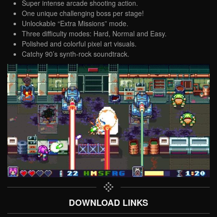
Super intense arcade shooting action.
One unique challenging boss per stage!
Unlockable “Extra Missions” mode.
Three difficulty modes: Hard, Normal and Easy.
Polished and colorful pixel art visuals.
Catchy 90’s synth-rock soundtrack.
DOWNLOAD LINKS