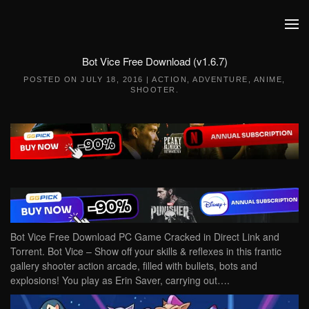
Skip to main content
Bot Vice Free Download (v1.6.7)
POSTED ON
JULY 18, 2016
|
ACTION
,
ADVENTURE
,
ANIME
,
SHOOTER
.
Bot Vice Free Download PC Game Cracked in Direct Link and
Torrent. Bot Vice – Show off your skills & reflexes in this frantic
gallery shooter action arcade, filled with bullets, bots and
explosions! You play as Erin Saver, carrying out….