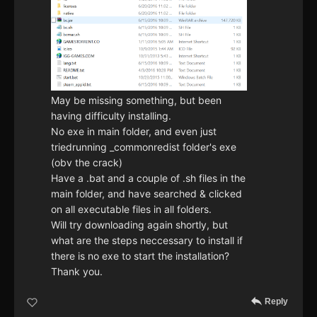
May be missing something, but been
having difficulty installing.
No exe in main folder, and even just
triedrunning _commonredist folder's exe
(obv the crack)
Have a .bat and a couple of .sh files in the
main folder, and have searched & clicked
on all executable files in all folders.
Will try downloading again shortly, but
what are the steps neccessary to install if
there is no exe to start the installation?
Thank you.
Reply