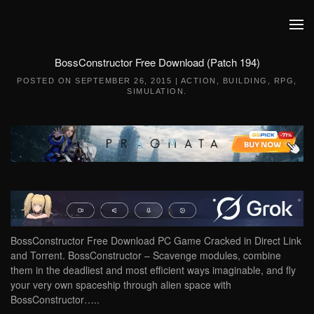
Skip to main content
BossConstructor Free Download (Patch 194)
POSTED ON
SEPTEMBER 26, 2015
|
ACTION
,
BUILDING
,
RPG
,
SIMULATION
.
BossConstructor Free Download PC Game Cracked in Direct Link
and Torrent. BossConstructor – Scavenge modules, combine
them in the deadliest and most efficient ways imaginable, and fly
your very own spaceship through alien space with
BossConstructor…..