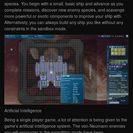
species. You begin with a small, basic ship and advance as you
complete missions, discover new enemy species, and scavenge
more powerful or exotic components to improve your ship with.
Alternatively, you can always build any ship you like without any
constraints in the sandbox mode.
Artificial Intelligence
Being a single player game, a lot of attention is being given to the
game’s artificial intelligence system. The von-Neumann enemies
you will encounter in the expedition mode have been