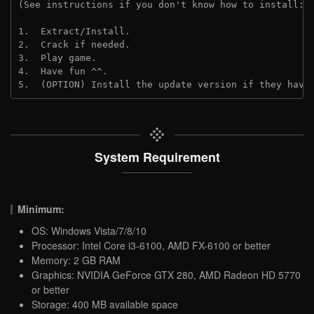
(See instructions if you don't know how to install: 
1.  Extract/Install.
2.  Crack if needed. 
3.  Play game.
4.  Have fun ^^.
5.  (OPTION) Install the update version if they have
System Requirement
Minimum:
OS: Windows Vista/7/8/10
Processor: Intel Core i3-6100, AMD FX-6100 or better
Memory: 2 GB RAM
Graphics: NVIDIA GeForce GTX 280, AMD Radeon HD 5770
or better
Storage: 400 MB available space