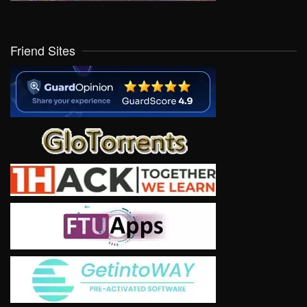
Friend Sites