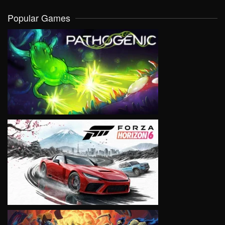
Popular Games
VIEW
VIEW