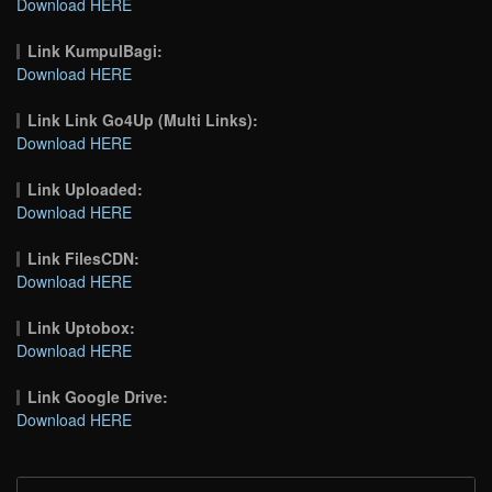
Download HERE
Link KumpulBagi:
Download HERE
Link Link Go4Up (Multi Links):
Download HERE
Link Uploaded:
Download HERE
Link FilesCDN:
Download HERE
Link Uptobox:
Download HERE
Link Google Drive:
Download HERE