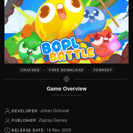
–
–
CRACKED
FREE DOWNLOAD
TORRENT
Game Overview
Johan Grönvall
DEVELOPER:
Zapray Games
PUBLISHER:
16 Nov, 2023
RELEASE DATE: