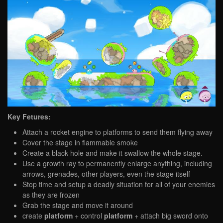
Key Fetures:
Attach a rocket engine to platforms to send them flying away
Cover the stage in flammable smoke
Create a black hole and make it swallow the whole stage.
Use a growth ray to permanently enlarge anything, including
arrows, grenades, other players, even the stage itself
Stop time and setup a deadly situation for all of your enemies
as they are frozen
Grab the stage and move it around
create
platform
+ control
platform
+ attach big sword onto