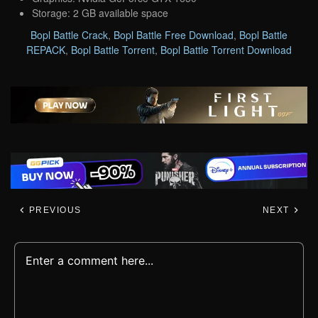
Storage: 2 GB available space
Bopl Battle Crack
,
Bopl Battle Free Download
,
Bopl Battle
REPACK
,
Bopl Battle Torrent
,
Bopl Battle Torrent Download
PREVIOUS
NEXT