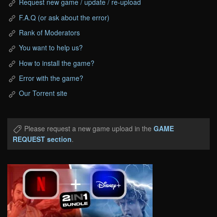
Request new game / update / re-upload
F.A.Q (or ask about the error)
Rank of Moderators
You want to help us?
How to install the game?
Error with the game?
Our Torrent site
Please request a new game upload in the
GAME
REQUEST section
.