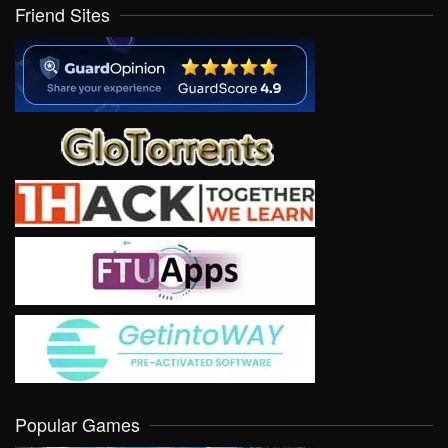
Friend Sites
Popular Games