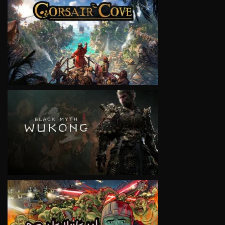
VIEW
VIEW
VIEW