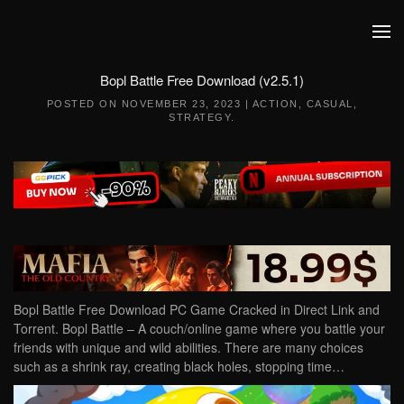
Skip to main content
Bopl Battle Free Download (v2.5.1)
POSTED ON
NOVEMBER 23, 2023
|
ACTION
,
CASUAL
,
STRATEGY
.
Bopl Battle Free Download PC Game Cracked in Direct Link and
Torrent. Bopl Battle – A couch/online game where you battle your
friends with unique and wild abilities. There are many choices
such as a shrink ray, creating black holes, stopping time…