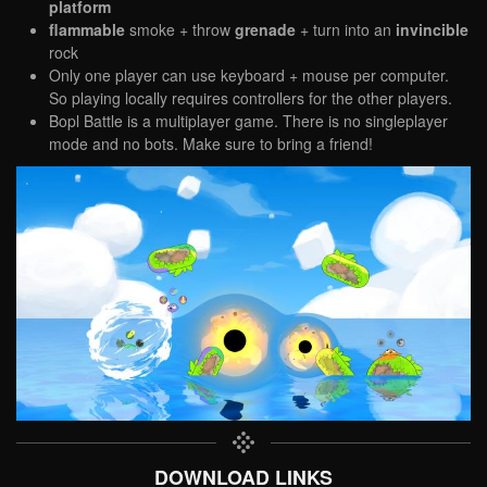
platform
flammable
smoke + throw
grenade
+ turn into an
invincible
rock
Only one player can use keyboard + mouse per computer.
So playing locally requires controllers for the other players.
Bopl Battle is a multiplayer game. There is no singleplayer
mode and no bots. Make sure to bring a friend!
DOWNLOAD LINKS