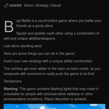
Action, Strategy, Casual
GENRE:
B
opl Battle is a couch/online game where you battle your
friends as a goofy slime.
Squish and splatter each other using a combination of
wild and unique abilities/weapons.
Last slime standing wins!
Here are some things you can do in the game:
Invent your own strategy with a unique ability combination
The combos get even wilder in the team vs team mode, as you
cooperate with someone to really push the game to its limit.
Disclaimers
Warning
: This game contains flashing lights that may make it
unsuitable for people with photosensitive epilepsy or other
photosensitive conditions. Player discretion is advised.