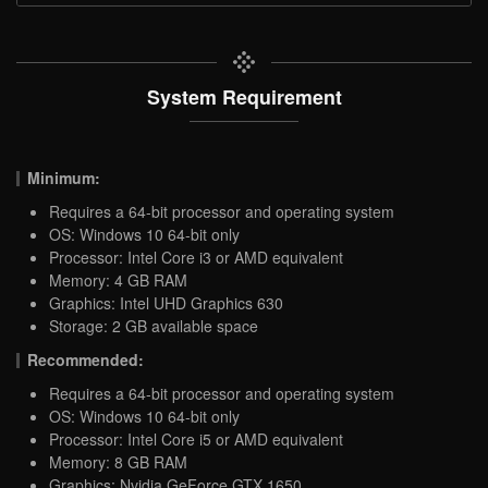
System Requirement
Minimum:
Requires a 64-bit processor and operating system
OS: Windows 10 64-bit only
Processor: Intel Core i3 or AMD equivalent
Memory: 4 GB RAM
Graphics: Intel UHD Graphics 630
Storage: 2 GB available space
Recommended:
Requires a 64-bit processor and operating system
OS: Windows 10 64-bit only
Processor: Intel Core i5 or AMD equivalent
Memory: 8 GB RAM
Graphics: Nvidia GeForce GTX 1650