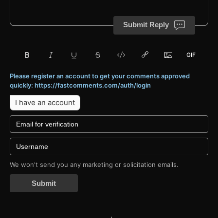
Submit Reply
Please register an account to get your comments approved
quickly: https://fastcomments.com/auth/login
I have an account
We won't send you any marketing or solicitation emails.
Submit