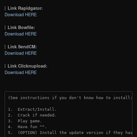
Link Rapidgator:
Download HERE
Link Bowfile:
Download HERE
Link SendCM:
Download HERE
Link Clicknupload:
Download HERE
(See instructions if you don't know how to install: 
1.  Extract/Install.
2.  Crack if needed.
3.  Play game.
4.  Have fun ^^.
5.  (OPTION) Install the update version if they have