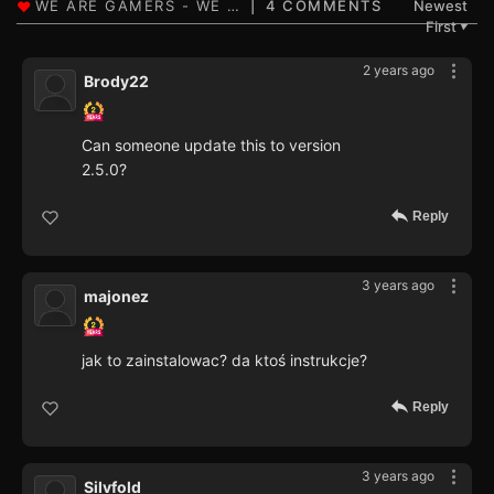
4 COMMENTS
Newest
First
▼
2 years ago
Brody22
Can someone update this to version
2.5.0?
Reply
3 years ago
majonez
jak to zainstalowac? da ktoś instrukcje?
Reply
3 years ago
Silvfold