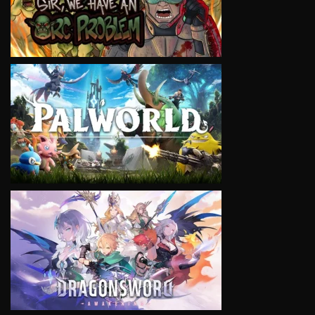
VIEW
VIEW