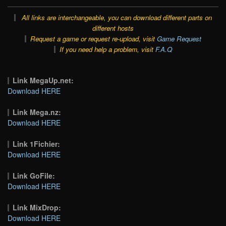
All links are interchangeable, you can download different parts on
different hosts
Request a game or request re-upload, visit
Game Request
If you need help a problem, visit
F.A.Q
Link MegaUp.net:
Download HERE
Link Mega.nz:
Download HERE
Link 1Fichier:
Download HERE
Link GoFile:
Download HERE
Link MixDrop:
Download HERE