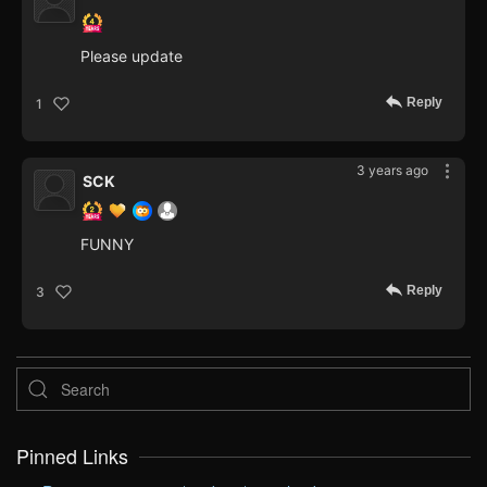
Please update
Reply
1
3 years ago
SCK
FUNNY
Reply
3
Pinned Links