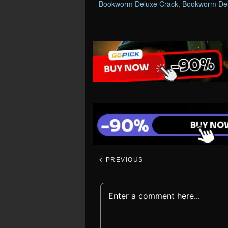
Bookworm Deluxe Crack
,
Bookworm Del
PREVIOUS