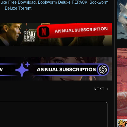
uxe Free Download
,
Bookworm Deluxe REPACK
,
Bookworm
Deluxe Torrent
NEXT