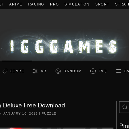
LT
ANIME
RACING
RPG
SIMULATION
SPORT
STRAT
GENRE
VR
RANDOM
FAQ
GA
 Deluxe Free Download
ON
JANUARY 10, 2013
|
PUZZLE
.
Pin