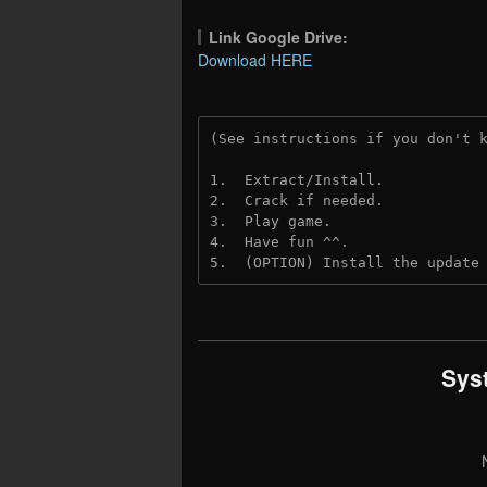
Link Google Drive:
Download HERE
(See instructions if you don't 
1.  Extract/Install.
2.  Crack if needed. 
3.  Play game.
4.  Have fun ^^.
5.  (OPTION) Install the update
Sys