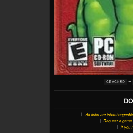
–
CRACKED
DO
All links are interchangeabl
Request a game o
If you 