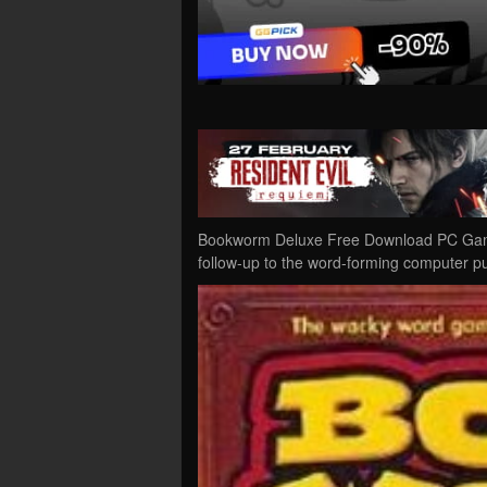
Bookworm Deluxe Free Download PC Game 
follow-up to the word-forming computer p