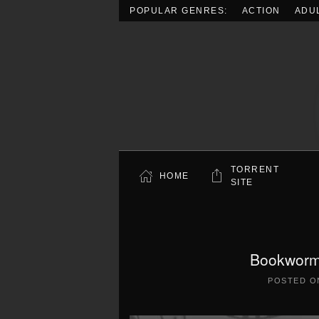
POPULAR GENRES:
ACTION
ADU
Skip to main content
TORRENT
HOME
SITE
Bookworm
POSTED 