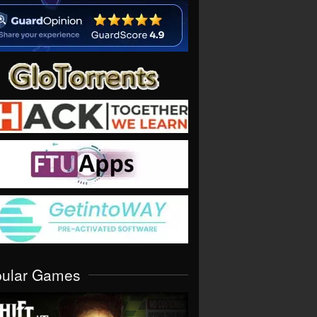
pular Games