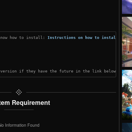
know how to install: 
Instructions on how to install
)
 version if they have the future in the link below:
tem Requirement
No Information Found