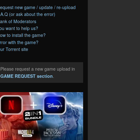
equest new game / update / re-upload
.A.Q (or ask about the error)
ank of Moderators
ou want to help us?
ow to install the game?
rror with the game?
ur Torrent site
Please request a new game upload in
e
GAME REQUEST section
.