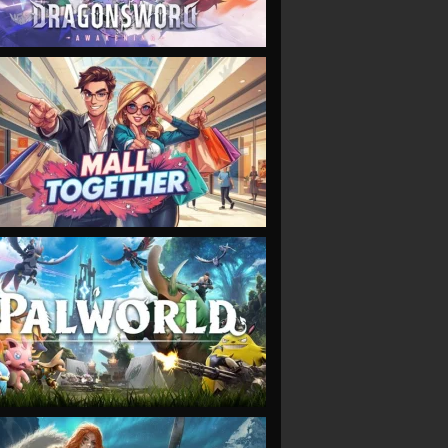
VIEW
VIEW