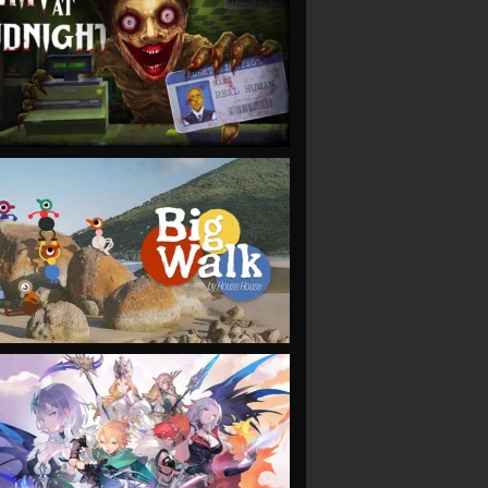
VIEW
VIEW
VIEW