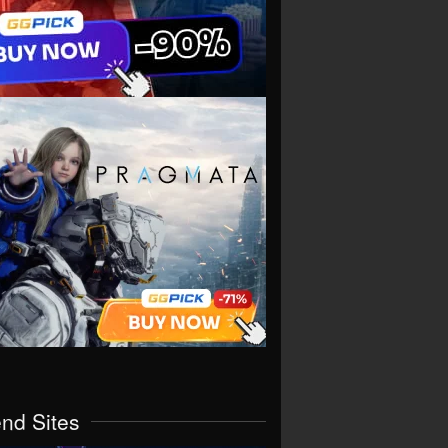
end Sites