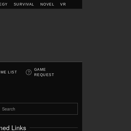
EGY
SURVIVAL
NOVEL
VR
GAME
ME LIST
REQUEST
ned Links