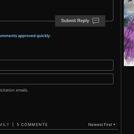
Submit Reply
 comments approved quickly:
citation emails.
5 COMMENTS
Newest First
▼