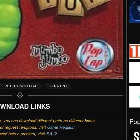
–
FREE DOWNLOAD
TORRENT
WNLOAD LINKS
Po
e, you can download different parts on different hosts
r request re-upload, visit
Game Request
need help a problem, visit
F.A.Q