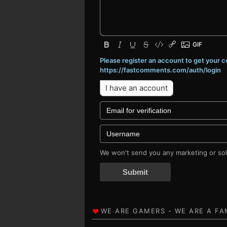
Please register an account to get your
https://fastcomments.com/auth/login
I have an account
We won't send you any marketing or soli
Submit