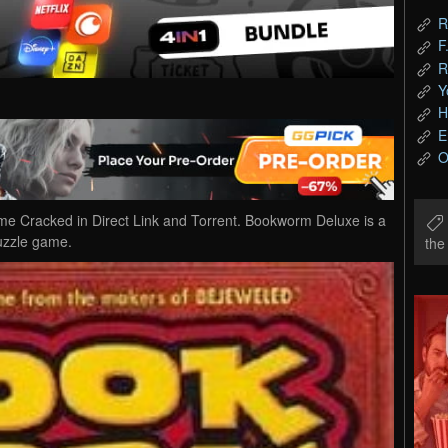
R
F
R
Y
H
E
O
Cracked in Direct Link and Torrent. Bookworm Deluxe is a
uzzle game.
th