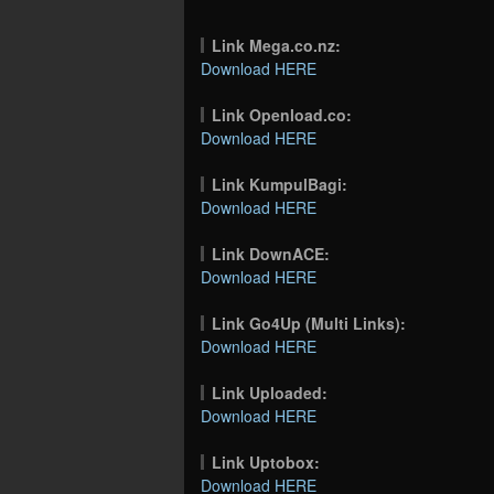
Link Mega.co.nz:
Download HERE
Link Openload.co:
Download HERE
Link KumpulBagi:
Download HERE
Link DownACE:
Download HERE
Link Go4Up (Multi Links):
Download HERE
Link Uploaded:
Download HERE
Link Uptobox:
Download HERE