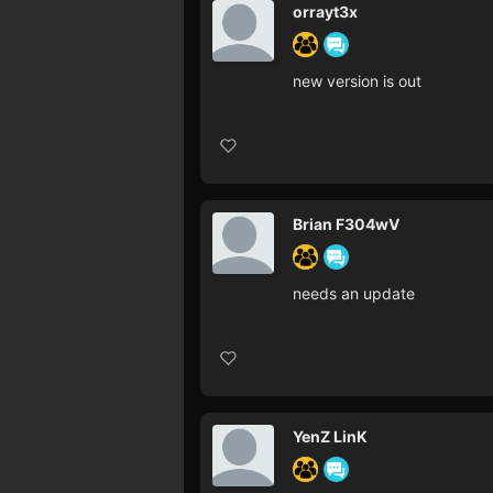
orrayt3x
new version is out
Brian F304wV
needs an update
YenZ LinK