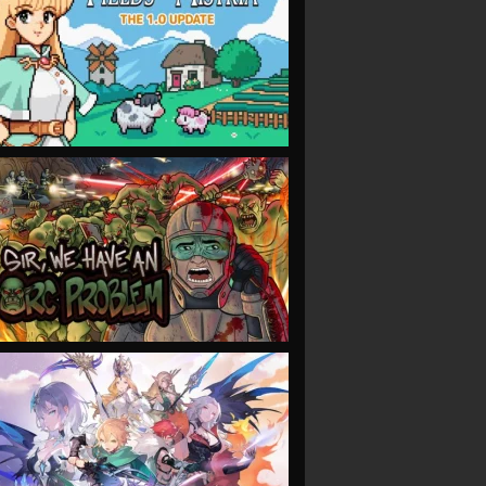
VIEW
VIEW
VIEW