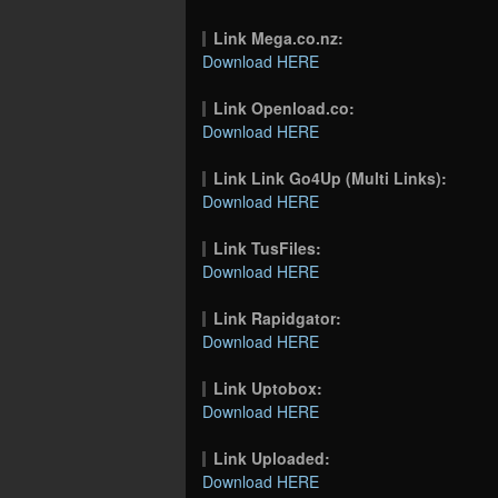
Link Mega.co.nz:
Download HERE
Link Openload.co:
Download HERE
Link Link Go4Up (Multi Links):
Download HERE
Link TusFiles:
Download HERE
Link Rapidgator:
Download HERE
Link Uptobox:
Download HERE
Link Uploaded:
Download HERE