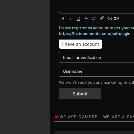
Please register an account to get your
https://fastcomments.com/auth/login
I have an account
We won't send you any marketing or soli
Submit