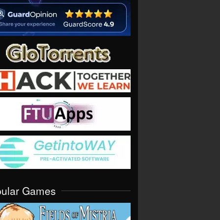
pular Games