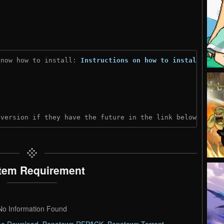
know how to install: 
Instructions on how to install
)
 version if they have the future in the link below:
tem Requirement
No Information Found