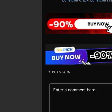
Bonetown Crack
,
Bonetown Fr
PREVIOUS