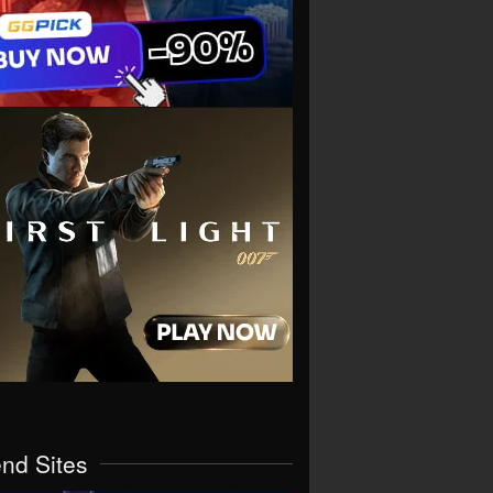
end Sites