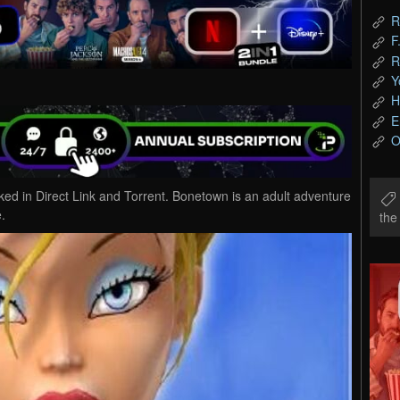
R
F
R
Y
H
E
O
in Direct Link and Torrent. Bonetown is an adult adventure
.
th