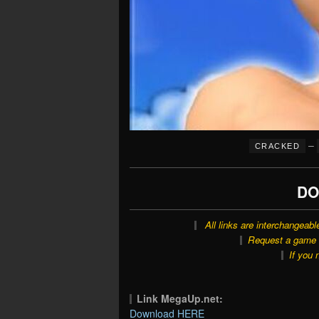
–
CRACKED
DO
All links are interchangeabl
Request a game o
If you 
Link MegaUp.net:
Download HERE