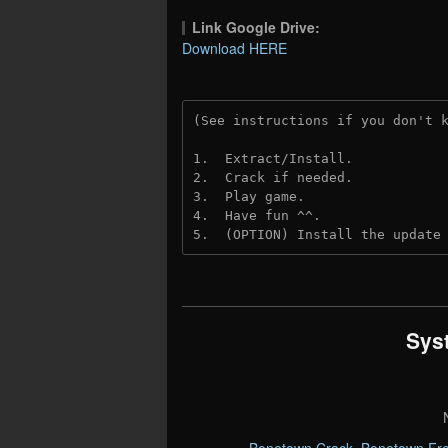
Link Google Drive:
Download HERE
(See instructions if you don't 
1.  Extract/Install.
2.  Crack if needed. 
3.  Play game.
4.  Have fun ^^.
5.  (OPTION) Install the update
Sys