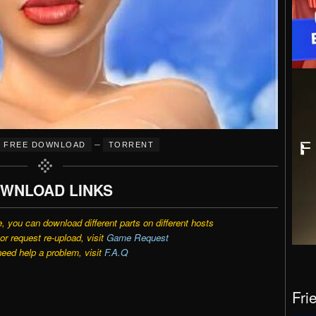
–
FREE DOWNLOAD
TORRENT
WNLOAD LINKS
e, you can download different parts on different hosts
r request re-upload, visit
Game Request
need help a problem, visit
F.A.Q
Fri