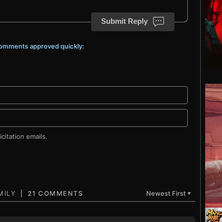
Submit Reply
 comments approved quickly:
citation emails.
21 COMMENTS
Newest First
▼