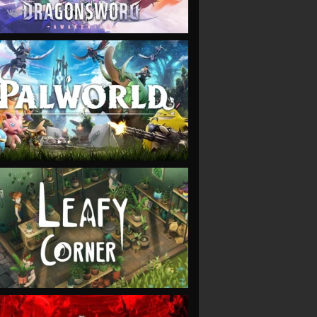
VIEW
VIEW