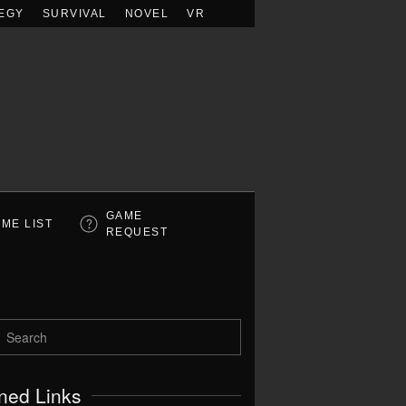
EGY
SURVIVAL
NOVEL
VR
GAME
ME LIST
REQUEST
ned Links