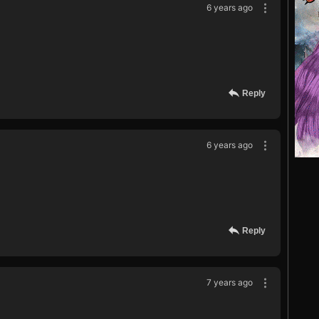
6 years ago
Reply
6 years ago
Reply
7 years ago