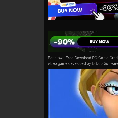
Bonetown Free Download PC Game Cracked 
video game developed by D-Dub Software