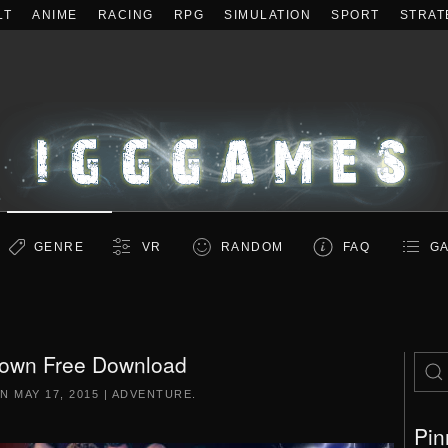
LT
ANIME
RACING
RPG
SIMULATION
SPORT
STRAT
GENRE
VR
RANDOM
FAQ
GA
own Free Download
ON
MAY 17, 2015
|
ADVENTURE
.
Pin