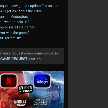
equest new game / update / re-upload
.A.Q (or ask about the error)
ank of Moderators
ou want to help us?
ow to install the game?
rror with the game?
ur Torrent site
Please request a new game upload in
e
GAME REQUEST section
.