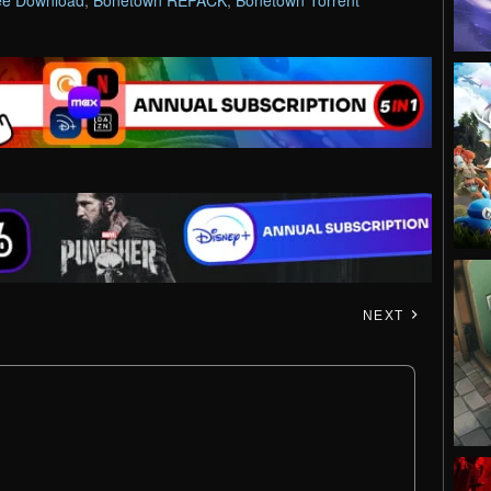
ee Download
,
Bonetown REPACK
,
Bonetown Torrent
NEXT