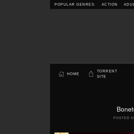
POPULAR GENRES:
ACTION
ADU
Skip to main content
TORRENT
HOME
SITE
Bonet
POSTED 