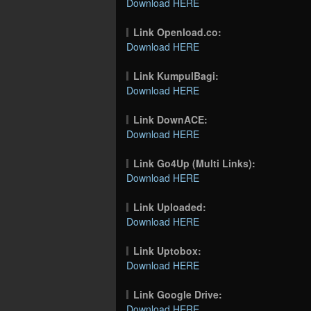
Download HERE
Link Openload.co:
Download HERE
Link KumpulBagi:
Download HERE
Link DownACE:
Download HERE
Link Go4Up (Multi Links):
Download HERE
Link Uploaded:
Download HERE
Link Uptobox:
Download HERE
Link Google Drive:
Download HERE