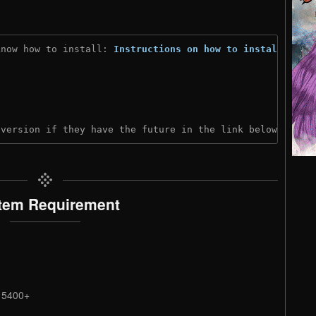
know how to install: 
Instructions on how to install
)
 version if they have the future in the link below:
tem Requirement
2 5400+