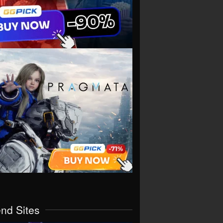
end Sites