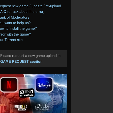
equest new game / update / re-upload
.A.Q (or ask about the error)
ank of Moderators
ou want to help us?
ow to install the game?
rror with the game?
ur Torrent site
Please request a new game upload in
e
GAME REQUEST section
.