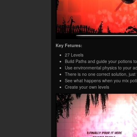
Key Fetures:
27 Levels
Build Paths and guide your potions to
Use environmental physics to your a
There is no one correct solution, just 
See what happens when you mix poti
Create your own levels