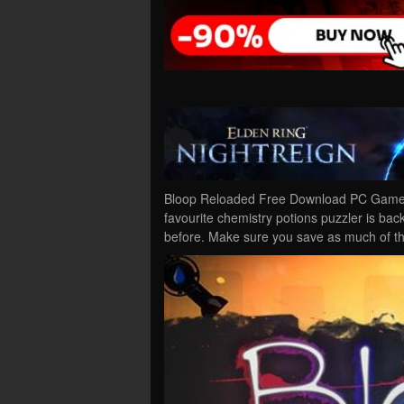
Bloop Reloaded Free Download PC Game C
favourite chemistry potions puzzler is bac
before. Make sure you save as much of t