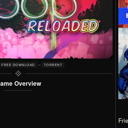
–
FREE DOWNLOAD
TORRENT
ame Overview
Fri