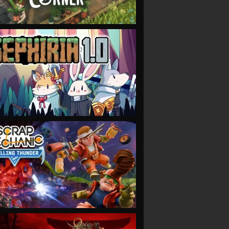
VIEW
VIEW