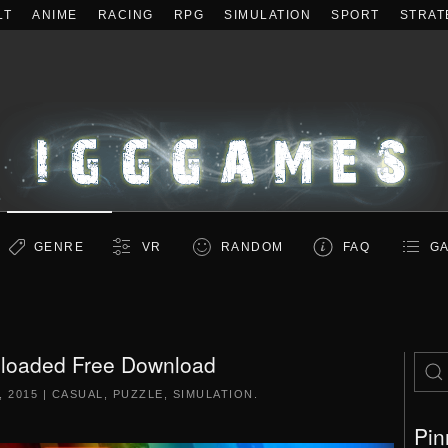
LT
ANIME
RACING
RPG
SIMULATION
SPORT
STRAT
GENRE
VR
RANDOM
FAQ
GA
loaded Free Download
, 2015
|
CASUAL
,
PUZZLE
,
SIMULATION
.
Pin