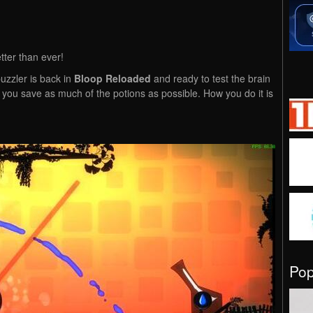
tter than ever!
uzzler is back in
Bloop Reloaded
and ready to test the brain
e you save as much of the potions as possible. How you do it is
Po