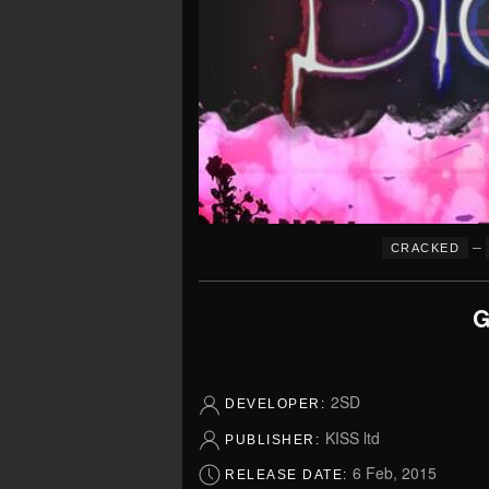
–
CRACKED
G
2SD
DEVELOPER:
KISS ltd
PUBLISHER:
6 Feb, 2015
RELEASE DATE: