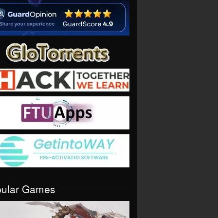
pular Games