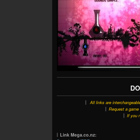
DO
All links are interchangeabl
Request a game o
If you 
Link Mega.co.nz: