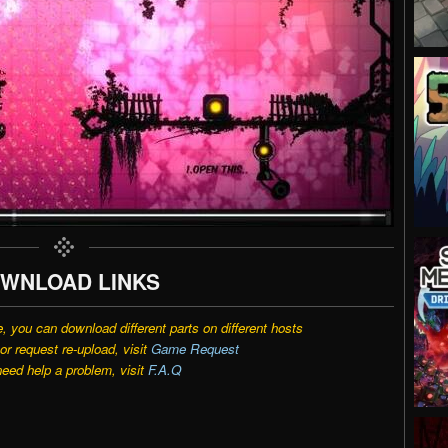
WNLOAD LINKS
e, you can download different parts on different hosts
r request re-upload, visit
Game Request
need help a problem, visit
F.A.Q