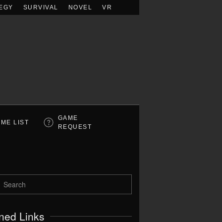
EGY
SURVIVAL
NOVEL
VR
GAME
ME LIST
REQUEST
ned Links