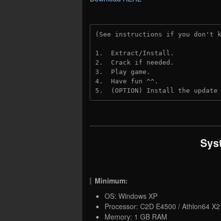
(See instructions if you don't 
1.  Extract/Install.
2.  Crack if needed. 
3.  Play game.
4.  Have fun ^^.
5.  (OPTION) Install the update
Sys
Minimum:
OS: Windows XP
Processor: C2D E4500 / Athlon64 X
Memory: 1 GB RAM