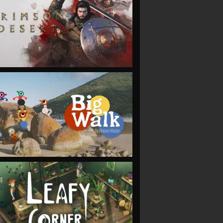
VIEW
VIEW
VIEW