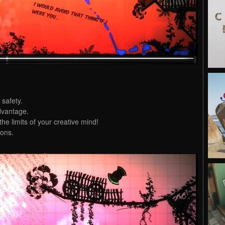
 safety.
dvantage.
the limits of your creative mind!
ons.