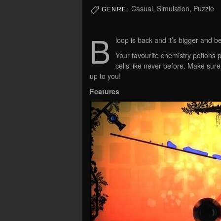
Casual, Simulation, Puzzle
GENRE:
B
loop is back and it’s bigger and be
Your favourite chemistry potions p
cells like never before. Make sur
up to you!
Features