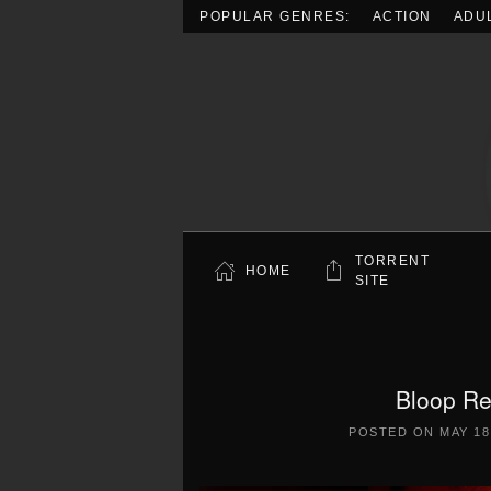
POPULAR GENRES:
ACTION
ADU
Skip to main content
TORRENT
HOME
SITE
Bloop Re
POSTED ON
MAY 18