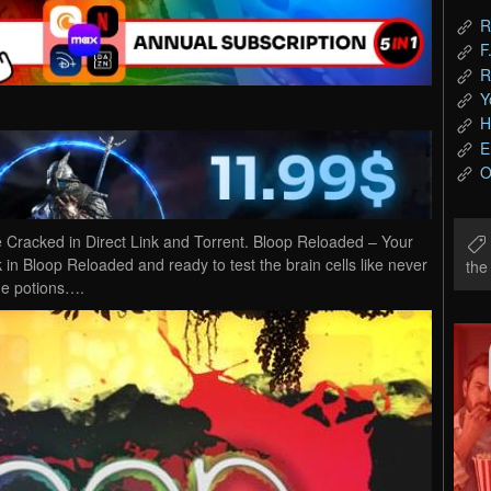
R
F
R
Y
H
E
O
racked in Direct Link and Torrent. Bloop Reloaded – Your
k in Bloop Reloaded and ready to test the brain cells like never
th
he potions….