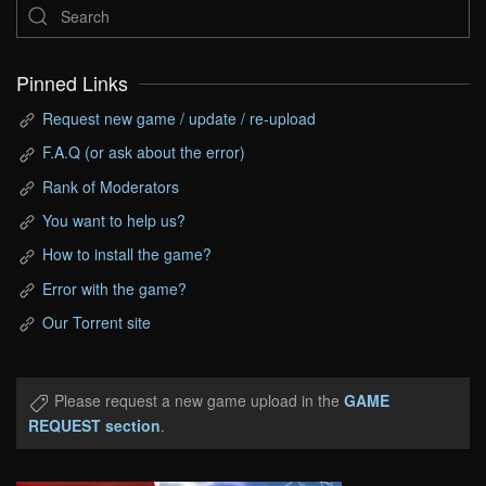
Pinned Links
Request new game / update / re-upload
F.A.Q (or ask about the error)
Rank of Moderators
You want to help us?
How to install the game?
Error with the game?
Our Torrent site
Please request a new game upload in the
GAME
REQUEST section
.