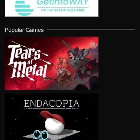
Popular Games
VIEW
VIEW