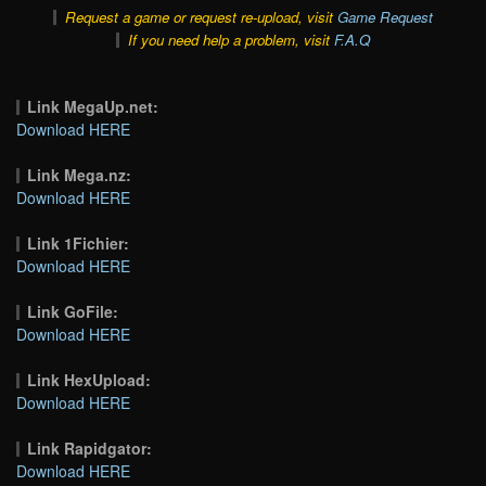
Request a game or request re-upload, visit
Game Request
If you need help a problem, visit
F.A.Q
Link MegaUp.net:
Download HERE
Link Mega.nz:
Download HERE
Link 1Fichier:
Download HERE
Link GoFile:
Download HERE
Link HexUpload:
Download HERE
Link Rapidgator:
Download HERE