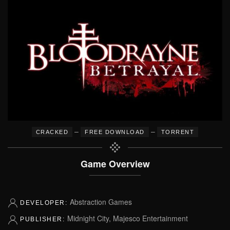
–
–
CRACKED
FREE DOWNLOAD
TORRENT
Game Overview
Abstraction Games
DEVELOPER:
Midnight City, Majesco Entertainment
PUBLISHER: