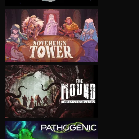
VIEW
VIEW