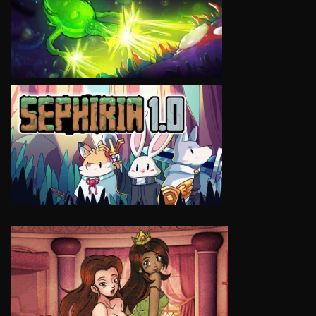
VIEW
VIEW