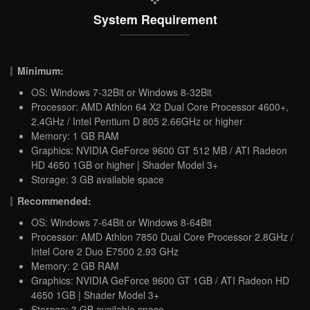
System Requirement
Minimum:
OS: Windows 7-32Bit or Windows 8-32Bit
Processor: AMD Athlon 64 X2 Dual Core Processor 4600+,
2.4GHz / Intel Pentium D 805 2.66GHz or higher
Memory: 1 GB RAM
Graphics: NVIDIA GeForce 9600 GT 512 MB / ATI Radeon
HD 4650 1GB or higher | Shader Model 3+
Storage: 3 GB available space
Recommended:
OS: Windows 7-64Bit or Windows 8-64Bit
Processor: AMD Athlon 7850 Dual Core Processor 2.8GHz /
Intel Core 2 Duo E7500 2.93 GHz
Memory: 2 GB RAM
Graphics: NVIDIA GeForce 9600 GT 1GB / ATI Radeon HD
4650 1GB | Shader Model 3+
Storage: 3 GB available space