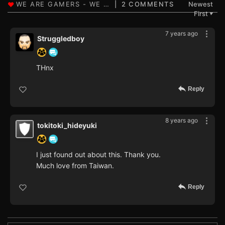
2 COMMENTS
Newest
First
▼
7 years ago
Struggledboy
THnx
Reply
8 years ago
tokitoki_hideyuki
I just found out about this. Thank you.
Much love from Taiwan.
Reply