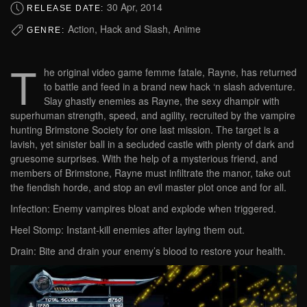
30 Apr, 2014
RELEASE DATE:
Action, Hack and Slash, Anime
GENRE:
T
he original video game femme fatale, Rayne, has returned
to battle and feed in a brand new hack ‘n slash adventure.
Slay ghastly enemies as Rayne, the sexy dhampir with
superhuman strength, speed, and agility, recruited by the vampire
hunting Brimstone Society for one last mission. The target is a
lavish, yet sinister ball in a secluded castle with plenty of dark and
gruesome surprises. With the help of a mysterious friend, and
members of Brimstone, Rayne must infiltrate the manor, take out
the fiendish horde, and stop an evil master plot once and for all.
Infection: Enemy vampires bloat and explode when triggered.
Heel Stomp: Instant-kill enemies after laying them out.
Drain: Bite and drain your enemy’s blood to restore your health.