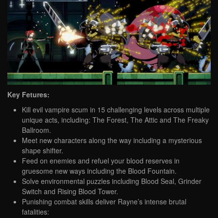
Key Fetures:
Kill evil vampire scum in 15 challenging levels across multiple
unique acts, including: The Forest, The Attic and The Freaky
Ballroom.
Meet new characters along the way including a mysterious
shape shifter.
Feed on enemies and refuel your blood reserves in
gruesome new ways including the Blood Fountain.
Solve environmental puzzles including Blood Seal, Grinder
Switch and Rising Blood Tower.
Punishing combat skills deliver Rayne’s intense brutal
fatalities: