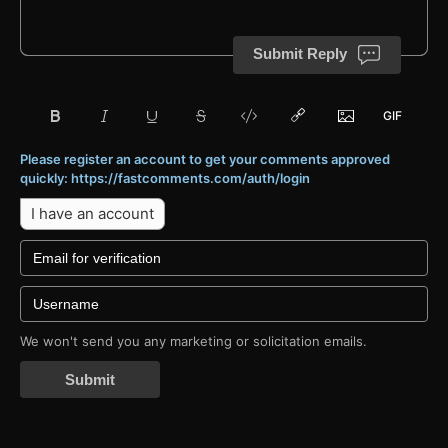
Submit Reply
Please register an account to get your comments approved
quickly: https://fastcomments.com/auth/login
I have an account
We won't send you any marketing or solicitation emails.
Submit