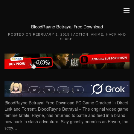
Skip to main content
BloodRayne Betrayal Free Download
POSTED ON
FEBRUARY 1, 2015
|
ACTION
,
ANIME
,
HACK AND
SLASH
.
BloodRayne Betrayal Free Download PC Game Cracked in Direct
Link and Torrent. BloodRayne Betrayal – The original video game
femme fatale, Rayne, has returned to battle and feed in a brand
new hack ‘n slash adventure. Slay ghastly enemies as Rayne, the
sexy….