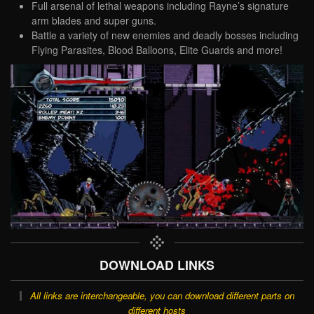
Full arsenal of lethal weapons including Rayne’s signature
arm blades and super guns.
Battle a variety of new enemies and deadly bosses including
Flying Parasites, Blood Balloons, Elite Guards and more!
DOWNLOAD LINKS
All links are interchangeable, you can download different parts on
different hosts