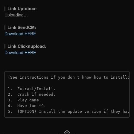
Link Uptobox:
Uploading…
Link SendCM:
Download HERE
Link Clicknupload:
Download HERE
(See instructions if you don't know how to install: 
1.  Extract/Install.
2.  Crack if needed.
3.  Play game.
4.  Have fun ^^.
5.  (OPTION) Install the update version if they have