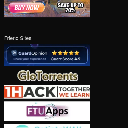
Friend Sites