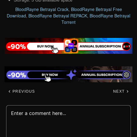
BloodRayne Betrayal Crack
,
BloodRayne Betrayal Free
Download
,
BloodRayne Betrayal REPACK
,
BloodRayne Betrayal
Torrent
PREVIOUS
NEXT