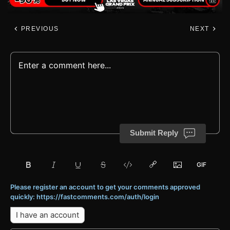
PREVIOUS
NEXT
Submit Reply
Please register an account to get your comments approved
quickly: https://fastcomments.com/auth/login
I have an account