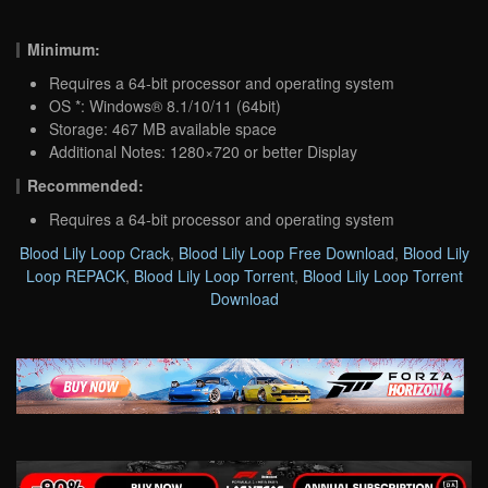
Minimum:
Requires a 64-bit processor and operating system
OS *: Windows® 8.1/10/11 (64bit)
Storage: 467 MB available space
Additional Notes: 1280×720 or better Display
Recommended:
Requires a 64-bit processor and operating system
Blood Lily Loop Crack
,
Blood Lily Loop Free Download
,
Blood Lily
Loop REPACK
,
Blood Lily Loop Torrent
,
Blood Lily Loop Torrent
Download