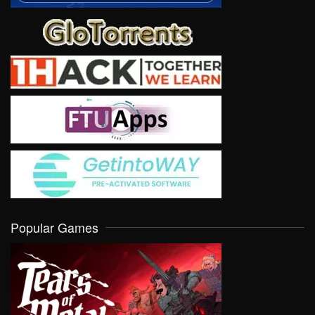
Popular Games
VIEW