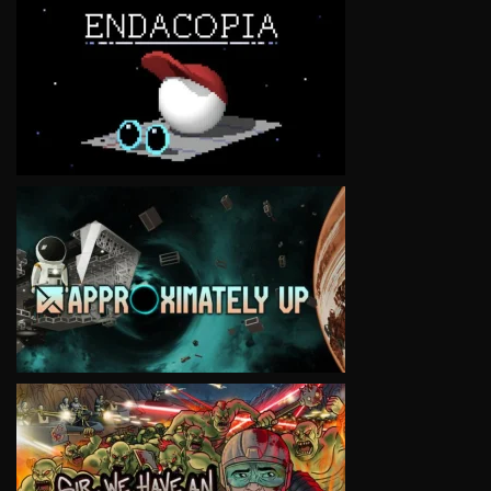
VIEW
VIEW
VIEW