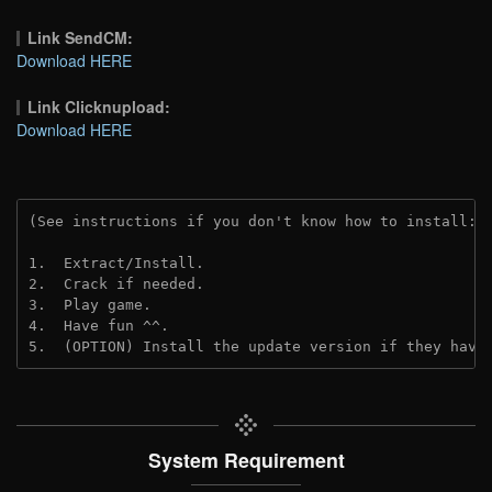
Link SendCM:
Download HERE
Link Clicknupload:
Download HERE
(See instructions if you don't know how to install: 
1.  Extract/Install.

2.  Crack if needed.

3.  Play game.

4.  Have fun ^^.

5.  (OPTION) Install the update version if they have
System Requirement