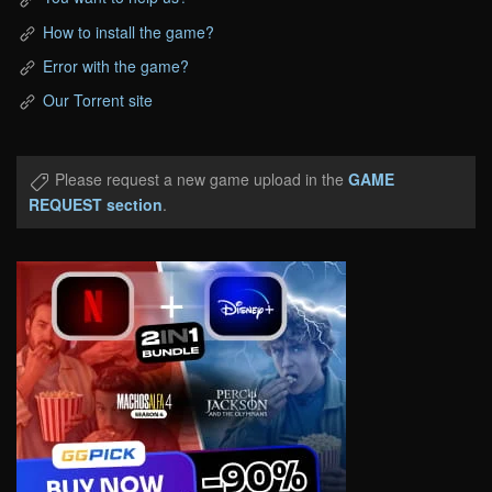
How to install the game?
Error with the game?
Our Torrent site
Please request a new game upload in the
GAME
REQUEST section
.