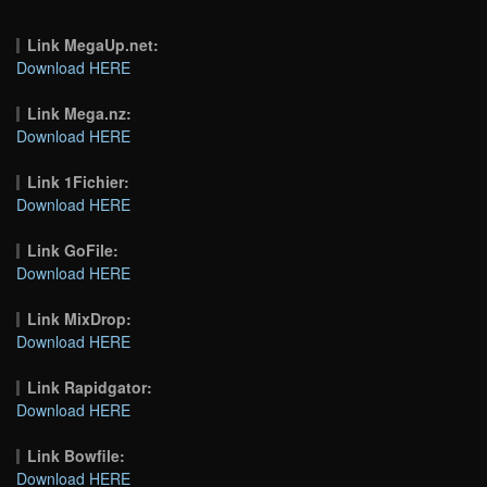
Link MegaUp.net:
Download HERE
Link Mega.nz:
Download HERE
Link 1Fichier:
Download HERE
Link GoFile:
Download HERE
Link MixDrop:
Download HERE
Link Rapidgator:
Download HERE
Link Bowfile:
Download HERE