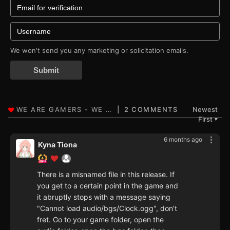
We won't send you any marketing or solicitation emails.
Submit
2 COMMENTS
Newest
First
▼
6 months ago
Kyna Tiona
There is a misnamed file in this release. If
you get to a certain point in the game and
it abruptly stops with a message saying
"Cannot load audio/bgs/Clock.ogg", don't
fret. Go to your game folder, open the