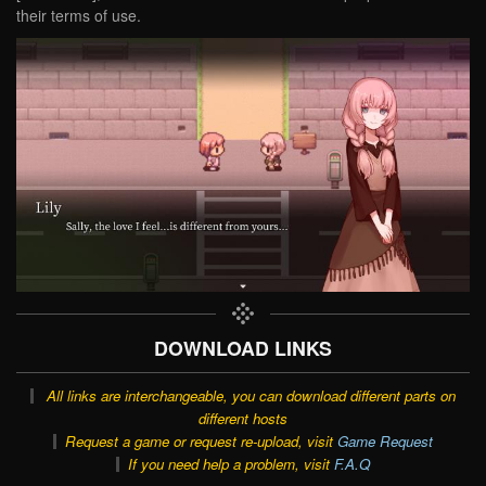
their terms of use.
DOWNLOAD LINKS
All links are interchangeable, you can download different parts on
different hosts
Request a game or request re-upload, visit
Game Request
If you need help a problem, visit
F.A.Q