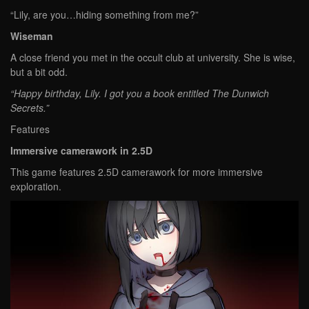
“Lily, are you…hiding something from me?”
Wiseman
A close friend you met in the occult club at university. She is wise,
but a bit odd.
“Happy birthday, Lily. I got you a book entitled The Dunwich
Secrets.”
Features
Immersive camerawork in 2.5D
This game features 2.5D camerawork for more immersive
exploration.