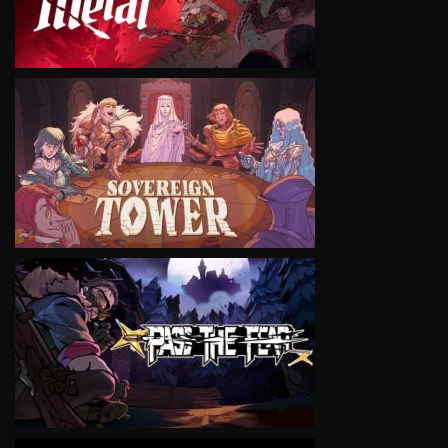
VIEW
VIEW