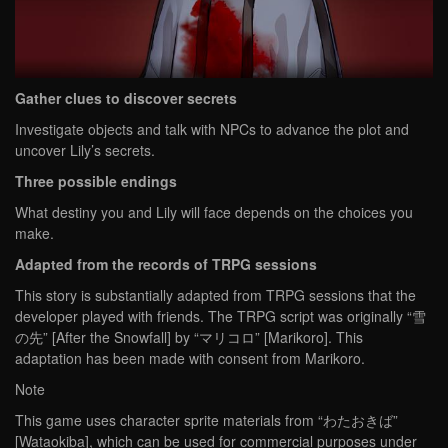
Gather clues to discover secrets
Investigate objects and talk with NPCs to advance the plot and
uncover Lily’s secrets.
Three possible endings
What destiny you and Lily will face depends on the choices you
make.
Adapted from the records of TRPG sessions
This story is substantially adapted from TRPG sessions that the
developer played with friends. The TRPG script was originally “雪
の先” [After the Snowfall] by “マリコロ” [Marikoro]. This
adaptation has been made with consent from Marikoro.
Note
This game uses character sprite materials from “わたおきば”
[Wataokiba], which can be used for commercial purposes under