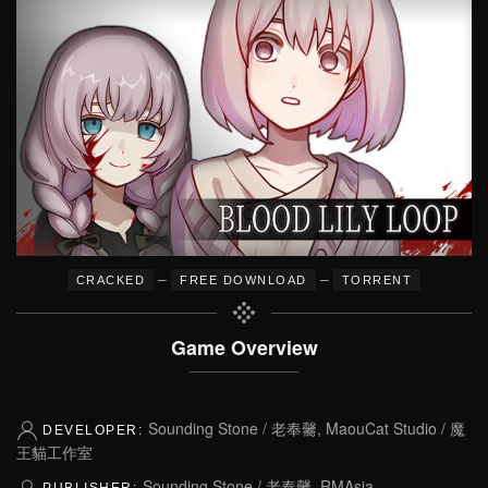
–
–
CRACKED
FREE DOWNLOAD
TORRENT
Game Overview
Sounding Stone / 老奉毊, MaouCat Studio / 魔
DEVELOPER:
王貓工作室
Sounding Stone / 老奉毊, RMAsia