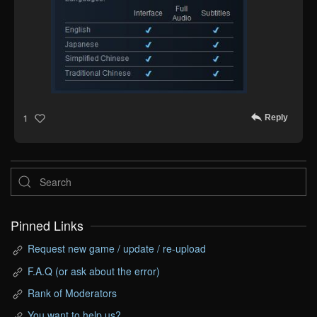
Reply
1
Pinned Links
Request new game / update / re-upload
F.A.Q (or ask about the error)
Rank of Moderators
You want to help us?