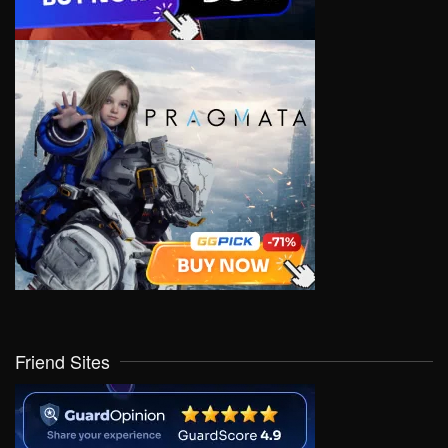
Friend Sites