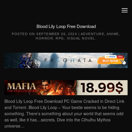
Skip to main content
Blood Lily Loop Free Download
POSTED ON
SEPTEMBER 26, 2024
|
ADVENTURE
,
ANIME
,
HORROR
,
RPG
,
VISUAL NOVEL
.
Blood Lily Loop Free Download PC Game Cracked in Direct Link
and Torrent. Blood Lily Loop – Your bestie seems to be hiding
something. There’s something about your world that seems odd
as well, like it has…secrets. Dive into the Cthulhu Mythos
universe…