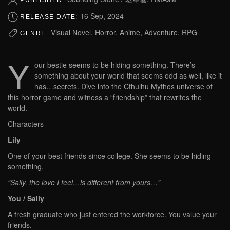
PUBLISHER:
16 Sep, 2024
RELEASE DATE:
Visual Novel, Horror, Anime, Adventure, RPG
GENRE:
Y
our bestie seems to be hiding something. There’s
something about your world that seems odd as well, like it
has…secrets. Dive into the Cthulhu Mythos universe of
this horror game and witness a “friendship” that rewrites the
world.
Characters
Lily
One of your best friends since college. She seems to be hiding
something.
“Sally, the love I feel…is different from yours…”
You / Sally
A fresh graduate who just entered the workforce. You value your
friends.