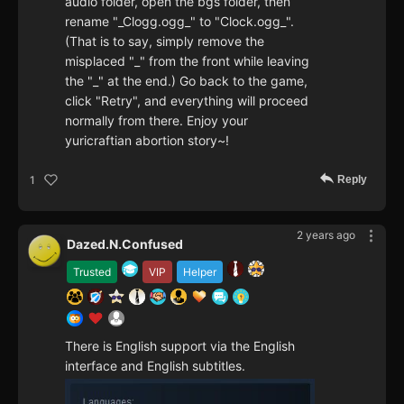
audio folder, open the bgs folder, then
rename "_Clogg.ogg_" to "Clock.ogg_".
(That is to say, simply remove the
misplaced "_" from the front while leaving
the "_" at the end.) Go back to the game,
click "Retry", and everything will proceed
normally from there. Enjoy your
yuricraftian abortion story~!
Reply
1
2 years ago
Dazed.N.Confused
Trusted
VIP
Helper
There is English support via the English
interface and English subtitles.