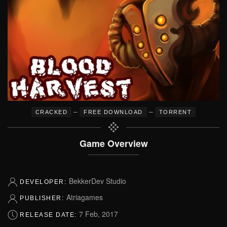
–
–
CRACKED
FREE DOWNLOAD
TORRENT
Game Overview
BekkerDev Studio
DEVELOPER:
Atriagames
PUBLISHER:
7 Feb, 2017
RELEASE DATE: