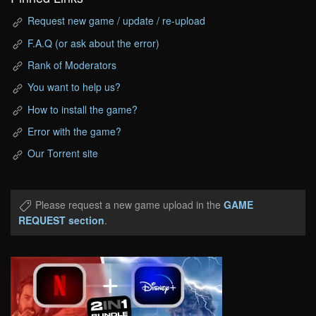
Request new game / update / re-upload
F.A.Q (or ask about the error)
Rank of Moderators
You want to help us?
How to install the game?
Error with the game?
Our Torrent site
Please request a new game upload in the
GAME
REQUEST section
.