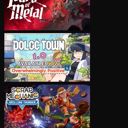
VIEW
VIEW
VIEW