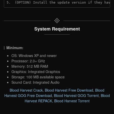
5.  (OPTION) Install the update version if they have
System Requirement
Minimum:
OS: Windows XP and newer
Processor: 2.0+ GHz
Memory: 512 MB RAM
Graphics: Integrated Graphics
Storage: 100 MB available space
Sound Card: Integrated Audio
Blood Harvest Crack
,
Blood Harvest Free Download
,
Blood
Harvest GOG Free Download
,
Blood Harvest GOG Torrent
,
Blood
Harvest REPACK
,
Blood Harvest Torrent