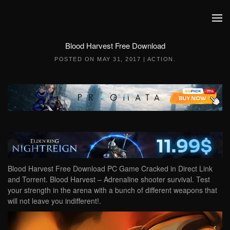
Skip to main content
Blood Harvest Free Download
POSTED ON
MAY 31, 2017
|
ACTION
.
Blood Harvest Free Download PC Game Cracked in Direct Link
and Torrent. Blood Harvest – Adrenaline shooter survival. Test
your strength in the arena with a bunch of different weapons that
will not leave you indifferent!.