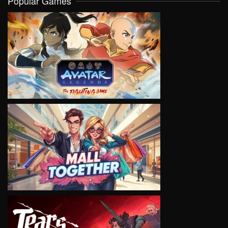
Popular Games
VIEW
VIEW