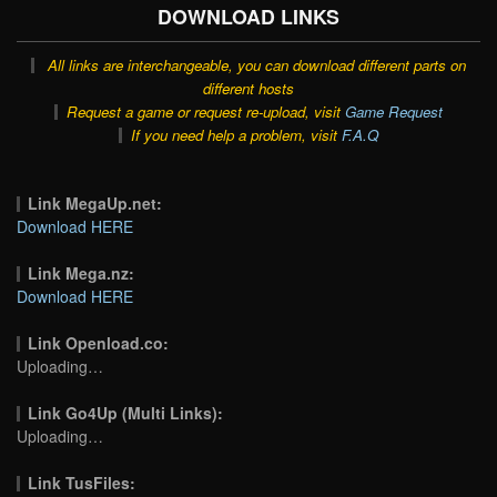
DOWNLOAD LINKS
All links are interchangeable, you can download different parts on
different hosts
Request a game or request re-upload, visit
Game Request
If you need help a problem, visit
F.A.Q
Link MegaUp.net:
Download HERE
Link Mega.nz:
Download HERE
Link Openload.co:
Uploading…
Link Go4Up (Multi Links):
Uploading…
Link TusFiles: