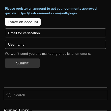
Please register an account to get your comments approved
quickly: https://fastcomments.com/auth/login
I have an account
We won't send you any marketing or solicitation emails.
Submit
Pinned Links