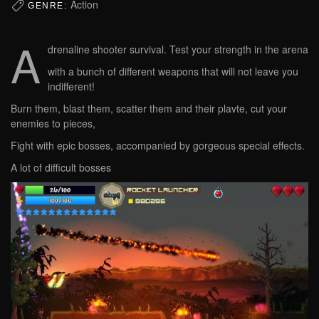
Action
GENRE:
A
drenaline shooter survival. Test your strength in the arena
with a bunch of different weapons that will not leave you
indifferent!
Burn them, blast them, scatter them and their plavte, cut your
enemies to pieces,
Fight with epic bosses, accompanied by gorgeous special effects.
A lot of difficult bosses