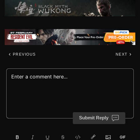
PREVIOUS
NEXT
Submit Reply