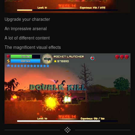
Upgrade your character
An impressive arsenal
A lot of different content
The magnificent visual effects