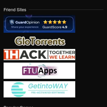
Friend Sites