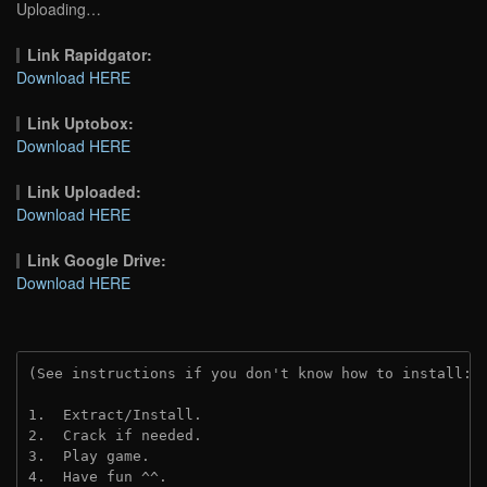
Uploading…
Link Rapidgator:
Download HERE
Link Uptobox:
Download HERE
Link Uploaded:
Download HERE
Link Google Drive:
Download HERE
(See instructions if you don't know how to install: 
1.  Extract/Install.
2.  Crack if needed.
3.  Play game.
4.  Have fun ^^.