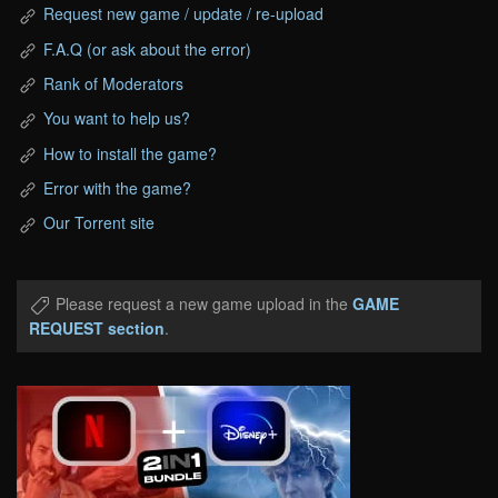
Request new game / update / re-upload
F.A.Q (or ask about the error)
Rank of Moderators
You want to help us?
How to install the game?
Error with the game?
Our Torrent site
Please request a new game upload in the
GAME
REQUEST section
.