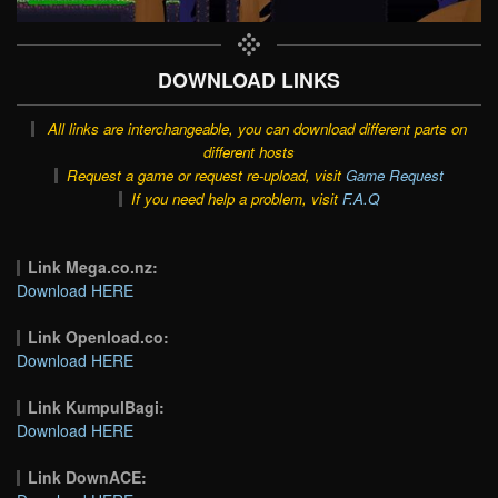
DOWNLOAD LINKS
All links are interchangeable, you can download different parts on
different hosts
Request a game or request re-upload, visit
Game Request
If you need help a problem, visit
F.A.Q
Link Mega.co.nz:
Download HERE
Link Openload.co:
Download HERE
Link KumpulBagi:
Download HERE
Link DownACE: