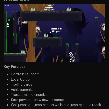
Key Fetures:
Controller support
Local Co-op
Trading cards
Achievements
Transform into enemies
Stick powers – slow down enemies
Wall jumping – jump against walls and jump again to reach