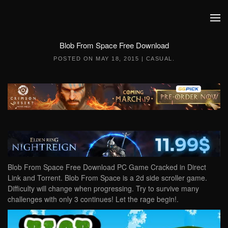
Skip to main content
Blob From Space Free Download
POSTED ON
MAY 18, 2015
|
CASUAL
.
Blob From Space Free Download PC Game Cracked in Direct
Link and Torrent. Blob From Space is a 2d side scroller game.
Difficulty will change when progressing. Try to survive many
challenges with only 3 continues! Let the rage begin!.