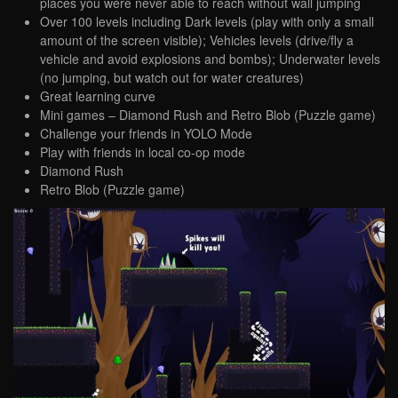
places you were never able to reach without wall jumping
Over 100 levels including Dark levels (play with only a small
amount of the screen visible); Vehicles levels (drive/fly a
vehicle and avoid explosions and bombs); Underwater levels
(no jumping, but watch out for water creatures)
Great learning curve
Mini games – Diamond Rush and Retro Blob (Puzzle game)
Challenge your friends in YOLO Mode
Play with friends in local co-op mode
Diamond Rush
Retro Blob (Puzzle game)