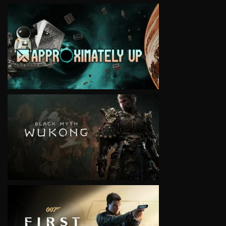
VIEW
VIEW
VIEW