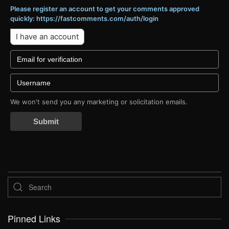
Please register an account to get your comments approved
quickly: https://fastcomments.com/auth/login
I have an account
We won't send you any marketing or solicitation emails.
Submit
Pinned Links