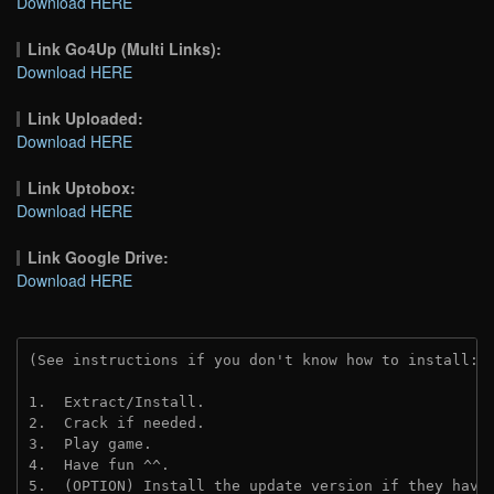
Download HERE
Link Go4Up (Multi Links):
Download HERE
Link Uploaded:
Download HERE
Link Uptobox:
Download HERE
Link Google Drive:
Download HERE
(See instructions if you don't know how to install: 
1.  Extract/Install.
2.  Crack if needed. 
3.  Play game.
4.  Have fun ^^.
5.  (OPTION) Install the update version if they have