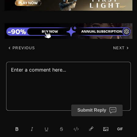
PREVIOUS
NEXT
Submit Reply