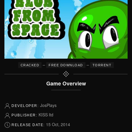
–
–
CRACKED
FREE DOWNLOAD
TORRENT
Game Overview
JosPlays
DEVELOPER:
KISS ltd
PUBLISHER:
15 Oct, 2014
RELEASE DATE: