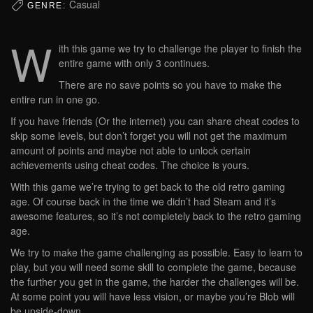
Casual
GENRE:
W
ith this game we try to challenge the player to finish the
entire game with only 3 continues.
There are no save points so you have to make the
entire run in one go.
If you have friends (Or the internet) you can share cheat codes to
skip some levels, but don’t forget you will not get the maximum
amount of points and maybe not able to unlock certain
achievements using cheat codes. The choice is yours.
With this game we’re trying to get back to the old retro gaming
age. Of course back in the time we didn’t had Steam and it’s
awesome features, so it’s not completely back to the retro gaming
age.
We try to make the game challenging as possible. Easy to learn to
play, but you will need some skill to complete the game, because
the further you get in the game, the harder the challenges will be.
At some point you will have less vision, or maybe you’re Blob will
be upside-down.