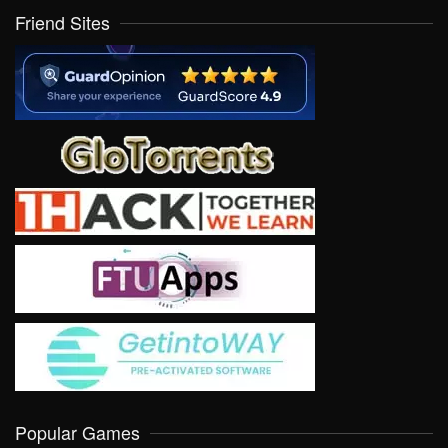
Friend Sites
Popular Games