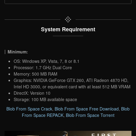
System Requirement
Minimum:
OS: Windows XP, Vista, 7, 8 or 8.1
Processor: 1.7 GHz Dual Core
Memory: 500 MB RAM
Graphics: NVIDIA GeForce GTX 260, ATI Radeon 4870 HD,
Intel HD 3000, or equivalent card with at least 512 MB VRAM
DirectX: Version 10
Storage: 100 MB available space
Blob From Space Crack
,
Blob From Space Free Download
,
Blob
From Space REPACK
,
Blob From Space Torrent