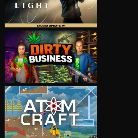
VIEW
VIEW