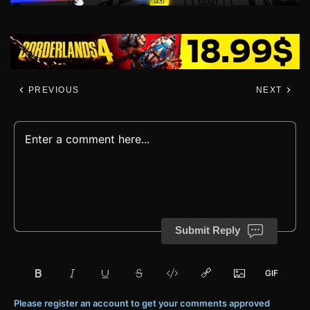
PREVIOUS
NEXT
Submit Reply
Please register an account to get your comments approved