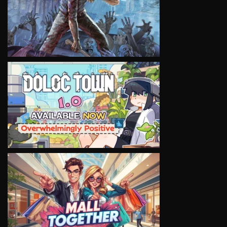
VIEW
VIEW
VIEW