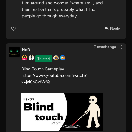
turn around and wonder "where am I', and
then realise that's probably what blind
people go through everyday.
Reply
7 months ago
HoD
Trusted
Blind Touch Gameplay:
https://www.youtube.com/watch?
v=jxi0sGvfWfQ