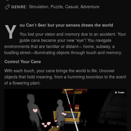
Simulation, Puzzle, Casual, Adventure
GENRE:
Y
ou Can’t See!
but your senses draws the world
You lost your vision and memory due to an accident. Your
guide cane became your new “eye”! You navigate
environments that are familiar or distant— home, subway, a
bustling street—illuminating objects through touch and memory.
Control Your Cane
With each touch, your cane brings the world to life. Uncover
objects that hold meaning, from a humming boombox to the scent
of a flowering plant.