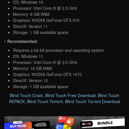
OS: Windows 10
Processor: Intel Core i5 @ 2.5 GHz
Memory: 8 GB RAM
Graphics: NVIDIA GeForce GTX 970
DirectX: Version 11
Storage: 1 GB available space
Recommended:
Requires a 64-bit processor and operating system
OS: Windows 11
Processor: Intel Core i5 @ 3.0 GHz
Memory: 16 GB RAM
Graphics: NVIDIA GeForce GTX 1070
DirectX: Version 12
Storage: 1 GB available space
Blind Touch Crack
,
Blind Touch Free Download
,
Blind Touch
REPACK
,
Blind Touch Torrent
,
Blind Touch Torrent Download