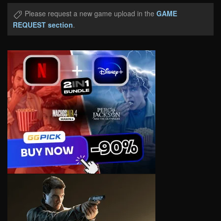
Please request a new game upload in the
GAME
REQUEST section
.