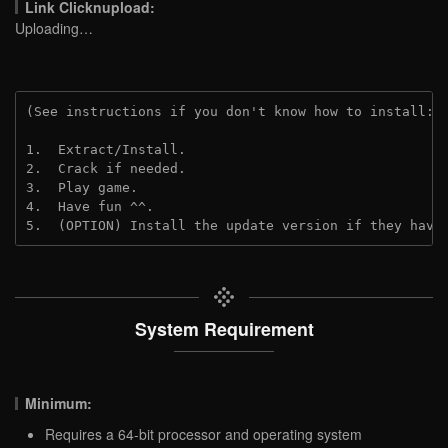
Link Clicknupload:
Uploading…
(See instructions if you don't know how to install: 
1.  Extract/Install.

2.  Crack if needed.

3.  Play game.

4.  Have fun ^^.

5.  (OPTION) Install the update version if they have
System Requirement
Minimum:
Requires a 64-bit processor and operating system