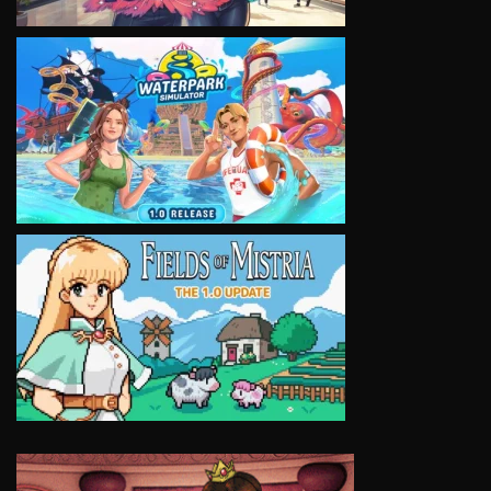
VIEW
VIEW