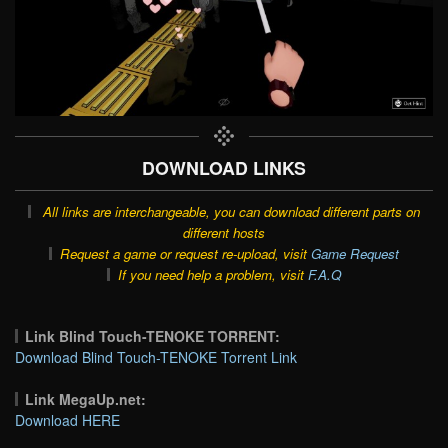
DOWNLOAD LINKS
All links are interchangeable, you can download different parts on
different hosts
Request a game or request re-upload, visit
Game Request
If you need help a problem, visit
F.A.Q
Link Blind Touch-TENOKE TORRENT:
Download Blind Touch-TENOKE Torrent Link
Link MegaUp.net:
Download HERE