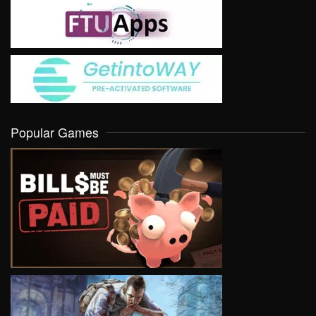
Popular Games
VIEW