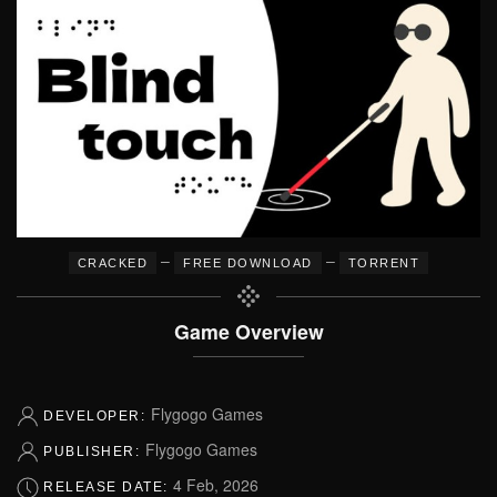
–
–
CRACKED
FREE DOWNLOAD
TORRENT
Game Overview
Flygogo Games
DEVELOPER:
Flygogo Games
PUBLISHER:
4 Feb, 2026
RELEASE DATE: