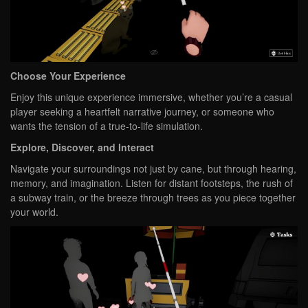
Choose Your Experience
Enjoy this unique experience immersive, whether you’re a casual
player seeking a heartfelt narrative journey, or someone who
wants the tension of a true-to-life simulation.
Explore, Discover, and Interact
Navigate your surroundings not just by cane, but through hearing,
memory, and imagination. Listen for distant footsteps, the rush of
a subway train, or the breeze through trees as you piece together
your world.