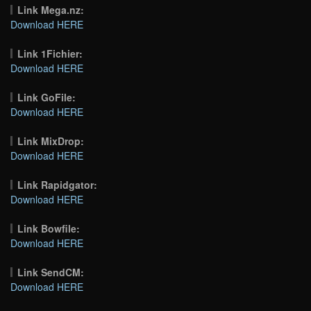
Link Mega.nz:
Download HERE
Link 1Fichier:
Download HERE
Link GoFile:
Download HERE
Link MixDrop:
Download HERE
Link Rapidgator:
Download HERE
Link Bowfile:
Download HERE
Link SendCM:
Download HERE