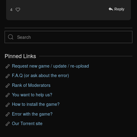
Reply
4
Pinned Links
Request new game / update / re-upload
F.A.Q (or ask about the error)
Rank of Moderators
You want to help us?
How to install the game?
Error with the game?
Our Torrent site