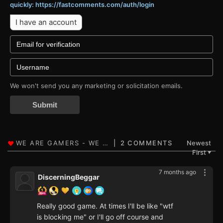
quickly: https://fastcomments.com/auth/login
I have an account
We won't send you any marketing or solicitation emails.
Submit
2 COMMENTS
Newest
First
▼
7 months ago
DiscerningBeggar
Really good game. At times I'll be like "wtf
is blocking me" or I'll go off course and