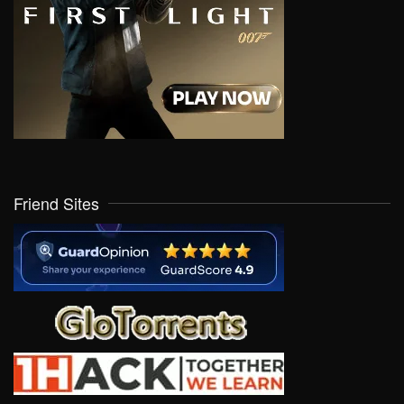
Friend Sites