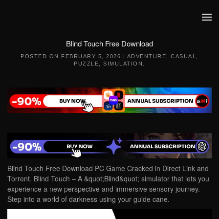
Skip to main content
Blind Touch Free Download
POSTED ON
FEBRUARY 5, 2026
|
ADVENTURE
,
CASUAL
,
PUZZLE
,
SIMULATION
.
Blind Touch Free Download PC Game Cracked in Direct Link and
Torrent. Blind Touch – A &quot;Blind&quot; simulator that lets you
experience a new perspective and immersive sensory journey.
Step into a world of darkness using your guide cane.