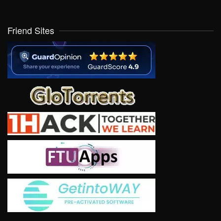
Friend Sites