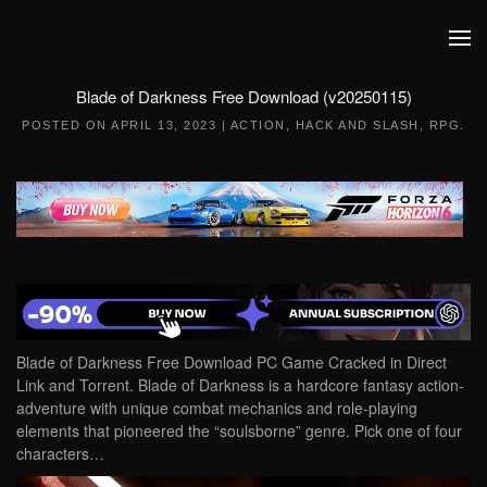
Skip to main content
Blade of Darkness Free Download (v20250115)
POSTED ON
APRIL 13, 2023
|
ACTION
,
HACK AND SLASH
,
RPG
.
Blade of Darkness Free Download PC Game Cracked in Direct
Link and Torrent. Blade of Darkness is a hardcore fantasy action-
adventure with unique combat mechanics and role-playing
elements that pioneered the “soulsborne” genre. Pick one of four
characters…