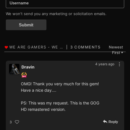
We won't send you any marketing or solicitation emails.
Submit
3 COMMENTS
Newest
First
▼
4 years ago
Dravin
OMG! Thank you very much for this gem!
Have a nice day....
PS: This was my request. This is the GOG
HD remastered version.
Reply
3