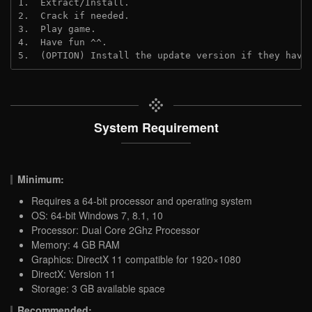
1.  Extract/Install.
2.  Crack if needed.
3.  Play game.
4.  Have fun ^^.
5.  (OPTION) Install the update version if they have
System Requirement
Minimum:
Requires a 64-bit processor and operating system
OS: 64-bit Windows 7, 8.1, 10
Processor: Dual Core 2Ghz Processor
Memory: 4 GB RAM
Graphics: DirectX 11 compatible for 1920×1080
DirectX: Version 11
Storage: 3 GB available space
Recommended: