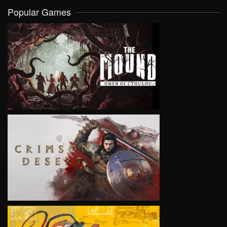
Popular Games
VIEW
VIEW