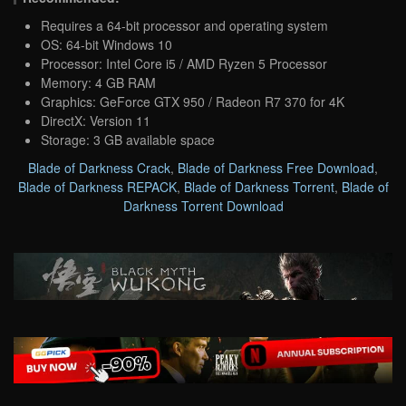
Requires a 64-bit processor and operating system
OS: 64-bit Windows 10
Processor: Intel Core i5 / AMD Ryzen 5 Processor
Memory: 4 GB RAM
Graphics: GeForce GTX 950 / Radeon R7 370 for 4K
DirectX: Version 11
Storage: 3 GB available space
Blade of Darkness Crack
,
Blade of Darkness Free Download
,
Blade of Darkness REPACK
,
Blade of Darkness Torrent
,
Blade of
Darkness Torrent Download