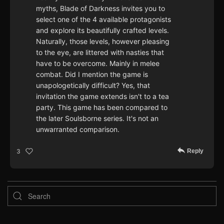
myths, Blade of Darkness invites you to
select one of the 4 available protagonists
and explore its beautifully crafted levels.
Naturally, those levels, however pleasing
to the eye, are littered with nasties that
have to be overcome. Mainly in melee
combat. Did I mention the game is
unapologetically difficult? Yes, that
invitation the game extends isn't to a tea
party. This game has been compared to
the later Soulsborne series. It's not an
unwarranted comparison.
Reply
3