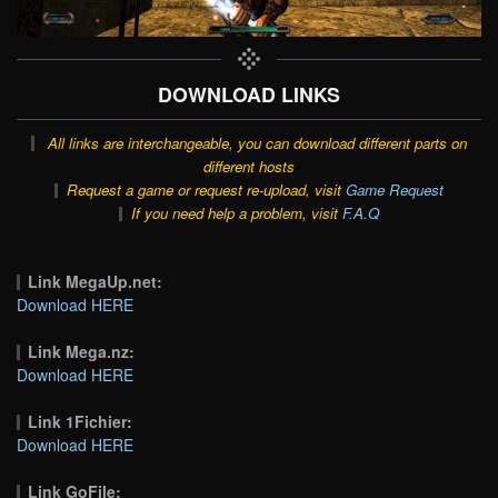
DOWNLOAD LINKS
All links are interchangeable, you can download different parts on
different hosts
Request a game or request re-upload, visit
Game Request
If you need help a problem, visit
F.A.Q
Link MegaUp.net:
Download HERE
Link Mega.nz:
Download HERE
Link 1Fichier:
Download HERE
Link GoFile: