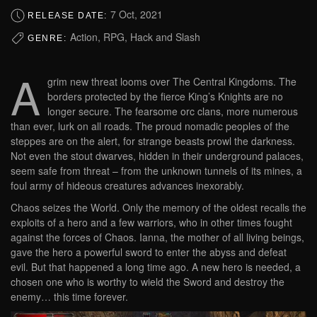
7 Oct, 2021
RELEASE DATE:
Action, RPG, Hack and Slash
GENRE:
A
grim new threat looms over The Central Kingdoms. The
borders protected by the fierce King’s Knights are no
longer secure. The fearsome orc clans, more numerous
than ever, lurk on all roads. The proud nomadic peoples of the
steppes are on the alert, for strange beasts prowl the darkness.
Not even the stout dwarves, hidden in their underground palaces,
seem safe from threat – from the unknown tunnels of its mines, a
foul army of hideous creatures advances inexorably.
Chaos seizes the World. Only the memory of the oldest recalls the
exploits of a hero and a few warriors, who in other times fought
against the forces of Chaos. Ianna, the mother of all living beings,
gave the hero a powerful sword to enter the abyss and defeat
evil. But that happened a long time ago. A new hero is needed, a
chosen one who is worthy to wield the Sword and destroy the
enemy… this time forever.