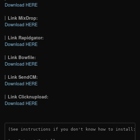
Download HERE
Link MixDrop:
Download HERE
Link Rapidgator:
Download HERE
Link Bowfile:
Download HERE
Link SendCM:
Download HERE
Link Clicknupload:
Download HERE
(See instructions if you don't know how to install: 