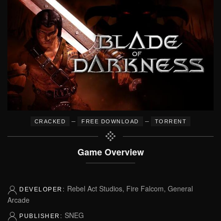
–
–
CRACKED
FREE DOWNLOAD
TORRENT
Game Overview
Rebel Act Studios, Fire Falcom, General
DEVELOPER:
Arcade
SNEG
PUBLISHER: