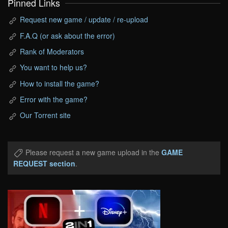
Pinned Links
Request new game / update / re-upload
F.A.Q (or ask about the error)
Rank of Moderators
You want to help us?
How to install the game?
Error with the game?
Our Torrent site
Please request a new game upload in the
GAME
REQUEST section
.