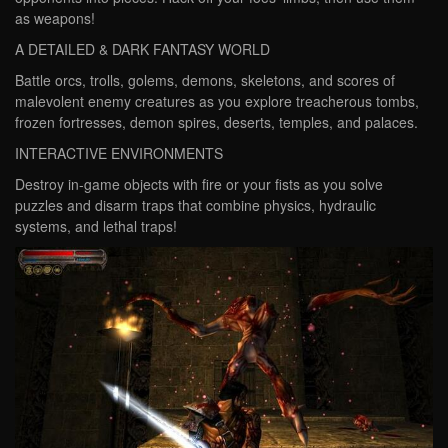
as weapons!
A DETAILED & DARK FANTASY WORLD
Battle orcs, trolls, golems, demons, skeletons, and scores of
malevolent enemy creatures as you explore treacherous tombs,
frozen fortresses, demon spires, deserts, temples, and palaces.
INTERACTIVE ENVIRONMENTS
Destroy in-game objects with fire or your fists as you solve
puzzles and disarm traps that combine physics, hydraulic
systems, and lethal traps!