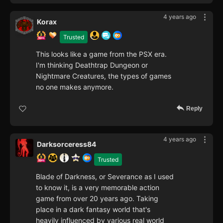
4 years ago
Korax
Trusted
This looks like a game from the PSX era.
I'm thinking Deathtrap Dungeon or
Nightmare Creatures, the types of games
no one makes anymore.
Reply
4 years ago
Darksorceress84
Trusted
Blade of Darkness, or Severance as I used
to know it, is a very memorable action
game from over 20 years ago. Taking
place in a dark fantasy world that's
heavily influenced by various real world