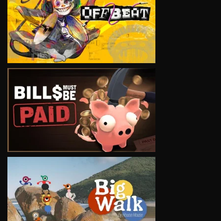
VIEW
VIEW
VIEW