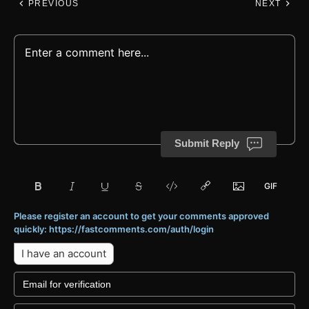
PREVIOUS
NEXT
Submit Reply
Please register an account to get your comments approved
quickly: https://fastcomments.com/auth/login
I have an account