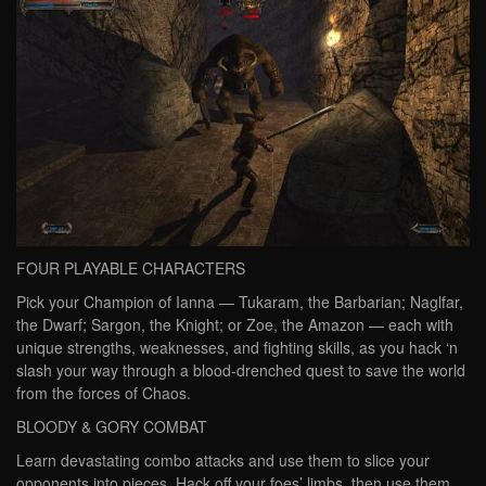
FOUR PLAYABLE CHARACTERS
Pick your Champion of Ianna — Tukaram, the Barbarian; Naglfar,
the Dwarf; Sargon, the Knight; or Zoe, the Amazon — each with
unique strengths, weaknesses, and fighting skills, as you hack ‘n
slash your way through a blood-drenched quest to save the world
from the forces of Chaos.
BLOODY & GORY COMBAT
Learn devastating combo attacks and use them to slice your
opponents into pieces. Hack off your foes’ limbs, then use them