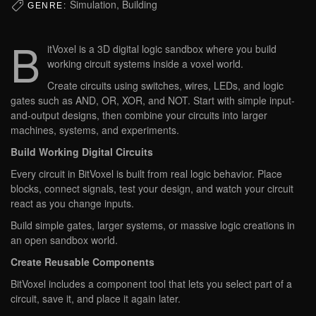
Simulation, Building
GENRE:
B
itVoxel is a 3D digital logic sandbox where you build
working circuit systems inside a voxel world.
Create circuits using switches, wires, LEDs, and logic
gates such as AND, OR, XOR, and NOT. Start with simple input-
and-output designs, then combine your circuits into larger
machines, systems, and experiments.
Build Working Digital Circuits
Every circuit in BitVoxel is built from real logic behavior. Place
blocks, connect signals, test your design, and watch your circuit
react as you change inputs.
Build simple gates, larger systems, or massive logic creations in
an open sandbox world.
Create Reusable Components
BitVoxel includes a component tool that lets you select part of a
circuit, save it, and place it again later.