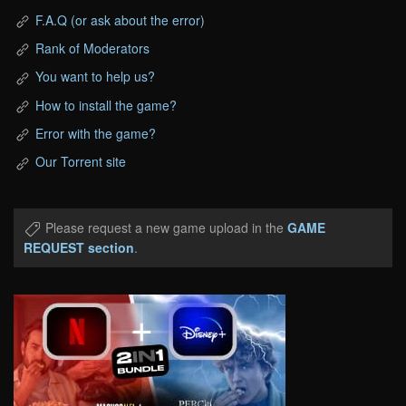
F.A.Q (or ask about the error)
Rank of Moderators
You want to help us?
How to install the game?
Error with the game?
Our Torrent site
Please request a new game upload in the
GAME
REQUEST section
.