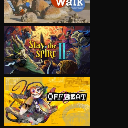
VIEW
VIEW