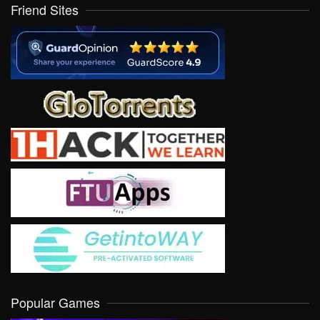
Friend Sites
Popular Games