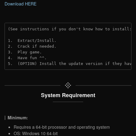
Download HERE
(See instructions if you don't know how to install: 
1.  Extract/Install.

2.  Crack if needed.

3.  Play game.

4.  Have fun ^^.

5.  (OPTION) Install the update version if they have
System Requirement
Minimum:
Requires a 64-bit processor and operating system
OS: Windows 10 64-bit