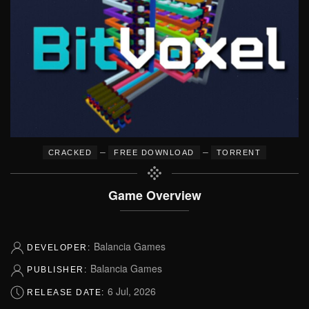
–
–
CRACKED
FREE DOWNLOAD
TORRENT
Game Overview
Balancia Games
DEVELOPER:
Balancia Games
PUBLISHER:
6 Jul, 2026
RELEASE DATE: