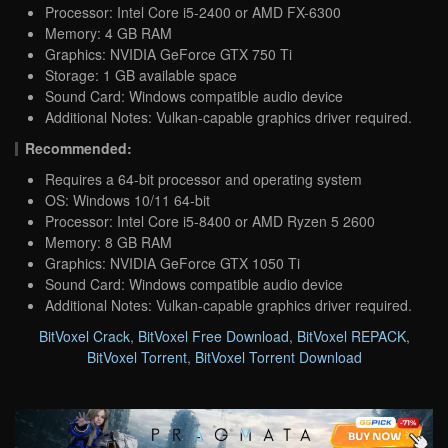
Processor: Intel Core i5-2400 or AMD FX-6300
Memory: 4 GB RAM
Graphics: NVIDIA GeForce GTX 750 Ti
Storage: 1 GB available space
Sound Card: Windows compatible audio device
Additional Notes: Vulkan-capable graphics driver required.
Recommended:
Requires a 64-bit processor and operating system
OS: Windows 10/11 64-bit
Processor: Intel Core i5-8400 or AMD Ryzen 5 2600
Memory: 8 GB RAM
Graphics: NVIDIA GeForce GTX 1050 Ti
Sound Card: Windows compatible audio device
Additional Notes: Vulkan-capable graphics driver required.
BitVoxel Crack
,
BitVoxel Free Download
,
BitVoxel REPACK
,
BitVoxel Torrent
,
BitVoxel Torrent Download