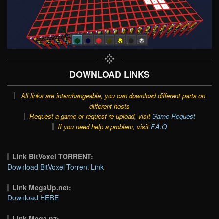
DOWNLOAD LINKS
All links are interchangeable, you can download different parts on
different hosts
Request a game or request re-upload, visit
Game Request
If you need help a problem, visit
F.A.Q
Link BitVoxel TORRENT:
Download BitVoxel Torrent Link
Link MegaUp.net:
Download HERE
Link Mega.nz: