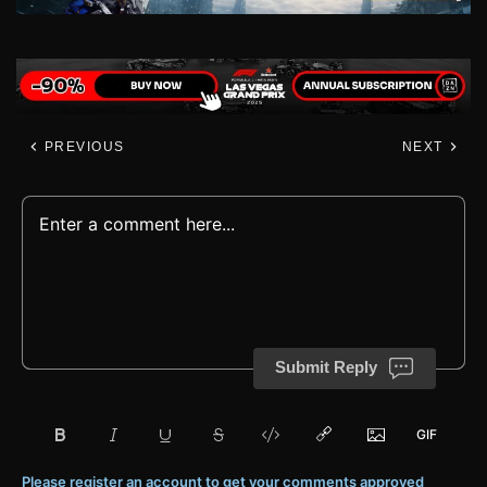
PREVIOUS
NEXT
Submit Reply
Please register an account to get your comments approved