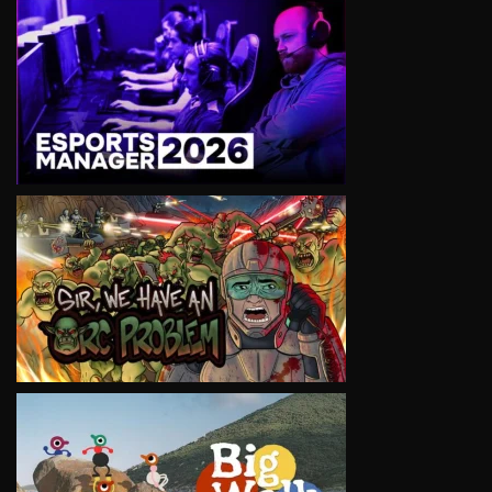
VIEW
VIEW
VIEW