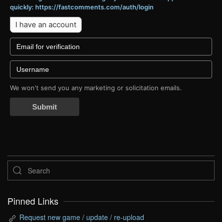
quickly: https://fastcomments.com/auth/login
I have an account
We won't send you any marketing or solicitation emails.
Submit
Pinned Links
Request new game / update / re-upload