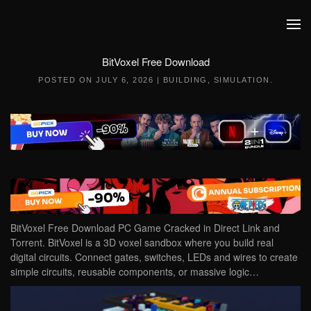
Skip to main content
BitVoxel Free Download
POSTED ON
JULY 6, 2026
|
BUILDING
,
SIMULATION
.
BitVoxel Free Download PC Game Cracked in Direct Link and
Torrent. BitVoxel is a 3D voxel sandbox where you build real
digital circuits. Connect gates, switches, LEDs and wires to create
simple circuits, reusable components, or massive logic…