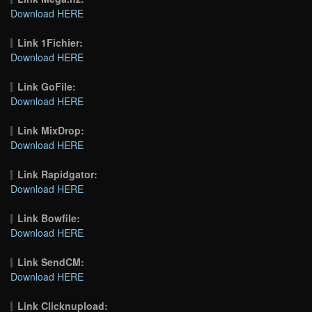
Download HERE
Link 1Fichier:
Download HERE
Link GoFile:
Download HERE
Link MixDrop:
Download HERE
Link Rapidgator:
Download HERE
Link Bowfile:
Download HERE
Link SendCM:
Download HERE
Link Clicknupload: