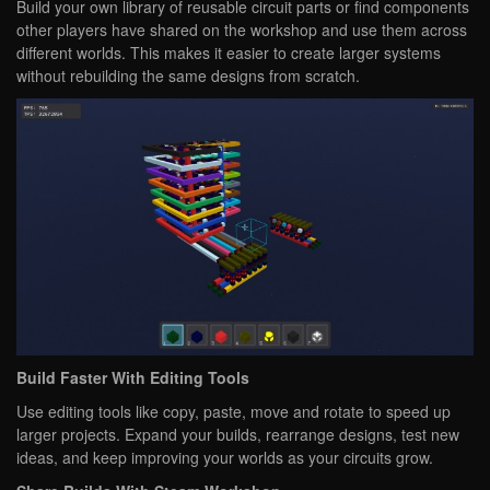
Build your own library of reusable circuit parts or find components
other players have shared on the workshop and use them across
different worlds. This makes it easier to create larger systems
without rebuilding the same designs from scratch.
Build Faster With Editing Tools
Use editing tools like copy, paste, move and rotate to speed up
larger projects. Expand your builds, rearrange designs, test new
ideas, and keep improving your worlds as your circuits grow.