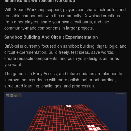
Share Builds With Steam Workshop
With Steam Workshop support, players can share their builds and
reusable components with the community. Download creations
from other players, share your own circuit parts, and use
community-made components in larger projects.
Sandbox Building And Circuit Experimentation
BitVoxel is currently focused on sandbox building, digital logic, and
circuit experimentation. Build freely, test ideas, save worlds,
create reusable components, and push your designs as far as
you want.
The game is in Early Access, and future updates are planned to
improve the experience with more polish, better onboarding,
structured learning, challenges, and progression.