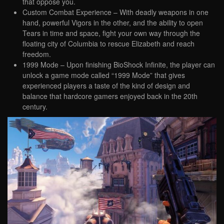
that oppose you.
Custom Combat Experience – With deadly weapons in one
hand, powerful Vigors in the other, and the ability to open
Tears in time and space, fight your own way through the
floating city of Columbia to rescue Elizabeth and reach
freedom.
1999 Mode – Upon finishing BioShock Infinite, the player can
unlock a game mode called “1999 Mode” that gives
experienced players a taste of the kind of design and
balance that hardcore gamers enjoyed back in the 20th
century.