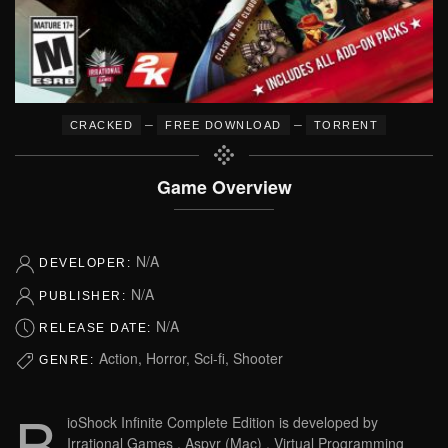
–
–
CRACKED
FREE DOWNLOAD
TORRENT
Game Overview
N/A
DEVELOPER:
N/A
PUBLISHER:
N/A
RELEASE DATE:
Action, Horror, Sci-fi, Shooter
GENRE:
B
ioShock Infinite Complete Edition is developed by
Irrational Games , Aspyr (Mac) , Virtual Programming