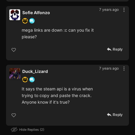
7 years ago
Sofie Alfonzo
mega links are down :c can you fix it
please?
Reply
7 years ago
Duck_Lizard
It says the steam api is a virus when
trying to copy and paste the crack.
Anyone know if it's true?
Reply
Hide Replies
2