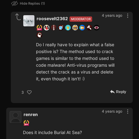
Hide Replies
1
4 years ago
roosevelt2362
MODERATOR
Do I really have to explain what a false
positive is? The method used to crack
games is similar to the method used to
code malware! Anti-virus programs will
detect the crack as a virus and delete
it, even though it isn’t! :)
Reply
3
4 years ago
renren
Does it include Burial At Sea?