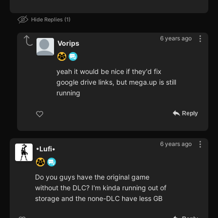
Hide Replies
1
6 years ago
Vorips
yeah it would be nice if they'd fix
google drive links, but mega.up is still
running
Reply
6 years ago
•Lufi•
Do you guys have the original game
without the DLC? I'm kinda running out of
storage and the none-DLC have less GB