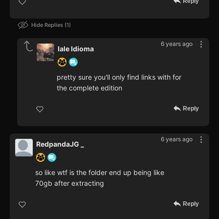
Reply
Hide Replies
1
6 years ago
Iale Idioma
pretty sure you'll only find links with for
the complete edition
Reply
6 years ago
RedpandaJG _
so like wtf is the folder end up being like
70gb after extracting
Reply