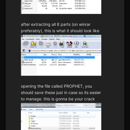
after extracting all 8 parts (on winrar
preferably), this is what it should look like
opening the file called PROPHET, you
should save these just in case so its easier
to manage. this is gonna be your crack