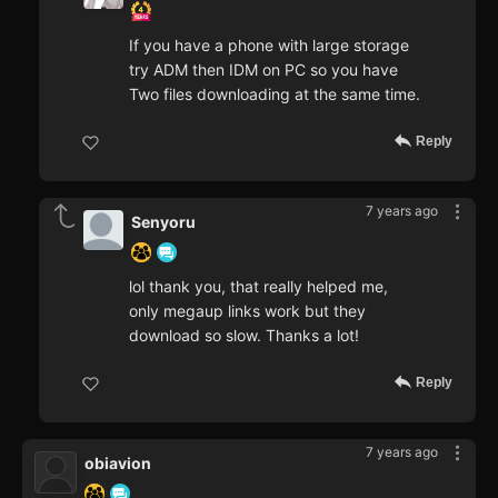
If you have a phone with large storage
try ADM then IDM on PC so you have
Two files downloading at the same time.
Reply
7 years ago
Senyoru
lol thank you, that really helped me,
only megaup links work but they
download so slow. Thanks a lot!
Reply
7 years ago
obiavion