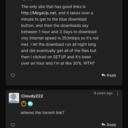
The only site that has good links is
http://MegaUp.net
, and it takes over a
minute to get to the blue download
button, and then the downloads say
between 1 hour and 3 days to download
(my internet speed is 250mbps so it's not
me). I let the download run all night long
and did eventually get all of the files but
then I clicked on SETUP and it's been
over an hour and I'm at like 30%. WTH?
Reply
8 years ago
Cloudy222
wheres the torrent link?
Reply