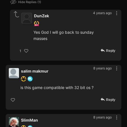
Hide Replies
1
4 years ago
DunZek
Yes God I will go back to sunday
masses
Reply
1
8 years ago
salim makmur
is this game compatible with 32 bit os ?
Reply
8 years ago
SlimMan