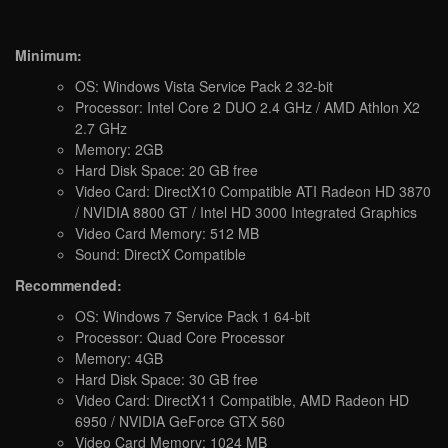
Minimum:
OS: Windows Vista Service Pack 2 32-bit
Processor: Intel Core 2 DUO 2.4 GHz / AMD Athlon X2
2.7 GHz
Memory: 2GB
Hard Disk Space: 20 GB free
Video Card: DirectX10 Compatible ATI Radeon HD 3870
/ NVIDIA 8800 GT / Intel HD 3000 Integrated Graphics
Video Card Memory: 512 MB
Sound: DirectX Compatible
Recommended:
OS: Windows 7 Service Pack 1 64-bit
Processor: Quad Core Processor
Memory: 4GB
Hard Disk Space: 30 GB free
Video Card: DirectX11 Compatible, AMD Radeon HD
6950 / NVIDIA GeForce GTX 560
Video Card Memory: 1024 MB