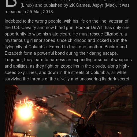
(Linux) and published by 2K Games, Aspyr (Mac). It was
released in 25 Mar, 2013.
Indebted to the wrong people, with his life on the line, veteran of
the U.S. Cavalry and now hired gun, Booker DeWitt has only one
opportunity to wipe his slate clean. He must rescue Elizabeth, a
mysterious girl imprisoned since childhood and locked up in the
flying city of Columbia. Forced to trust one another, Booker and
Elizabeth form a powerful bond during their daring escape.
Together, they learn to harness an expanding arsenal of weapons
and abilities, as they fight on zeppelins in the clouds, along high-
speed Sky-Lines, and down in the streets of Columbia, all while
surviving the threats of the air-city and uncovering its dark secret.