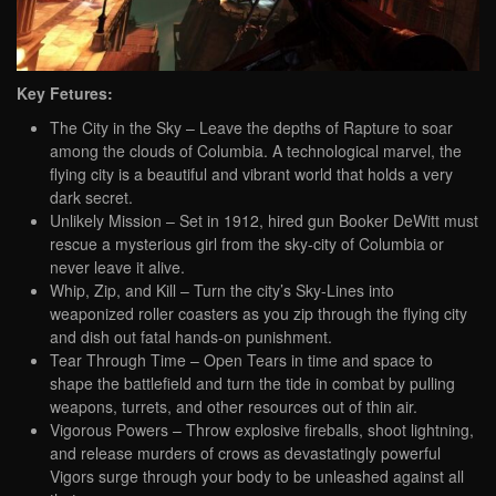
Key Fetures:
The City in the Sky – Leave the depths of Rapture to soar
among the clouds of Columbia. A technological marvel, the
flying city is a beautiful and vibrant world that holds a very
dark secret.
Unlikely Mission – Set in 1912, hired gun Booker DeWitt must
rescue a mysterious girl from the sky-city of Columbia or
never leave it alive.
Whip, Zip, and Kill – Turn the city’s Sky-Lines into
weaponized roller coasters as you zip through the flying city
and dish out fatal hands-on punishment.
Tear Through Time – Open Tears in time and space to
shape the battlefield and turn the tide in combat by pulling
weapons, turrets, and other resources out of thin air.
Vigorous Powers – Throw explosive fireballs, shoot lightning,
and release murders of crows as devastatingly powerful
Vigors surge through your body to be unleashed against all