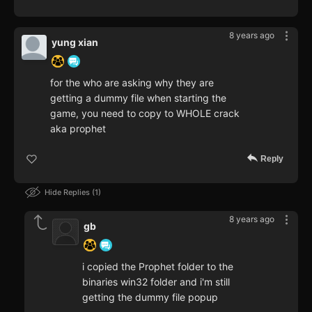
8 years ago
yung xian
for the who are asking why they are
getting a dummy file when starting the
game, you need to copy to WHOLE crack
aka prophet
Reply
Hide Replies
1
8 years ago
gb
i copied the Prophet folder to the
binaries win32 folder and i'm still
getting the dummy file popup