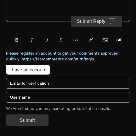
Submit Reply
Please register an account to get your comments approved
quickly: https://fastcomments.com/auth/login
I have an account
We won't send you any marketing or solicitation emails.
Submit