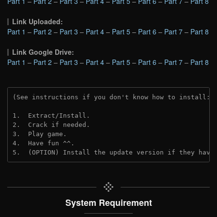
Part 1
–
Part 2
–
Part 3
–
Part 4
–
Part 5
–
Part 6
–
Part 7
–
Part 8
Link Uploaded:
Part 1
–
Part 2
–
Part 3
–
Part 4
–
Part 5
–
Part 6
–
Part 7
–
Part 8
Link Google Drive:
Part 1
–
Part 2
–
Part 3
–
Part 4
–
Part 5
–
Part 6
–
Part 7
–
Part 8
(See instructions if you don't know how to install: 
1.  Extract/Install.
2.  Crack if needed. 
3.  Play game.
4.  Have fun ^^.
5.  (OPTION) Install the update version if they have
System Requirement