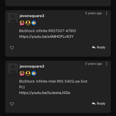
5 years ago
jevonsquare3
BioShock Infinite RX570(I7-4790)
https://youtu.be/s4MHOFLv93Y
Reply
5 years ago
jevonsquare3
BioShock Infinite Intel IRIS 540(Low End
Pc)
https://youtu.be/IsJeonaJSGo
Reply