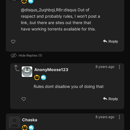
@disqus_2uqhbqLR6r:disqus Out of
respect and probably rules, I won't post a
link, but there are sites out there that
have working torrents available for this.
Reply
Hide Replies
1
8 years ago
AnonyMoose123
Rules dont disallow you of doing that
Reply
8 years ago
Chaska