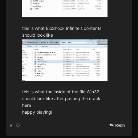
this is what BioShock Infinite's contents
should look like
this is what the inside of the file Win32
should look like after pasting the crack
here
happy playing!
Reply
6