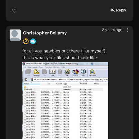
Reply
8 years ago
Christopher Bellamy
for all you newbies out there (like myself),
this is what your files should look like: