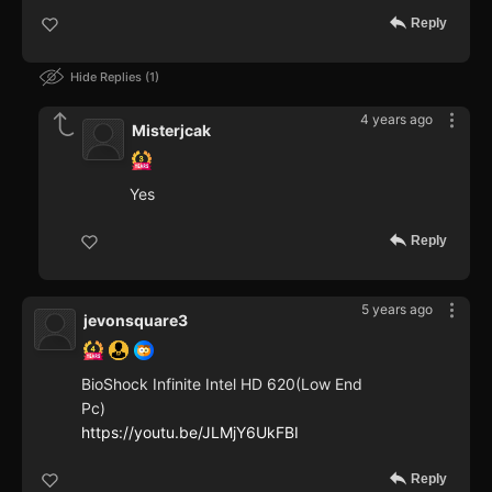
Reply
Hide Replies
1
4 years ago
Misterjcak
Yes
Reply
5 years ago
jevonsquare3
BioShock Infinite Intel HD 620(Low End
Pc)
https://youtu.be/JLMjY6UkFBI
Reply