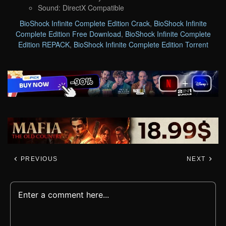
Sound: DirectX Compatible
BioShock Infinite Complete Edition Crack
,
BioShock Infinite
Complete Edition Free Download
,
BioShock Infinite Complete
Edition REPACK
,
BioShock Infinite Complete Edition Torrent
PREVIOUS
NEXT