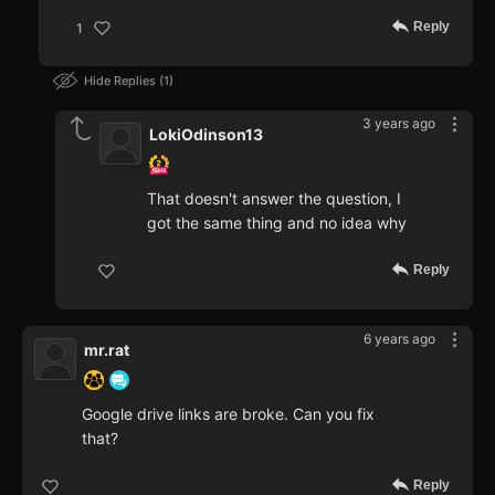
Reply
1
Hide Replies
1
3 years ago
LokiOdinson13
That doesn't answer the question, I
got the same thing and no idea why
Reply
6 years ago
mr.rat
Google drive links are broke. Can you fix
that?
Reply