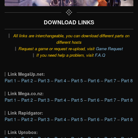
DOWNLOAD LINKS
All links are interchangeable, you can download different parts on
different hosts
Request a game or request re-upload, visit
Game Request
If you need help a problem, visit
F.A.Q
Link MegaUp.net:
Part 1
–
Part 2
–
Part 3
–
Part 4
–
Part 5
–
Part 6
–
Part 7
–
Part 8
Link Mega.co.nz:
Part 1
–
Part 2
–
Part 3
–
Part 4
–
Part 5
–
Part 6
–
Part 7
–
Part 8
Link Rapidgator:
Part 1
–
Part 2
–
Part 3
–
Part 4
–
Part 5
–
Part 6
–
Part 7
–
Part 8
Link Uptobox: