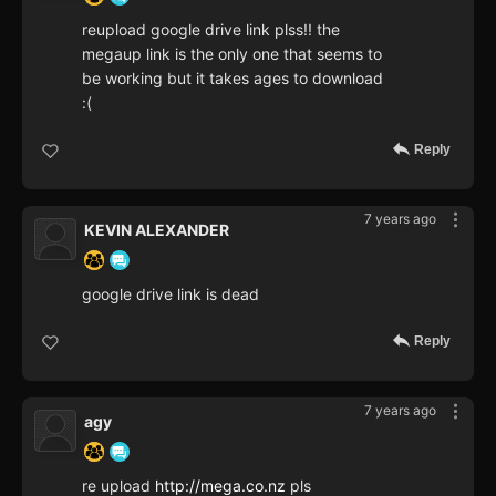
reupload google drive link plss!! the
megaup link is the only one that seems to
be working but it takes ages to download
:(
Reply
7 years ago
KEVIN ALEXANDER
google drive link is dead
Reply
7 years ago
agy
re upload
http://mega.co.nz
pls