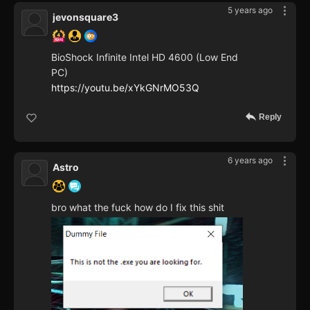
5 years ago
jevonsquare3
BioShock Infinite Intel HD 4600 (Low End
PC)
https://youtu.be/xYkGNrMO53Q
Reply
6 years ago
Astro
bro what the fuck how do I fix this shit