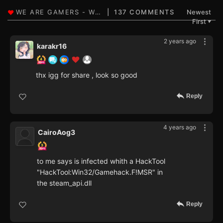
137 COMMENTS
Newest
First
▼
2 years ago
karakr16
thx igg for share , look so good
Reply
4 years ago
CairoAog3
to me says is infected whith a HackTool
"HackTool:Win32/Gamehack.F!MSR" in
the steam_api.dll
Reply