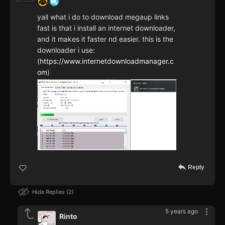
yall what i do to download megaup links
fast is that i install an internet downloader,
and it makes it faster nd easier. this is the
downloader i use:
(
https://www.internetdownloadmanager.c
om
)
Reply
Hide Replies
2
5 years ago
Rinto