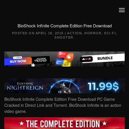
Skip to main content
BioShock Infinite Complete Edition Free Download
POSTED ON
APRIL 18, 2015
|
ACTION
,
HORROR
,
SCI-FI
,
SHOOTER
.
BioShock Infinite Complete Edition Free Download PC Game
Cracked in Direct Link and Torrent. BioShock Infinite is an action
video game.