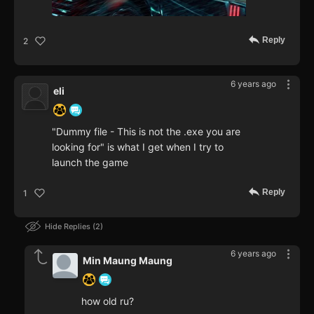
Reply
2
6 years ago
eli
"Dummy file - This is not the .exe you are
looking for" is what I get when I try to
launch the game
Reply
1
Hide Replies
2
6 years ago
Min Maung Maung
how old ru?