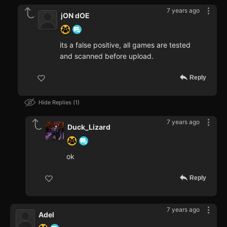
7 years ago
jON dOE
its a false positive, all games are tested
and scanned before upload.
Reply
Hide Replies
1
7 years ago
Duck_Lizard
ok
Reply
7 years ago
Adel