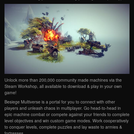
Unlock more than 200,000 community made machines via the
Steam Workshop, all available to download & play in your own
game!
Besiege Multiverse is a portal for you to connect with other
players and unleash chaos in multiplayer. Go head-to-head in
epic machine combat or compete against your friends to complete
level objectives and win custom game modes. Work cooperatively
to conquer levels, complete puzzles and lay waste to armies &
fortresses.