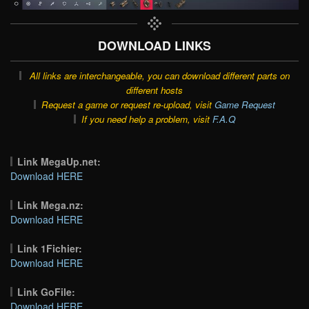
DOWNLOAD LINKS
All links are interchangeable, you can download different parts on
different hosts
Request a game or request re-upload, visit
Game Request
If you need help a problem, visit
F.A.Q
Link MegaUp.net:
Download HERE
Link Mega.nz:
Download HERE
Link 1Fichier:
Download HERE
Link GoFile:
Download HERE