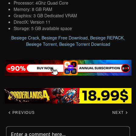
Processor: 4Ghz Quad Core
Memory: 8 GB RAM
Graphics: 3 GB Dedicated VRAM
DirectX: Version 11
Storage: 5 GB available space
Besiege Crack
,
Besiege Free Download
,
Besiege REPACK
,
Besiege Torrent
,
Besiege Torrent Download
PREVIOUS
NEXT