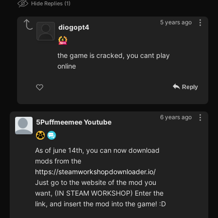
Hide Replies
1
5 years ago
diogopt4
the game is cracked, you cant play
online
Reply
6 years ago
5Puffmeemee Youtube
As of june 14th, you can now download
mods from the
https://steamworkshopdownloader.io/
Just go to the website of the mod you
want, (IN STEAM WORKSHOP) Enter the
link, and insert the mod into the game! :D