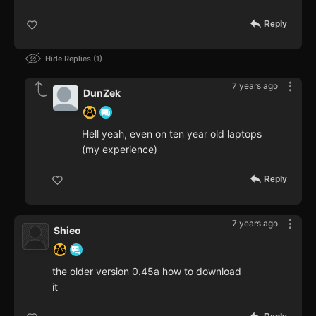
Reply
Hide Replies
1
7 years ago
DunZek
Hell yeah, even on ten year old laptops
(my experience)
Reply
7 years ago
Shieo
the older version 0.45a how to download
it