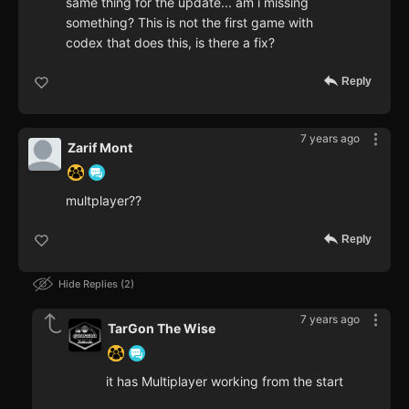
same thing for the update... am i missing
something? This is not the first game with
codex that does this, is there a fix?
Reply
7 years ago
Zarif Mont
multplayer??
Reply
Hide Replies
2
7 years ago
TarGon The Wise
it has Multiplayer working from the start