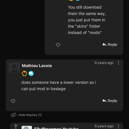
You still download
them the same way,
you just put them in
the "skins" folder
instead of "mods"
Reply
6 years ago
Mathieu Lavoie
does someone have a lower version so i
can put mod in besiege
Reply
Hide Replies
1
6 years ago
5Puffmeemee Youtube