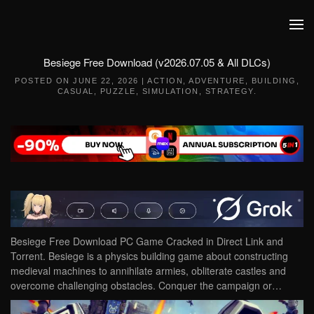
Skip to main content
Besiege Free Download (v2026.07.05 & All DLCs)
POSTED ON
JUNE 22, 2026
|
ACTION
,
ADVENTURE
,
BUILDING
,
CASUAL
,
PUZZLE
,
SIMULATION
,
STRATEGY
.
Besiege Free Download PC Game Cracked in Direct Link and
Torrent. Besiege is a physics building game about constructing
medieval machines to annihilate armies, obliterate castles and
overcome challenging obstacles. Conquer the campaign or…