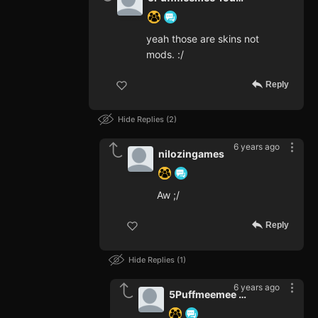
yeah those are skins not
mods. :/
Reply
Hide Replies
2
6 years ago
nilozingames
Aw ;/
Reply
Hide Replies
1
6 years ago
5Puffmeemee Youtube