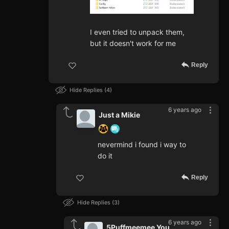
I even tried to unpack them,
but it doesn't work for me
Reply
Hide Replies
4
6 years ago
Just a Mikie
nevermind i found i way to
do it
Reply
Hide Replies
3
6 years ago
5Puffmeemee Youtube