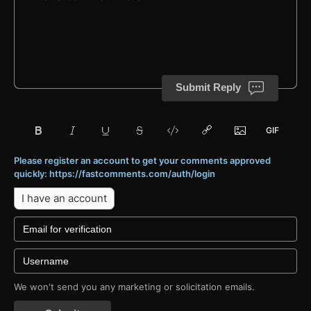
Submit Reply
Please register an account to get your comments approved
quickly: https://fastcomments.com/auth/login
I have an account
We won't send you any marketing or solicitation emails.