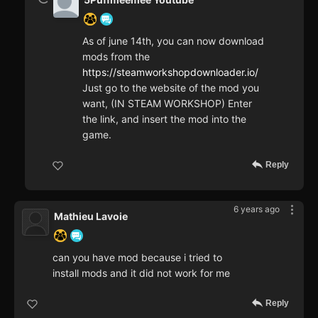
As of june 14th, you can now download
mods from the
https://steamworkshopdownloader.io/
Just go to the website of the mod you
want, (IN STEAM WORKSHOP) Enter
the link, and insert the mod into the
game.
Reply
6 years ago
Mathieu Lavoie
can you have mod because i tried to
install mods and it did not work for me
Reply