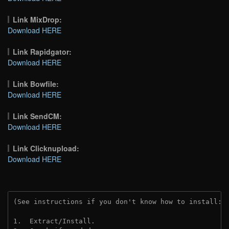
Link MixDrop:
Download HERE
Link Rapidgator:
Download HERE
Link Bowfile:
Download HERE
Link SendCM:
Download HERE
Link Clicknupload:
Download HERE
(See instructions if you don't know how to install: 
1.  Extract/Install.