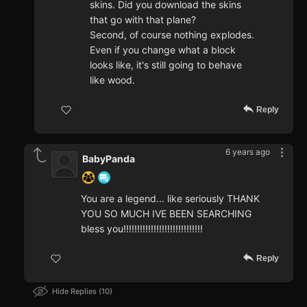
skins. Did you download the skins
that go with that plane?
Second, of course nothing explodes.
Even if you change what a block
looks like, it's still going to behave
like wood.
Reply
6 years ago
BabyPanda
You are a legend... like seriously THANK
YOU SO MUCH IVE BEEN SEARCHING
bless you!!!!!!!!!!!!!!!!!!!!!!!!!!!!!
Reply
Hide Replies
10