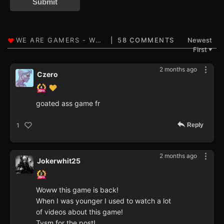
Submit
58 COMMENTS
Newest
First
▼
2 months ago
Czero
goated ass game fr
Reply
1
2 months ago
Jokerwhit25
Woww this game is back!
When I was younger I used to watch a lot
of videos about this game!
Tysm for the post!