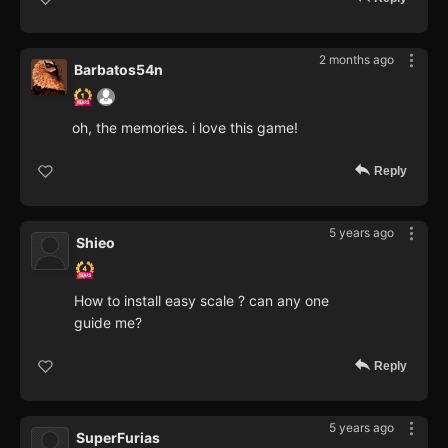
2 months ago
Barbatos54n
oh, the memories. i love this game!
Reply
5 years ago
Shieo
How to install easy scale ? can any one
guide me?
Reply
5 years ago
SuperFurias