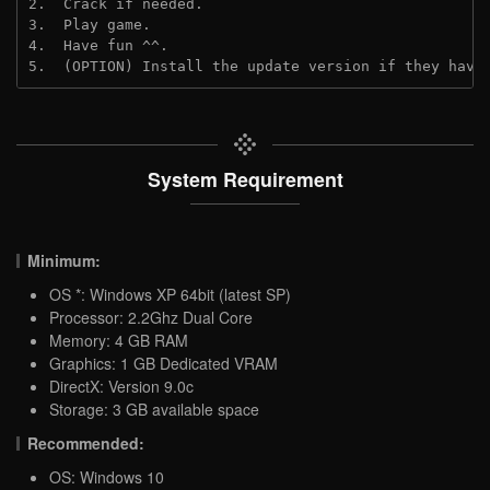
2.  Crack if needed.
3.  Play game.
4.  Have fun ^^.
5.  (OPTION) Install the update version if they have
System Requirement
Minimum:
OS *: Windows XP 64bit (latest SP)
Processor: 2.2Ghz Dual Core
Memory: 4 GB RAM
Graphics: 1 GB Dedicated VRAM
DirectX: Version 9.0c
Storage: 3 GB available space
Recommended:
OS: Windows 10