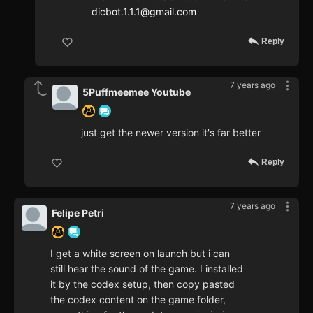
dicbot.1.1.1@gmail.com
Reply
7 years ago
5Puffmeemee Youtube
just get the newer version it's far better
Reply
7 years ago
Felipe Petri
I get a white screen on launch but i can
still hear the sound of the game. I installed
it by the codex setup, then copy pasted
the codex content on the game folder,