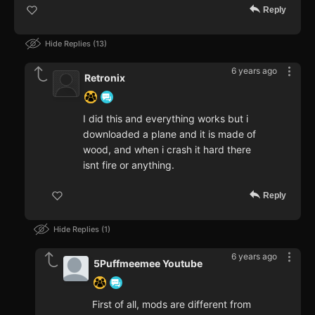
Reply
Hide Replies
13
6 years ago
Retronix
I did this and everything works but i
downloaded a plane and it is made of
wood, and when i crash it hard there
isnt fire or anything.
Reply
Hide Replies
1
6 years ago
5Puffmeemee Youtube
First of all, mods are different from