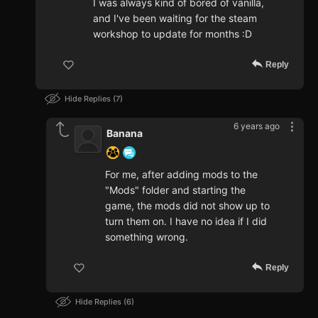
I was always kind of bored of vanilla,
and I've been waiting for the steam
workshop to update for months :D
Reply
Hide Replies
7
6 years ago
Banana
For me, after adding mods to the
"Mods" folder and starting the
game, the mods did not show up to
turn them on. I have no idea if I did
something wrong.
Reply
Hide Replies
6