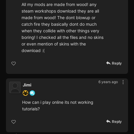
All my mods are made from wood! any
steam workshops download they are all
made from wood! The dont blowup or
catch fire they basically dont do much
when they collide with other things very
boring! I checked all the files and no skins
or even mention of skins with the
download :(
Reply
6 years ago
Jimi
How can i play online its not working
tutorials?
Reply