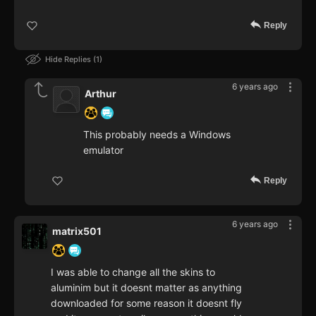
Reply
Hide Replies
1
6 years ago
Arthur
This probably needs a Windows
emulator
Reply
6 years ago
matrix501
I was able to change all the skins to
aluminim but it doesnt matter as anything
downloaded for some reason it doesnt fly