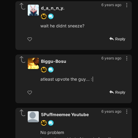
6 years ago
d_a_n_n_y.
wait he didnt sneeze?
Reply
6 years ago
Biggu-Bosu
atleast upvote the guy... :|
Reply
6 years ago
5Puffmeemee Youtube
No problem