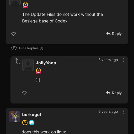
The Update Files do not work without the
Besiege base of Codex
Reply
Hide Replies
1
5 years ago
JollyYoop
(1)
Reply
6 years ago
borkogot
does this work on linux