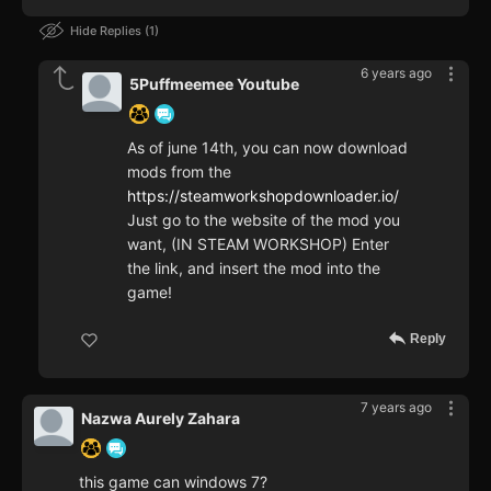
Hide Replies
1
6 years ago
5Puffmeemee Youtube
As of june 14th, you can now download
mods from the
https://steamworkshopdownloader.io/
Just go to the website of the mod you
want, (IN STEAM WORKSHOP) Enter
the link, and insert the mod into the
game!
Reply
7 years ago
Nazwa Aurely Zahara
this game can windows 7?