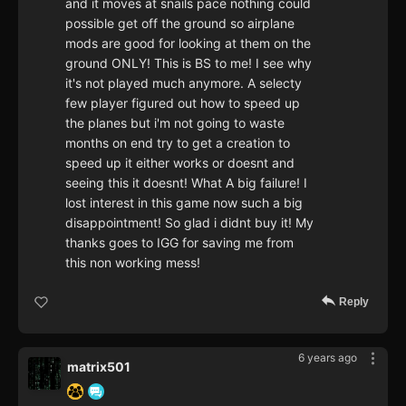
and it moves at snails pace nothing could
possible get off the ground so airplane
mods are good for looking at them on the
ground ONLY! This is BS to me! I see why
it's not played much anymore. A selecty
few player figured out how to speed up
the planes but i'm not going to waste
months on end try to get a creation to
speed up it either works or doesnt and
seeing this it doesnt! What A big failure! I
lost interest in this game now such a big
disappointment! So glad i didnt buy it! My
thanks goes to IGG for saving me from
this non working mess!
Reply
6 years ago
matrix501