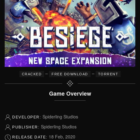
–
–
CRACKED
FREE DOWNLOAD
TORRENT
Game Overview
Spiderling Studios
DEVELOPER:
Spiderling Studios
PUBLISHER:
18 Feb, 2020
RELEASE DATE: