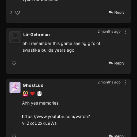
Reply
2
2 months ago
Lä-Gehrman
ah i remember this game seeing gifs of
swastika builds years ago
Reply
2 months ago
GhostLux
Ahh yes memories:
https://www.youtube.com/watch?
v=ZxcD2xKL9Ws
Reply