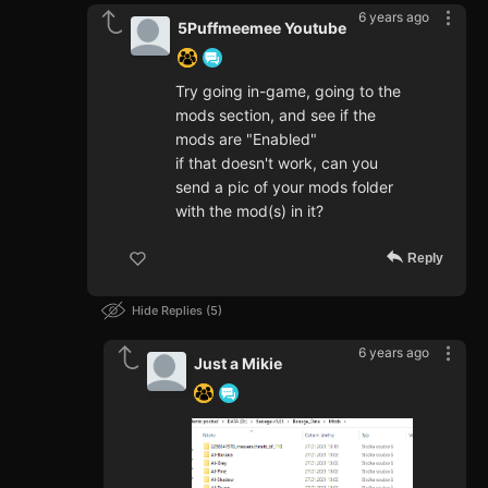
6 years ago
5Puffmeemee Youtube
Try going in-game, going to the
mods section, and see if the
mods are "Enabled"
if that doesn't work, can you
send a pic of your mods folder
with the mod(s) in it?
Reply
Hide Replies
5
6 years ago
Just a Mikie