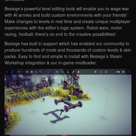
Besiege’s powerful level editing tools will enable you to wage war
with AI armies and build custom environments with your friends!
Make changes to levels in real time and create unique multiplayer
experiences with the editor’s logic system. Robot wars, motor
racing, football; there’s no end to the creative possibilities!
Besiege has built in support which has enabled our community to
produce hundreds of mods and thousands of custom levels & skin
packs. Easy to find and simple to install with Besiege’s Steam
Workshop integration & our in-game modloader.