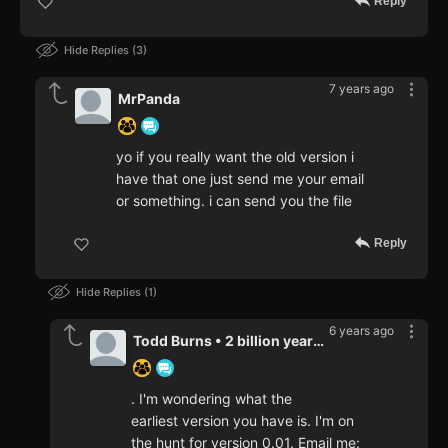
Reply
Hide Replies
3
7 years ago
MrPanda
yo if you really want the old version i
have that one just send me your email
or something. i can send you the file
Reply
Hide Replies
1
6 years ago
Todd Burns • 2 billion years a
. I'm wondering what the
earliest version you have is. I'm on
the hunt for version 0.01. Email me: