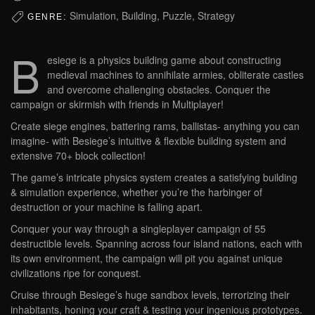
Simulation, Building, Puzzle, Strategy
GENRE:
B
esiege is a physics building game about constructing
medieval machines to annihilate armies, obliterate castles
and overcome challenging obstacles. Conquer the
campaign or skirmish with friends in Multiplayer!
Create siege engines, battering rams, ballistas- anything you can
imagine- with Besiege’s intuitive & flexible building system and
extensive 70+ block collection!
The game’s intricate physics system creates a satisfying building
& simulation experience, whether you’re the harbinger of
destruction or your machine is falling apart.
Conquer your way through a singleplayer campaign of 55
destructible levels. Spanning across four island nations, each with
its own environment, the campaign will pit you against unique
civilizations ripe for conquest.
Cruise through Besiege’s huge sandbox levels, terrorizing their
inhabitants, honing your craft & testing your ingenious prototypes.