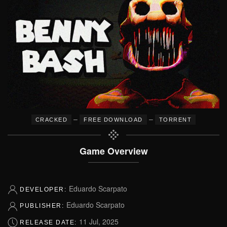
–
–
CRACKED
FREE DOWNLOAD
TORRENT
Game Overview
Eduardo Scarpato
DEVELOPER:
Eduardo Scarpato
PUBLISHER:
11 Jul, 2025
RELEASE DATE: