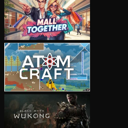
VIEW
VIEW
VIEW