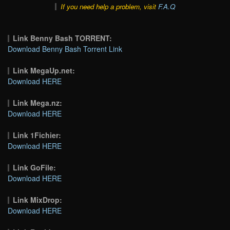
If you need help a problem, visit
F.A.Q
Link Benny Bash TORRENT:
Download Benny Bash Torrent Link
Link MegaUp.net:
Download HERE
Link Mega.nz:
Download HERE
Link 1Fichier:
Download HERE
Link GoFile:
Download HERE
Link MixDrop:
Download HERE