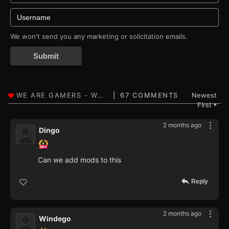
We won't send you any marketing or solicitation emails.
Submit
67 COMMENTS
Newest
First
▼
2 months ago
Dingo
Can we add mods to this
Reply
2 months ago
Windego