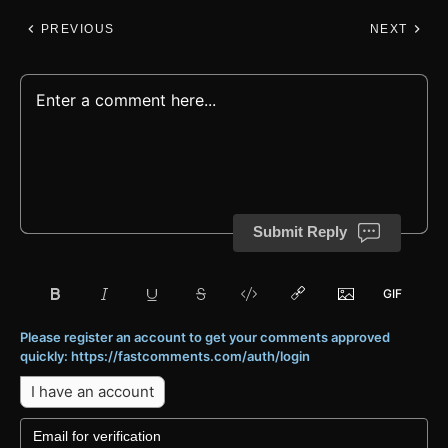
PREVIOUS
NEXT
Submit Reply
Please register an account to get your comments approved
quickly: https://fastcomments.com/auth/login
I have an account