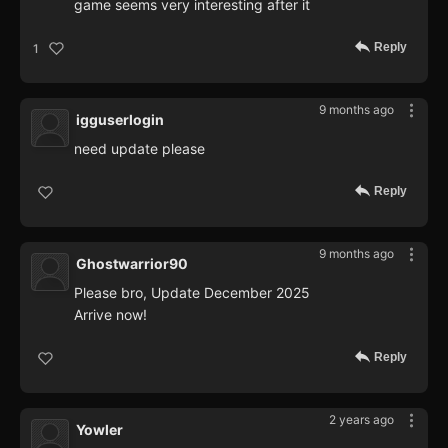
game seems very interesting after it
Reply
1
9 months ago
igguserlogin
need update please
Reply
9 months ago
Ghostwarrior90
Please bro, Update December 2025
Arrive now!
Reply
2 years ago
Yowler