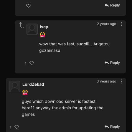
Reply
2 years ago
isep
wow that was fast, sugoiii... Arigatou
gozaimasu
Reply
1
3 years ago
LordZekad
guys which download server is fastest
here?? anyway thx admin for updating the
games
Reply
1