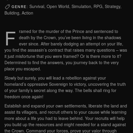
Survival, Open World, Simulation, RPG, Strategy,
GENRE:
Building, Action
F
ramed for the murder of the Prince and sentenced to
death by the Crown, you’ve been living in the shadows
ever since. After barely dodging an attempt on your life,
you find the assassin’s contract that raises many questions – was
it just misfortune that you were framed? Or is there more to it?
Determined to find the answers, you journey back to the very
place you escaped.
Slowly but surely, you will lead a rebellion against your
homeland’s oppressive Sovereign to victory, uncovering the truth
of your family’s secret along the way. The bells shall ring for
freedom once again!
Establish and expand your own settlements, liberate the land and
assist its villagers, and recruit others to your cause while learning
more about a life you had to leave behind. Your recruits will help
you build up the resources and might needed for a stand against
the Crown. Command your forces, prove your valor through