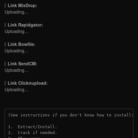
Link MixDrop:
Uploading…
Link Rapidgator:
Uploading…
Link Bowfile:
Uploading…
Link SendCM:
Uploading…
Link Clicknupload:
Uploading…
(See instructions if you don't know how to install: 
1.  Extract/Install.
2.  Crack if needed.