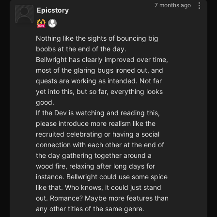
7 months ago
Epicstory
Nothing like the sights of bouncing big
boobs at the end of the day.
Bellwright has clearly improved over time,
most of the glaring bugs ironed out, and
quests are working as intended. Not far
yet into this, but so far, everything looks
good.
If the Dev is watching and reading this,
please introduce more realism like the
recruited celebrating or having a social
connection with each other at the end of
the day gathering together around a
wood fire, relaxing after long days for
instance. Bellwright could use some spice
like that. Who knows, it could just stand
out. Romance? Maybe more features than
any other titles of the same genre.