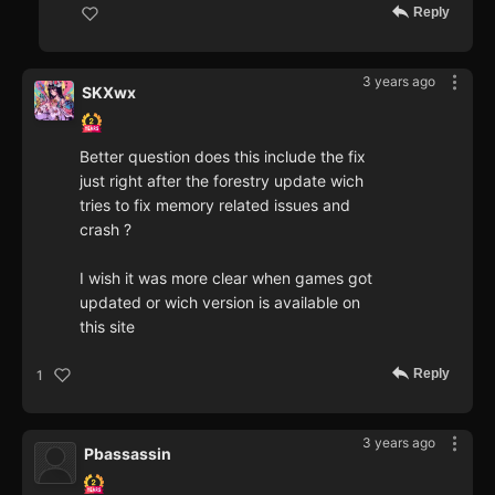
Reply
3 years ago
SKXwx
Better question does this include the fix
just right after the forestry update wich
tries to fix memory related issues and
crash ?
I wish it was more clear when games got
updated or wich version is available on
this site
Reply
1
3 years ago
Pbassassin