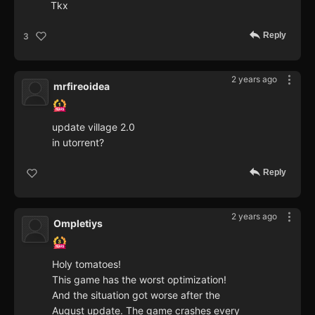
Tkx
Reply
3
2 years ago
mrfireoidea
update village 2.0
in utorrent?
Reply
2 years ago
Ompletiys
Holy tomatoes!
This game has the worst optimization!
And the situation got worse after the
August update. The game crashes every