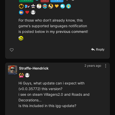
For those who don't already know, this
game's supported languages notification
is posted below in
my previous comment
!
Reply
2 years ago
Straffe-Hendrick
Hi Guys, what update can i expect with
(v0.0.35772) this version?
i see on steam Villagers2.0 and Roads and
Decorations...
Is this included in this igg-update?