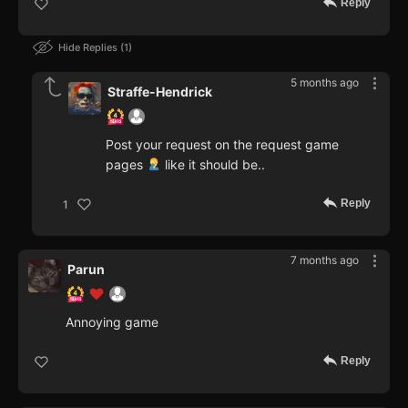
Reply
Hide Replies
1
5 months ago
Straffe-Hendrick
Post your request on the request game
pages
like it should be..
Reply
1
7 months ago
Parun
Annoying game
Reply