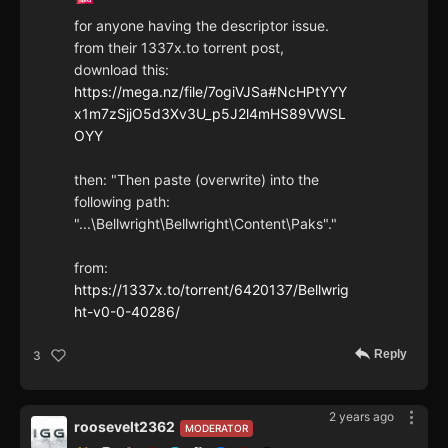
for anyone having the descriptor issue.
from their 1337x.to torrent post,
download this:
https://mega.nz/file/7ogiVJSa#NcHPtYYY
x1m7zSjjO5d3Xv3U_p5J2l4mHS89VWSL
OYY
then: "Then paste (overwrite) into the
following path:
"...\Bellwright\Bellwright\Content\Paks"."
from:
https://1337x.to/torrent/6420137/Bellwrig
ht-v0-0-40286/
Reply
3
2 years ago
roosevelt2362
MODERATOR