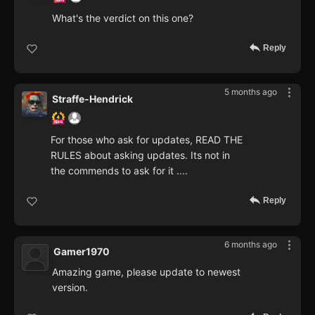
What's the verdict on this one?
Reply
5 months ago
Straffe-Hendrick
For those who ask for updates, READ THE
RULES about asking updates. Its not in
the commends to ask for it ....
Reply
6 months ago
Gamer1970
Amazing game, please update to newest
version.