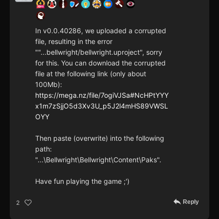
In v0.0.40286, we uploaded a corrupted
file, resulting in the error
""...bellwright/bellwright.uproject", sorry
for this. You can download the corrupted
file at the following link (only about
100Mb):
https://mega.nz/file/7ogiVJSa#NcHPtYYY
x1m7zSjjO5d3Xv3U_p5J2l4mHS89VWSL
OYY
Then paste (overwrite) into the following
path:
"...\Bellwright\Bellwright\Content\Paks".
Have fun playing the game ;')
Reply
2