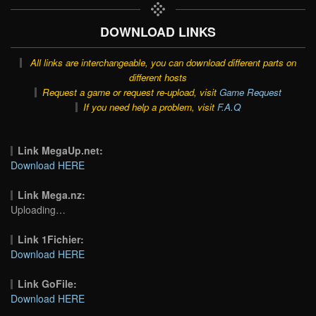
DOWNLOAD LINKS
All links are interchangeable, you can download different parts on
different hosts
Request a game or request re-upload, visit
Game Request
If you need help a problem, visit
F.A.Q
Link MegaUp.net:
Download HERE
Link Mega.nz:
Uploading…
Link 1Fichier:
Download HERE
Link GoFile:
Download HERE