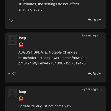
10 minutes, the settings do not affect
anything at all.
Reply
2 years ago
isep
AUGUST UPDATE. Notable Changes
https://store.steampowered.com/news/ap
p/1812450/view/4273439871257512475
Reply
2
2 years ago
isep
update 26 august not come yet?