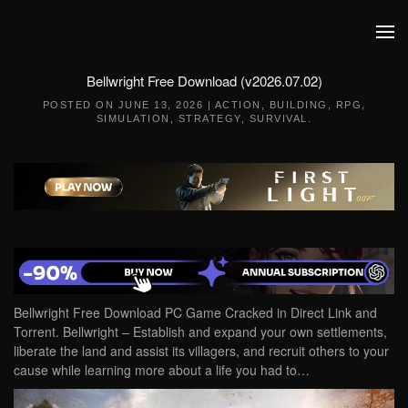
Skip to main content
Bellwright Free Download (v2026.07.02)
POSTED ON
JUNE 13, 2026
|
ACTION
,
BUILDING
,
RPG
,
SIMULATION
,
STRATEGY
,
SURVIVAL
.
Bellwright Free Download PC Game Cracked in Direct Link and
Torrent. Bellwright – Establish and expand your own settlements,
liberate the land and assist its villagers, and recruit others to your
cause while learning more about a life you had to…