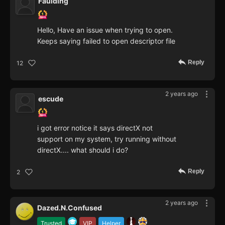
Faulding
Hello, Have an issue when trying to open.
Keeps saying failed to open descriptor file
Reply
12
2 years ago
escude
i got error notice it says directX not
support on my system, try running without
directX.... what should i do?
Reply
2
2 years ago
Dazed.N.Confused
Trusted
VIP
Helper