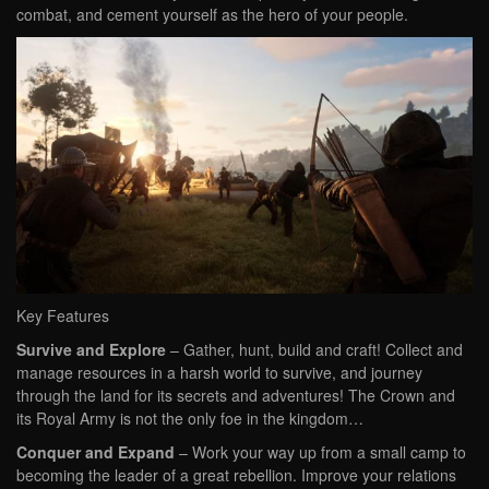
combat, and cement yourself as the hero of your people.
Key Features
Survive and Explore
– Gather, hunt, build and craft! Collect and
manage resources in a harsh world to survive, and journey
through the land for its secrets and adventures! The Crown and
its Royal Army is not the only foe in the kingdom…
Conquer and Expand
– Work your way up from a small camp to
becoming the leader of a great rebellion. Improve your relations