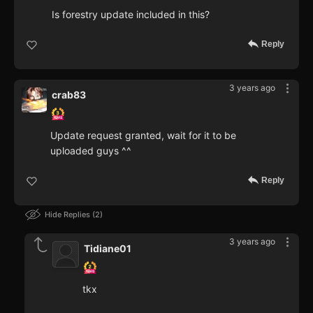
Is forestry update included in this?
Reply
3 years ago
crab83
Update request granted, wait for it to be
uploaded guys ^^
Reply
Hide Replies
2
3 years ago
Tidiane01
tkx