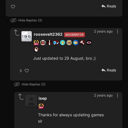
Reply
Hide Replies
3
2 years ago
roosevelt2362
MODERATOR
Just updated to 29 August, bro ;)
Reply
5
Hide Replies
2
2 years ago
isep
Thanks for always updating games
sir