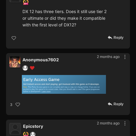
DX 12 has three tiers. Does it still use tier 2
or ultimate or did they make it compatible
with the first level of DX12?
Reply
2 months ago
Anonymous7602
Reply
3
2 months ago
Epicstory