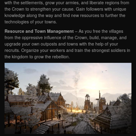
with the settlements, grow your armies, and liberate regions from
the Crown to strengthen your cause. Gain followers with unique
knowledge along the way and find new resources to further the
technologies of your towns.
Resource and Town Management
– As you free the villages
from the oppressive influence of the Crown, build, manage, and
upgrade your own outposts and towns with the help of your
recruits. Organize your workers and train the strongest soldiers in
the kingdom to grow the rebellion.