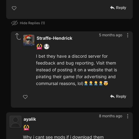
Reply
Hide Replies
1
5 months ago
Straffe-Hendrick
I bet they have a discord server for
feedback and bug reporting. Visit them
instead of posting it on a website that is
pirating their game (for advertising and
commursal reasons, lol)
Reply
8 months ago
ayalik
Why i cant see mods if i download them