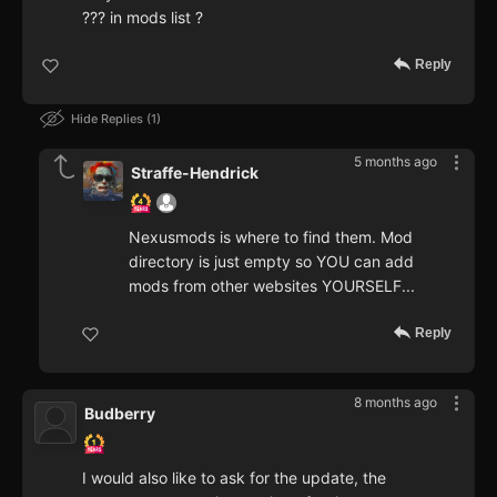
??? in mods list ?
Reply
Hide Replies
1
5 months ago
Straffe-Hendrick
Nexusmods is where to find them. Mod
directory is just empty so YOU can add
mods from other websites YOURSELF...
Reply
8 months ago
Budberry
I would also like to ask for the update, the