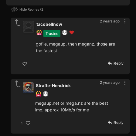
Hide Replies
2
2 years ago
tacobellnow
Trusted
gofile, megaup, then meganz. those are
the fastest
Reply
2 years ago
Straffe-Hendrick
megaup.net or mega.nz are the best
imo. approx 10Mb/s for me
Reply
1