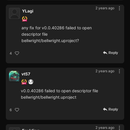
2 years ago
YLagi
any fix for v0.0.40286 failed to open
descriptor file
bellwright/bellwright.uproject?
Reply
4
2 years ago
vt57
v0.0.40286 failed to open descriptor file
bellwright/bellwright.uproject
Reply
6
2 years ago