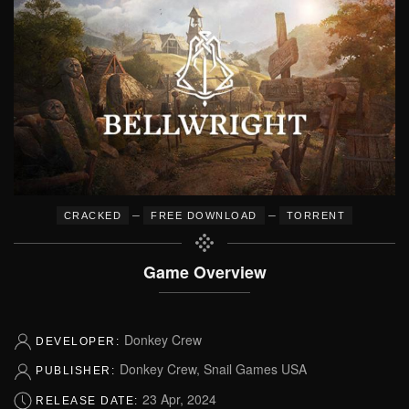
–
–
CRACKED
FREE DOWNLOAD
TORRENT
Game Overview
Donkey Crew
DEVELOPER:
Donkey Crew, Snail Games USA
PUBLISHER:
23 Apr, 2024
RELEASE DATE: