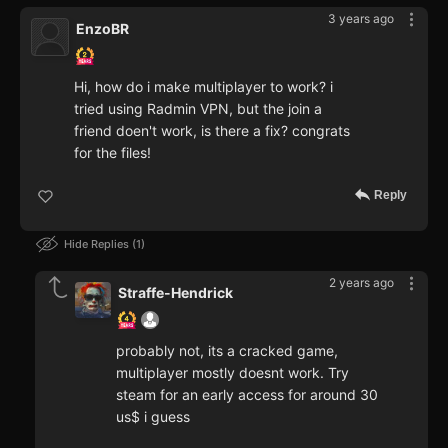
3 years ago
EnzoBR
Hi, how do i make multiplayer to work? i
tried using Radmin VPN, but the join a
friend doen't work, is there a fix? congrats
for the files!
Reply
Hide Replies
1
2 years ago
Straffe-Hendrick
probably not, its a cracked game,
multiplayer mostly doesnt work. Try
steam for an early access for around 30
us$ i guess