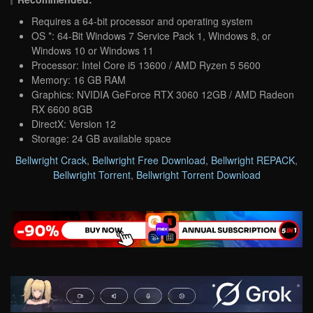
Requires a 64-bit processor and operating system
OS *: 64-Bit Windows 7 Service Pack 1, Windows 8, or
Windows 10 or Windows 11
Processor: Intel Core i5 13600 / AMD Ryzen 5 5600
Memory: 16 GB RAM
Graphics: NVIDIA GeForce RTX 3060 12GB / AMD Radeon
RX 6600 8GB
DirectX: Version 12
Storage: 24 GB available space
Bellwright Crack
,
Bellwright Free Download
,
Bellwright REPACK
,
Bellwright Torrent
,
Bellwright Torrent Download