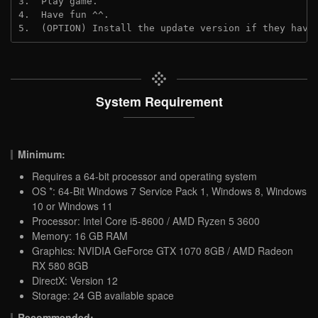
3.  Play game.
4.  Have fun ^^.
5.  (OPTION) Install the update version if they have
System Requirement
Minimum:
Requires a 64-bit processor and operating system
OS *: 64-Bit Windows 7 Service Pack 1, Windows 8, Windows
10 or Windows 11
Processor: Intel Core i5-8600 / AMD Ryzen 5 3600
Memory: 16 GB RAM
Graphics: NVIDIA GeForce GTX 1070 8GB / AMD Radeon
RX 580 8GB
DirectX: Version 12
Storage: 24 GB available space
Recommended: