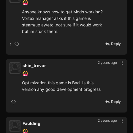
Anyone knows how to get Mods working?
Vortex manager asks if this game is
steam/uplay/etc..not sure if it would work
but im stuck there.
Reply
1
2 years ago
shin_trevor
Optimization this game is Bad. Is this
version any good development progress
Reply
2 years ago
Faulding